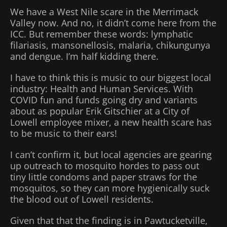
We have a West Nile scare in the Merrimack
Valley now. And no, it didn’t come here from the
ICC. But remember these words: lymphatic
filariasis, mansonellosis, malaria, chikungunya
and dengue. I’m half kidding there.
I have to think this is music to our biggest local
industry: Health and Human Services. With
COVID fun and funds going dry and variants
about as popular Erik Gitschier at a City of
Lowell employee mixer, a new health scare has
to be music to their ears!
I can’t confirm it, but local agencies are gearing
up outreach to mosquito hordes to pass out
tiny little condoms and paper straws for the
mosquitos, so they can more hygienically suck
the blood out of Lowell residents.
Given that that the finding is in Pawtucketville,