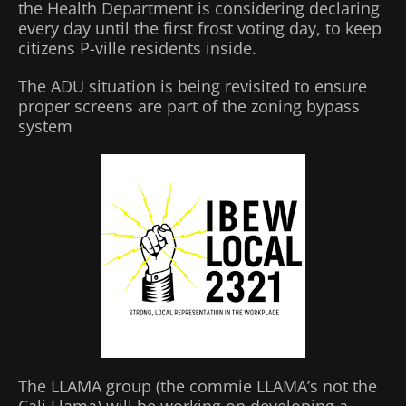
the Health Department is considering declaring
every day until the first frost voting day, to keep
citizens P-ville residents inside.
The ADU situation is being revisited to ensure
proper screens are part of the zoning bypass
system
The LLAMA group (the commie LLAMA’s not the
Cali Llama) will be working on developing a