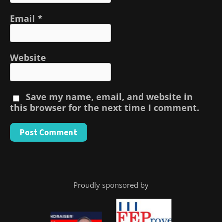
Email
*
Website
Save my name, email, and website in
this browser for the next time I comment.
Proudly sponsored by