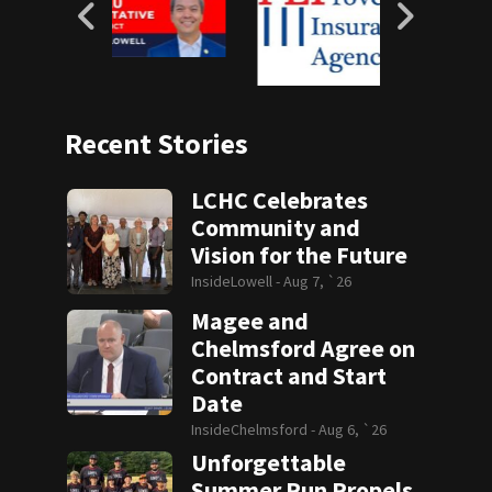
Recent Stories
LCHC Celebrates
Community and
Vision for the Future
InsideLowell -
Aug 7, `26
Magee and
Chelmsford Agree on
Contract and Start
Date
InsideChelmsford -
Aug 6, `26
Unforgettable
Summer Run Propels