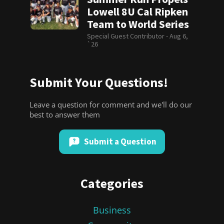
Lowell 8U Cal Ripken
Team to World Series
Special Guest Contributor -
Aug 6,
`26
Submit Your Questions!
Leave a question for comment and we'll do our
best to answer them
Submit a Question
Categories
Business