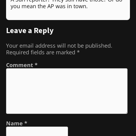
you mean the AP was in town.
Leave a Reply
Your email address will not be published.
Required fields are marked
*
Comment
*
Name
*