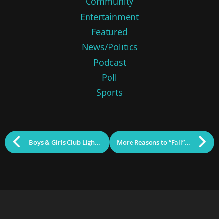
Community
Entertainment
Featured
News/Politics
Podcast
Poll
Sports
Boys & Girls Club Lights Up Cox Bridge
More Reasons to “Fall” in Love with Lowell