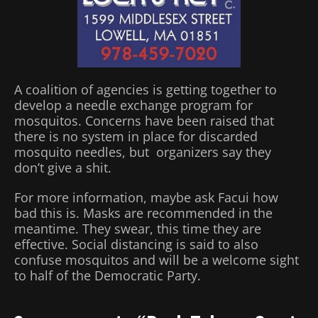
A coalition of agencies is getting together to
develop a needle exchange program for
mosquitos. Concerns have been raised that
there is no system in place for discarded
mosquito needles, but organizers say they
don’t give a shit.
For more information, maybe ask Facui how
bad this is. Masks are recommended in the
meantime. They swear, this time they are
effective. Social distancing is said to also
confuse mosquitos and will be a welcome sight
to half of the Democratic Party.