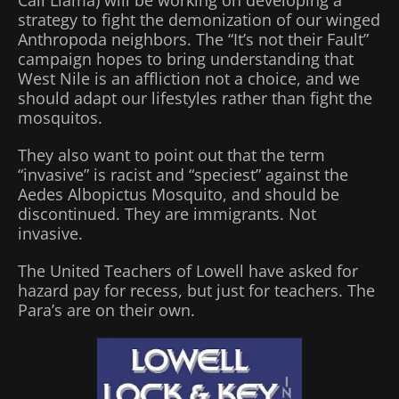
strategy to fight the demonization of our winged
Anthropoda neighbors. The “It’s not their Fault”
campaign hopes to bring understanding that
West Nile is an affliction not a choice, and we
should adapt our lifestyles rather than fight the
mosquitos.
They also want to point out that the term
“invasive” is racist and “speciest” against the
Aedes Albopictus Mosquito, and should be
discontinued. They are immigrants. Not
invasive.
The United Teachers of Lowell have asked for
hazard pay for recess, but just for teachers. The
Para’s are on their own.