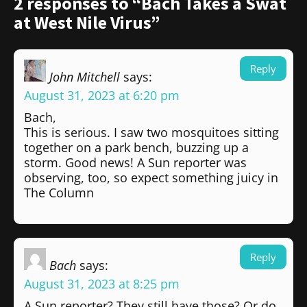
2 responses to “Bach Takes a Swat
at West Nile Virus”
Reply
John Mitchell
says:
August 31, 2023 at 6:20 pm
Bach,
This is serious. I saw two mosquitoes sitting
together on a park bench, buzzing up a
storm. Good news! A Sun reporter was
observing, too, so expect something juicy in
The Column
Reply
Bach
says:
August 31, 2023 at 8:25 pm
A Sun reporter? They still have those? Or do