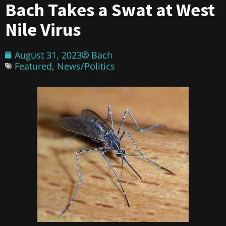
Bach Takes a Swat at West
Nile Virus
August 31, 2023
Bach
Featured
,
News/Politics