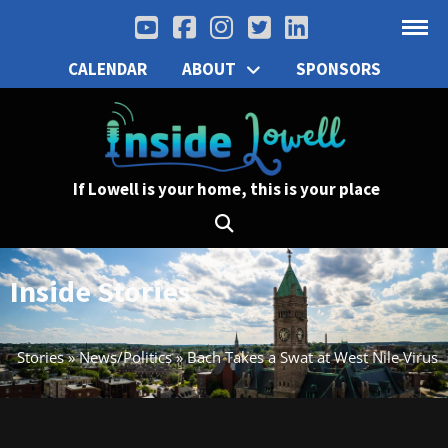
CALENDAR
ABOUT
SPONSORS
If Lowell is your home, this is your place
Inside Stories
Stories
»
News/Politics
»
Bach Takes a Swat at West Nile Virus