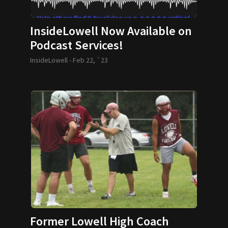
InsideLowell Now Available on
Podcast Services!
InsideLowell -
Feb 22, `23
Former Lowell High Coach