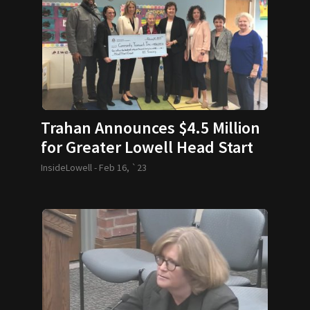
Trahan Announces $4.5 Million
for Greater Lowell Head Start
Programs
InsideLowell -
Feb 16, `23