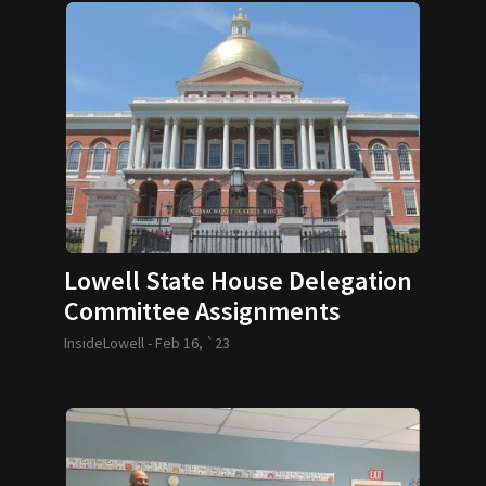
Lowell State House Delegation
Committee Assignments
InsideLowell -
Feb 16, `23