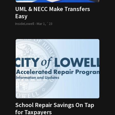
UML & NECC Make Transfers
Easy
InsideLowell -
Mar 1, `23
School Repair Savings On Tap
for Taxpayers