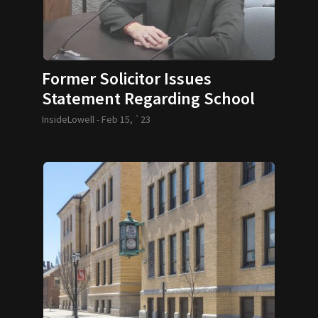
Former Solicitor Issues
Statement Regarding School
Controversy
InsideLowell -
Feb 15, `23