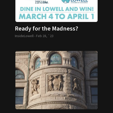
Ready for the Madness?
InsideLowell -
Feb 28, `23