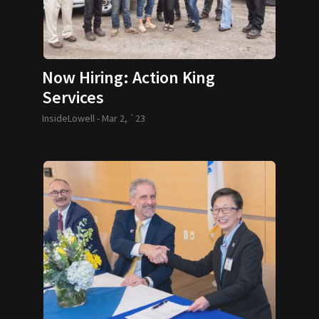
Now Hiring: Action King
Services
InsideLowell -
Mar 2, `23