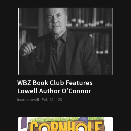
WBZ Book Club Features
Lowell Author O’Connor
InsideLowell -
Feb 25, `23