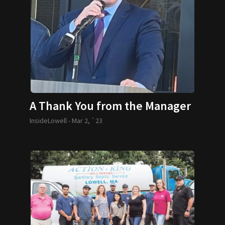
A Thank You from the Manager
InsideLowell -
Mar 2, `23