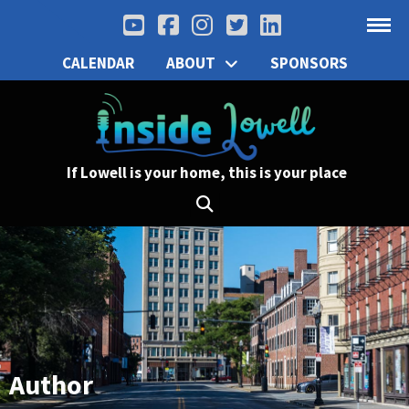
CALENDAR
ABOUT
SPONSORS
If Lowell is your home, this is your place
Author