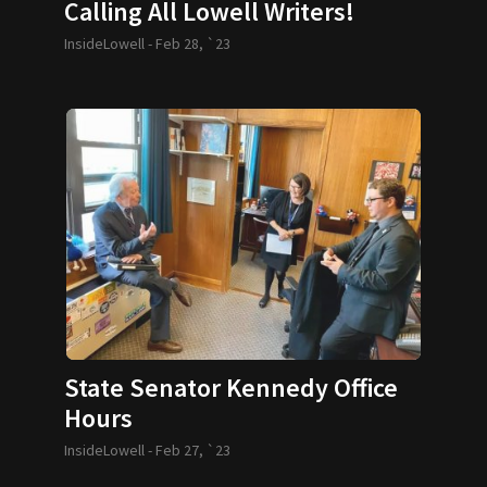
Calling All Lowell Writers!
InsideLowell -
Feb 28, `23
State Senator Kennedy Office
Hours
InsideLowell -
Feb 27, `23