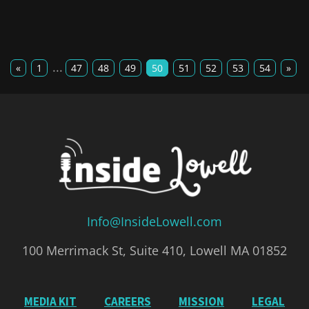
...
«
1
47
48
49
50
51
52
53
54
»
Info@InsideLowell.com
100 Merrimack St, Suite 410, Lowell MA 01852
MEDIA KIT
CAREERS
MISSION
LEGAL