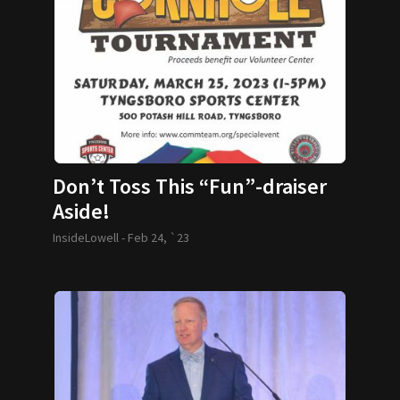
Don’t Toss This “Fun”-draiser
Aside!
InsideLowell -
Feb 24, `23