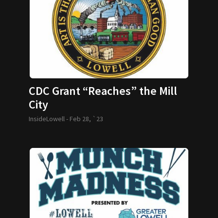
CDC Grant “Reaches” the Mill
City
InsideLowell -
Feb 28, `23