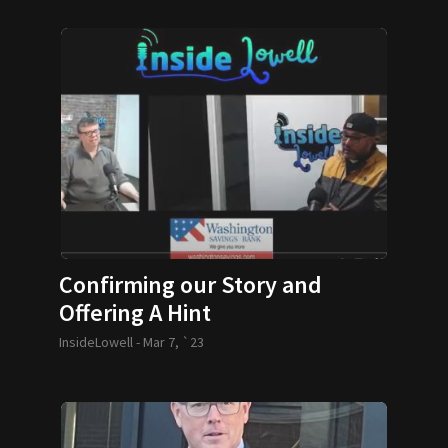
Confirming our Story and
Offering A Hint
InsideLowell -
Mar 7, `23