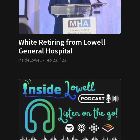
White Retiring from Lowell
General Hospital
InsideLowell -
Feb 23, `23