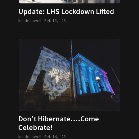
Update: LHS Lockdown Lifted
InsideLowell -
Feb 15, `23
Don’t Hibernate….Come
Celebrate!
InsideLowell -
Feb 14, `23