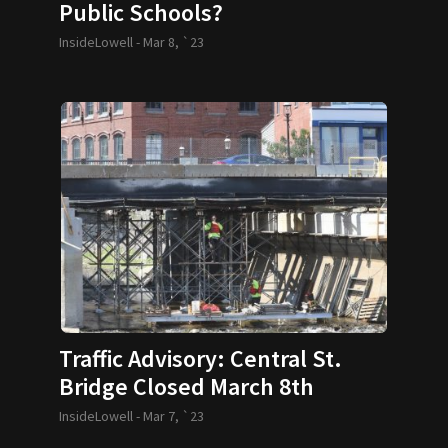
Public Schools?
InsideLowell -
Mar 8, `23
Traffic Advisory: Central St.
Bridge Closed March 8th
InsideLowell -
Mar 7, `23