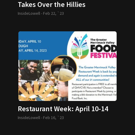
Takes Over the Hillies
InsideLowell -
Feb 22, `23
Restaurant Week: April 10-14
InsideLowell -
Feb 16, `23