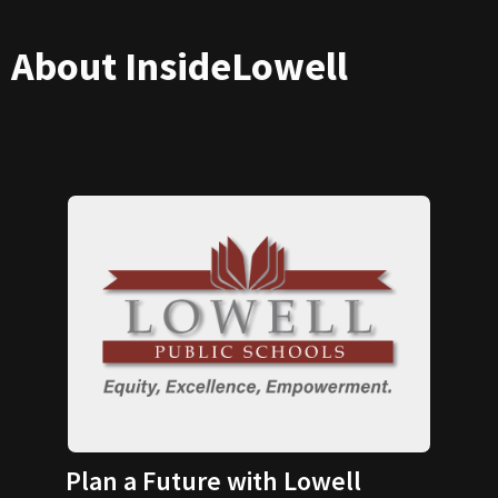
About InsideLowell
Plan a Future with Lowell