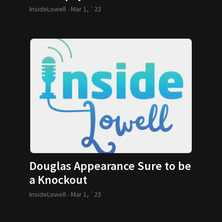
InsideLowell -
Mar 1, `23
Douglas Appearance Sure to be
a Knockout
InsideLowell -
Mar 1, `23