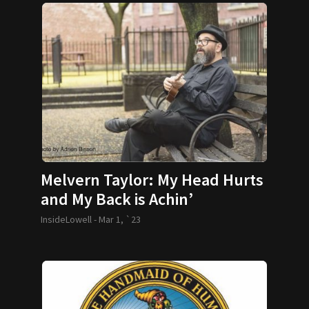
Melvern Taylor: My Head Hurts
and My Back is Achin’
InsideLowell -
Mar 1, `23