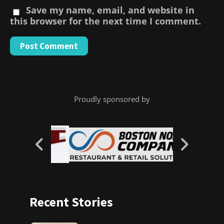
Save my name, email, and website in
this browser for the next time I comment.
Proudly sponsored by
Recent Stories