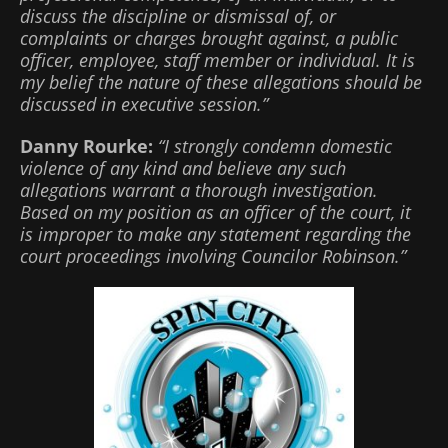
discuss the discipline or dismissal of, or
complaints or charges brought against, a public
officer, employee, staff member or individual. It is
my belief the nature of these allegations should be
discussed in executive session.”
Danny Rourke:
“I strongly condemn domestic
violence of any kind and believe any such
allegations warrant a thorough investigation.
Based on my position as an officer of the court, it
is improper to make any statement regarding the
court proceedings involving Councilor Robinson.”