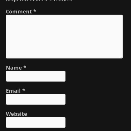
Comment
*
Name
*
Email
*
Website