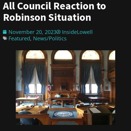
All Council Reaction to
Robinson Situation
November 20, 2023
InsideLowell
Featured
,
News/Politics