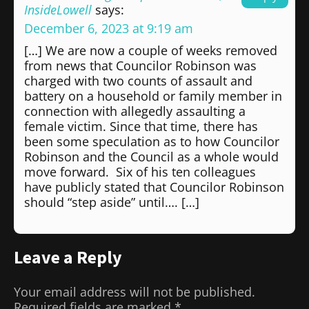
InsideLowell
says:
December 6, 2023 at 9:19 am
[…] We are now a couple of weeks removed
from news that Councilor Robinson was
charged with two counts of assault and
battery on a household or family member in
connection with allegedly assaulting a
female victim. Since that time, there has
been some speculation as to how Councilor
Robinson and the Council as a whole would
move forward. Six of his ten colleagues
have publicly stated that Councilor Robinson
should “step aside” until…. […]
Leave a Reply
Your email address will not be published.
Required fields are marked
*