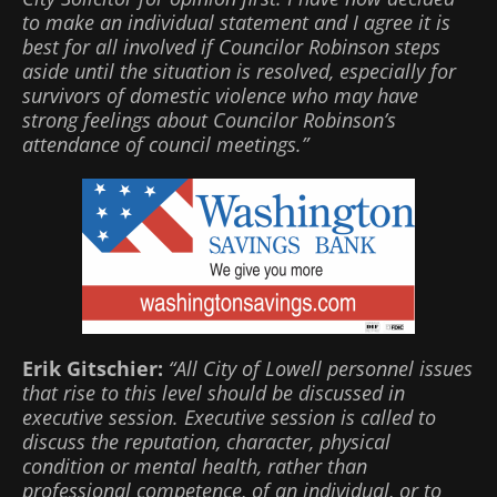
to make an individual statement and I agree it is
best for all involved if Councilor Robinson steps
aside until the situation is resolved, especially for
survivors of domestic violence who may have
strong feelings about Councilor Robinson’s
attendance of council meetings.”
Erik Gitschier:
“All City of Lowell personnel issues
that rise to this level should be discussed in
executive session. Executive session is called to
discuss the reputation, character, physical
condition or mental health, rather than
professional competence, of an individual, or to