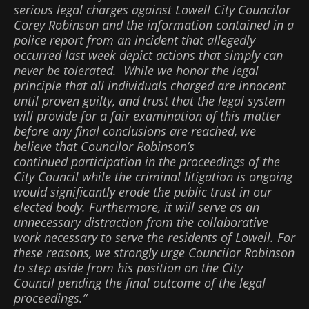
serious legal charges against Lowell City Councilor
Corey Robinson and the information contained in a
police report from an incident that allegedly
occurred last week depict actions that simply can
never be tolerated. While we honor the legal
principle that all individuals charged are innocent
until proven guilty, and trust that the legal system
will provide for a fair examination of this matter
before any final conclusions are reached, we
believe that Councilor Robinson’s
continued participation in the proceedings of the
City Council while the criminal litigation is ongoing
would significantly erode the public trust in our
elected body. Furthermore, it will serve as an
unnecessary distraction from the collaborative
work necessary to serve the residents of Lowell. For
these reasons, we strongly urge Councilor Robinson
to step aside from his position on the City
Council pending the final outcome of the legal
proceedings.”