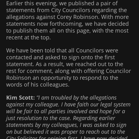
Earlier this evening, we published a pair of
statements from City Councilors regarding the
allegations against Corey Robinson. With more
statements now forthcoming, we have decided
to publish them all on this page, with the most
recent at the top.
We have been told that all Councilors were
contacted and asked to sign onto the first
statement. As a result, we reached out to the
rest for comment, along with offering Councilor
Robinson an opportunity to respond to the
words of his colleagues.
Kim Scott:
“I am troubled by the allegations
against my colleague. I have faith our legal system
will be fair to all parties involved and hope for a
just resolution to the case. Regarding earlier
statements by my colleagues, I was asked to sign
on but believed it was proper to reach out to the
City Solicitor for opinion first. I have now decided