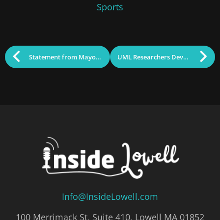
Sports
Statement from Mayor Sokhary Chau re; Corey Robinson
UML Researchers Developing Technologies to Help with Diabetes
Info@InsideLowell.com
100 Merrimack St, Suite 410, Lowell MA 01852