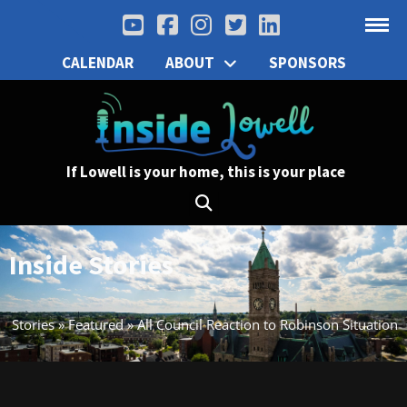
CALENDAR
ABOUT
SPONSORS
If Lowell is your home, this is your place
Inside Stories
Stories
»
Featured
»
All Council Reaction to Robinson Situation