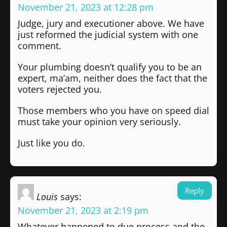
November 21, 2023 at 12:28 pm
Judge, jury and executioner above. We have
just reformed the judicial system with one
comment.
Your plumbing doesn’t qualify you to be an
expert, ma’am, neither does the fact that the
voters rejected you.
Those members who you have on speed dial
must take your opinion very seriously.
Just like you do.
Reply
Louis
says:
November 21, 2023 at 2:19 pm
Whatever happened to due process and the