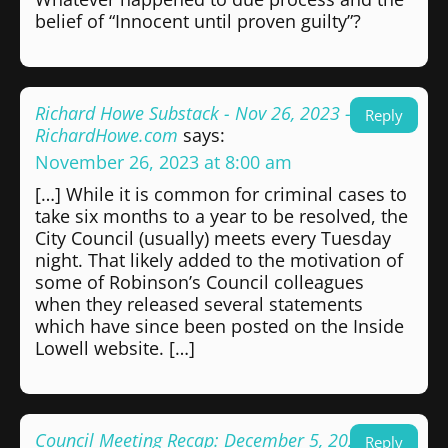
belief of “Innocent until proven guilty”?
Richard Howe Substack - Nov 26, 2023 -
Reply
RichardHowe.com
says:
November 26, 2023 at 8:00 am
[…] While it is common for criminal cases to
take six months to a year to be resolved, the
City Council (usually) meets every Tuesday
night. That likely added to the motivation of
some of Robinson’s Council colleagues
when they released several statements
which have since been posted on the Inside
Lowell website. […]
Council Meeting Recap: December 5, 2023 -
Reply