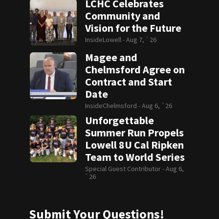
LCHC Celebrates
Community and
Vision for the Future
InsideLowell -
Aug 7, `26
Magee and
Chelmsford Agree on
Contract and Start
Date
InsideChelmsford -
Aug 6, `26
Unforgettable
Summer Run Propels
Lowell 8U Cal Ripken
Team to World Series
Special Guest Contributor -
Aug 6,
`26
Submit Your Questions!