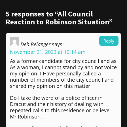
5 responses to “All Council
Reaction to Robinson Situation”
Reply
Deb Belanger
says:
November 21, 2023 at 10:14 am
As a former candidate for city council and as
As a woman, I cannot stand by and not voice
my opinion. I Have personally called a
number of members of the city council and
shared my opinion on this matter
Do I take the word of a police officer in
Dracut and their history of dealing with
repeated calls to this residence or believe
Mr Robinson.