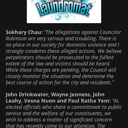
Sokhary Chau:
“The allegations against Councilor
Robinson are very serious and troubling. There is
no place in our society for domestic violence and I
strongly condemn these alleged actions. We believe
perpetrators should be prosecuted to the fullest
extent of the law and victims should be heard.
While these charges are pending, the Council will
closely monitor the situation and determine the
best course of action for the city and residents.”
John Drinkwater, Wayne Jenness, John
Leahy, Vesna Nuon and Paul Ratha Yem:
“As
elected officials who share a commitment to public
service and the welfare of our constituents, we
wish to address a matter of significant concern
that has recently come to our attention. The