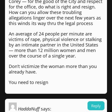
Corey — for the good of the City and respect
for the office, do what is right and resign.
How can you allow these troubling
allegations linger over the next few years as
this winds its way thru the legal process
An average of 24 people per minute are
victims of rape, physical violence or stalking
by an intimate partner in the United States
— more than 12 million women and men
over the course of a single year.
Don’t victimize the woman more than you
already have.
You need to resign
Reply
HaddaNuff
says: