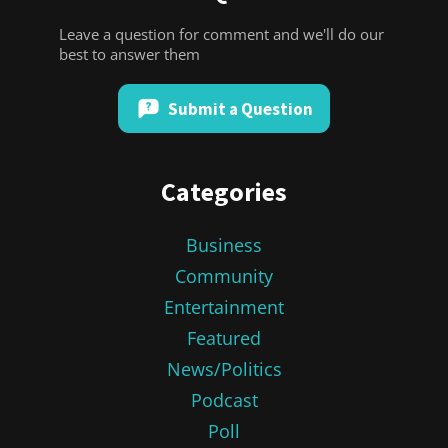
Leave a question for comment and we'll do our
best to answer them
Submit a Question
Categories
Business
Community
Entertainment
Featured
News/Politics
Podcast
Poll