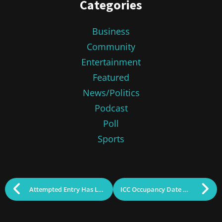
Categories
Business
Community
Entertainment
Featured
News/Politics
Podcast
Poll
Sports
Attempted Entry Has Lowell Schools and Police on Alert
ICC Occupancy Date Delayed