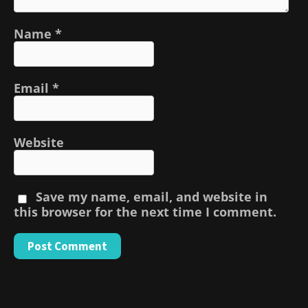
Name
*
Email
*
Website
Save my name, email, and website in
this browser for the next time I comment.