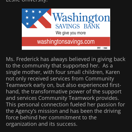
Ms. Frederick has always believed in giving back
to the community that supported her. As a
single mother, with four small children, Karen
not only received services from Community
Teamwork early on, but also experienced first-
hand, the transformative power of the support
and services Community Teamwork provides.
This personal connection fueled her passion for
the Agency’s mission and has been the driving
force behind her commitment to the
organization and its success.