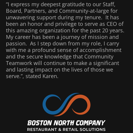
“I express my deepest gratitude to our Staff,
Board, Partners, and Community-at-large for
unwavering support during my tenure. It has
been an honor and privilege to serve as CEO of
this amazing organization for the past 20 years.
My career has been a journey of mission and
passion. As I step down from my role, I carry
with me a profound sense of accomplishment
and the secure knowledge that Community
Teamwork will continue to make a significant
and lasting impact on the lives of those we
serve.”, stated Karen.