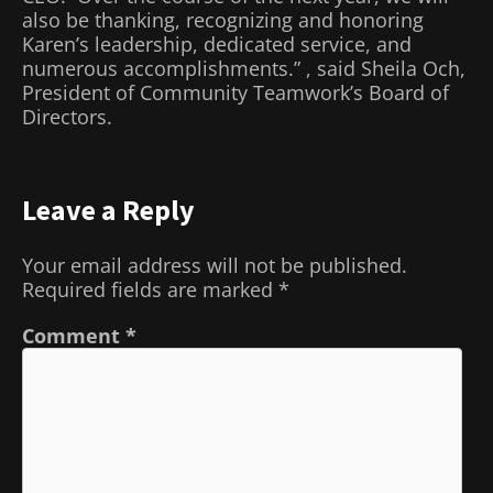
also be thanking, recognizing and honoring
Karen’s leadership, dedicated service, and
numerous accomplishments.” , said Sheila Och,
President of Community Teamwork’s Board of
Directors.
Leave a Reply
Your email address will not be published.
Required fields are marked
*
Comment
*