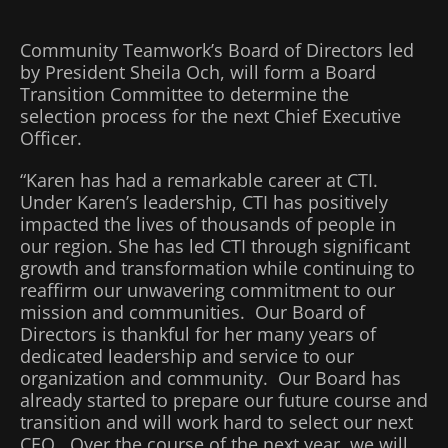
Community Teamwork’s Board of Directors led
by President Sheila Och, will form a Board
Transition Committee to determine the
selection process for the next Chief Executive
Officer.
“Karen has had a remarkable career at CTI.
Under Karen’s leadership, CTI has positively
impacted the lives of thousands of people in
our region. She has led CTI through significant
growth and transformation while continuing to
reaffirm our unwavering commitment to our
mission and communities. Our Board of
Directors is thankful for her many years of
dedicated leadership and service to our
organization and community. Our Board has
already started to prepare our future course and
transition and will work hard to select our next
CEO. Over the course of the next year, we will