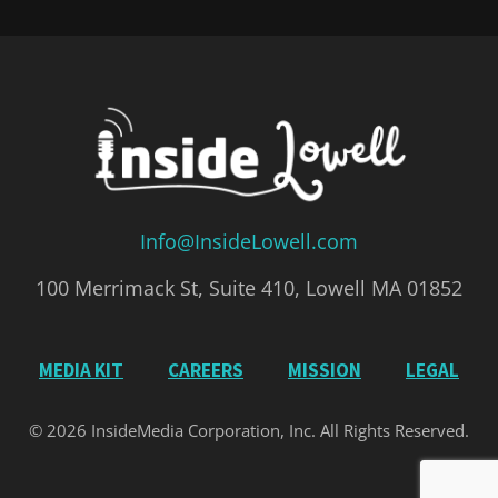
Info@InsideLowell.com
100 Merrimack St, Suite 410, Lowell MA 01852
MEDIA KIT
CAREERS
MISSION
LEGAL
© 2026 InsideMedia Corporation, Inc. All Rights Reserved.