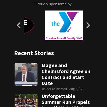
Proudly sponsored by
Recent Stories
Magee and
Chelmsford Agree on
Contract and Start
Date
InsideChelmsford -
Aug 6, `26
Unforgettable
Summer Run Propels