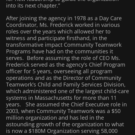
into its next chapter.”
After joining the agency in 1978 as a Day Care
Coordinator, Ms. Frederick worked in various
roles over the years which allowed her to
witness and participate firsthand, in the
transformative impact Community Teamwork
Programs have had on the communities it
serves. Before assuming the role of CEO Ms.
Frederick served as the agency’s Chief Program
officer for 5 years, overseeing all program
operations and as the Director of Community
Teamwork’s Child and Family Services Division,
which administered one of the largest child-care
systems in Massachusetts for more than 11
years. She assumed the Chief Executive role in
2003, when Community Teamwork was a $50
million organization and has led in the
astounding growth of the organization to what
is now a $180M Organization serving 58,000