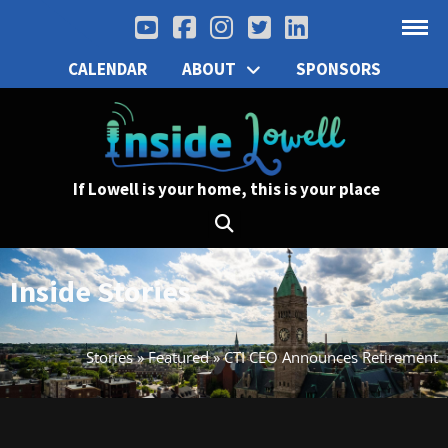
CALENDAR
ABOUT
SPONSORS
If Lowell is your home, this is your place
Inside Stories
Stories
»
Featured
»
CTI CEO Announces Retirement