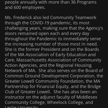
people annually with more than 36 Programs
and 600 employees.
Ms. Frederick also led Community Teamwork
through the COVID-19 pandemic, its most
challenging years, making sure that the Agency’s
doors remained open each and every day
throughout the Pandemic to immediately serve
the increasing number of those most in need.
She is the former President and on the Boards
of the MA Association of Early Education and
Care, Massachusetts Association of Community
Action Agencies, and the Regional Housing
Network of MA. She also serves on the Board of
Common Ground Development Corporation, the
Greater Lowell Community Foundation, the MA
Partnership for Financial Equity, and the Bridge
Club of Greater Lowell. She has also been an
instructor on the adjunct faculty of Middlesex
Community College, Wheelock College, and
Leslie University.