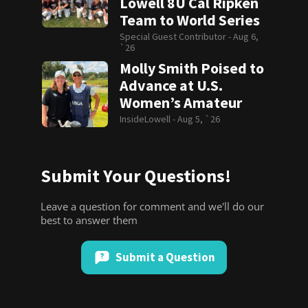
Lowell 8U Cal Ripken
Team to World Series
Special Guest Contributor -
Aug 6,
`26
Molly Smith Poised to
Advance at U.S.
Women’s Amateur
InsideLowell -
Aug 5, `26
Submit Your Questions!
Leave a question for comment and we'll do our
best to answer them
Submit a Question