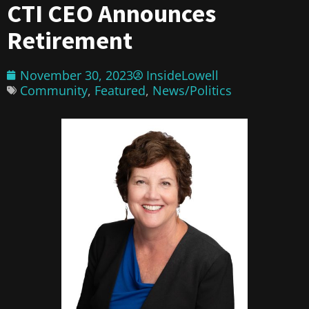
CTI CEO Announces
Retirement
November 30, 2023
InsideLowell
Community
,
Featured
,
News/Politics