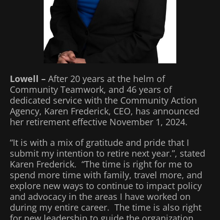
Lowell –
After 20 years at the helm of
Community Teamwork, and 46 years of
dedicated service with the Community Action
Agency, Karen Frederick, CEO, has announced
her retirement effective November 1, 2024.
“It is with a mix of gratitude and pride that I
submit my intention to retire next year.”, stated
Karen Frederick. “The time is right for me to
spend more time with family, travel more, and
explore new ways to continue to impact policy
and advocacy in the areas I have worked on
during my entire career. The time is also right
for new leadership to guide the organization