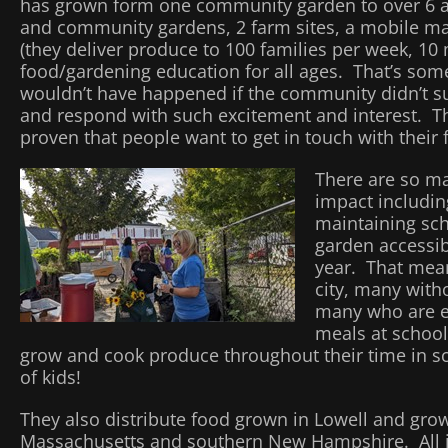
has grown form one community garden to over 6 a
and community gardens, 2 farm sites, a mobile ma
(they deliver produce to 100 families per week, 10 
food/gardening education for all ages. That’s some
wouldn’t have happened if the community didn’t su
and respond with such excitement and interest. T
proven that people want to get in touch with their f
There are so m
impact includin
maintaining sc
garden accessib
year. That mean
city, many with
many who are e
meals at school,
grow and cook produce throughout their time in 
of kids!
They also distribute food grown in Lowell and gr
Massachusetts and southern New Hampshire. All in