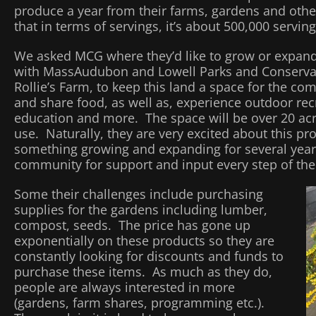
produce a year from their farms, gardens and othe
that in terms of servings, it’s about 500,000 serving
We asked MCG where they’d like to grow or expand
with MassAudubon and Lowell Parks and Conserva
Rollie’s Farm, to keep this land a space for the c
and share food, as well as, experience outdoor re
education and more. The space will be over 20 ac
use. Naturally, they are very excited about this pro
something growing and expanding for several years
community for support and input every step of the
Some their challenges include purchasing
supplies for the gardens including lumber,
compost, seeds. The price has gone up
exponentially on these products so they are
constantly looking for discounts and funds to
purchase these items. As much as they do,
people are always interested in more
(gardens, farm shares, programming etc.).