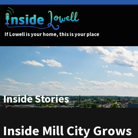
If Lowell is your home, this is your place
Inside Stories
Inside Mill City Grows