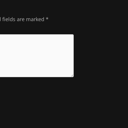
 fields are marked
*