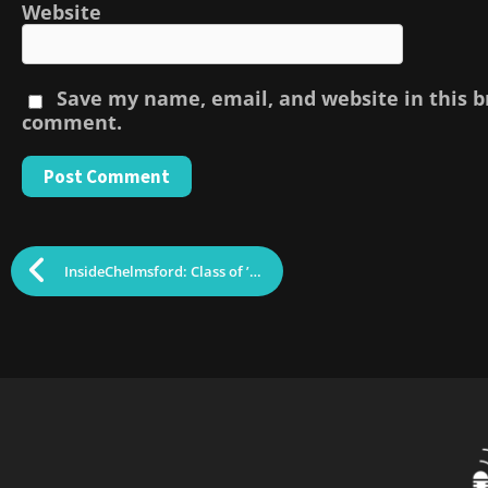
Website
Save my name, email, and website in this b
comment.
InsideChelmsford: Class of ’25 Hosts Craft Fair