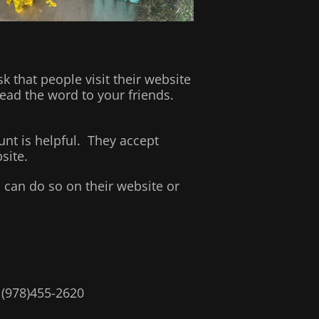
that people visit their website
ead the word to your friends.
nt is helpful. They accept
site.
 can do so on their website or
. (978)455-2620