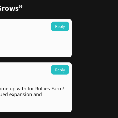
 Grows”
Reply
Reply
ome up with for Rollies Farm!
inued expansion and