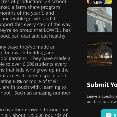
cres of production: 28 school
rket, a farm share program
months of the year!), and
 incredible growth and it
pport this every step of the way
hey’re so proud that LOWELL has
ood, eat local and eat healthy.
any ways they’ve made an
g their work building and
hool gardens. They have made a
le to over 6,000students every
s that kids who grow up in the
out access to green space, and
ating 80% or more of their
Submit Yo
 are in touch with, learning to
school. Such an amazing number
Leave a question
our best to ans
own by other growers throughout
 all, about 125,000 pounds of
S