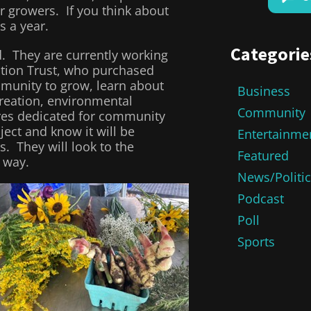
r growers. If you think about
s a year.
Categorie
. They are currently working
tion Trust, who purchased
ommunity to grow, learn about
Business
creation, environmental
Community
res dedicated for community
ject and know it will be
Entertainme
. They will look to the
Featured
 way.
News/Politi
Podcast
Poll
Sports