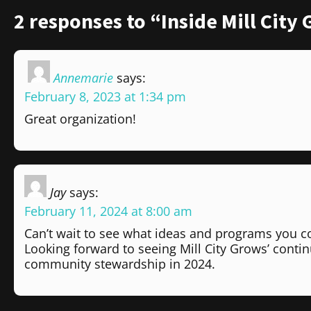
2 responses to “Inside Mill City
Annemarie
says:
February 8, 2023 at 1:34 pm
Great organization!
Jay
says:
February 11, 2024 at 8:00 am
Can’t wait to see what ideas and programs you c
Looking forward to seeing Mill City Grows’ cont
community stewardship in 2024.