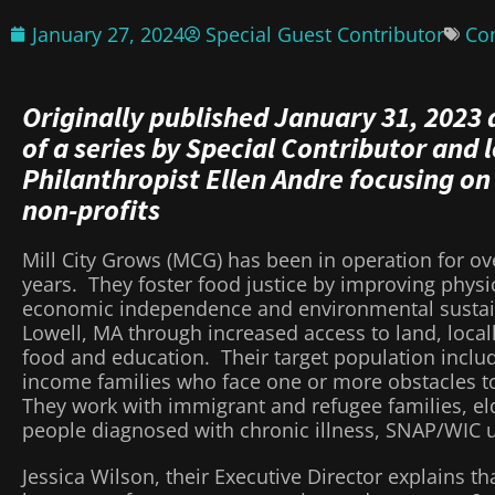
January 27, 2024
Special Guest Contributor
Co
Originally published January 31, 2023 
of a series by Special Contributor and 
Philanthropist Ellen Andre focusing on
non-profits
Mill City Grows (MCG) has been in operation for ov
years. They foster food justice by improving physic
economic independence and environmental sustain
Lowell, MA through increased access to land, loca
food and education. Their target population inclu
income families who face one or more obstacles to
They work with immigrant and refugee families, elde
people diagnosed with chronic illness, SNAP/WIC 
Jessica Wilson, their Executive Director explains th