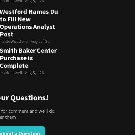
InsideLowell -
Aug 5, `26
Westford Names Du
to Fill New
Operations Analyst
Post
InsideWestford -
Aug 5, `26
Smith Baker Center
Purchase is
Complete
InsideLowell -
Aug 5, `26
ur Questions!
 for comment and we'll do
wer them
ubmit a Question