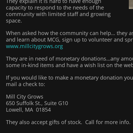
They explain it is hard to have enough
capacity to respond to the needs of the
community with limited staff and growing
space.
When asked how the community can help… they ask 
and learn about MCG, sign up to volunteer and spr
www.millcitygrows.org
They are in need of monetary donations…any amou
some in-kind items and have a wish list on the web
If you would like to make a monetary donation you
mail a check to:
Mill City Grows
650 Suffolk St., Suite G10
Lowell, MA 01854
They also accept gifts of stock. Call for more info