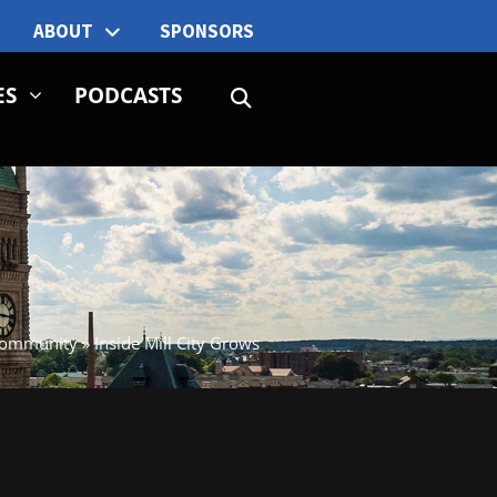
ABOUT
SPONSORS
ES
PODCASTS
ommunity
»
Inside Mill City Grows