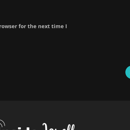
rowser for the next time I