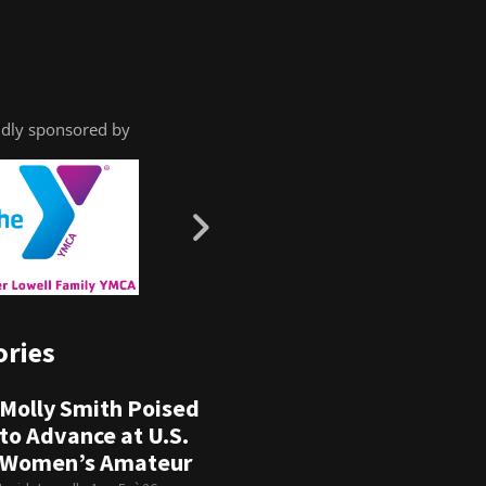
dly sponsored by
ories
Molly Smith Poised
to Advance at U.S.
Women’s Amateur