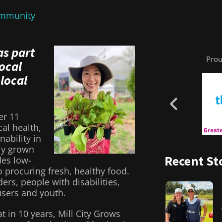
mmunity
as part
Prou
local
 local
er 11
al health,
ability in
lly grown
Recent St
des low-
 procuring fresh, healthy food.
rs, people with disabilities,
users and youth.
at in 10 years, Mill City Grows