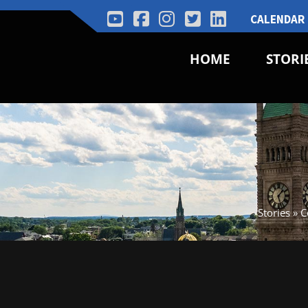
CALENDAR
HOME
STORI
Stories
»
C