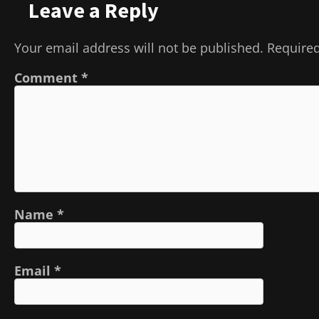
Leave a Reply
Your email address will not be published.
Required
Comment
*
Name
*
Email
*