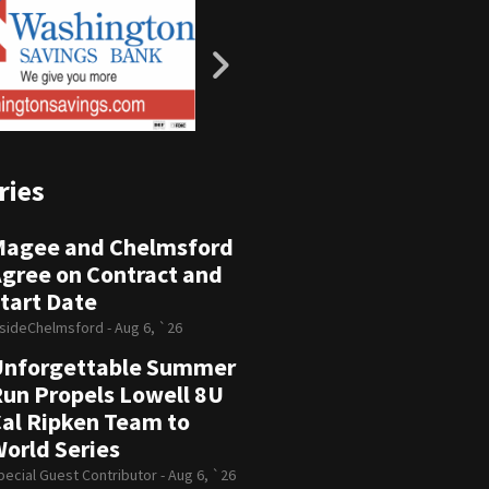
ries
Magee and Chelmsford
gree on Contract and
tart Date
nsideChelmsford -
Aug 6, `26
Unforgettable Summer
un Propels Lowell 8U
al Ripken Team to
orld Series
pecial Guest Contributor -
Aug 6, `26