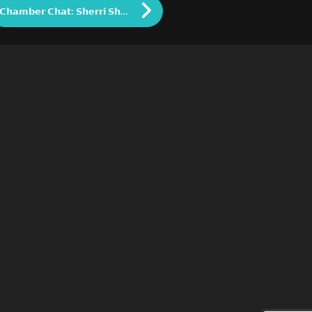
𝗖𝗵𝗮𝗺𝗯𝗲𝗿 𝗖𝗵𝗮𝘁: 𝗦𝗵𝗲𝗿𝗿𝗶 𝗦𝗵𝗮𝗿𝗿𝗼𝘂𝗳, 𝗢𝘄𝗻𝗲𝗿 𝗼𝗳 𝗦𝗟𝗦 𝗙𝗶𝘁𝗻𝗲𝘀𝘀 𝗮𝗻𝗱 𝗗𝗿𝗮𝗴𝗼𝗻𝗳𝗹𝘆 𝗖𝗮𝗳𝗲