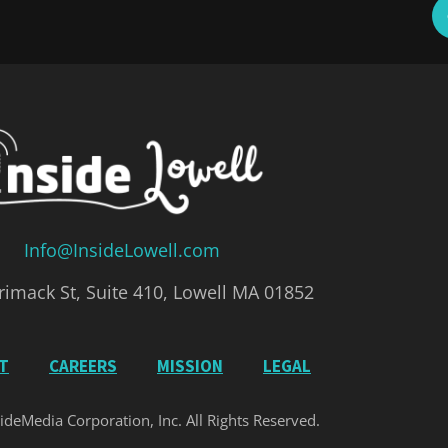
Info@InsideLowell.com
imack St, Suite 410, Lowell MA 01852
IT
CAREERS
MISSION
LEGAL
ideMedia Corporation, Inc. All Rights Reserved.