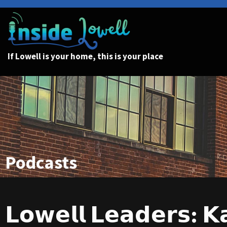
If Lowell is your home, this is your place
Podcasts
𝗟𝗼𝘄𝗲𝗹𝗹 𝗟𝗲𝗮𝗱𝗲𝗿𝘀: 𝗞