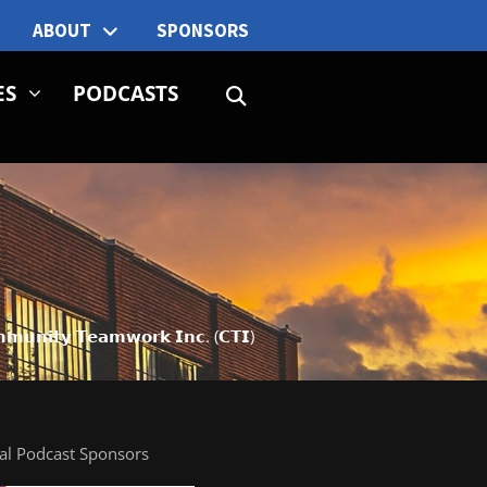
ABOUT
SPONSORS
ES
PODCASTS
𝗺𝗺𝘂𝗻𝗶𝘁𝘆 𝗧𝗲𝗮𝗺𝘄𝗼𝗿𝗸 𝗜𝗻𝗰. (𝗖𝗧𝗜)
ial Podcast Sponsors