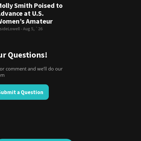
olly Smith Poised to
dvance at U.S.
Women’s Amateur
nsideLowell -
Aug 5, `26
r Questions!
for comment and we'll do our
hem
Submit a Question