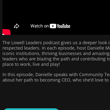
The Lowell Leaders podcast gives us a deeper look i
respected leaders. In each episode, host Danielle M
iconic institutions, thriving businesses and amazing
leaders who are blazing the path and contributing to
place to work, live and play!
In this episode, Danielle speaks with Community T
about her path to becoming CEO, who she’d love to