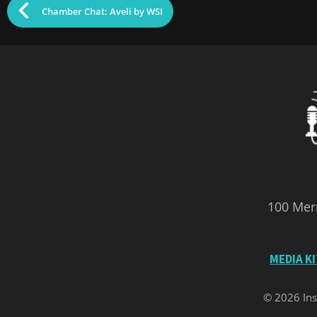
Chamber Chat: Aveli by WSI
100 Merr
MEDIA K
© 2026 Ins