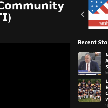
 𝗖𝗼𝗺𝗺𝘂𝗻𝗶𝘁𝘆
𝗜)
Recent Sto
A
S
I
R
C
W
S