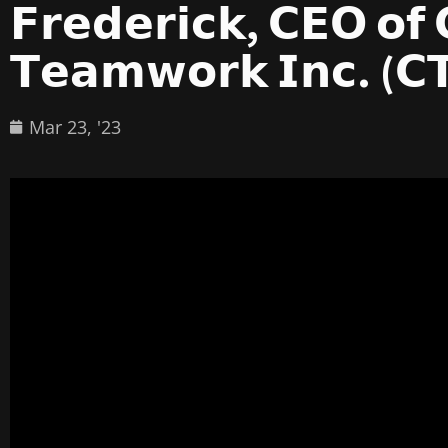
𝗙𝗿𝗲𝗱𝗲𝗿𝗶𝗰𝗸, 𝗖𝗘𝗢 𝗼𝗳
𝗧𝗲𝗮𝗺𝘄𝗼𝗿𝗸 𝗜𝗻𝗰. (𝗖
Mar 23, '23