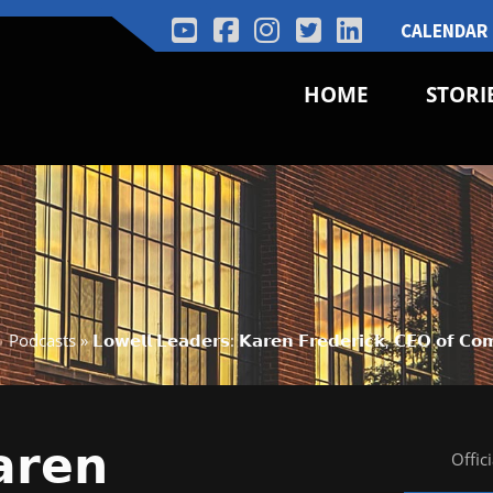
CALENDAR
HOME
STORI
Podcasts
»
𝗟𝗼𝘄𝗲𝗹𝗹 𝗟𝗲𝗮𝗱𝗲𝗿𝘀: 𝗞𝗮𝗿𝗲𝗻 𝗙𝗿𝗲𝗱𝗲𝗿𝗶𝗰𝗸, 𝗖𝗘𝗢 𝗼𝗳 𝗖
𝗮𝗿𝗲𝗻
Offic