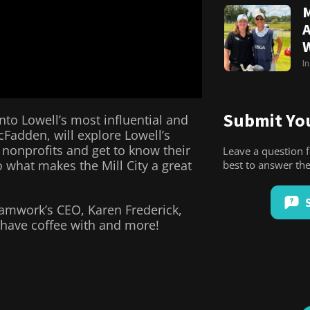
M
A
I
Submit You
nto Lowell’s most influential and
cFadden, will explore Lowell’s
 nonprofits and get to know their
Leave a question 
 what makes the Mill City a great
best to answer t
eamwork’s CEO, Karen Frederick,
 have coffee with and more!