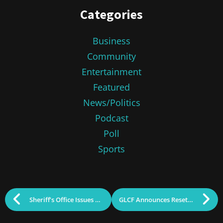
Categories
Business
Community
Entertainment
Featured
News/Politics
Podcast
Poll
Sports
Sheriff’s Office Issues Alert for Arrest Scams
GLCF Announces Resettlement Grants