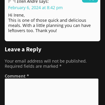
Ellen Andre
says:
February 6, 2024 at 8:42 pm
Hi Irene,
This is one of those quick and delicious
meals. With a little planning you can have
leftovers too. Thank you!
Leave a Reply
Your email address will not be published.
Required fields are marked
*
Comment
*