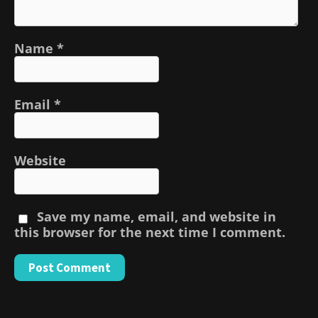
Name
*
Email
*
Website
Save my name, email, and website in
this browser for the next time I comment.