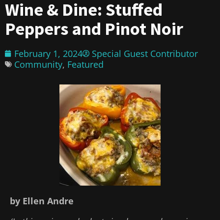
Wine & Dine: Stuffed
Peppers and Pinot Noir
February 1, 2024
Special Guest Contributor
Community
,
Featured
by Ellen Andre