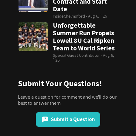
Contract and Start
Date
InsideChelmsford -
Aug 6, `26
Unforgettable
Summer Run Propels
Lowell 8U Cal Ripken
Team to World Series
Special Guest Contributor -
Aug 6,
`26
Submit Your Questions!
Leave a question for comment and we'll do our
best to answer them
Submit a Question