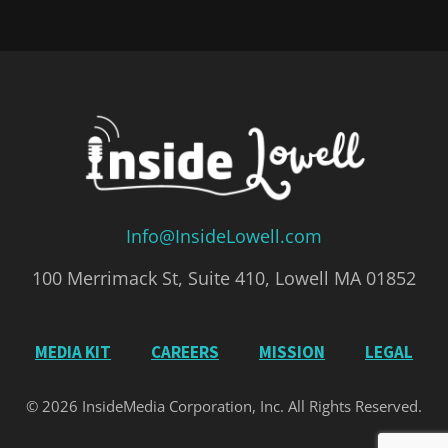
Info@InsideLowell.com
100 Merrimack St, Suite 410, Lowell MA 01852
MEDIA KIT
CAREERS
MISSION
LEGAL
© 2026 InsideMedia Corporation, Inc. All Rights Reserved.