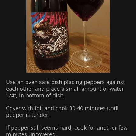
Use an oven safe dish placing peppers against
each other and place a small amount of water
1/4”, in bottom of dish.
Cover with foil and cook 30-40 minutes until
pepper is tender.
If pepper still seems hard, cook for another few
minutes uncovered.