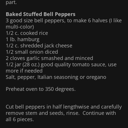
part.
Baked Stuffed Bell Peppers
3 good size bell peppers, to make 6 halves (I like
multi-color)
1/2 c. cooked rice
1 lb. hamburg
1/2 c. shredded jack cheese
1/2 small onion diced
2 cloves garlic smashed and minced
1/2 jar (28 oz.) good quality tomato sauce, use
more if needed
Salt, pepper, Italian seasoning or oregano
Preheat oven to 350 degrees.
Cut bell peppers in half lengthwise and carefully
remove stem and seeds, rinse. Continue with
all 6 pieces.