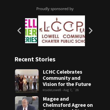
Proudly sponsored by
Recent Stories
LCHC Celebrates
Community and
Vision for the Future
InsideLowell -
Aug 7, `26
Magee and
Chelmsford Agree on