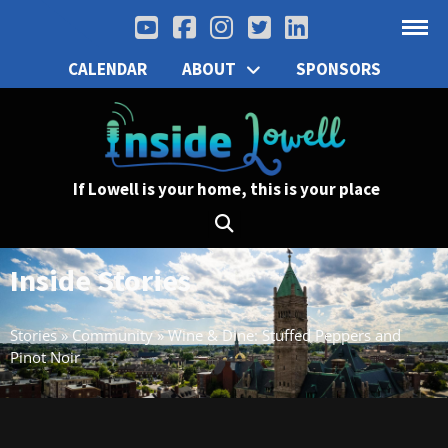
CALENDAR
ABOUT
SPONSORS
If Lowell is your home, this is your place
Inside Stories
Stories
»
Community
»
Wine & Dine: Stuffed Peppers and
Pinot Noir