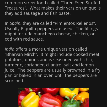
common street food called “Three Fried Stuffed
Treasures”. What makes their version unique is
they add sausage and fish paste.
In
Spain
, they are called “Pimientos Rellenos”.
Usually Piquillo peppers are used. The fillings
might include manchego cheese, chicken, or
cod with red sauce.
India
offers a more unique version called
“Bharvan Mirch”. It might include cooked meat,
potatoes, onions and is seasoned with chili,
turmeric, coriander, cilantro, salt and lemon
juice. The peppers are usually browned in a fry
pan or baked in an oven until the peppers are
scorched.