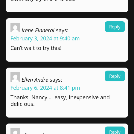
Reply
Irene Finneral
says:
February 3, 2024 at 9:40 am
Can’t wait to try this!
Reply
Ellen Andre
says:
February 6, 2024 at 8:41 pm
Thanks, Nancy…. easy, inexpensive and
delicious.
Reply