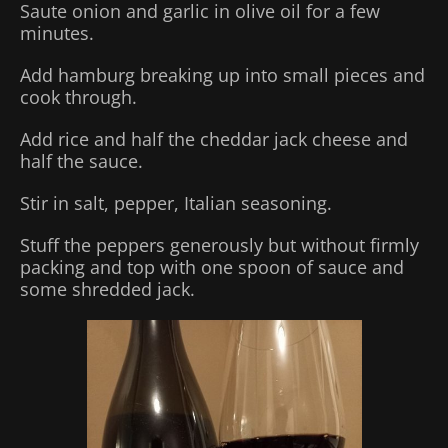
Saute onion and garlic in olive oil for a few
minutes.
Add hamburg breaking up into small pieces and
cook through.
Add rice and half the cheddar jack cheese and
half the sauce.
Stir in salt, pepper, Italian seasoning.
Stuff the peppers generously but without firmly
packing and top with one spoon of sauce and
some shredded jack.