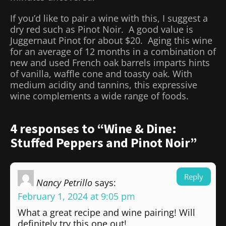
If you’d like to pair a wine with this, I suggest a
dry red such as Pinot Noir. A good value is
Juggernaut Pinot for about $20. Aging this wine
for an average of 12 months in a combination of
new and used French oak barrels imparts hints
of vanilla, waffle cone and toasty oak. With
medium acidity and tannins, this expressive
wine complements a wide range of foods.
4 responses to “Wine & Dine:
Stuffed Peppers and Pinot Noir”
Reply
Nancy Petrillo
says:
February 1, 2024 at 9:05 pm
What a great recipe and wine pairing! Will
definitely try this one out!