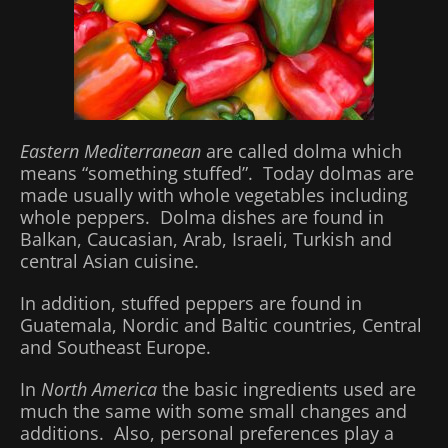
Eastern Mediterranean
are called dolma which
means “something stuffed”. Today dolmas are
made usually with whole vegetables including
whole peppers. Dolma dishes are found in
Balkan, Caucasian, Arab, Israeli, Turkish and
central Asian cuisine.
In addition, stuffed peppers are found in
Guatemala, Nordic and Baltic countries, Central
and Southeast Europe.
In
North America
the basic ingredients used are
much the same with some small changes and
additions. Also, personal preferences play a