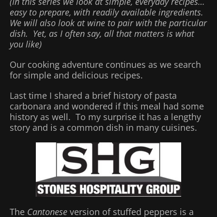
(In this series we look at simple, everyday recipes…
easy to prepare, with readily available ingredients.
We will also look at wine to pair with the particular
dish. Yet, as I often say, all that matters is what
you like)
Our cooking adventure continues as we search
for simple and delicious recipes.
Last time I shared a brief history of pasta
carbonara and wondered if this meal had some
history as well. To my surprise it has a lengthy
story and is a common dish in many cuisines.
The
Cantonese
version of stuffed peppers is a