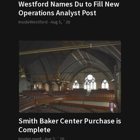
Westford Names Du to Fill New
Operations Analyst Post
InsideWestford -
Aug 5, `26
Smith Baker Center Purchase is
Complete
InsideLowell -
Aug 5, `26