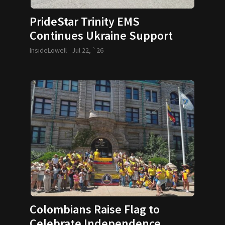
PrideStar Trinity EMS
Continues Ukraine Support
InsideLowell -
Jul 22, `26
Colombians Raise Flag to
Celebrate Independence