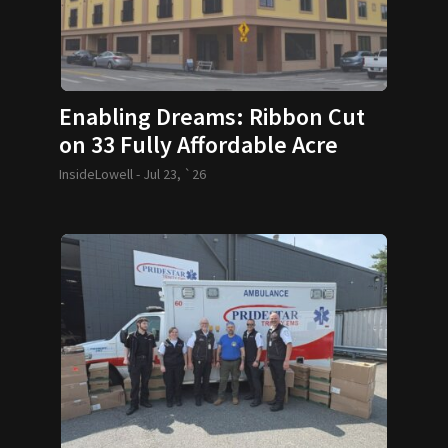
Enabling Dreams: Ribbon Cut
on 33 Fully Affordable Acre
Condos
InsideLowell -
Jul 23, `26