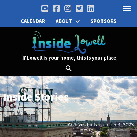
CALENDAR
ABOUT
SPONSORS
If Lowell is your home, this is your place
Inside Stories
Archives for November 4, 2023