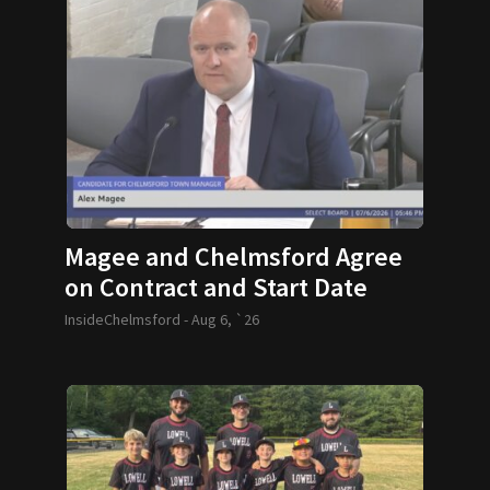
Magee and Chelmsford Agree
on Contract and Start Date
InsideChelmsford -
Aug 6, `26