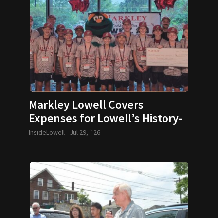
Markley Lowell Covers
Expenses for Lowell’s History-
Making 12U Baseball Team
InsideLowell -
Jul 29, `26