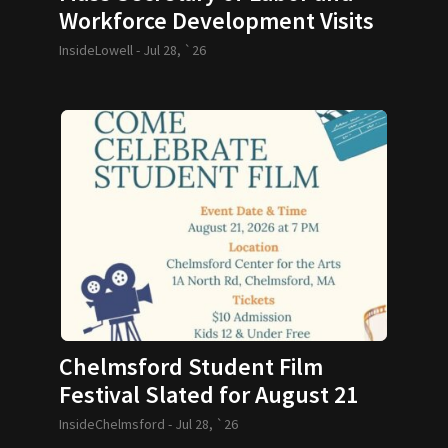
Workforce Development Visits
GLTHS
InsideLowell -
Jul 28, `26
Chelmsford Student Film
Festival Slated for August 21
InsideChelmsford -
Jul 28, `26