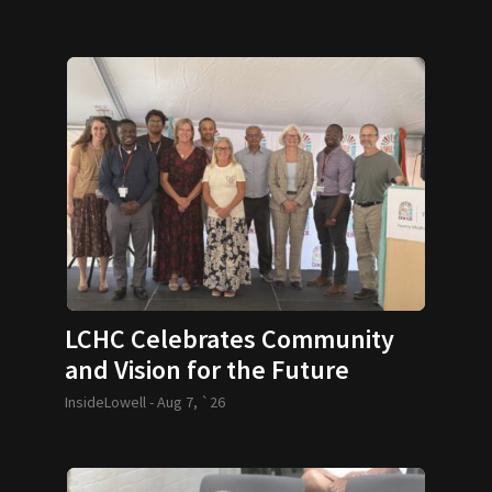
LCHC Celebrates Community
and Vision for the Future
InsideLowell -
Aug 7, `26