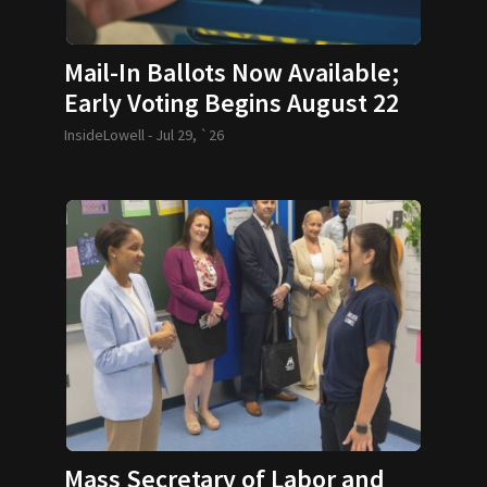
Mail-In Ballots Now Available;
Early Voting Begins August 22
InsideLowell -
Jul 29, `26
Mass Secretary of Labor and