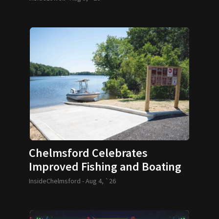
Chelmsford Celebrates
Improved Fishing and Boating
Access
InsideChelmsford -
Aug 4, `26