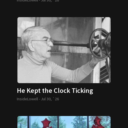
He Kept the Clock Ticking
InsideLowell -
Jul 30, `26