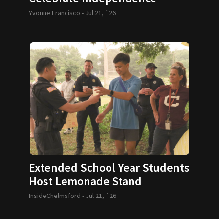
Yvonne Francisco -
Jul 21, `26
Extended School Year Students
Host Lemonade Stand
InsideChelmsford -
Jul 21, `26