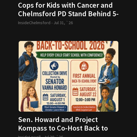
Cops for Kids with Cancer and
Chelmsford PD Stand Behind 5-
year-old and her Family
InsideChelmsford -
Jul 31, `26
Sen. Howard and Project
Kompass to Co-Host Back to
School Drive
InsideLowell -
Jul 30, `26