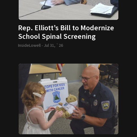
Rep. Elliott’s Bill to Modernize
School Spinal Screening
Requirements Passes
InsideLowell -
Jul 31, `26
Legislature