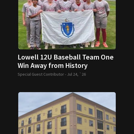
Lowell 12U Baseball Team One
Win Away from History
Special Guest Contributor -
Jul 24, `26