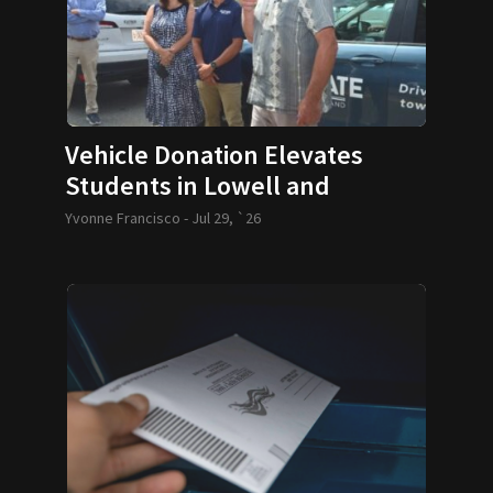
Vehicle Donation Elevates
Students in Lowell and
Lawrence
Yvonne Francisco -
Jul 29, `26