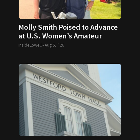
Molly Smith Poised to Advance
at U.S. Women’s Amateur
InsideLowell -
Aug 5, `26