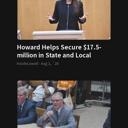
Howard Helps Secure $17.5-
million in State and Local
Funding
InsideLowell -
Aug 1, `26