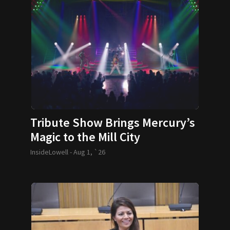
Tribute Show Brings Mercury’s
Magic to the Mill City
InsideLowell -
Aug 1, `26