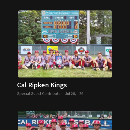
Cal Ripken Kings
Special Guest Contributor -
Jul 26, `26