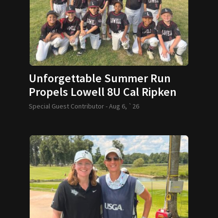
Unforgettable Summer Run
Propels Lowell 8U Cal Ripken
Team to World Series
Special Guest Contributor -
Aug 6, `26