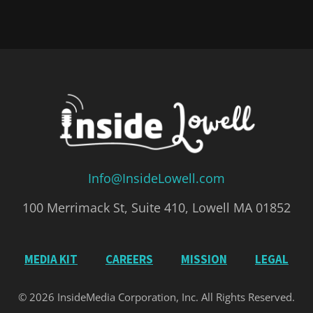
Info@InsideLowell.com
100 Merrimack St, Suite 410, Lowell MA 01852
MEDIA KIT
CAREERS
MISSION
LEGAL
© 2026 InsideMedia Corporation, Inc. All Rights Reserved.