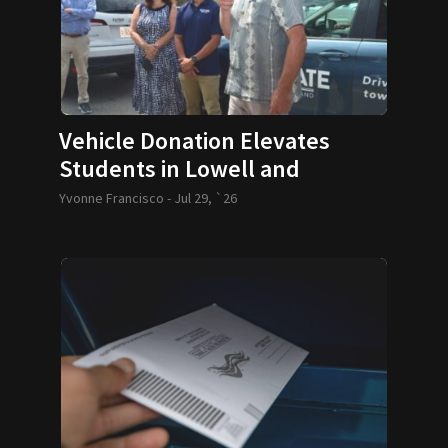
Vehicle Donation Elevates
Students in Lowell and
Lawrence
Yvonne Francisco -
Jul 29, `26