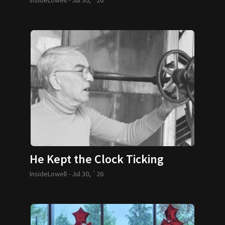
He Kept the Clock Ticking
InsideLowell -
Jul 30, `26