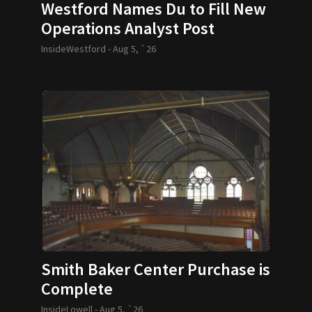
Westford Names Du to Fill New
Operations Analyst Post
InsideWestford -
Aug 5, `26
Smith Baker Center Purchase is
Complete
InsideLowell -
Aug 5, `26