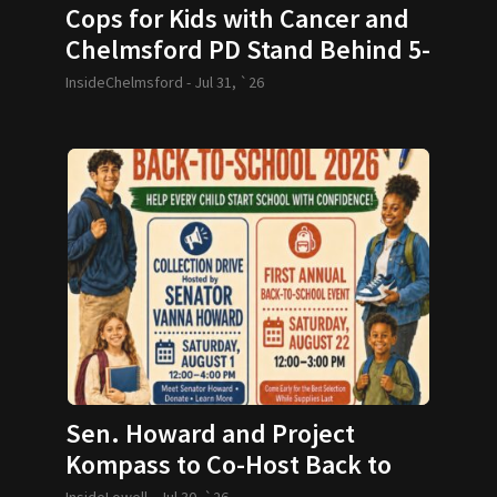
Cops for Kids with Cancer and
Chelmsford PD Stand Behind 5-
year-old and her Family
InsideChelmsford -
Jul 31, `26
Sen. Howard and Project
Kompass to Co-Host Back to
School Drive
InsideLowell -
Jul 30, `26