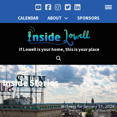
CALENDAR
ABOUT
SPONSORS
If Lowell is your home, this is your place
Inside Stories
Archives for January 31, 2024