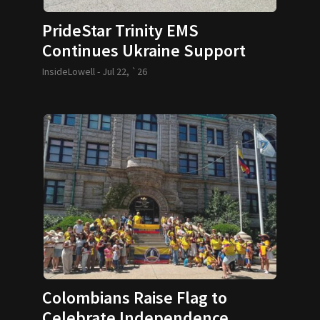
PrideStar Trinity EMS
Continues Ukraine Support
InsideLowell -
Jul 22, `26
Colombians Raise Flag to
Celebrate Independence