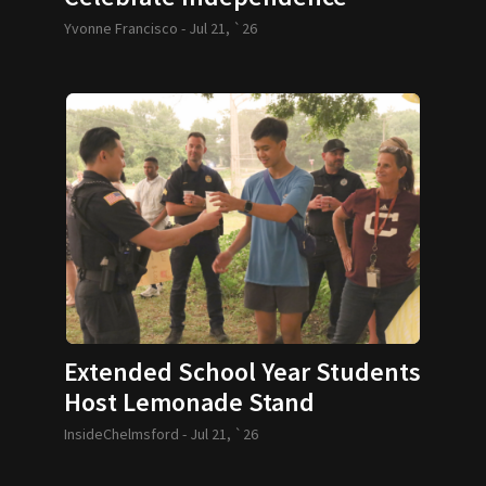
Yvonne Francisco -
Jul 21, `26
Extended School Year Students
Host Lemonade Stand
InsideChelmsford -
Jul 21, `26