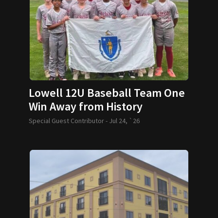
Lowell 12U Baseball Team One
Win Away from History
Special Guest Contributor -
Jul 24, `26