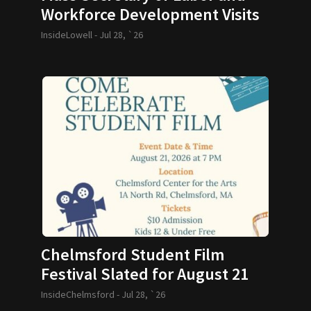
Workforce Development Visits
GLTHS
InsideLowell -
Jul 28, `26
Chelmsford Student Film
Festival Slated for August 21
InsideChelmsford -
Jul 28, `26