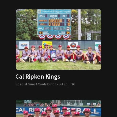
Cal Ripken Kings
Special Guest Contributor -
Jul 26, `26