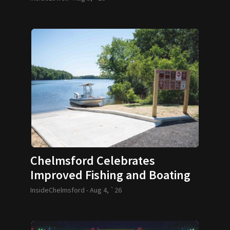
Chelmsford Celebrates
Improved Fishing and Boating
Access
InsideChelmsford -
Aug 4, `26