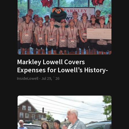
Markley Lowell Covers
Expenses for Lowell’s History-
Making 12U Baseball Team
InsideLowell -
Jul 29, `26