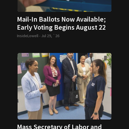
Mail-In Ballots Now Available;
Early Voting Begins August 22
InsideLowell -
Jul 29, `26
Mass Secretary of Labor and