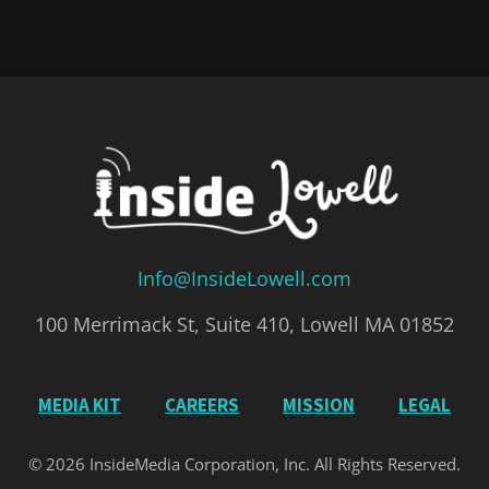
Info@InsideLowell.com
100 Merrimack St, Suite 410, Lowell MA 01852
MEDIA KIT
CAREERS
MISSION
LEGAL
© 2026 InsideMedia Corporation, Inc. All Rights Reserved.