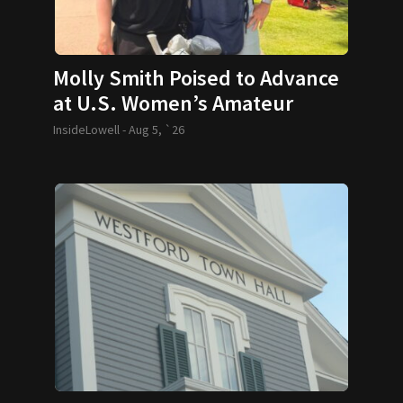
Molly Smith Poised to Advance
at U.S. Women’s Amateur
InsideLowell -
Aug 5, `26