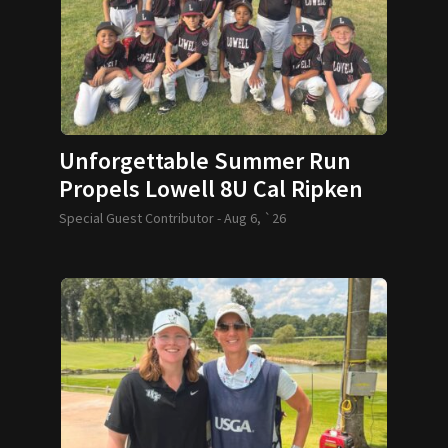
Unforgettable Summer Run
Propels Lowell 8U Cal Ripken
Team to World Series
Special Guest Contributor -
Aug 6, `26