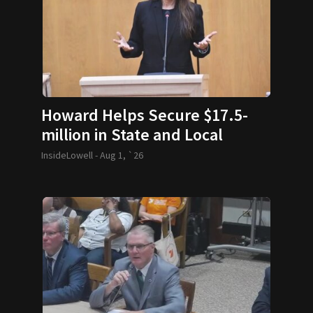
Howard Helps Secure $17.5-
million in State and Local
Funding
InsideLowell -
Aug 1, `26