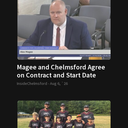
Magee and Chelmsford Agree
on Contract and Start Date
InsideChelmsford -
Aug 6, `26