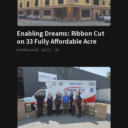
Enabling Dreams: Ribbon Cut
on 33 Fully Affordable Acre
Condos
InsideLowell -
Jul 23, `26