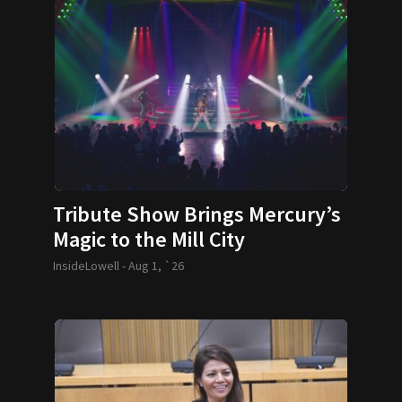
Tribute Show Brings Mercury’s
Magic to the Mill City
InsideLowell -
Aug 1, `26