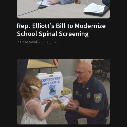
Rep. Elliott’s Bill to Modernize
School Spinal Screening
Requirements Passes
InsideLowell -
Jul 31, `26
Legislature