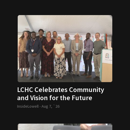
LCHC Celebrates Community
and Vision for the Future
InsideLowell -
Aug 7, `26