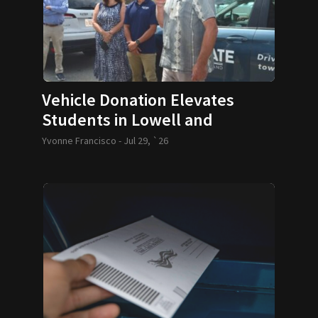
Vehicle Donation Elevates
Students in Lowell and
Lawrence
Yvonne Francisco -
Jul 29, `26