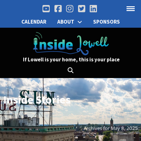
CALENDAR
ABOUT
SPONSORS
If Lowell is your home, this is your place
Inside Stories
Archives for May 8, 2025