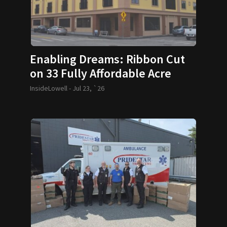
Enabling Dreams: Ribbon Cut
on 33 Fully Affordable Acre
Condos
InsideLowell -
Jul 23, `26