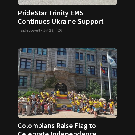
PrideStar Trinity EMS
Continues Ukraine Support
InsideLowell -
Jul 22, `26
Colombians Raise Flag to
Celebrate Independence