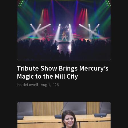
Tribute Show Brings Mercury’s
Magic to the Mill City
InsideLowell -
Aug 1, `26