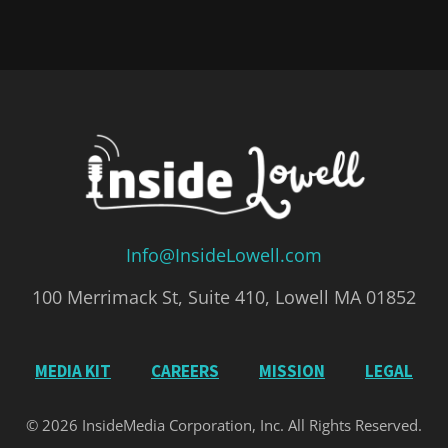
Info@InsideLowell.com
100 Merrimack St, Suite 410, Lowell MA 01852
MEDIA KIT
CAREERS
MISSION
LEGAL
© 2026 InsideMedia Corporation, Inc. All Rights Reserved.