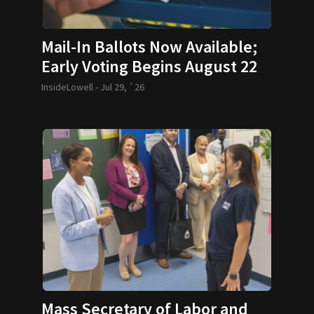
Mail-In Ballots Now Available;
Early Voting Begins August 22
InsideLowell -
Jul 29, `26
Mass Secretary of Labor and