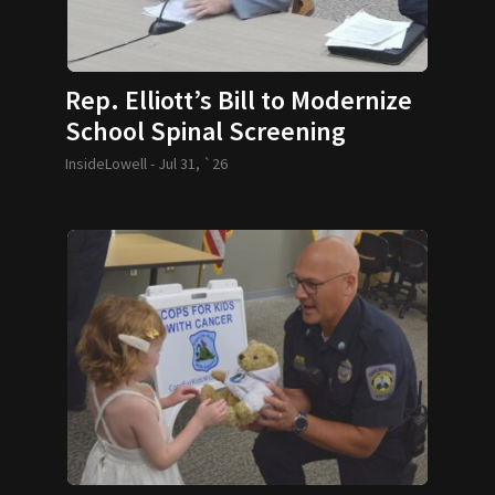
Rep. Elliott’s Bill to Modernize
School Spinal Screening
Requirements Passes
InsideLowell -
Jul 31, `26
Legislature