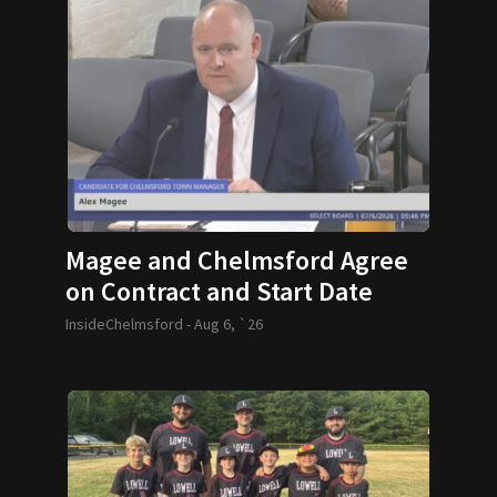
Magee and Chelmsford Agree
on Contract and Start Date
InsideChelmsford -
Aug 6, `26