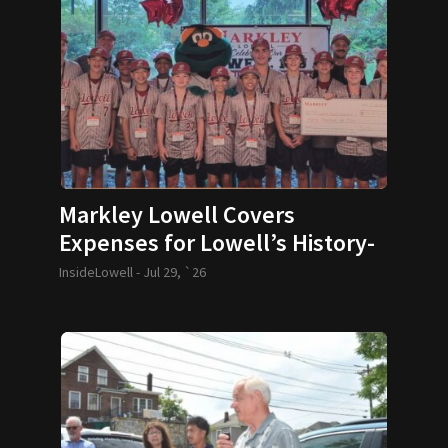
Markley Lowell Covers
Expenses for Lowell’s History-
Making 12U Baseball Team
InsideLowell -
Jul 29, `26