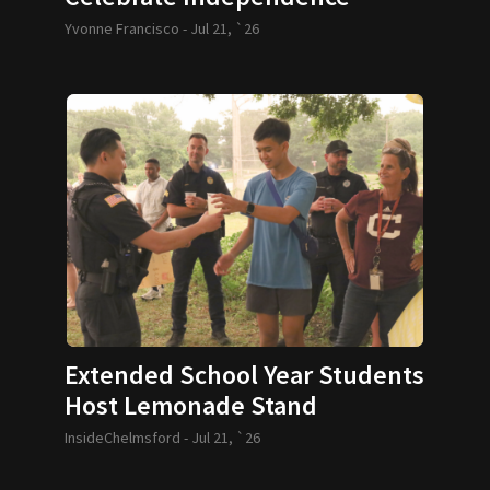
Yvonne Francisco -
Jul 21, `26
Extended School Year Students
Host Lemonade Stand
InsideChelmsford -
Jul 21, `26