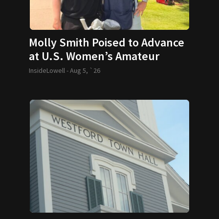
Molly Smith Poised to Advance
at U.S. Women’s Amateur
InsideLowell -
Aug 5, `26