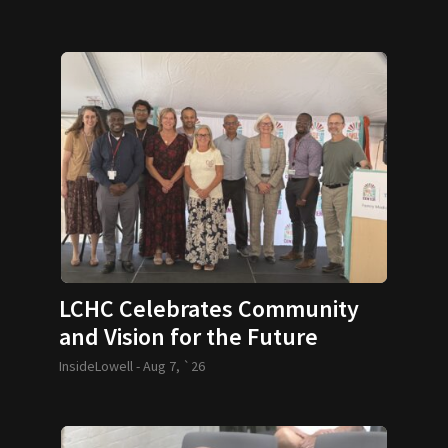
LCHC Celebrates Community
and Vision for the Future
InsideLowell -
Aug 7, `26