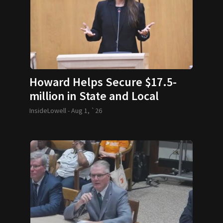
Howard Helps Secure $17.5-
million in State and Local
Funding
InsideLowell -
Aug 1, `26