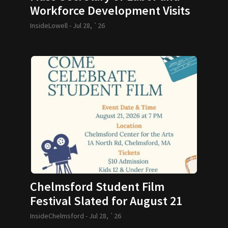
Workforce Development Visits
GLTHS
InsideLowell -
Jul 28, `26
Chelmsford Student Film
Festival Slated for August 21
InsideChelmsford -
Jul 28, `26