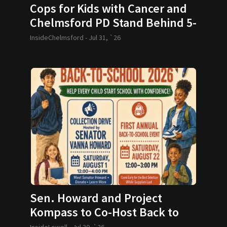
Cops for Kids with Cancer and
Chelmsford PD Stand Behind 5-
year-old and her Family
InsideChelmsford -
Jul 31, `26
Sen. Howard and Project
Kompass to Co-Host Back to
School Drive
InsideLowell -
Jul 30, `26