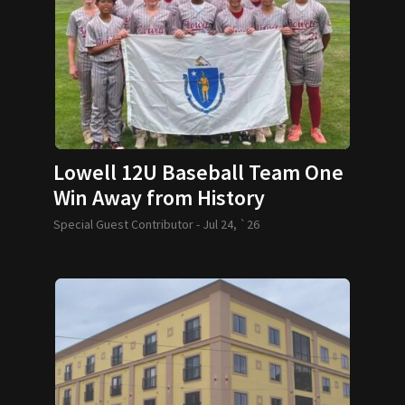
Lowell 12U Baseball Team One
Win Away from History
Special Guest Contributor -
Jul 24, `26