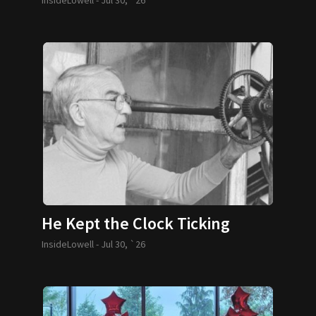
He Kept the Clock Ticking
InsideLowell -
Jul 30, `26