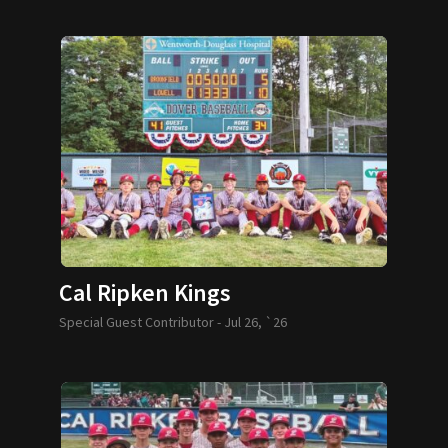
Cal Ripken Kings
Special Guest Contributor -
Jul 26, `26