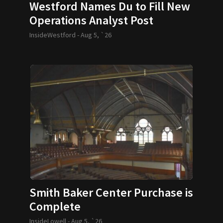
Westford Names Du to Fill New
Operations Analyst Post
InsideWestford -
Aug 5, `26
Smith Baker Center Purchase is
Complete
InsideLowell -
Aug 5, `26