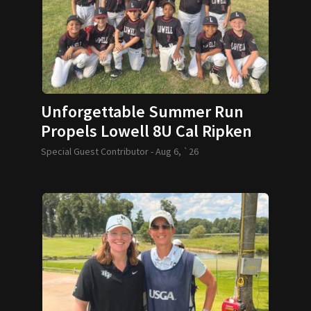
Unforgettable Summer Run
Propels Lowell 8U Cal Ripken
Team to World Series
Special Guest Contributor -
Aug 6, `26