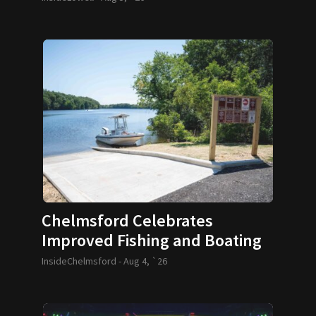
Chelmsford Celebrates
Improved Fishing and Boating
Access
InsideChelmsford -
Aug 4, `26