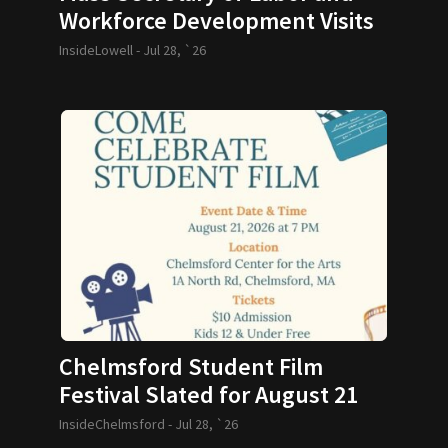
Workforce Development Visits
GLTHS
InsideLowell -
Jul 28, `26
Chelmsford Student Film
Festival Slated for August 21
InsideChelmsford -
Jul 28, `26