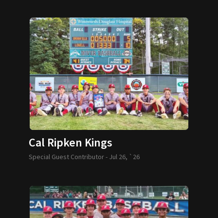
Cal Ripken Kings
Special Guest Contributor -
Jul 26, `26