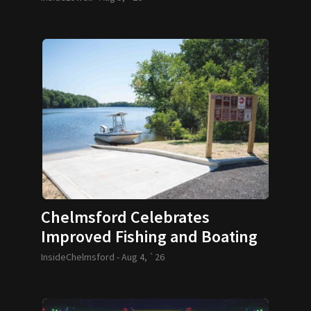
Chelmsford Celebrates
Improved Fishing and Boating
Access
InsideChelmsford -
Aug 4, `26