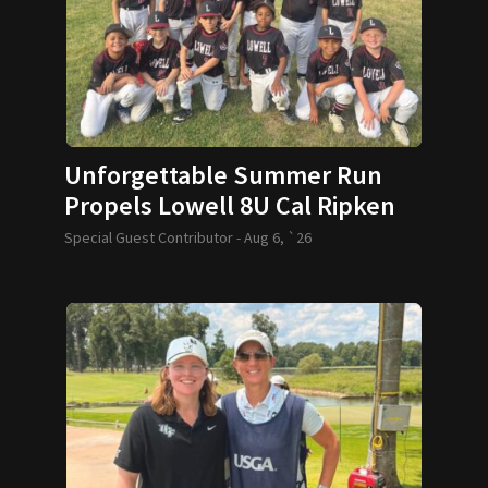
Unforgettable Summer Run
Propels Lowell 8U Cal Ripken
Team to World Series
Special Guest Contributor -
Aug 6, `26