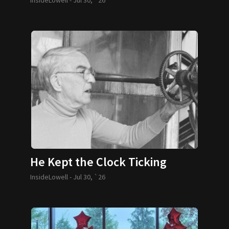
He Kept the Clock Ticking
InsideLowell -
Jul 30, `26