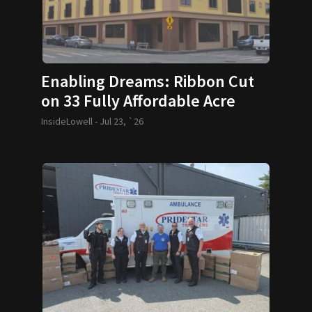
Enabling Dreams: Ribbon Cut
on 33 Fully Affordable Acre
Condos
InsideLowell -
Jul 23, `26