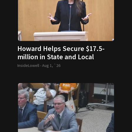
Howard Helps Secure $17.5-
million in State and Local
Funding
InsideLowell -
Aug 1, `26