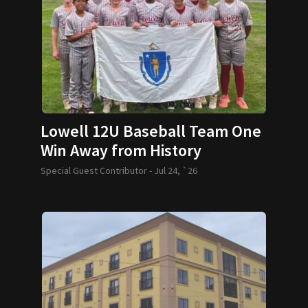
Lowell 12U Baseball Team One
Win Away from History
Special Guest Contributor -
Jul 24, `26