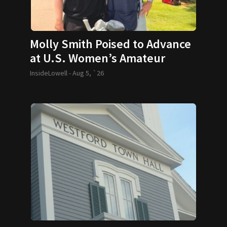
Molly Smith Poised to Advance
at U.S. Women’s Amateur
InsideLowell -
Aug 5, `26