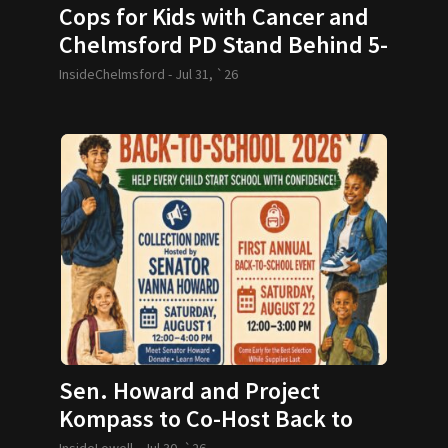
Cops for Kids with Cancer and
Chelmsford PD Stand Behind 5-
year-old and her Family
InsideChelmsford -
Jul 31, `26
Sen. Howard and Project
Kompass to Co-Host Back to
School Drive
InsideLowell -
Jul 30, `26