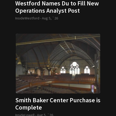
Westford Names Du to Fill New
Operations Analyst Post
InsideWestford -
Aug 5, `26
Smith Baker Center Purchase is
Complete
InsideLowell -
Aug 5, `26