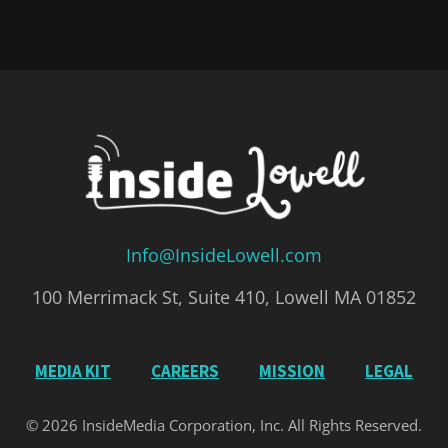
Info@InsideLowell.com
100 Merrimack St, Suite 410, Lowell MA 01852
MEDIA KIT
CAREERS
MISSION
LEGAL
© 2026 InsideMedia Corporation, Inc. All Rights Reserved.