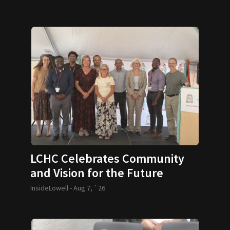
LCHC Celebrates Community
and Vision for the Future
InsideLowell -
Aug 7, `26