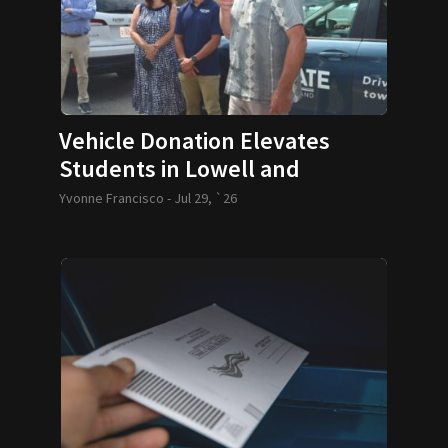
Vehicle Donation Elevates
Students in Lowell and
Lawrence
Yvonne Francisco -
Jul 29, `26