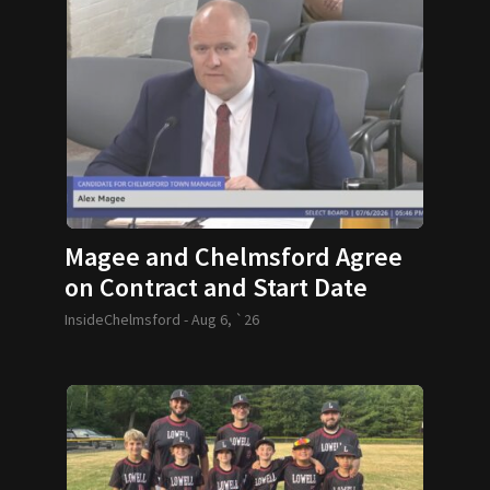
Magee and Chelmsford Agree
on Contract and Start Date
InsideChelmsford -
Aug 6, `26