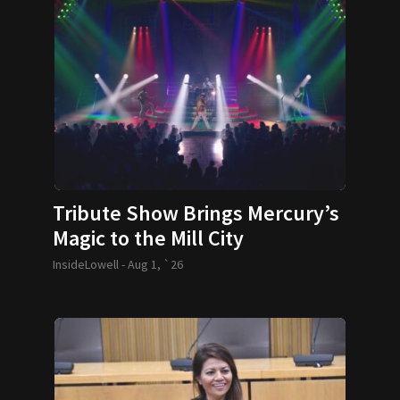
Tribute Show Brings Mercury’s
Magic to the Mill City
InsideLowell -
Aug 1, `26