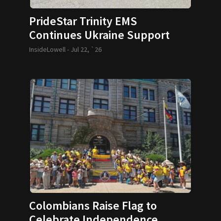
PrideStar Trinity EMS
Continues Ukraine Support
InsideLowell -
Jul 22, `26
Colombians Raise Flag to
Celebrate Independence