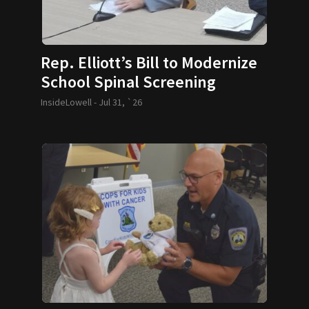
Rep. Elliott’s Bill to Modernize
School Spinal Screening
Requirements Passes
InsideLowell -
Jul 31, `26
Legislature