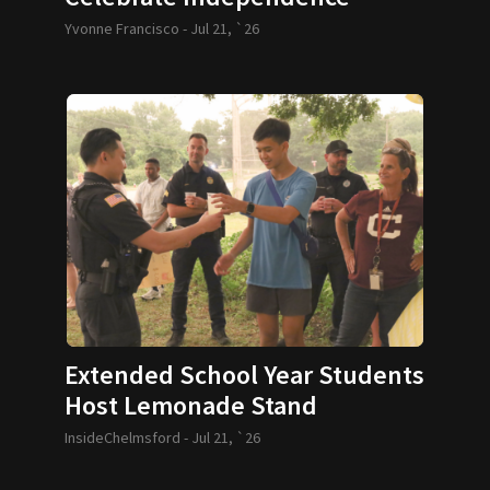
Yvonne Francisco -
Jul 21, `26
Extended School Year Students
Host Lemonade Stand
InsideChelmsford -
Jul 21, `26