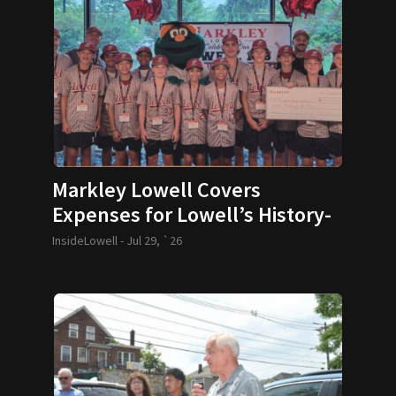
Markley Lowell Covers
Expenses for Lowell’s History-
Making 12U Baseball Team
InsideLowell -
Jul 29, `26