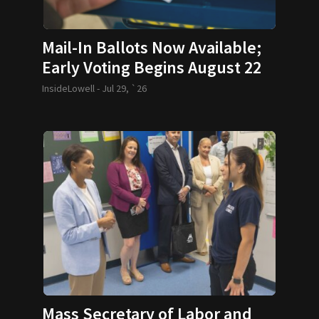
Mail-In Ballots Now Available;
Early Voting Begins August 22
InsideLowell -
Jul 29, `26
Mass Secretary of Labor and