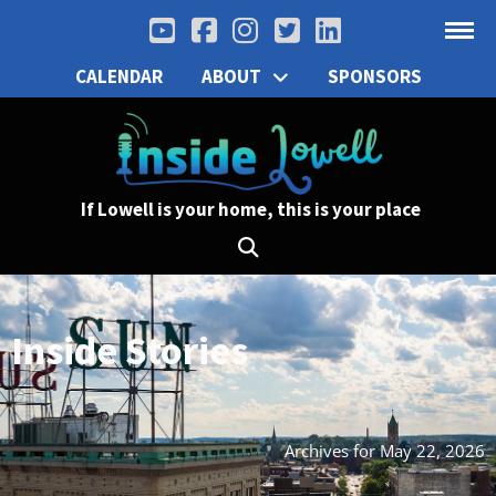
CALENDAR
ABOUT
SPONSORS
If Lowell is your home, this is your place
Inside Stories
Archives for May 22, 2026