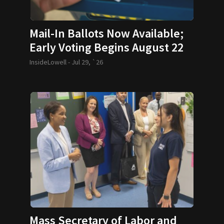
Mail-In Ballots Now Available;
Early Voting Begins August 22
InsideLowell -
Jul 29, `26
Mass Secretary of Labor and