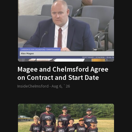
Magee and Chelmsford Agree
on Contract and Start Date
InsideChelmsford -
Aug 6, `26