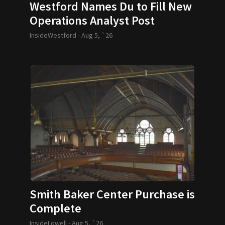
Westford Names Du to Fill New
Operations Analyst Post
InsideWestford -
Aug 5, `26
Smith Baker Center Purchase is
Complete
InsideLowell -
Aug 5, `26