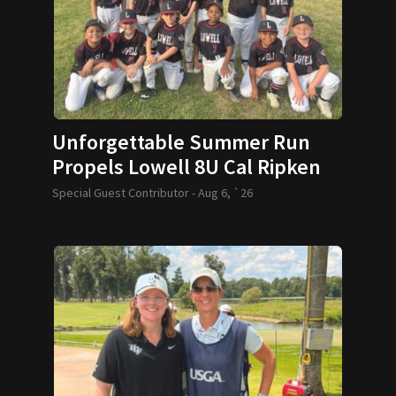
Unforgettable Summer Run
Propels Lowell 8U Cal Ripken
Team to World Series
Special Guest Contributor -
Aug 6, `26