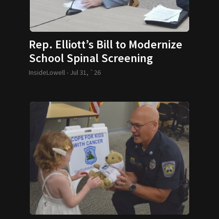
Rep. Elliott’s Bill to Modernize
School Spinal Screening
Requirements Passes
InsideLowell -
Jul 31, `26
Legislature