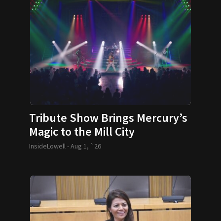
Tribute Show Brings Mercury’s
Magic to the Mill City
InsideLowell -
Aug 1, `26