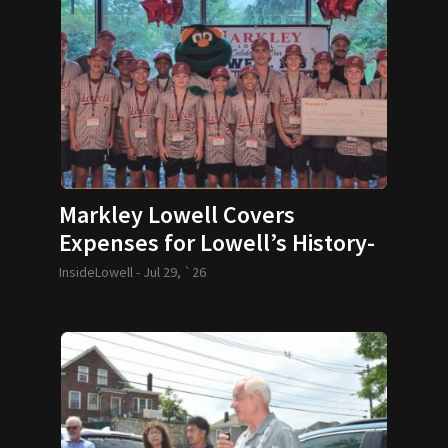
Markley Lowell Covers
Expenses for Lowell’s History-
Making 12U Baseball Team
InsideLowell -
Jul 29, `26