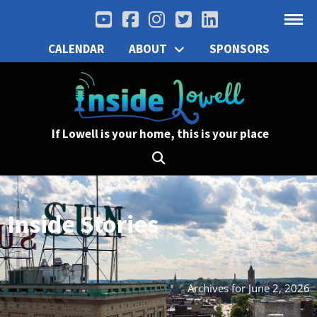
CALENDAR
ABOUT
SPONSORS
If Lowell is your home, this is your place
Inside Stories
Archives for June 2, 2026