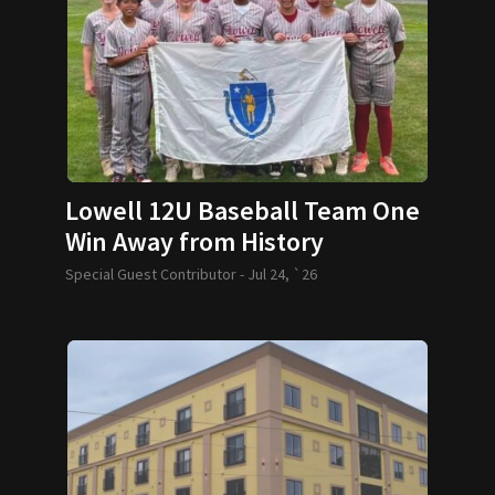
Lowell 12U Baseball Team One
Win Away from History
Special Guest Contributor -
Jul 24, `26