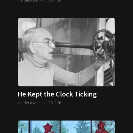
He Kept the Clock Ticking
InsideLowell -
Jul 30, `26