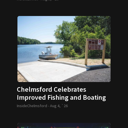
Chelmsford Celebrates
Improved Fishing and Boating
Access
InsideChelmsford -
Aug 4, `26