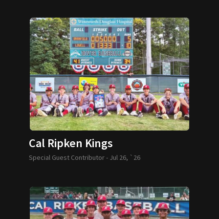
Cal Ripken Kings
Special Guest Contributor -
Jul 26, `26