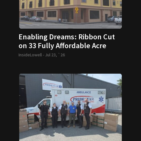
Enabling Dreams: Ribbon Cut
on 33 Fully Affordable Acre
Condos
InsideLowell -
Jul 23, `26