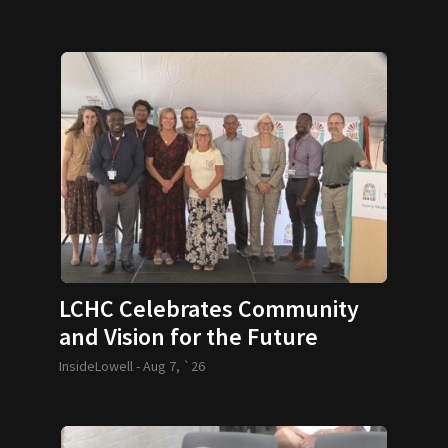
LCHC Celebrates Community
and Vision for the Future
InsideLowell -
Aug 7, `26