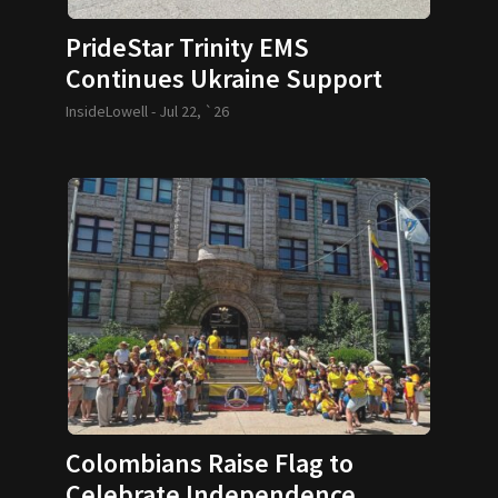
PrideStar Trinity EMS
Continues Ukraine Support
InsideLowell -
Jul 22, `26
Colombians Raise Flag to
Celebrate Independence