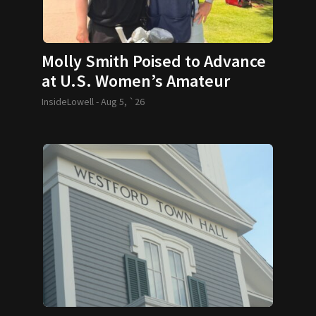
Molly Smith Poised to Advance
at U.S. Women’s Amateur
InsideLowell -
Aug 5, `26