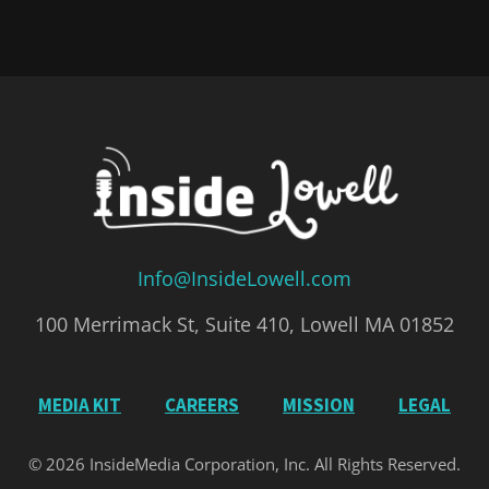
Info@InsideLowell.com
100 Merrimack St, Suite 410, Lowell MA 01852
MEDIA KIT
CAREERS
MISSION
LEGAL
© 2026 InsideMedia Corporation, Inc. All Rights Reserved.