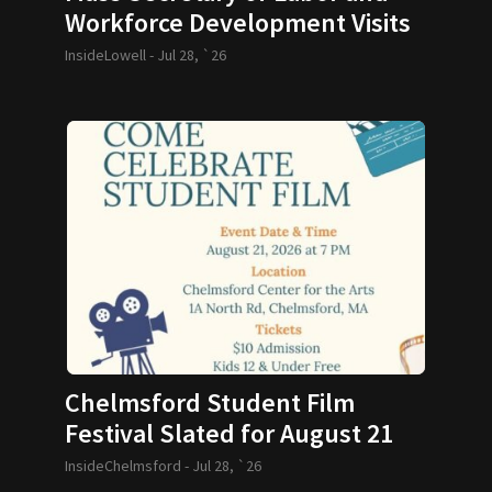
Workforce Development Visits
GLTHS
InsideLowell -
Jul 28, `26
Chelmsford Student Film
Festival Slated for August 21
InsideChelmsford -
Jul 28, `26