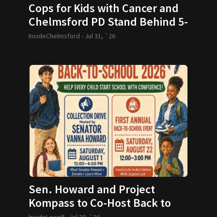
Cops for Kids with Cancer and
Chelmsford PD Stand Behind 5-
year-old and her Family
InsideChelmsford -
Jul 31, `26
Sen. Howard and Project
Kompass to Co-Host Back to
School Drive
InsideLowell -
Jul 30, `26