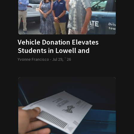
Vehicle Donation Elevates
Students in Lowell and
Lawrence
Yvonne Francisco -
Jul 29, `26