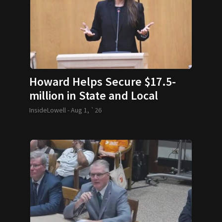
Howard Helps Secure $17.5-
million in State and Local
Funding
InsideLowell -
Aug 1, `26