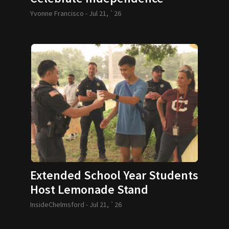
Yvonne Francisco -
Jul 21, `26
Extended School Year Students
Host Lemonade Stand
InsideChelmsford -
Jul 21, `26