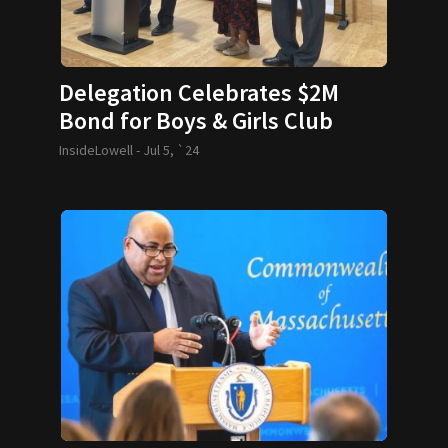
Delegation Celebrates $2M
Bond for Boys & Girls Club
InsideLowell -
Jul 5, `24