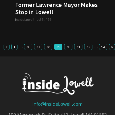
Former Lawrence Mayor Makes
Stop in Lowell
InsideLowell -
Jul 3, `24
...
...
«
1
26
27
28
29
30
31
32
54
»
Info@InsideLowell.com
100 Merrimack St, Suite 410, Lowell MA 01852