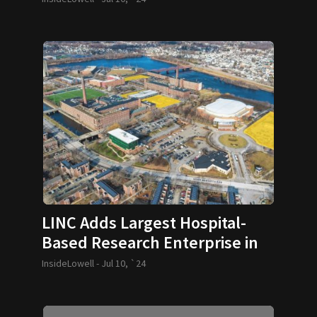
LINC Adds Largest Hospital-
Based Research Enterprise in
U.S.
InsideLowell -
Jul 10, `24