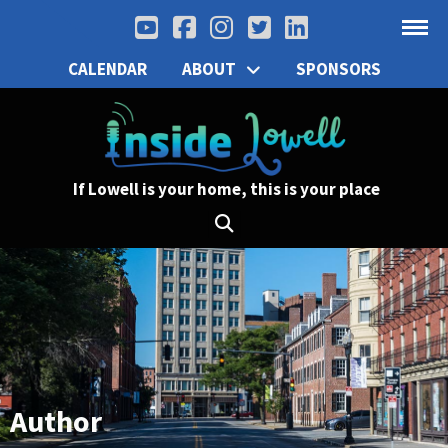
CALENDAR
ABOUT
SPONSORS
If Lowell is your home, this is your place
Author