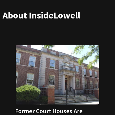
About InsideLowell
Former Court Houses Are