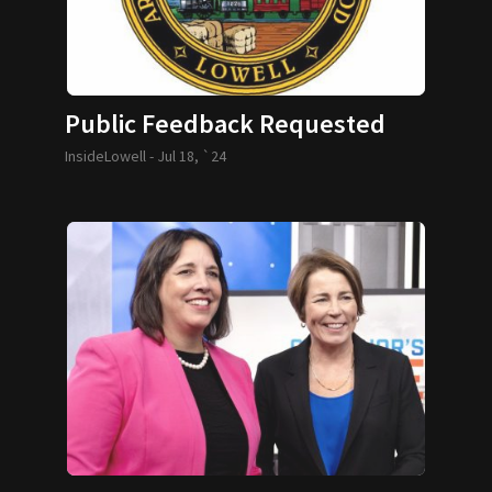
Public Feedback Requested
InsideLowell -
Jul 18, `24