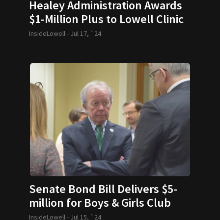
Healey Administration Awards
$1-Million Plus to Lowell Clinic
InsideLowell -
Jul 17, `24
Senate Bond Bill Delivers $5-
million for Boys & Girls Club
InsideLowell -
Jul 15, `24