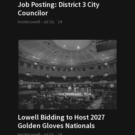
Job Posting: District 3 City
Councilor
InsideLowell -
Jul 10, `24
Lowell Bidding to Host 2027
Golden Gloves Nationals
InsideLowell -
Jul 10, `24