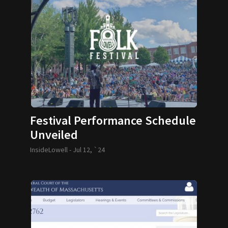
Festival Performance Schedule
Unveiled
InsideLowell -
Jul 12, `24