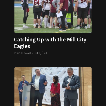
Catching Up with the Mill City
Eagles
InsideLowell -
Jul 8, `24