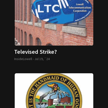
Televised Strike?
InsideLowell -
Jul 19, `24