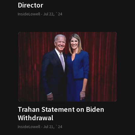
Director
InsideLowell -
Jul 22, `24
Trahan Statement on Biden
Withdrawal
InsideLowell -
Jul 21, `24