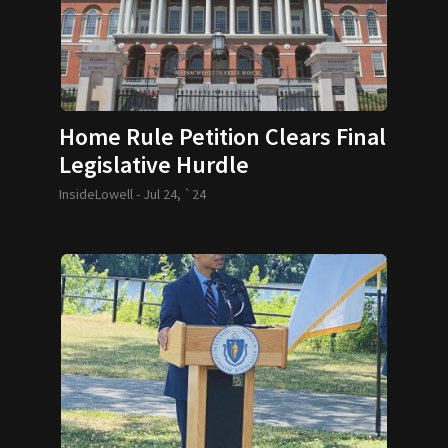
Home Rule Petition Clears Final
Legislative Hurdle
InsideLowell -
Jul 24, `24