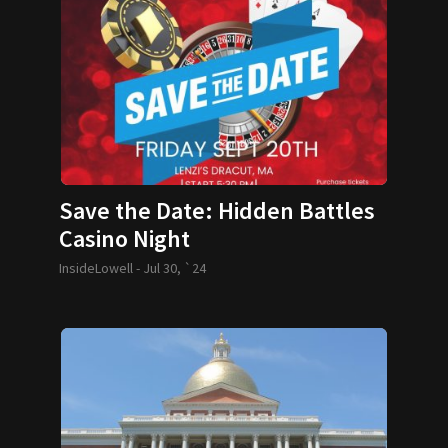
Save the Date: Hidden Battles
Casino Night
InsideLowell -
Jul 30, `24