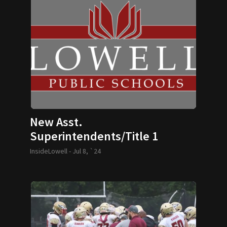
New Asst.
Superintendents/Title 1
Director Named
InsideLowell -
Jul 8, `24