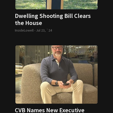
Dwelling Shooting Bill Clears
the House
InsideLowell -
Jul 23, `24
CVB Names New Executive