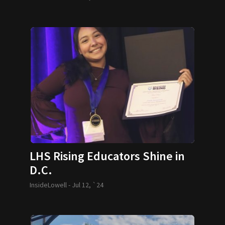
LHS Rising Educators Shine in
D.C.
InsideLowell -
Jul 12, `24