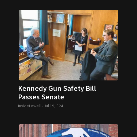
Kennedy Gun Safety Bill
Passes Senate
InsideLowell -
Jul 19, `24