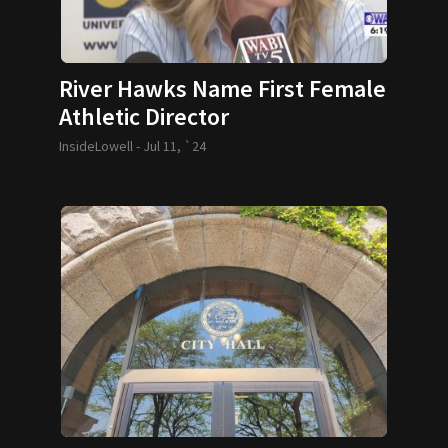
River Hawks Name First Female
Athletic Director
InsideLowell -
Jul 11, `24