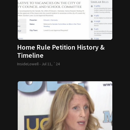
Home Rule Petition History &
Timeline
InsideLowell -
Jul 11, `24