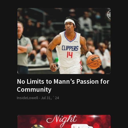
No Limits to Mann’s Passion for
Community
InsideLowell -
Jul 31, `24