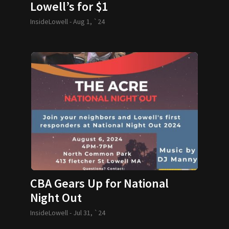
Lowell’s for $1
InsideLowell -
Aug 1, `24
CBA Gears Up for National
Night Out
InsideLowell -
Jul 31, `24