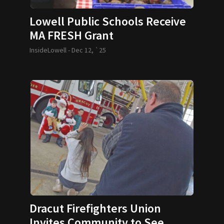
Lowell Public Schools Receive
MA FRESH Grant
InsideLowell -
Dec 12, `25
Dracut Firefighters Union
Invites Community to See