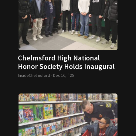
Chelmsford High National
Honor Society Holds Inaugural
Festival of Trees
InsideChelmsford -
Dec 16, `25