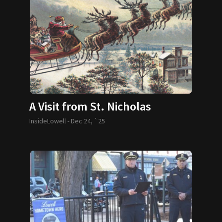
A Visit from St. Nicholas
InsideLowell -
Dec 24, `25