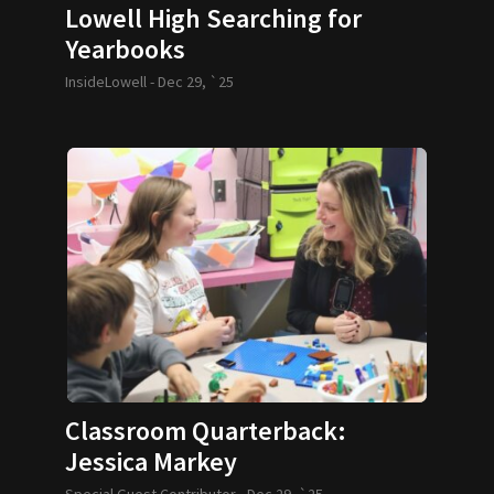
Lowell High Searching for
Yearbooks
InsideLowell -
Dec 29, `25
Classroom Quarterback:
Jessica Markey
Special Guest Contributor -
Dec 29, `25