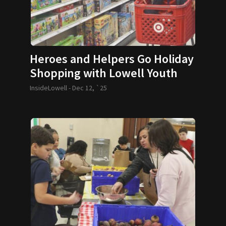
Heroes and Helpers Go Holiday
Shopping with Lowell Youth
InsideLowell -
Dec 12, `25