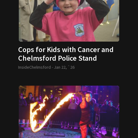
Cops for Kids with Cancer and
Chelmsford Police Stand
Behind 6-year-old Olivia
InsideChelmsford -
Jan 22, `26
Kazanjian