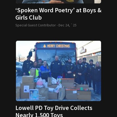
‘Spoken Word Poetry’ at Boys &
Girls Club
Special Guest Contributor -
Dec 24, `25
Lowell PD Toy Drive Collects
Nearly 1,500 Toys