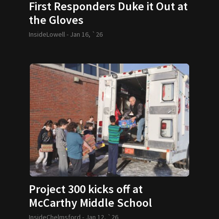
First Responders Duke it Out at
the Gloves
InsideLowell -
Jan 16, `26
Project 300 kicks off at
McCarthy Middle School
InsideChelmsford -
Jan 12, `26