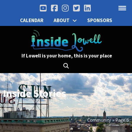
CALENDAR
ABOUT
SPONSORS
If Lowell is your home, this is your place
Inside Stories
Community
»
Page 6