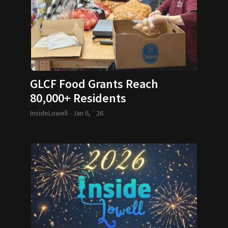
GLCF Food Grants Reach
80,000+ Residents
InsideLowell -
Jan 6, `26