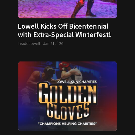
Lowell Kicks Off Bicentennial
with Extra-Special Winterfest!
InsideLowell -
Jan 21, `26