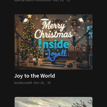
Joy to the World
InsideLowell -
Dec 25, `25