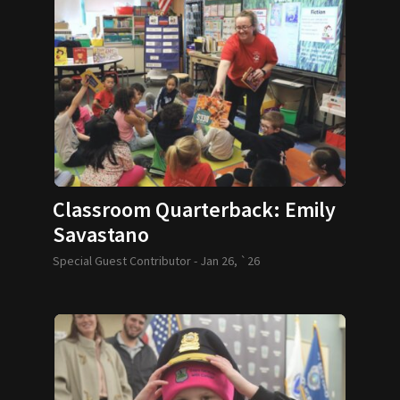
Classroom Quarterback: Emily
Savastano
Special Guest Contributor -
Jan 26, `26