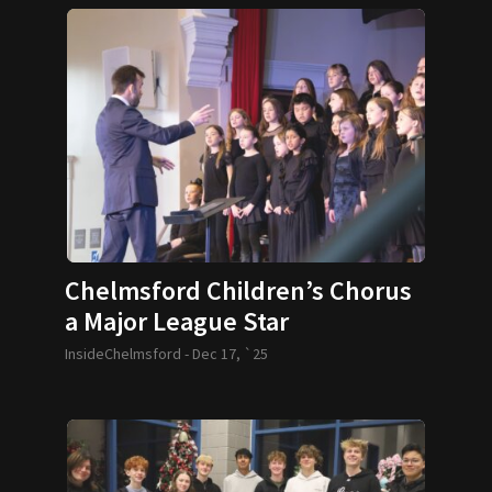
Chelmsford Children’s Chorus
a Major League Star
InsideChelmsford -
Dec 17, `25