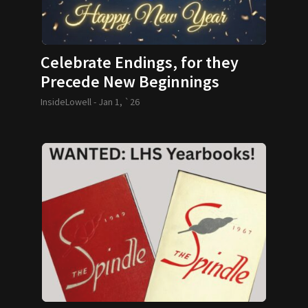
Celebrate Endings, for they
Precede New Beginnings
InsideLowell -
Jan 1, `26