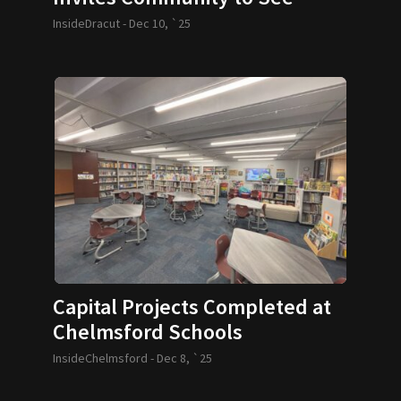
Santa
InsideDracut -
Dec 10, `25
Capital Projects Completed at
Chelmsford Schools
InsideChelmsford -
Dec 8, `25