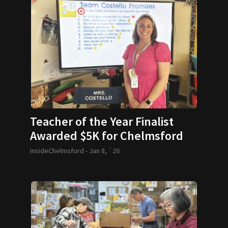
Teacher of the Year Finalist
Awarded $5K for Chelmsford
School
InsideChelmsford -
Jan 8, `26