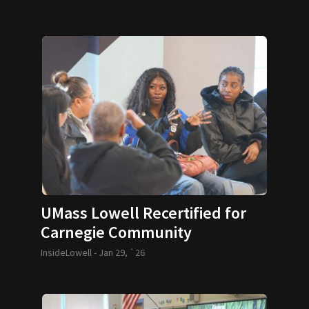
UMass Lowell Recertified for
Carnegie Community
Engagement Classification
InsideLowell -
Jan 29, `26