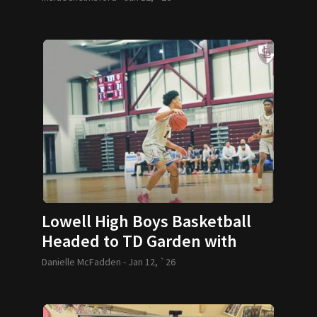
Lowell High Boys Basketball
Headed to TD Garden with
Special VIP Experience for
Danielle McFadden -
Jan 12, `26
Youth Players