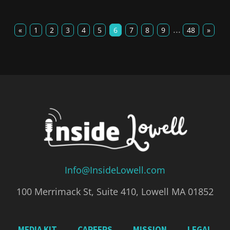
...
«
1
2
3
4
5
6
7
8
9
48
»
Info@InsideLowell.com
100 Merrimack St, Suite 410, Lowell MA 01852
MEDIA KIT
CAREERS
MISSION
LEGAL