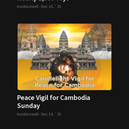
InsideLowell -
Dec 23, `25
Peace Vigil for Cambodia
Sunday
InsideLowell -
Dec 19, `25