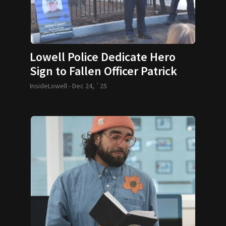
Lowell Police Dedicate Hero
Sign to Fallen Officer Patrick
Leavitt
InsideLowell -
Dec 24, `25