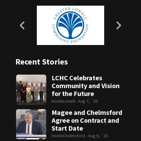
Recent Stories
LCHC Celebrates
Community and Vision
for the Future
InsideLowell -
Aug 7, `26
Magee and Chelmsford
Agree on Contract and
Start Date
InsideChelmsford -
Aug 6, `26