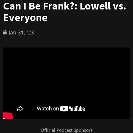
Can I Be Frank?: Lowell vs.
Everyone
Jan 31, '23
Official Podcast Sponsors