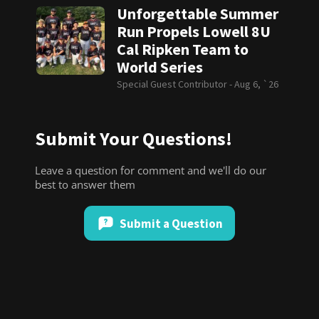
Unforgettable Summer
Run Propels Lowell 8U
Cal Ripken Team to
World Series
Special Guest Contributor -
Aug 6, `26
Submit Your Questions!
Leave a question for comment and we'll do our
best to answer them
Submit a Question