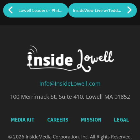
Lowell Leaders – Phil Sisson
InsideView Live w/Teddy Panos & Police Chief Barry Golner
Info@InsideLowell.com
100 Merrimack St, Suite 410, Lowell MA 01852
MEDIA KIT
CAREERS
MISSION
LEGAL
© 2026 InsideMedia Corporation, Inc. All Rights Reserved.