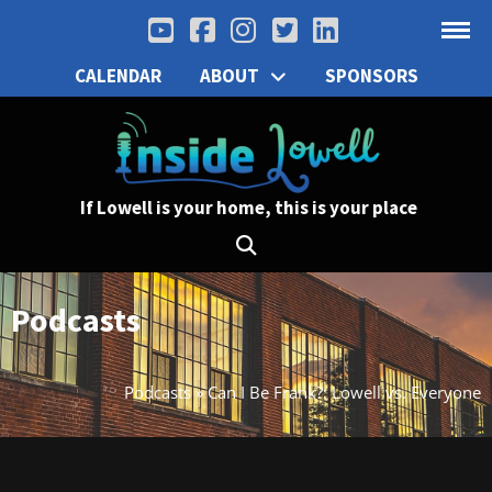
CALENDAR
ABOUT
SPONSORS
If Lowell is your home, this is your place
Podcasts
Podcasts
»
Can I Be Frank?: Lowell vs. Everyone