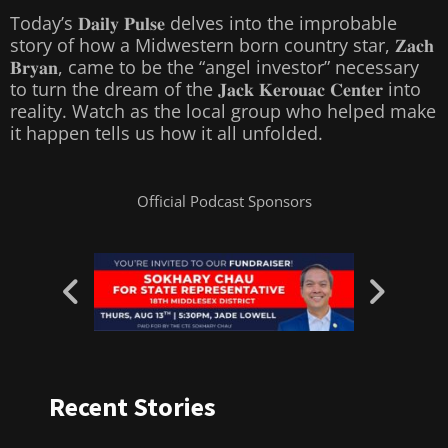
Today’s 𝐃𝐚𝐢𝐥𝐲 𝐏𝐮𝐥𝐬𝐞 delves into the improbable
story of how a Midwestern born country star, 𝐙𝐚𝐜𝐡
𝐁𝐫𝐲𝐚𝐧, came to be the “angel investor” necessary
to turn the dream of the 𝐉𝐚𝐜𝐤 𝐊𝐞𝐫𝐨𝐮𝐚𝐜 𝐂𝐞𝐧𝐭𝐞𝐫 into
reality. Watch as the local group who helped make
it happen tells us how it all unfolded.
Official Podcast Sponsors
Recent Stories