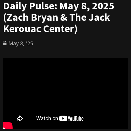
Daily Pulse: May 8, 2025
(Zach Bryan & The Jack
Kerouac Center)
May 8, '25