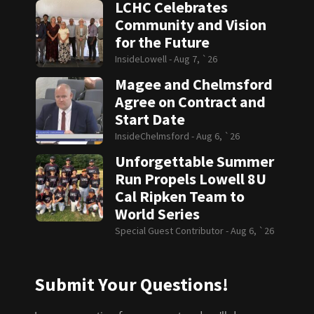
LCHC Celebrates
Community and Vision
for the Future
InsideLowell -
Aug 7, `26
Magee and Chelmsford
Agree on Contract and
Start Date
InsideChelmsford -
Aug 6, `26
Unforgettable Summer
Run Propels Lowell 8U
Cal Ripken Team to
World Series
Special Guest Contributor -
Aug 6, `26
Submit Your Questions!