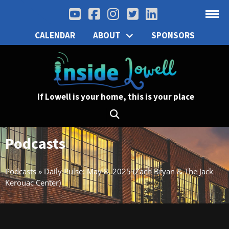
CALENDAR
ABOUT
SPONSORS
If Lowell is your home, this is your place
Podcasts
Podcasts
»
Daily Pulse: May 8, 2025 (Zach Bryan & The Jack
Kerouac Center)