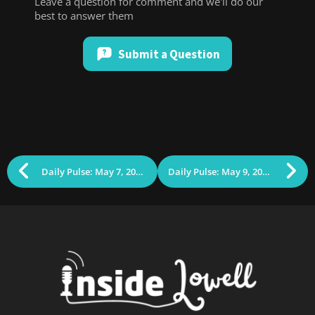
Leave a question for comment and we'll do our
best to answer them
Submit a Question
Daily Pulse: May 7, 2025 (Bill Samaras)
Daily Pulse: May 9, 2025 (The Pod Squad)