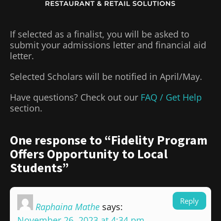
If selected as a finalist, you will be asked to
submit your admissions letter and financial aid
letter.
Selected Scholars will be notified in April/May.
Have questions? Check out our
FAQ / Get Help
section.
One response to “Fidelity Program
Offers Opportunity to Local
Students”
Reply
Raphaina Mathe
says:
November 26, 2023 at 4:34 pm