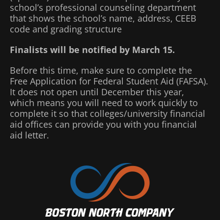
school’s professional counseling department
that shows the school’s name, address, CEEB
code and grading structure
Finalists will be notified by March 15.
Before this time, make sure to complete the
Free Application for Federal Student Aid (FAFSA).
It does not open until December this year,
which means you will need to work quickly to
complete it so that colleges/university financial
aid offices can provide you with you financial
aid letter.