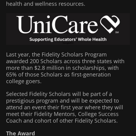
health and wellness resources.
Last year, the Fidelity Scholars Program
awarded 200 Scholars across three states with
more than $2.8 million in scholarships, with
65% of those Scholars as first-generation
college goers.
Selected Fidelity Scholars will be part of a
prestigious program and will be expected to
attend an event their first year where they will
meet their Fidelity Mentors, College Success
Coach and cohort of other Fidelity Scholars.
The Award