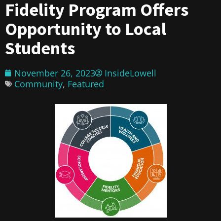
Fidelity Program Offers
Opportunity to Local
Students
November 26, 2023
InsideLowell
Community
,
Featured