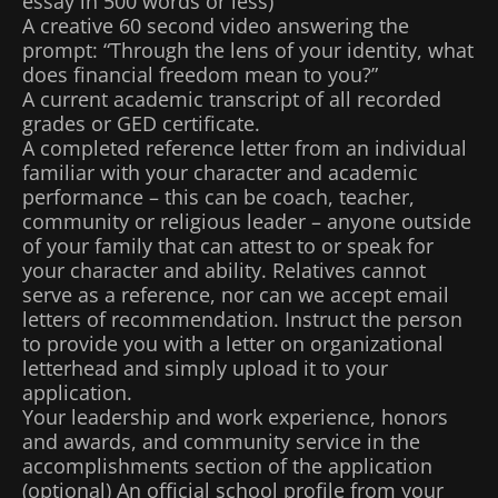
essay in 500 words or less)
A creative 60 second video answering the
prompt: “Through the lens of your identity, what
does financial freedom mean to you?”
A current academic transcript of all recorded
grades or GED certificate.
A completed reference letter from an individual
familiar with your character and academic
performance – this can be coach, teacher,
community or religious leader – anyone outside
of your family that can attest to or speak for
your character and ability. Relatives cannot
serve as a reference, nor can we accept email
letters of recommendation. Instruct the person
to provide you with a letter on organizational
letterhead and simply upload it to your
application.
Your leadership and work experience, honors
and awards, and community service in the
accomplishments section of the application
(optional) An official school profile from your