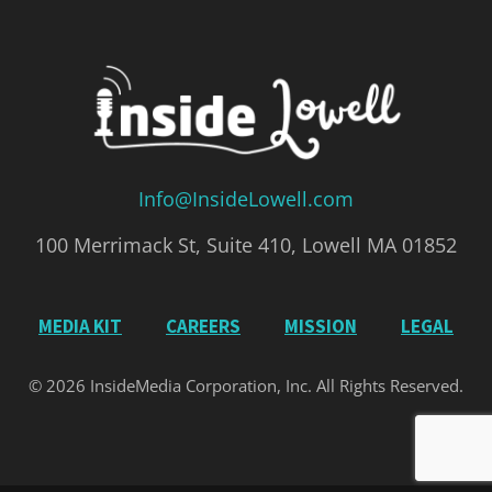
Info@InsideLowell.com
100 Merrimack St, Suite 410, Lowell MA 01852
MEDIA KIT
CAREERS
MISSION
LEGAL
© 2026 InsideMedia Corporation, Inc. All Rights Reserved.