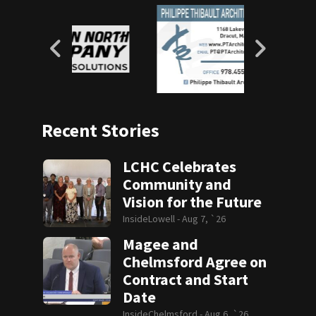
Recent Stories
LCHC Celebrates
Community and
Vision for the Future
InsideLowell -
Aug 7, `26
Magee and
Chelmsford Agree on
Contract and Start
Date
InsideChelmsford -
Aug 6, `26