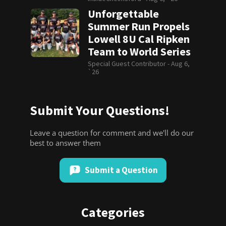
Unforgettable
Summer Run Propels
Lowell 8U Cal Ripken
Team to World Series
Special Guest Contributor -
Aug 6,
`26
Submit Your Questions!
Leave a question for comment and we'll do our
best to answer them
Submit a Question
Categories