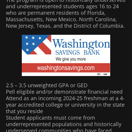
and underrepresented students ages 16 to 24
who are permanent residents of Florida,
Massachusetts, New Mexico, North Carolina,
New Jersey, Texas, and the District of Columbia.
2.5 – 3.5 unweighted GPA or GED
Pell eligible and/or demonstrate financial need
Attend as an incoming 2024-25 freshman at a 4-
year accredited college or university in the state
that you reside
Student applicants must come from
underrepresented populations and historically
underserved communities who have faced