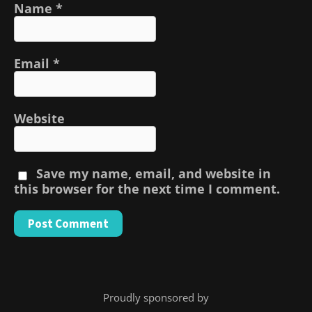
Name
*
Email
*
Website
Save my name, email, and website in
this browser for the next time I comment.
Proudly sponsored by