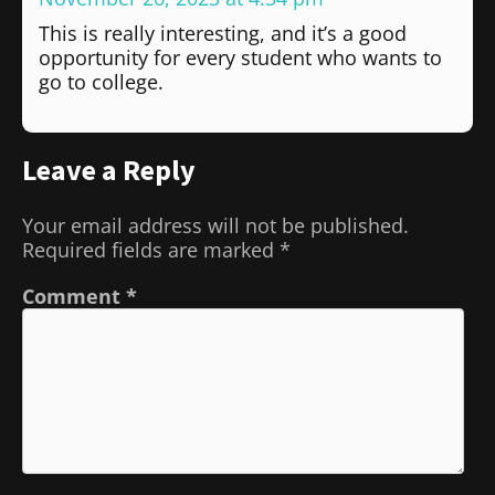
This is really interesting, and it’s a good
opportunity for every student who wants to
go to college.
Leave a Reply
Your email address will not be published.
Required fields are marked
*
Comment
*