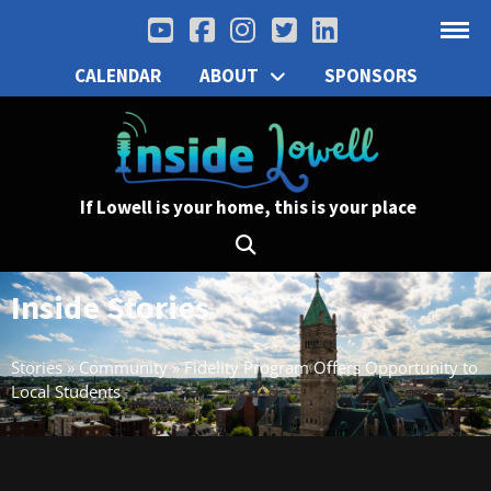
CALENDAR
ABOUT
SPONSORS
If Lowell is your home, this is your place
Inside Stories
Stories
»
Community
»
Fidelity Program Offers Opportunity to
Local Students