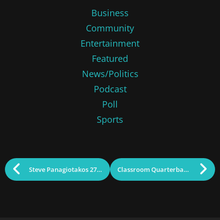
Business
Community
Entertainment
Featured
News/Politics
Podcast
Poll
Sports
Steve Panagiotakos 27th Annual Party to Benefit Sun Santa
Classroom Quarterback: Martha Hanson