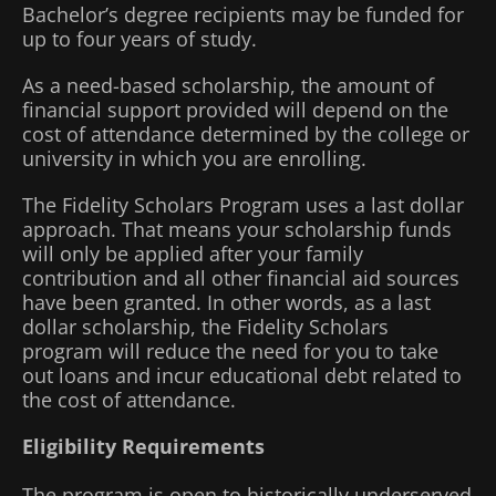
Bachelor’s degree recipients may be funded for
up to four years of study.
As a need-based scholarship, the amount of
financial support provided will depend on the
cost of attendance determined by the college or
university in which you are enrolling.
The Fidelity Scholars Program uses a last dollar
approach. That means your scholarship funds
will only be applied after your family
contribution and all other financial aid sources
have been granted. In other words, as a last
dollar scholarship, the Fidelity Scholars
program will reduce the need for you to take
out loans and incur educational debt related to
the cost of attendance.
Eligibility Requirements
The program is open to historically underserved