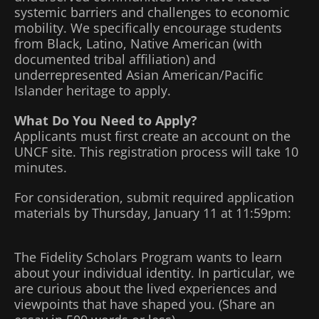
systemic barriers and challenges to economic
mobility. We specifically encourage students
from Black, Latino, Native American (with
documented tribal affiliation) and
underrepresented Asian American/Pacific
Islander heritage to apply.
What Do You Need to Apply?
Applicants must first create an account on the
UNCF site. This registration process will take 10
minutes.
For consideration, submit required application
materials by Thursday, January 11 at 11:59pm:
The Fidelity Scholars Program wants to learn
about your individual identity. In particular, we
are curious about the lived experiences and
viewpoints that have shaped you. (Share an