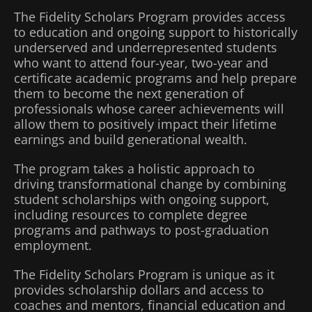
The Fidelity Scholars Program provides access
to education and ongoing support to historically
underserved and underrepresented students
who want to attend four-year, two-year and
certificate academic programs and help prepare
them to become the next generation of
professionals whose career achievements will
allow them to positively impact their lifetime
earnings and build generational wealth.
The program takes a holistic approach to
driving transformational change by combining
student scholarships with ongoing support,
including resources to complete degree
programs and pathways to post-graduation
employment.
The Fidelity Scholars Program is unique as it
provides scholarship dollars and access to
coaches and mentors, financial education and