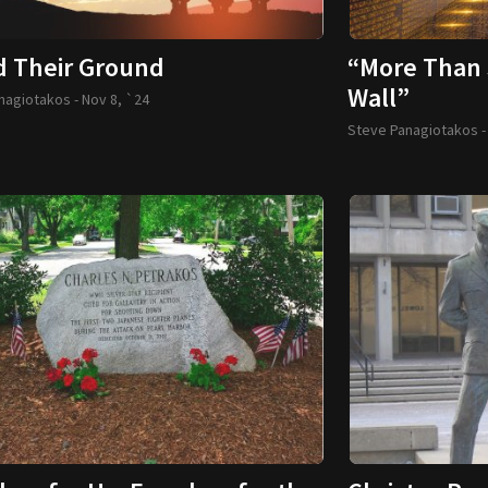
d Their Ground
“More Than 
Wall”
nagiotakos -
Nov 8, `24
Steve Panagiotakos 