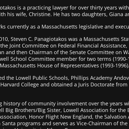
takos is a practicing lawyer for over thirty years with
ith his wife, Christine. He has two daughters, Giana a
rks currently as a Massachusetts legislative and execu
10, Steven C. Panagiotakos was a Massachusetts Stat
the Joint Committee on Federal Financial Assistance
an and then Chairman of the Senate Committee on Wa
well School Committee member for two terms (1990-1
 Massachusetts House of Representatives (1993-1996)
ed the Lowell Public Schools, Phillips Academy Andove
Harvard College and obtained a Juris Doctorate from 
g history of community involvement over the years wi
l Big Brothers/Big Sister, Lowell Association for the 
Association, Honor Flight New England, the Salvation
 Santa programs and serves as Vice-Chairman of the 