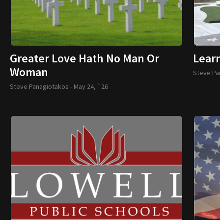
Greater Love Hath No Man Or
Lear
Woman
Steve Pa
Steve Panagiotakos -
May 24, `26