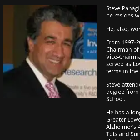
Steve Panagio
he resides w
He, also, wo
From 1997-20
Chairman of 
Vice-Chairm
served as Lo
terms in the
Steve attend
degree from 
School.
He has a lon
Greater Lowel
Alzheimer’s 
Tots and Sun