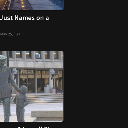
Just Names on a
-
May 25, `24