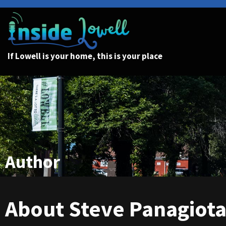
If Lowell is your home, this is your place
Author
About Steve Panagiot