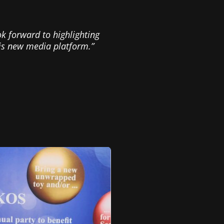
ook forward to highlighting
his new media platform.”