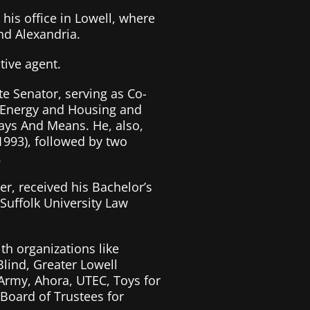
 his office in Lowell, where
nd Alexandria.
tive agent.
e Senator, serving as Co-
, Energy and Housing and
ys And Means. He, also,
993), followed by two
.
r, received his Bachelor’s
Suffolk University Law
th organizations like
Blind, Greater Lowell
 Army, Ahora, UTEC, Toys for
Board of Trustees for