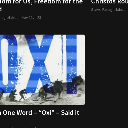
dom for Us, Freedom for the
Christos Rou
d
Steve Panagiotakos 
nagiotakos -
Nov 11, `23
One Word – “Oxi” – Said it