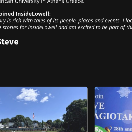
rican University in Athens Greece.
oined InsideLowell:
ory is rich with tales of its people, places and events. I l
 stories for InsideLowell and am excited to be part of t
Steve