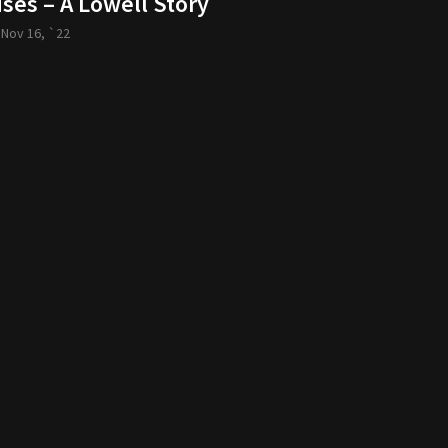
ses – A Lowell Story
-
Nov 16, `22