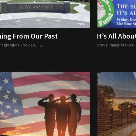
ning From Our Past
It’s All Abou
nagiotakos -
Nov 10, `25
Steve Panagiotakos 