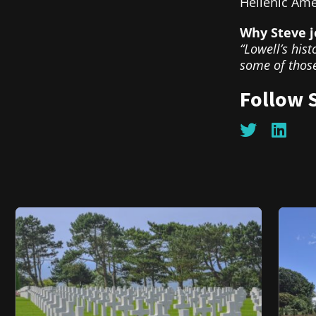
Hellenic Ame
Why Steve j
“Lowell’s hist
some of those
Follow 