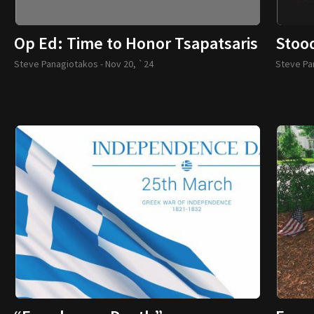
Op Ed: Time to Honor Tsapatsaris
Stoo
Steve Panagiotakos -
Nov 20, `24
Steve Pa