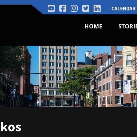
CALENDAR
HOME
STORI
akos