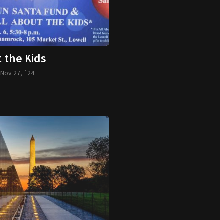
t the Kids
-
Nov 27, `24