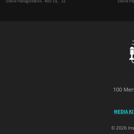
Steve Panagiotakos -
Nov 10, `22
Steve Pa
100 Merr
MEDIA K
© 2026 Ins