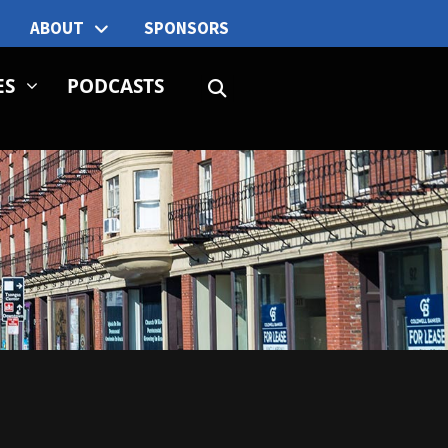
ABOUT
SPONSORS
ES
PODCASTS