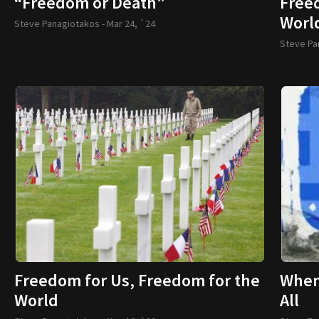
“Freedom or Death”
Free
Worl
Steve Panagiotakos -
Mar 24, `24
Steve Pa
Freedom for Us, Freedom for the
When 
World
All