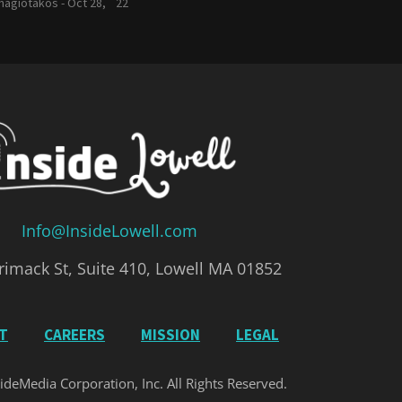
nagiotakos -
Oct 28, `22
Info@InsideLowell.com
imack St, Suite 410, Lowell MA 01852
IT
CAREERS
MISSION
LEGAL
ideMedia Corporation, Inc. All Rights Reserved.