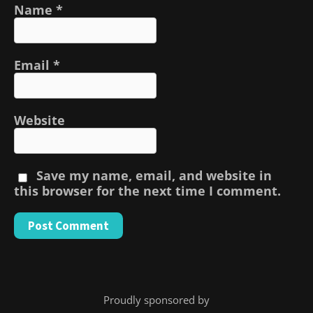
Name
*
Email
*
Website
Save my name, email, and website in
this browser for the next time I comment.
Proudly sponsored by