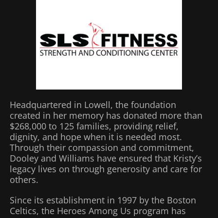
Headquartered in Lowell, the foundation
created in her memory has donated more than
$268,000 to 125 families, providing relief,
dignity, and hope when it is needed most.
Through their compassion and commitment,
Dooley and Williams have ensured that Kristy’s
legacy lives on through generosity and care for
others.
Since its establishment in 1997 by the Boston
Celtics, the Heroes Among Us program has