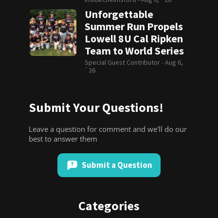
Unforgettable
Summer Run Propels
Lowell 8U Cal Ripken
Team to World Series
Special Guest Contributor -
Aug 6,
`26
Submit Your Questions!
Leave a question for comment and we'll do our
best to answer them
Submit a Question
Categories