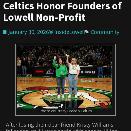
Celtics Honor Founders of
Lowell Non-Profit
January 30, 2026
InsideLowell
Community
Photo courtesy Boston Celtics
After losing their dear friend Kristy Williams