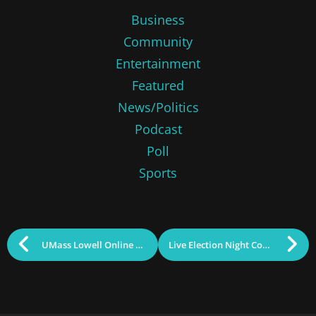
Business
Community
Entertainment
Featured
News/Politics
Podcast
Poll
Sports
UMass Lowell Online Again Among Nation’s Best
Live Election Night Coverage on InsideLowell