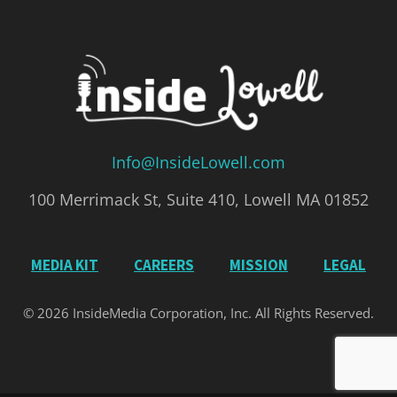
Info@InsideLowell.com
100 Merrimack St, Suite 410, Lowell MA 01852
MEDIA KIT
CAREERS
MISSION
LEGAL
© 2026 InsideMedia Corporation, Inc. All Rights Reserved.