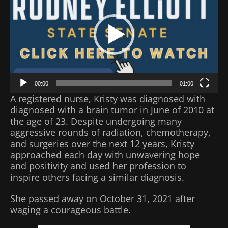
00:00
01:00
A registered nurse, Kristy was diagnosed with
diagnosed with a brain tumor in June of 2010 at
the age of 23. Despite undergoing many
aggressive rounds of radiation, chemotherapy,
and surgeries over the next 12 years, Kristy
approached each day with unwavering hope
and positivity and used her profession to
inspire others facing a similar diagnosis.
She passed away on October 31, 2021 after
waging a courageous battle.