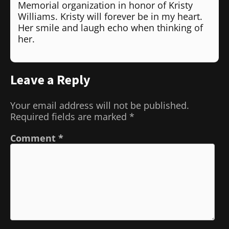
Memorial organization in honor of Kristy
Williams. Kristy will forever be in my heart.
Her smile and laugh echo when thinking of
her.
Leave a Reply
Your email address will not be published.
Required fields are marked
*
Comment
*