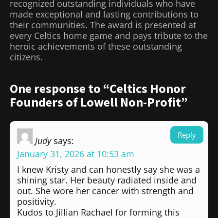
recognized outstanding individuals who have
made exceptional and lasting contributions to
their communities. The award is presented at
every Celtics home game and pays tribute to the
heroic achievements of these outstanding
citizens.
One response to “Celtics Honor
Founders of Lowell Non-Profit”
Reply
Judy
says:
January 31, 2026 at 10:53 am
I knew Kristy and can honestly say she was a
shining star. Her beauty radiated inside and
out. She wore her cancer with strength and
positivity.
Kudos to Jillian Rachael for forming this