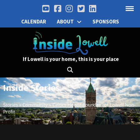
CALENDAR
ABOUT
SPONSORS
If Lowell is your home, this is your place
Inside Stories
Stories
»
Community
»
Celtics Honor Founders of Lowell Non-
Profit