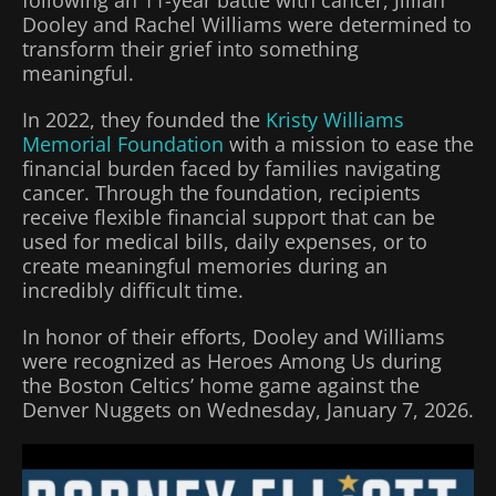
following an 11-year battle with cancer, Jillian
Dooley and Rachel Williams were determined to
transform their grief into something
meaningful.
In 2022, they founded the
Kristy Williams
Memorial Foundation
with a mission to ease the
financial burden faced by families navigating
cancer. Through the foundation, recipients
receive flexible financial support that can be
used for medical bills, daily expenses, or to
create meaningful memories during an
incredibly difficult time.
In honor of their efforts, Dooley and Williams
were recognized as Heroes Among Us during
the Boston Celtics’ home game against the
Denver Nuggets on Wednesday, January 7, 2026.
Video
Player