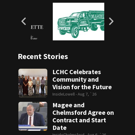
Recent Stories
LCHC Celebrates
Community and
Vision for the Future
InsideLowell -
Aug 7, `26
Magee and
Chelmsford Agree on
Contract and Start
Date
InsideChelmsford -
Aug 6, `26