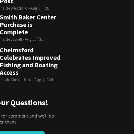
Post
InsideWestford -
Aug 5, `26
Smith Baker Center
Purchase is
Complete
InsideLowell -
Aug 5, `26
Chelmsford
Celebrates Improved
Fishing and Boating
Access
InsideChelmsford -
Aug 4, `26
ur Questions!
 for comment and we'll do
wer them