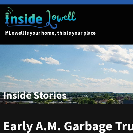
If Lowell is your home, this is your place
Inside Stories
Early A.M. Garbage Tr