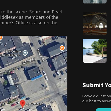
 to the scene. South and Pearl
 Middlesex as members of the
iner’s Office is also on the
Submit Yo
Leave a question
our best to ans