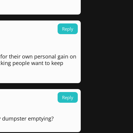
Reply
for their own personal gain on
cking people want to keep
Reply
rly dumpster emptying?