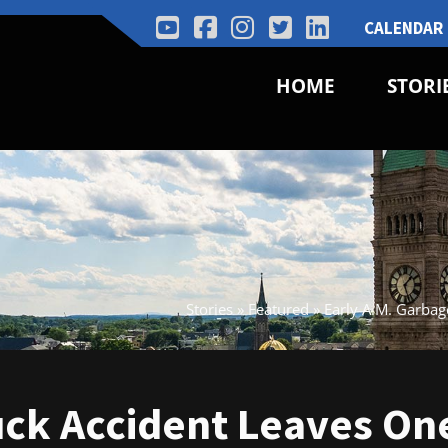
CALENDAR
HOME
STORI
Stories
»
Featured
»
Early A.M. Garba
uck Accident Leaves On