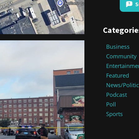
S
Categorie
Business
Community
Entertainme
Featured
News/Politi
Podcast
Poll
Sports