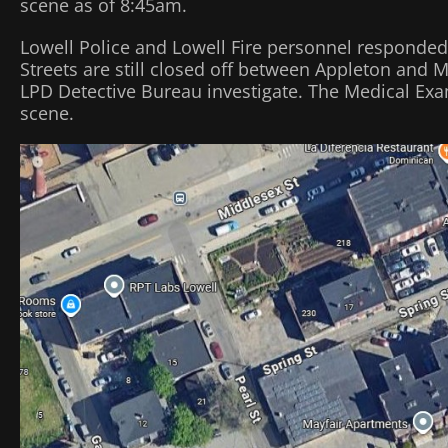
scene as of 8:45am.
Lowell Police and Lowell Fire personnel responded
Streets are still closed off between Appleton and
LPD Detective Bureau investigate. The Medical Exam
scene.