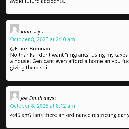
avoid future accidents.
John
says:
October 8, 2025 at 2:10 am
@Frank Brennan
No thanks I dont want “imgrants” using my taxes 
a house. Gen cant even afford a home an you fu
giving them shit
Joe Smith
says:
October 8, 2025 at 8:12 am
4:45 am? Isn’t there an ordinance restricting ea