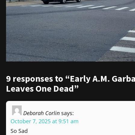
9 responses to “Early A.M. Garb
Leaves One Dead”
Deborah Corlin
says:
October 7, 2025 at 9:51 am
So Sad