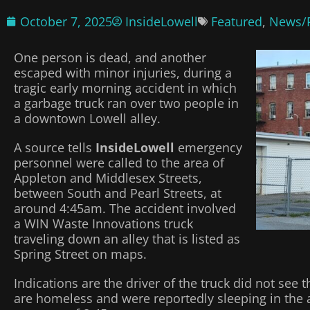
October 7, 2025
InsideLowell
Featured
,
News/P
One person is dead, and another
escaped with minor injuries, during a
tragic early morning accident in which
a garbage truck ran over two people in
a downtown Lowell alley.
A source tells
InsideLowell
emergency
personnel were called to the area of
Appleton and Middlesex Streets,
between South and Pearl Streets, at
around 4:45am. The accident involved
a WIN Waste Innovations truck
traveling down an alley that is listed as
Spring Street on maps.
Indications are the driver of the truck did not see 
are homeless and were reportedly sleeping in the 