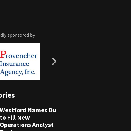
dly sponsored by
ories
Westford Names Du
to Fill New
Operations Analyst