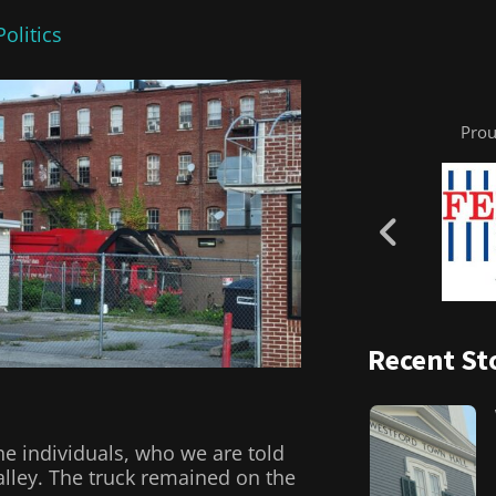
olitics
Prou
Recent St
the individuals, who we are told
alley. The truck remained on the