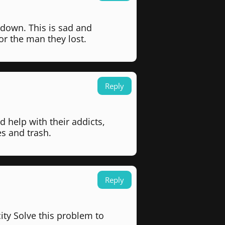
 down. This is sad and
or the man they lost.
Reply
d help with their addicts,
s and trash.
Reply
ity Solve this problem to