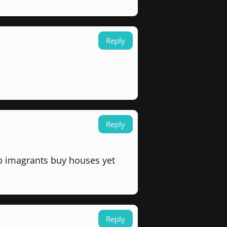
Reply
Reply
p imagrants buy houses yet
Reply