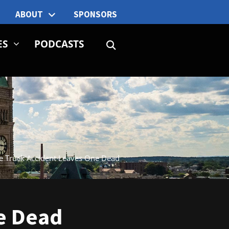
ABOUT
SPONSORS
ES
PODCASTS
ge Truck Accident Leaves One Dead
e Dead