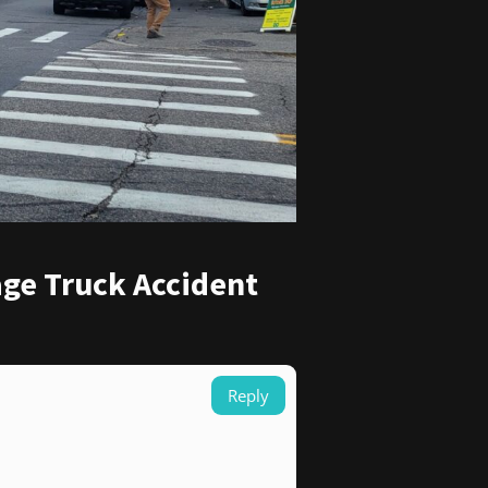
age Truck Accident
Reply