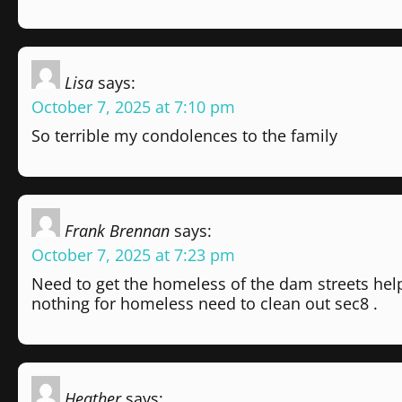
Lisa
says:
October 7, 2025 at 7:10 pm
So terrible my condolences to the family
Frank Brennan
says:
October 7, 2025 at 7:23 pm
Need to get the homeless of the dam streets hel
nothing for homeless need to clean out sec8 .
Heather
says: