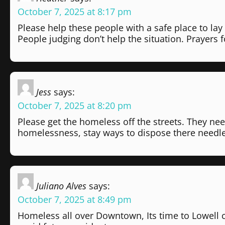
October 7, 2025 at 8:17 pm
Please help these people with a safe place to lay
People judging don’t help the situation. Prayers f
Jess
says:
October 7, 2025 at 8:20 pm
Please get the homeless off the streets. They nee
homelessness, stay ways to dispose there needle
Juliano Alves
says:
October 7, 2025 at 8:49 pm
Homeless all over Downtown, Its time to Lowell c