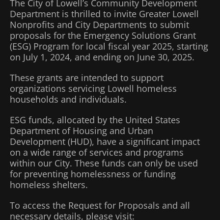
The City of Lowell’s Community Development
Department is thrilled to invite Greater Lowell
Nonprofits and City Departments to submit
proposals for the Emergency Solutions Grant
(ESG) Program for local fiscal year 2025, starting
on July 1, 2024, and ending on June 30, 2025.
These grants are intended to support
organizations servicing Lowell homeless
households and individuals.
ESG funds, allocated by the United States
Department of Housing and Urban
Development (HUD), have a significant impact
on a wide range of services and programs
within our City. These funds can only be used
for preventing homelessness or funding
homeless shelters.
To access the Request for Proposals and all
necessary details, please visit: