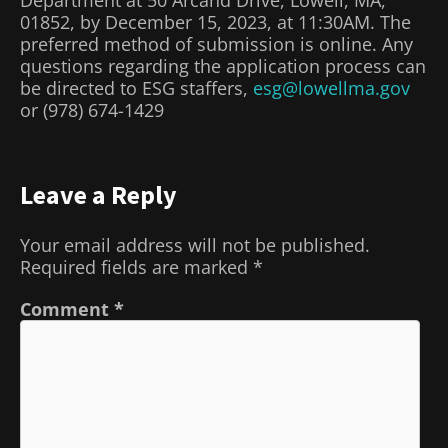
01852, by December 15, 2023, at 11:30AM. The
preferred method of submission is online. Any
questions regarding the application process can
be directed to ESG staffers,
esg@lowellma.gov
or (978) 674-1429
Leave a Reply
Your email address will not be published.
Required fields are marked
*
Comment
*