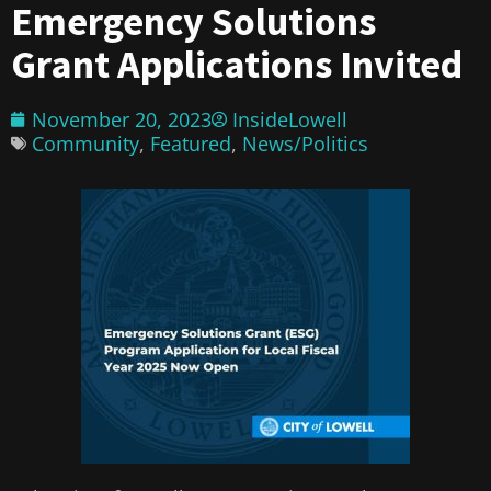
Emergency Solutions
Grant Applications Invited
November 20, 2023
InsideLowell
Community
,
Featured
,
News/Politics