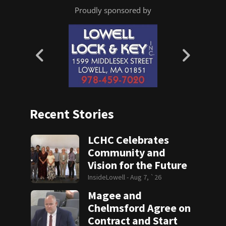
Proudly sponsored by
Recent Stories
LCHC Celebrates
Community and
Vision for the Future
InsideLowell -
Aug 7, `26
Magee and
Chelmsford Agree on
Contract and Start