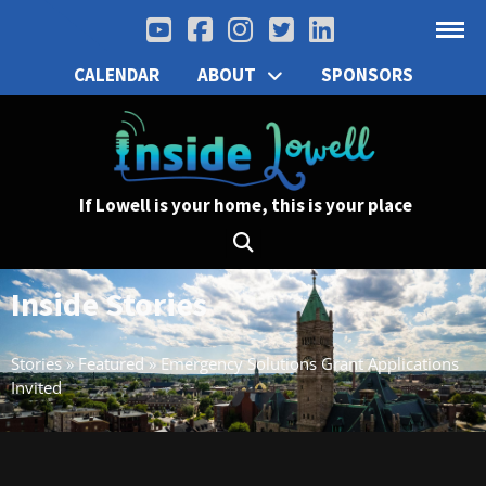
CALENDAR
ABOUT
SPONSORS
If Lowell is your home, this is your place
Inside Stories
Stories
»
Featured
»
Emergency Solutions Grant Applications
Invited