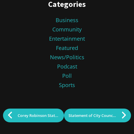
Categories
Business
Community
Entertainment
Featured
News/Politics
Podcast
Poll
Sports
Corey Robinson Statement
Statement of City Councilors John Drinkwater, Wayne Jenness, John Leahy, Vesna Nuon, and Paul Ratha Yem re; Corey Robinson