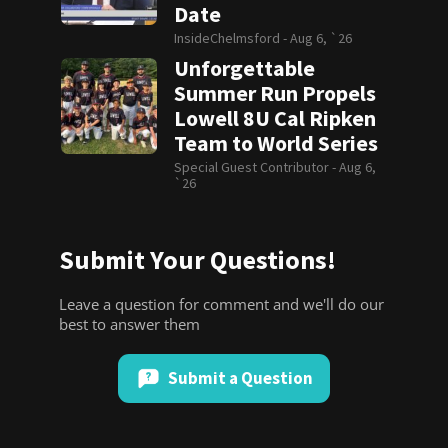
Date
InsideChelmsford -
Aug 6, `26
Unforgettable
Summer Run Propels
Lowell 8U Cal Ripken
Team to World Series
Special Guest Contributor -
Aug 6,
`26
Submit Your Questions!
Leave a question for comment and we'll do our
best to answer them
Submit a Question