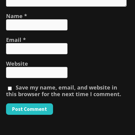
Name
*
Email
*
Website
Save my name, email, and website in
this browser for the next time I comment.