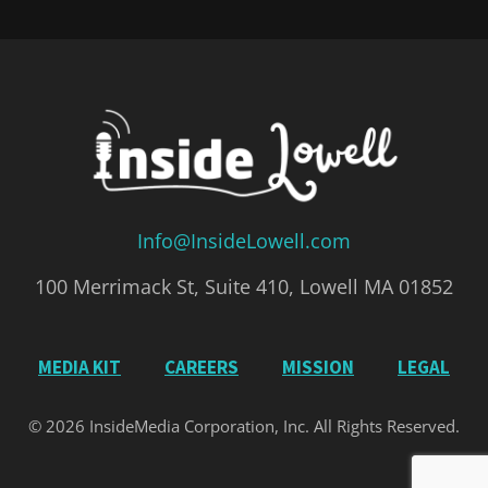
Info@InsideLowell.com
100 Merrimack St, Suite 410, Lowell MA 01852
MEDIA KIT
CAREERS
MISSION
LEGAL
© 2026 InsideMedia Corporation, Inc. All Rights Reserved.