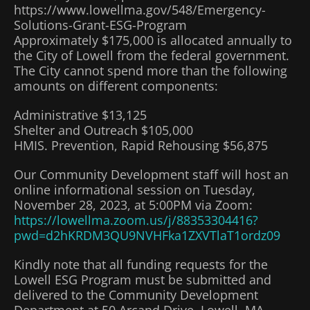
https://www.lowellma.gov/548/Emergency-
Solutions-Grant-ESG-Program
Approximately $175,000 is allocated annually to
the City of Lowell from the federal government.
The City cannot spend more than the following
amounts on different components:
Administrative $13,125
Shelter and Outreach $105,000
HMIS. Prevention, Rapid Rehousing $56,875
Our Community Development staff will host an
online informational session on Tuesday,
November 28, 2023, at 5:00PM via Zoom:
https://lowellma.zoom.us/j/88353304416?
pwd=d2hKRDM3QU9NVHFka1ZXVTlaT1ordz09
Kindly note that all funding requests for the
Lowell ESG Program must be submitted and
delivered to the Community Development
Department at 50 Arcand Drive, Lowell, MA,