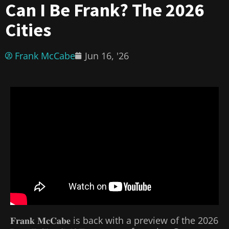
Can I Be Frank? The 2026
Cities
Frank McCabe
Jun 16, '26
𝐅𝐫𝐚𝐧𝐤 𝐌𝐜𝐂𝐚𝐛𝐞 is back with a preview of the 2026