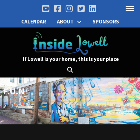
CALENDAR
ABOUT
SPONSORS
If Lowell is your home, this is your place
F.U.N
F.U.N.
»
Can I Be Frank? The 2026 Cities