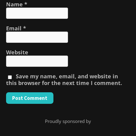
Name
*
Email
*
Website
Save my name, email, and website in
this browser for the next time I comment.
Proudly sponsored by