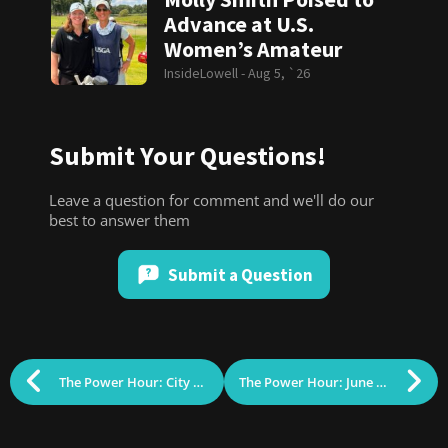
Advance at U.S.
Women’s Amateur
InsideLowell -
Aug 5, `26
Submit Your Questions!
Leave a question for comment and we'll do our
best to answer them
Submit a Question
The Power Hour: City Council Grades, Grant’s Tomb & the Scottish National Anthem (May 2026)
The Power Hour: June 30, 2026 (Local Elections, World Cup Soccer & the Grey Ghost)