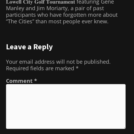
𝐋𝐨𝐰𝐞𝐥𝐥 𝐂𝐢𝐭𝐲 𝐆𝐨𝐥𝐟 𝐓𝐨𝐮𝐫𝐧𝐚𝐦𝐞𝐧𝐭 featuring Gene
Manley and Jim Moriarty, a pair of past
participants who have forgotten more about
“The Cities” than most people ever knew.
Leave a Reply
Your email address will not be published.
Required fields are marked
*
Comment
*