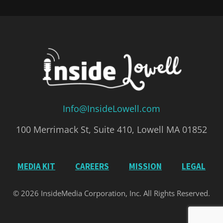
Info@InsideLowell.com
100 Merrimack St, Suite 410, Lowell MA 01852
MEDIA KIT
CAREERS
MISSION
LEGAL
© 2026 InsideMedia Corporation, Inc. All Rights Reserved.