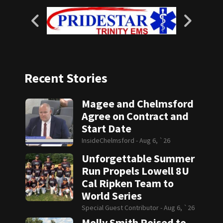
Recent Stories
Magee and Chelmsford
Agree on Contract and
Start Date
InsideChelmsford -
Aug 6, `26
Unforgettable Summer
Run Propels Lowell 8U
Cal Ripken Team to
World Series
Special Guest Contributor -
Aug 6, `26
Molly Smith Poised to