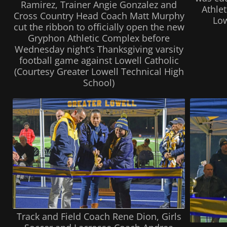
Ramirez, Trainer Angie Gonzalez and
Athle
Cross Country Head Coach Matt Murphy
Low
cut the ribbon to officially open the new
Gryphon Athletic Complex before
Wednesday night’s Thanksgiving varsity
football game against Lowell Catholic
(Courtesy Greater Lowell Technical High
School)
Track and Field Coach Rene Dion, Girls