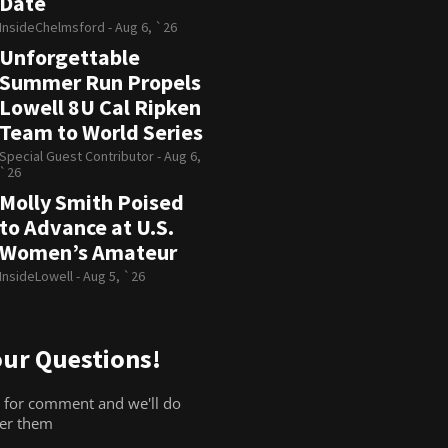
Date
InsideChelmsford -
Aug 6, `26
Unforgettable
Summer Run Propels
Lowell 8U Cal Ripken
Team to World Series
Special Guest Contributor -
Aug 6,
`26
Molly Smith Poised
to Advance at U.S.
Women’s Amateur
InsideLowell -
Aug 5, `26
ur Questions!
 for comment and we'll do
wer them