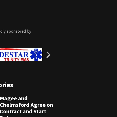
dly sponsored by
ories
Magee and
Chelmsford Agree on
Contract and Start