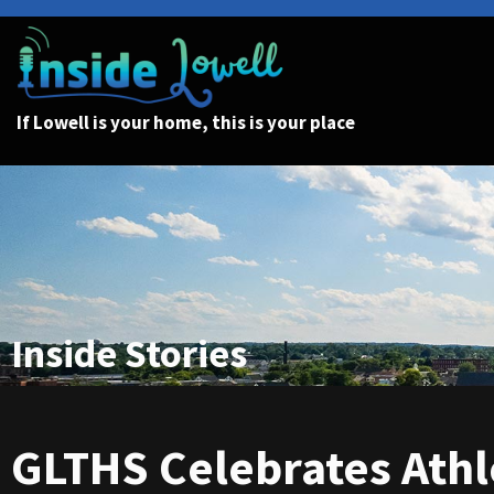
If Lowell is your home, this is your place
Inside Stories
GLTHS Celebrates Ath