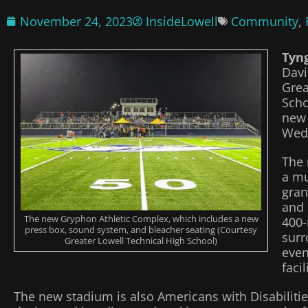
November 24, 2023
InsideLowell
Community
,
Tyn
Davi
Grea
Scho
new 
Wed
The 
a mu
gran
and 
The new Gryphon Athletic Complex, which includes a new
400-
press box, sound system, and bleacher seating (Courtesy
surr
Greater Lowell Technical High School)
even
facil
The new stadium is also Americans with Disabilitie