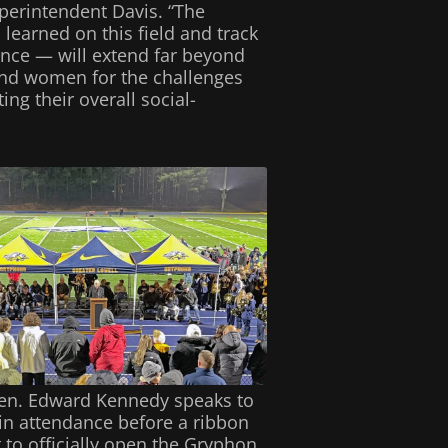
perintendent Davis. “The
 learned on this field and track
ance — will extend far beyond
and women for the challenges
ing their overall social-
Sen. Edward Kennedy speaks to
in attendance before a ribbon
 to officially open the Gryphon