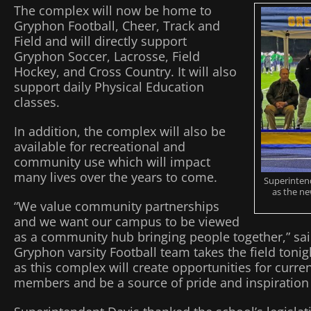
The complex will now be home to
Gryphon Football, Cheer, Track and
Field and will directly support
Gryphon Soccer, Lacrosse, Field
Hockey, and Cross Country. It will also
support daily Physical Education
classes.
In addition, the complex will also be
available for recreational and
community use which will impact
many lives over the years to come.
Superintend
as the ne
“We value community partnerships
and we want our campus to be viewed
as a community hub bringing people together,” sai
Gryphon varsity Football team takes the field tonig
as this complex will create opportunities for curr
members and be a source of pride and inspiration 