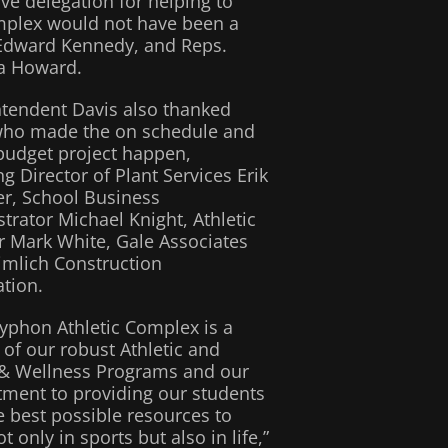
ve delegation for helping to
complex would not have been a
. Edward Kennedy, and Reps.
na Howard.
tendent Davis also thanked
who made the on schedule and
budget project happen,
ng Director of Plant Services Erik
er, School Business
trator Michael Knight, Athletic
r Mark White, Gale Associates
mlich Construction
tion.
yphon Athletic Complex is a
of our robust Athletic and
 & Wellness Programs and our
ment to providing our students
e best possible resources to
t only in sports but also in life,”