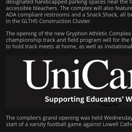
designated handicapped parking spaces near the fac
accessible bleachers. The complex will also featur
ADA compliant restrooms and a Snack Shack, all bei
in the GLTHS Construction Cluster.
The opening of the new Gryphon Athletic Complex
championship track and field program will for the f
to hold track meets at home, as well as invitation
The complex’s grand opening was held Wednesday ni
start of a varsity football game against Lowell Catho