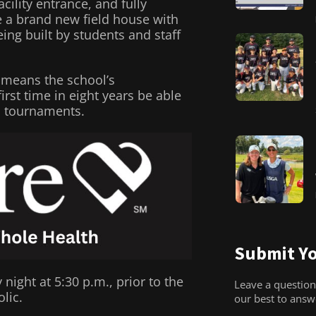
ility entrance, and fully
e a brand new field house with
ng built by students and staff
 means the school’s
irst time in eight years be able
al tournaments.
Submit Yo
ght at 5:30 p.m., prior to the
Leave a question
lic.
our best to ans