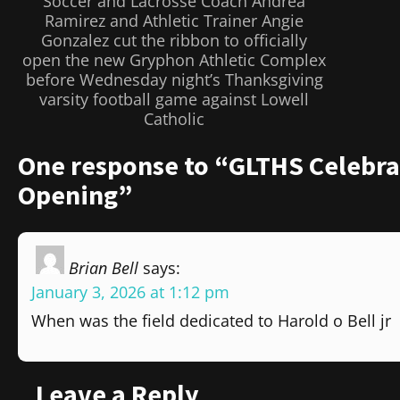
Soccer and Lacrosse Coach Andrea
Ramirez and Athletic Trainer Angie
Gonzalez cut the ribbon to officially
open the new Gryphon Athletic Complex
before Wednesday night’s Thanksgiving
varsity football game against Lowell
Catholic
One response to “GLTHS Celebra
Opening”
Brian Bell
says:
January 3, 2026 at 1:12 pm
When was the field dedicated to Harold o Bell jr
Leave a Reply