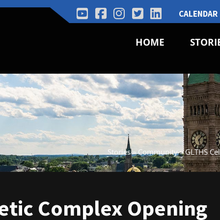
CALENDAR
HOME
STORI
Stories
»
Community
»
GLTHS Cel
letic Complex Opening