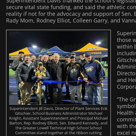
Superintendent Davis thanked the school’s legislati
secure vital state funding, and said the athletic 
reality if not for the advocacy and support of Sen
Rady Mom, Rodney Elliot, Colleen Garry, and Van
Superin
those 
within 
includi
Gitschi
Adminis
Directo
and Hei
Corpora
“The Gr
symbol 
Superintendent Jill Davis, Director of Plant Services Erik
Health
Gitschier, School Business Administrator Michael
Knight, Assistant Superintendent and Principal Michael
commit
Barton, Rep. Rodney Elliott, Sen. Edward Kennedy, and
with th
the Greater Lowell Technical High School School
excel no
Committee stand together at the ribbon cutting