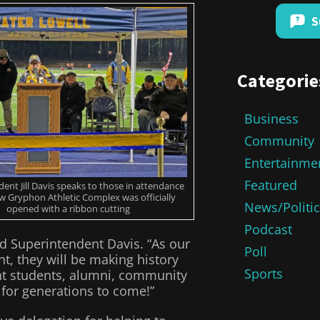
S
Categorie
Business
Community
Entertainme
Featured
ent Jill Davis speaks to those in attendance
w Gryphon Athletic Complex was officially
News/Politi
opened with a ribbon cutting
Podcast
d Superintendent Davis. “As our
Poll
ht, they will be making history
Sports
ent students, alumni, community
for generations to come!”