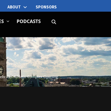
ABOUT
SPONSORS
ES
PODCASTS
ebrates Athletic Complex Opening