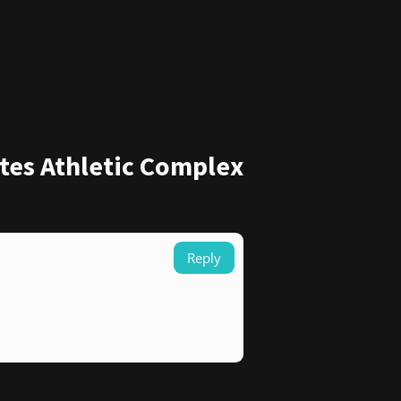
tes Athletic Complex
Reply