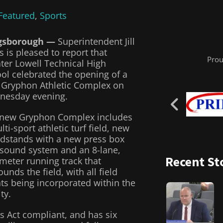
Featured
,
Sports
gsborough —
Superintendent Jill
s is pleased to report that
Prou
ter Lowell Technical High
ol celebrated the opening of a
Gryphon Athletic Complex on
nesday evening.
new Gryphon Complex includes
lti-sport athletic turf field, new
dstands with a new press box
sound system and an 8-lane,
Recent St
meter running track that
ounds the field, with all field
ts being incorporated within the
ity.
s Act compliant, and has six