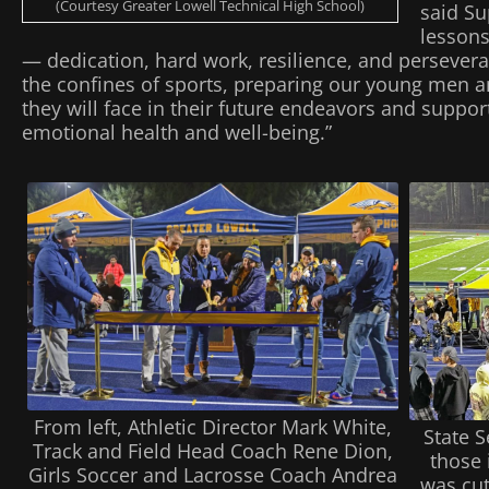
(Courtesy Greater Lowell Technical High School)
said Su
lessons
— dedication, hard work, resilience, and persever
the confines of sports, preparing our young men 
they will face in their future endeavors and support
emotional health and well-being.”
From left, Athletic Director Mark White,
State 
Track and Field Head Coach Rene Dion,
those 
Girls Soccer and Lacrosse Coach Andrea
was cut