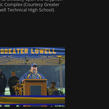
tic Complex (Courtesy Greater
ell Technical High School)