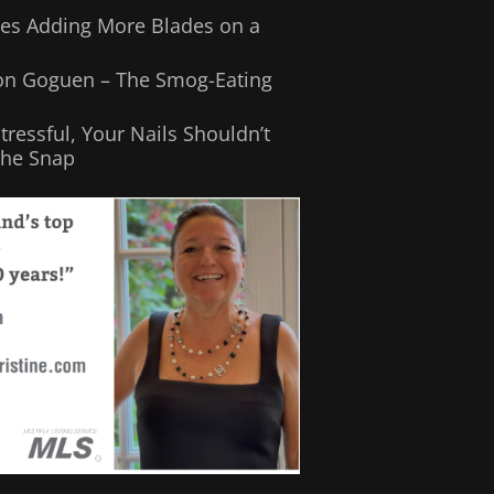
Does Adding More Blades on a
son Goguen – The Smog-Eating
Stressful, Your Nails Shouldn’t
the Snap