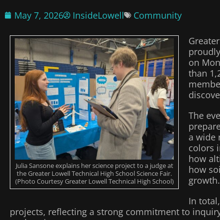
May 7, 2026
InsideLowell
Community
Greater
proudly
on Mon
than 1,
members
discove
The eve
prepare
a wide 
colors 
how alt
Julia Sansone explains her science project to a judge at
how soi
the Greater Lowell Technical High School Science Fair.
growth.
(Photo Courtesy Greater Lowell Technical High School)
In tota
projects, reflecting a strong commitment to inquiry