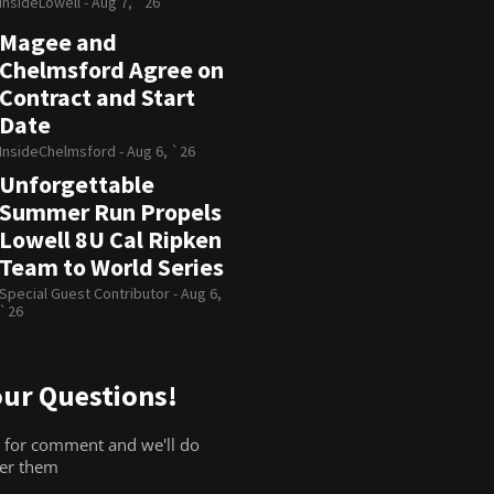
InsideLowell -
Aug 7, `26
Magee and
Chelmsford Agree on
Contract and Start
Date
InsideChelmsford -
Aug 6, `26
Unforgettable
Summer Run Propels
Lowell 8U Cal Ripken
Team to World Series
Special Guest Contributor -
Aug 6,
`26
ur Questions!
 for comment and we'll do
wer them