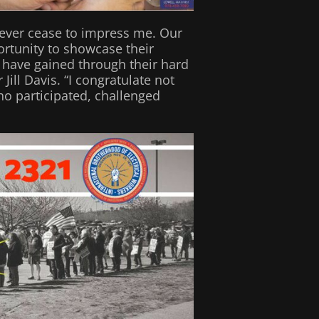
s never cease to impress me. Our
ortunity to showcase their
ey have gained through their hard
ill Davis. “I congratulate not
ho participated, challenged