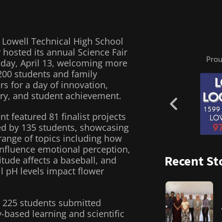
 Lowell Technical High School
 hosted its annual Science Fair
Prou
day, April 13, welcoming more
200 students and family
 for a day of innovation,
ry, and student achievement.
nt featured 81 finalist projects
d by 135 students, showcasing
range of topics including how
influence emotional perception,
Recent St
itude affects a baseball, and
l pH levels impact flower
l, 225 students submitted
-based learning and scientific