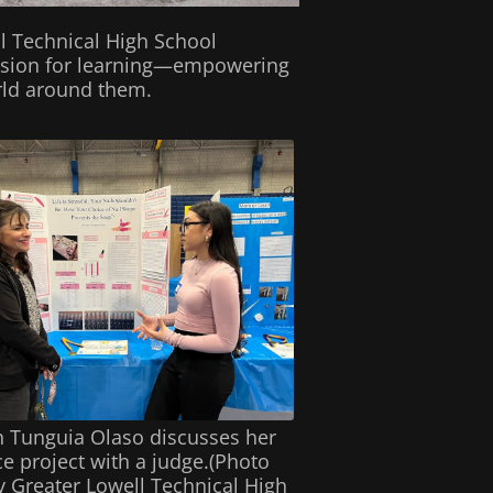
ll Technical High School
passion for learning—empowering
orld around them.
h Tunguia Olaso discusses her
ce project with a judge.(Photo
y Greater Lowell Technical High