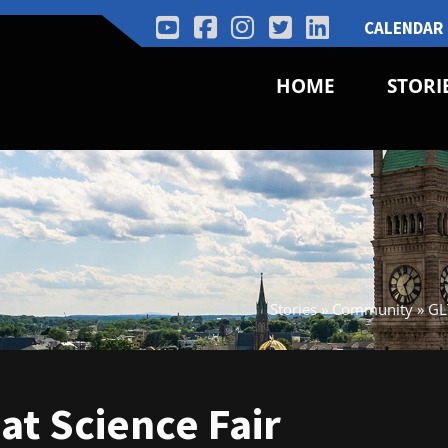
CALENDAR
HOME
STORI
Stories
»
Community
»
GL
at Science Fair