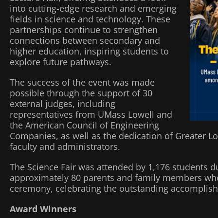
into cutting-edge research and emerging
fields in science and technology. These
partnerships continue to strengthen
connections between secondary and
higher education, inspiring students to
explore future pathways.
The success of the event was made
possible through the support of 30
external judges, including
representatives from UMass Lowell and
the American Council of Engineering
Companies, as well as the dedication of Greater L
faculty and administrators.
The Science Fair was attended by 1,176 students du
approximately 80 parents and family members who
ceremony, celebrating the outstanding accomplishm
Award Winners