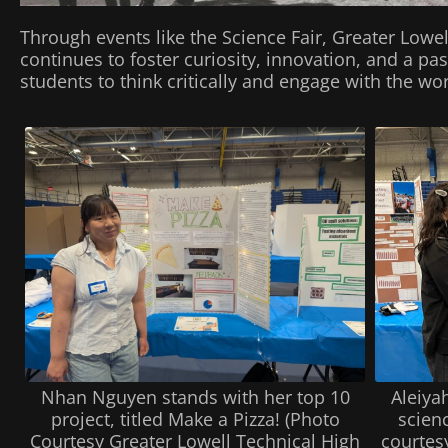
Through events like the Science Fair, Greater Lowe
continues to foster curiosity, innovation, and a 
students to think critically and engage with the w
Aleiya
Nhan Nguyen stands with her top 10
scien
project, titled Make a Pizza! (Photo
courtes
Courtesy Greater Lowell Technical High