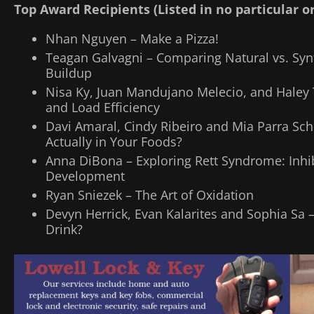
Top Award Recipients (Listed in no particular o
Nhan Nguyen – Make a Pizza!
Teagan Galvagni – Comparing Natural vs. Synt
Buildup
Nisa Ky, Juan Mandujano Melecio, and Haley
and Load Efficiency
Davi Amaral, Cindy Ribeiro and Mia Parra S
Actually in Your Foods?
Anna DiBona – Exploring Rett Syndrome: Inhib
Development
Ryan Sniezek – The Art of Oxidation
Devyn Herrick, Evan Kalarites and Sophia Sa 
Drink?