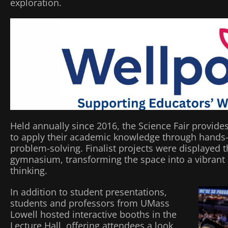
exploration.
Held annually since 2016, the Science Fair provide
to apply their academic knowledge through hands-
problem-solving. Finalist projects were displayed 
gymnasium, transforming the space into a vibrant hu
thinking.
In addition to student presentations,
students and professors from UMass
Lowell hosted interactive booths in the
Lecture Hall, offering attendees a look