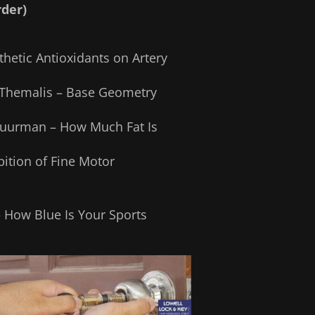
rder)
hetic Antioxidants on Artery
 Themalis – Base Geometry
chuurman – How Much Fat Is
ition of Fine Motor
– How Blue Is Your Sports