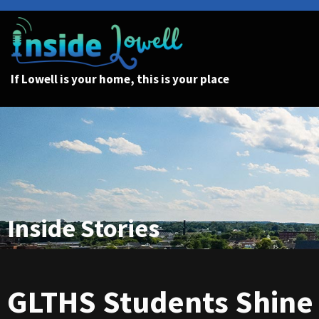
If Lowell is your home, this is your place
Inside Stories
GLTHS Students Shine 