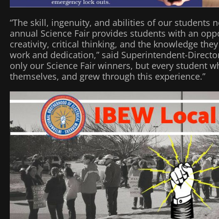
“The skill, ingenuity, and abilities of our student
annual Science Fair provides students with an opp
creativity, critical thinking, and the knowledge th
work and dedication,” said Superintendent-Director J
only our Science Fair winners, but every student w
themselves, and grew through this experience.”