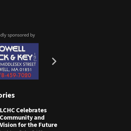
dly sponsored by
ories
LCHC Celebrates
Community and
Vision for the Future