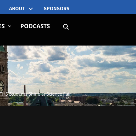
ABOUT
SPONSORS
ES
PODCASTS
THS Students Shine at Science Fair