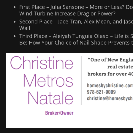
First Place – Julia Sansone – More or Less? 
Wind Turbine Increase Drag or Power?
Second Place – Jace Tran, Alex Mean, and Ja
Wall
Third Place – Aleiyah Tunguia Olaso – Life is 
Be: How Your Choice of Nail Shape Prevents 