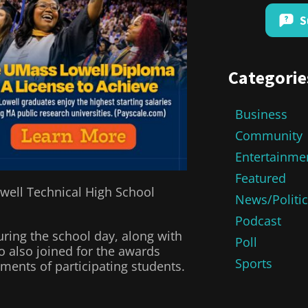
S
Categorie
Business
Community
Entertainme
Featured
owell Technical High School
News/Politi
Podcast
ring the school day, along with
Poll
 also joined for the awards
Sports
ents of participating students.