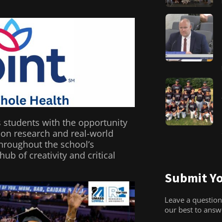
s students with the opportunity
on research and real-world
throughout the school’s
b of creativity and critical
Submit Yo
Leave a question
our best to ans