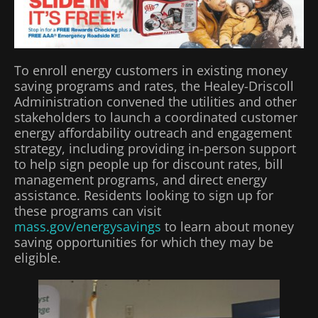
To enroll energy customers in existing money
saving programs and rates, the Healey-Driscoll
Administration convened the utilities and other
stakeholders to launch a coordinated customer
energy affordability outreach and engagement
strategy, including providing in-person support
to help sign people up for discount rates, bill
management programs, and direct energy
assistance. Residents looking to sign up for
these programs can visit
mass.gov/energysavings
to learn about money
saving opportunities for which they may be
eligible.