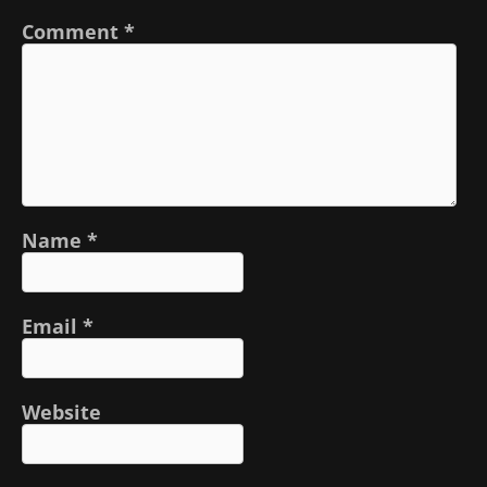
Comment
*
Name
*
Email
*
Website