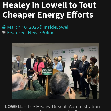
Healey in Lowell to Tout
Cheaper Energy Efforts
March 10, 2025
InsideLowell
Featured
,
News/Politics
LOWELL –
The Healey-Driscoll Administration