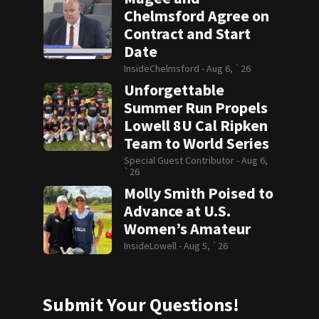
Chelmsford Agree on
Contract and Start
Date
InsideChelmsford -
Aug 6, `26
Unforgettable
Summer Run Propels
Lowell 8U Cal Ripken
Team to World Series
Special Guest Contributor -
Aug 6,
`26
Molly Smith Poised to
Advance at U.S.
Women’s Amateur
InsideLowell -
Aug 5, `26
Submit Your Questions!