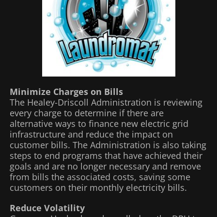
Minimize Charges on Bills
The Healey-Driscoll Administration is reviewing
every charge to determine if there are
alternative ways to finance new electric grid
infrastructure and reduce the impact on
customer bills. The Administration is also taking
steps to end programs that have achieved their
goals and are no longer necessary and remove
from bills the associated costs, saving some
customers on their monthly electricity bills.
Reduce Volatility