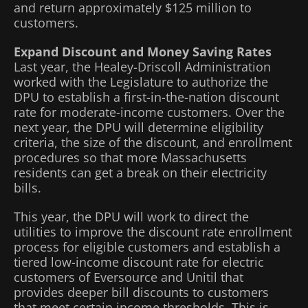
and return approximately $125 million to
customers.
Expand Discount and Money Saving Rates
Last year, the Healey-Driscoll Administration
worked with the Legislature to authorize the
DPU to establish a first-in-the-nation discount
rate for moderate-income customers. Over the
next year, the DPU will determine eligibility
criteria, the size of the discount, and enrollment
procedures so that more Massachusetts
residents can get a break on their electricity
bills.
This year, the DPU will work to direct the
utilities to improve the discount rate enrollment
process for eligible customers and establish a
tiered low-income discount rate for electric
customers of Eversource and Unitil that
provides deeper bill discounts to customers
that meet certain income thresholds. This is