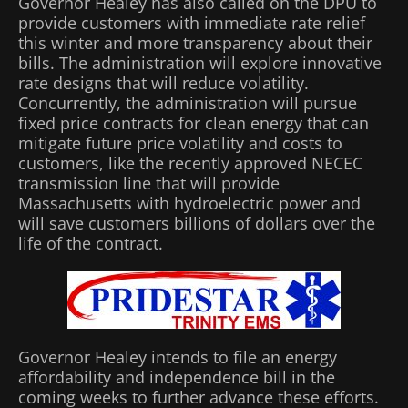
Governor Healey has also called on the DPU to
provide customers with immediate rate relief
this winter and more transparency about their
bills. The administration will explore innovative
rate designs that will reduce volatility.
Concurrently, the administration will pursue
fixed price contracts for clean energy that can
mitigate future price volatility and costs to
customers, like the recently approved NECEC
transmission line that will provide
Massachusetts with hydroelectric power and
will save customers billions of dollars over the
life of the contract.
Governor Healey intends to file an energy
affordability and independence bill in the
coming weeks to further advance these efforts.