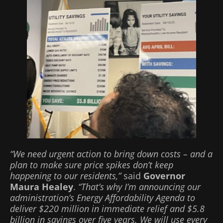
“We need urgent action to bring down costs – and a
plan to make sure price spikes don’t keep
happening to our residents,”
said
Governor
Maura Healey
.
“That’s why I’m announcing our
administration’s Energy Affordability Agenda to
deliver $220 million in immediate relief and $5.8
billion in savings over five years. We will use every