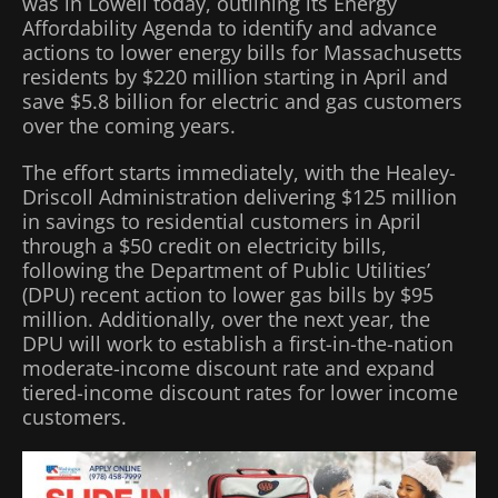
was in Lowell today, outlining its Energy
Affordability Agenda to identify and advance
actions to lower energy bills for Massachusetts
residents by $220 million starting in April and
save $5.8 billion for electric and gas customers
over the coming years.
The effort starts immediately, with the Healey-
Driscoll Administration delivering $125 million
in savings to residential customers in April
through a $50 credit on electricity bills,
following the Department of Public Utilities’
(DPU) recent action to lower gas bills by $95
million. Additionally, over the next year, the
DPU will work to establish a first-in-the-nation
moderate-income discount rate and expand
tiered-income discount rates for lower income
customers.