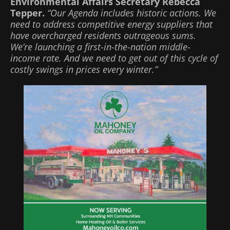
Environmental Affairs Secretary Rebecca
Tepper.
“Our Agenda includes historic actions. We
need to address competitive energy suppliers that
have overcharged residents outrageous sums.
We’re launching a first-in-the-nation middle-
income rate. And we need to get out of this cycle of
costly swings in prices every winter.”