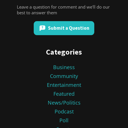
Leave a question for comment and we'll do our
best to answer them
Submit a Question
Categories
Business
Community
Entertainment
Featured
News/Politics
Podcast
Poll