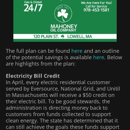
The full plan can be found
here
and an outline
of the potential savings is available
here
. Below
are highlights from the plan:
Electricity Bill Credit
In April, every electric residential customer
served by Eversource, National Grid, and Unitil
in Massachusetts will receive a $50 credit on
their electric bill. To be good stewards, the
administration is directing money back to
customers from funds collected to support
clean energy. The state has determined that it
can still achieve the goals these funds support