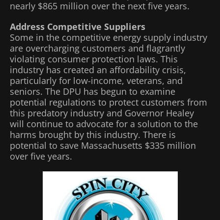
nearly $865 million over the next five years.
Address Competitive Suppliers
Some in the competitive energy supply industry
are overcharging customers and flagrantly
violating consumer protection laws. This
industry has created an affordability crisis,
particularly for low-income, veterans, and
seniors. The DPU has begun to examine
potential regulations to protect customers from
this predatory industry and Governor Healey
will continue to advocate for a solution to the
harms brought by this industry. There is
potential to save Massachusetts $335 million
over five years.