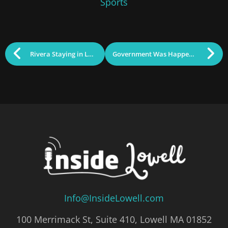
Sports
Rivera Staying in Lowell
Government Was Happening: March 11, 2025
Info@InsideLowell.com
100 Merrimack St, Suite 410, Lowell MA 01852