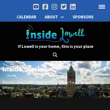
CALENDAR
ABOUT
SPONSORS
If Lowell is your home, this is your place
Inside Stories
Stories
»
Featured
»
Healey in Lowell to Tout Cheaper Energy
Efforts