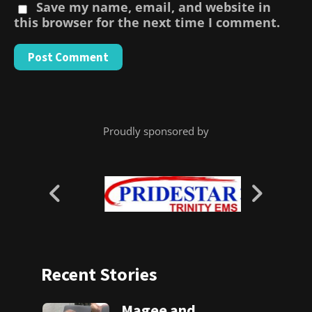
Save my name, email, and website in
this browser for the next time I comment.
Proudly sponsored by
Recent Stories
Magee and