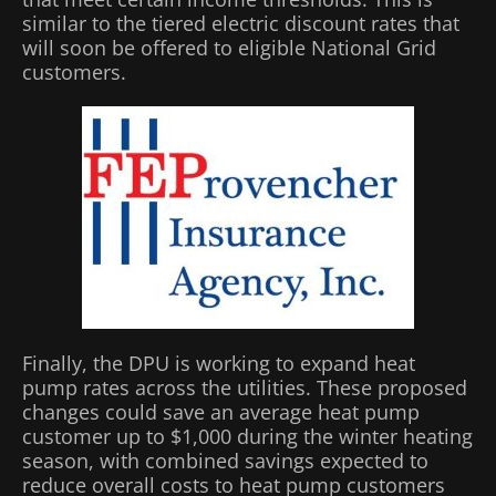
similar to the tiered electric discount rates that
will soon be offered to eligible National Grid
customers.
Finally, the DPU is working to expand heat
pump rates across the utilities. These proposed
changes could save an average heat pump
customer up to $1,000 during the winter heating
season, with combined savings expected to
reduce overall costs to heat pump customers