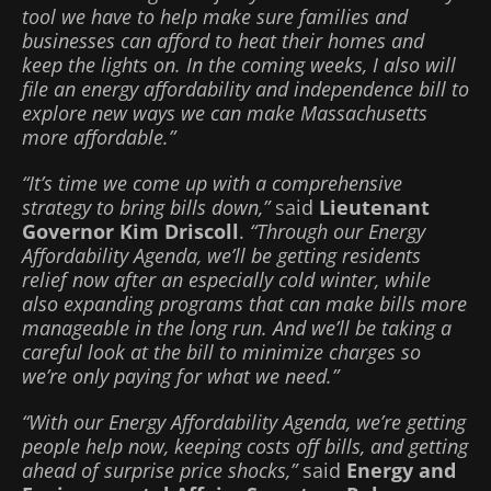
tool we have to help make sure families and
businesses can afford to heat their homes and
keep the lights on. In the coming weeks, I also will
file an energy affordability and independence bill to
explore new ways we can make Massachusetts
more affordable.”
“It’s time we come up with a comprehensive
strategy to bring bills down,”
said
Lieutenant
Governor Kim Driscoll
.
“Through our Energy
Affordability Agenda, we’ll be getting residents
relief now after an especially cold winter, while
also expanding programs that can make bills more
manageable in the long run. And we’ll be taking a
careful look at the bill to minimize charges so
we’re only paying for what we need.”
“With our Energy Affordability Agenda, we’re getting
people help now, keeping costs off bills, and getting
ahead of surprise price shocks,”
said
Energy and