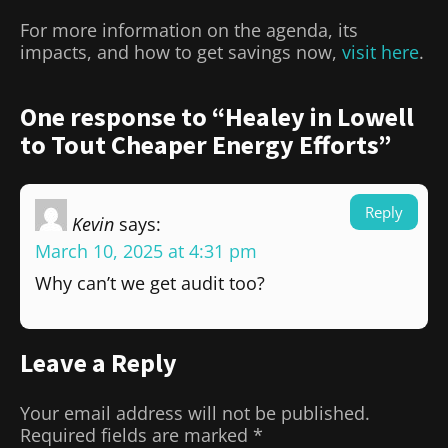
For more information on the agenda, its
impacts, and how to get savings now,
visit here
.
One response to “Healey in Lowell
to Tout Cheaper Energy Efforts”
Reply
Kevin
says:
March 10, 2025 at 4:31 pm
Why can’t we get audit too?
Leave a Reply
Your email address will not be published.
Required fields are marked
*