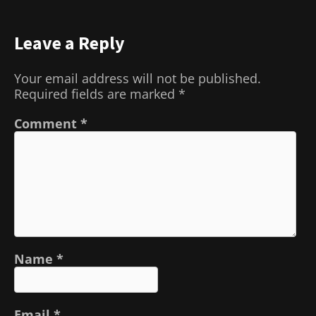
Leave a Reply
Your email address will not be published.
Required fields are marked
*
Comment
*
Name
*
Email
*