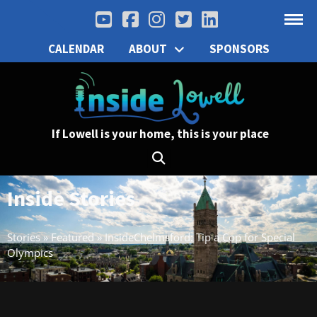
CALENDAR
ABOUT
SPONSORS
If Lowell is your home, this is your place
Inside Stories
Stories
»
Featured
»
InsideChelmsford: Tip a Cop for Special
Olympics