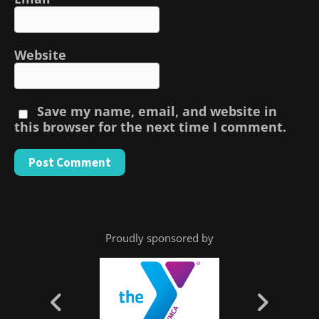
Website
Save my name, email, and website in
this browser for the next time I comment.
Proudly sponsored by