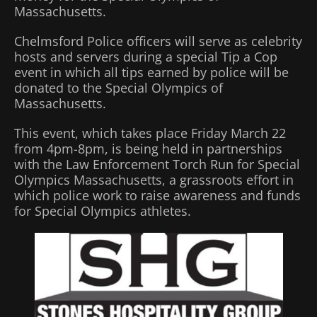
Massachusetts.
Chelmsford Police officers will serve as celebrity
hosts and servers during a special Tip a Cop
event in which all tips earned by police will be
donated to the Special Olympics of
Massachusetts.
This event, which takes place Friday March 22
from 4pm-8pm, is being held in partnerships
with the Law Enforcement Torch Run for Special
Olympics Massachusetts, a grassroots effort in
which police work to raise awareness and funds
for Special Olympics athletes.