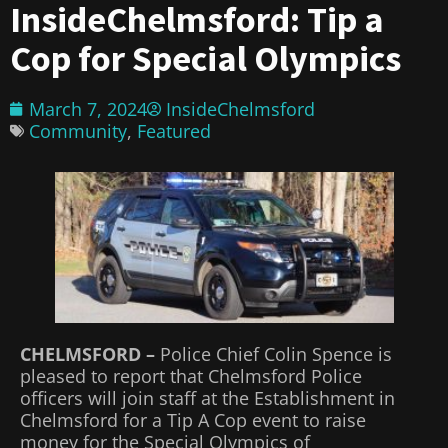
InsideChelmsford: Tip a
Cop for Special Olympics
March 7, 2024
InsideChelmsford
Community
,
Featured
CHELMSFORD –
Police Chief Colin Spence is
pleased to report that Chelmsford Police
officers will join staff at the Establishment in
Chelmsford for a Tip A Cop event to raise
money for the Special Olympics of