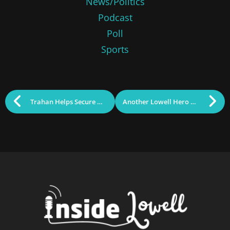
News/Politics
Podcast
Poll
Sports
Trahan Helps Secure Millions in Government Funding Package
Another Lowell Hero Among Us