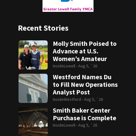
Recent Stories
Molly Smith Poised to
Advance at U.S.
Women’s Amateur
InsideLowell -
Aug 5, `26
Westford Names Du
to Fill New Operations
Analyst Post
InsideWestford -
Aug 5, `26
Smith Baker Center
Purchase is Complete
InsideLowell -
Aug 5, `26