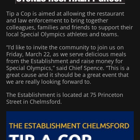
Tip a Cop is aimed at allowing the restaurant
and law enforcement to bring together
colleagues, families and friends to support their
local Special Olympics athletes and teams.
“I’d like to invite the community to join us on
Friday, March 22, as we serve delicious meals
from the Establishment and raise money for
Special Olympics,” said Chief Spence. “This is a
great cause and it should be a great event that
we are really looking forward to.
The Establishment is located at 75 Princeton
Street in Chelmsford.