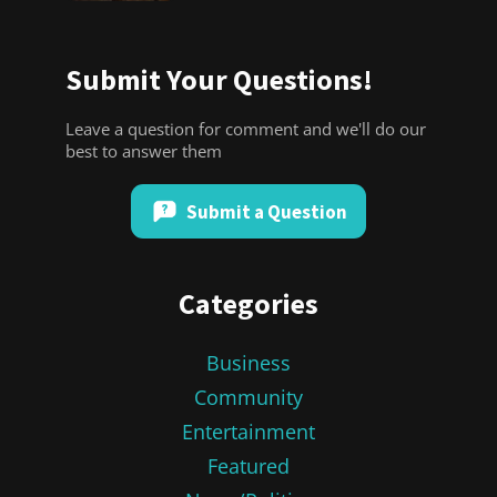
Submit Your Questions!
Leave a question for comment and we'll do our
best to answer them
Submit a Question
Categories
Business
Community
Entertainment
Featured