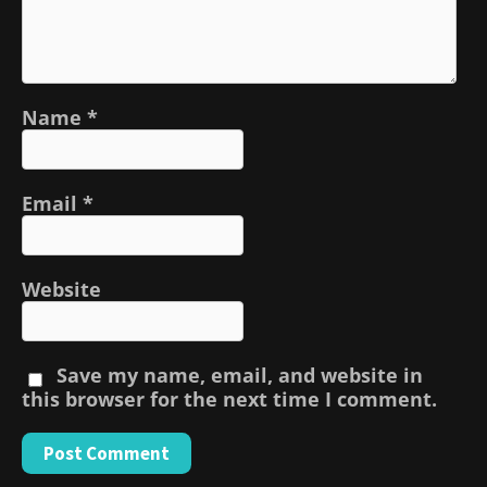
Name
*
Email
*
Website
Save my name, email, and website in
this browser for the next time I comment.