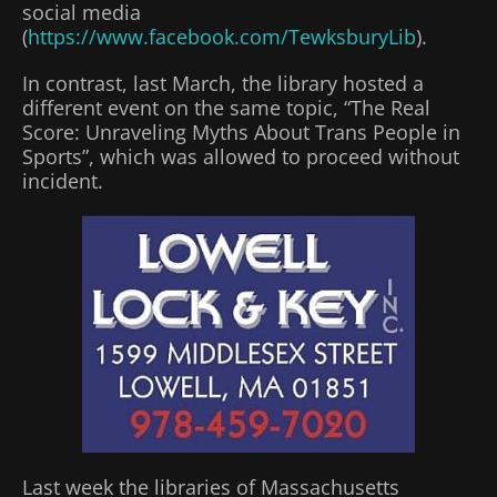
social media
(
https://www.facebook.com/TewksburyLib
).
In contrast, last March, the library hosted a
different event on the same topic, “The Real
Score: Unraveling Myths About Trans People in
Sports”, which was allowed to proceed without
incident.
Last week the libraries of Massachusetts