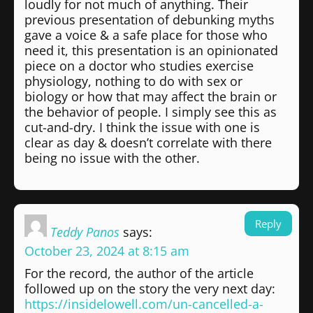
loudly for not much of anything. Their
previous presentation of debunking myths
gave a voice & a safe place for those who
need it, this presentation is an opinionated
piece on a doctor who studies exercise
physiology, nothing to do with sex or
biology or how that may affect the brain or
the behavior of people. I simply see this as
cut-and-dry. I think the issue with one is
clear as day & doesn’t correlate with there
being no issue with the other.
Reply
Teddy Panos
says:
October 23, 2024 at 8:15 am
For the record, the author of the article
followed up on the story the very next day:
https://insidelowell.com/un-cancelled-a-