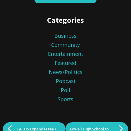
Categories
Business
Community
Entertainment
Featured
News/Politics
Podcast
Poll
Sports
GLTHS Expands Free Early College Partnership
Lowell High School to Host 2024 Distinguished Alumni Awards Ceremony