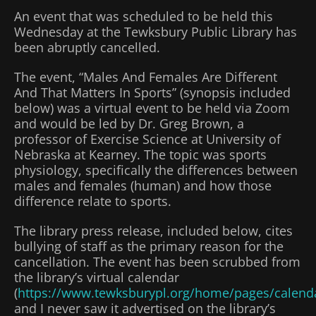
An event that was scheduled to be held this
Wednesday at the Tewksbury Public Library has
been abruptly cancelled.
The event, “Males And Females Are Different
And That Matters In Sports” (synopsis included
below) was a virtual event to be held via Zoom
and would be led by Dr. Greg Brown, a
professor of Exercise Science at University of
Nebraska at Kearney. The topic was sports
physiology, specifically the differences between
males and females (human) and how those
difference relate to sports.
The library press release, included below, cites
bullying of staff as the primary reason for the
cancellation. The event has been scrubbed from
the library’s virtual calendar
(
https://www.tewksburypl.org/home/pages/calend
and I never saw it advertised on the library’s