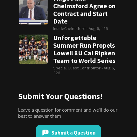
Chelmsford Agree on
Contract and Start
Date
InsideChelmsford -
Aug 6, `26
Unforgettable
Summer Run Propels
Lowell 8U Cal Ripken
Team to World Series
Special Guest Contributor -
Aug 6,
`26
Submit Your Questions!
Leave a question for comment and we'll do our
best to answer them
Submit a Question