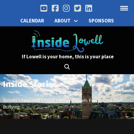
CALENDAR
ABOUT
SPONSORS
If Lowell is your home, this is your place
Inside Stories
Stories
»
Featured
»
Local Library Cancels Event; Cites Staff
Bullying