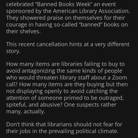
celebrated “Banned Books Week” an event
sponsored by the American Library Association.
They showered praise on themselves for their
courage in having so-called “banned” books on
their shelves.
This recent cancellation hints at a very different
story.
How many items are libraries failing to buy to
avoid antagonizing the same kinds of people
who would threaten library staff about a Zoom
call? How many items are they buying but then
not displaying openly to avoid catching the
attention of someone primed to be outraged,
spiteful, and abusive? One suspects rather
many, actually.
Don’t think that librarians should not fear for
their jobs in the prevailing political climate.