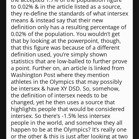
to 0.02% & in the article listed as a source,
they re-define the standards of what intersex
means & instead say that their new
definition only has a resulting percentage of
0.02% of the population. You wouldn’t get
that by looking at the powerpoint, though,
that this figure was because of a different
definition used, you’re simply shown
statistics that are low-balled to further prove
a point. Further on, an article is linked from
Washington Post where they mention
athletes in the Olympics that may possibly
be intersex & have XY DSD. So, somehow,
the definition of intersex needs to be
changed, yet he then uses a source that
highlights people that would be considered
intersex. So there’s -1.5% less intersex
people in the world, and somehow they all
happen to be at the Olympics? It’s really one
or the other & this is just after looking at two