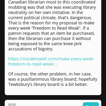
Canadian librarian most to this coordinated
mobbing was that she was executing library
neutrality on her own initiative. In the
current political climate, that’s dangerous.
That is the reason for my proposal to make
every week “Freedom to Read Weak”. If a
patron requests that an item be purchased,
then the librarian can purchase it without
being exposed to the same knee-jerk
accusations of bigotry.
https://insidelowell.com/make-every-week-
freedom-to-read-week/
.
Of course, the other problem, in her case,
was a pusillanimous library board; hopefully
Tewksbury’s library board is a bit better.