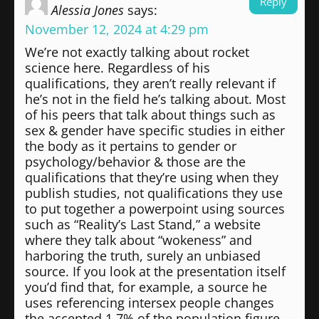
Reply
Alessia Jones
says:
November 12, 2024 at 4:29 pm
We’re not exactly talking about rocket
science here. Regardless of his
qualifications, they aren’t really relevant if
he’s not in the field he’s talking about. Most
of his peers that talk about things such as
sex & gender have specific studies in either
the body as it pertains to gender or
psychology/behavior & those are the
qualifications that they’re using when they
publish studies, not qualifications they use
to put together a powerpoint using sources
such as “Reality’s Last Stand,” a website
where they talk about “wokeness” and
harboring the truth, surely an unbiased
source. If you look at the presentation itself
you’d find that, for example, a source he
uses referencing intersex people changes
the accepted 1.7% of the population figure