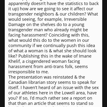
apparently doesn’t have the statistics to back
it up) how are we going to see it affect our
transgender neighbors & our children? What
would seeing, for example, Irreversible
Damage on the shelves do to a young
transgender man who already might be
facing harassment? Coinciding with this,
what would this do to the women in our
community if we continually push this idea
of what a woman is & what she should look
like? Publishing this in the wake of Imane
Khelif, a cisgendered woman facing
harassment from anti-trans folk, seems
irresponsible to me.
The presentation was reinstated & the
Canadian librarian story seems to speak for
itself. I haven’t heard of an issue with the sex
of our athletes here in the Lowell area, have
you? If so, I’d much rather see a report on
that than an article that seems to stand so