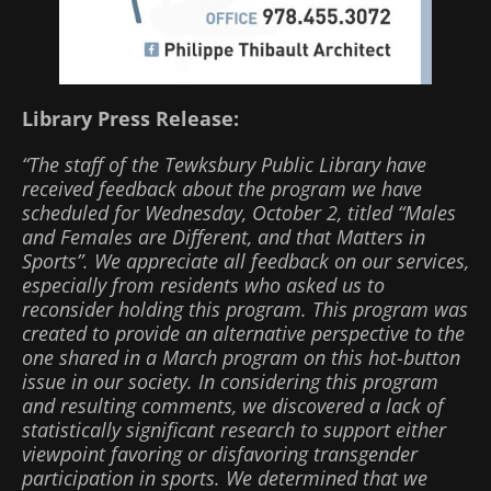
Library Press Release:
“The staff of the Tewksbury Public Library have
received feedback about the program we have
scheduled for Wednesday, October 2, titled “Males
and Females are Different, and that Matters in
Sports”. We appreciate all feedback on our services,
especially from residents who asked us to
reconsider holding this program. This program was
created to provide an alternative perspective to the
one shared in a March program on this hot-button
issue in our society. In considering this program
and resulting comments, we discovered a lack of
statistically significant research to support either
viewpoint favoring or disfavoring transgender
participation in sports. We determined that we