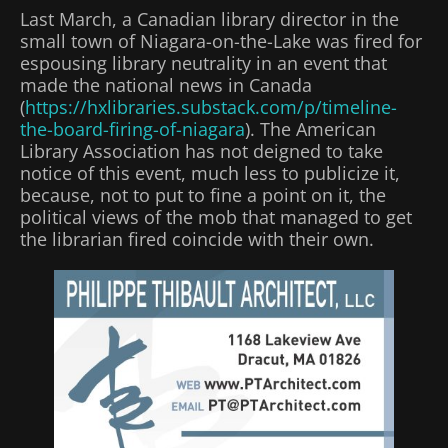
Last March, a Canadian library director in the
small town of Niagara-on-the-Lake was fired for
espousing library neutrality in an event that
made the national news in Canada
(
https://hxlibraries.substack.com/p/timeline-
the-board-firing-of-niagara
). The American
Library Association has not deigned to take
notice of this event, much less to publicize it,
because, not to put to fine a point on it, the
political views of the mob that managed to get
the librarian fired coincide with their own.