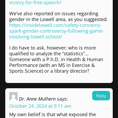
victory-for-free-speech/
We’ve also reported on issues regarding
gender in the Lowell area, as you suggested:
https://insidelowell.com/safety-concerns-
spark-gender-controversy-following-game-
involving-lowell-school/
I do have to ask, however; who is more
qualified to analyze the “statistics”…
Someone with a P.h.D. in Health & Human
Performance (with an MS in Exercise &
Sports Science) or a library director?
Reply
Dr. Anne Mulhern
says:
October 24, 2024 at 9:11 am
My own belief is that what exposed the