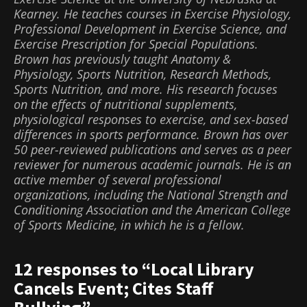
Kearney. He teaches courses in Exercise Physiology,
Professional Development in Exercise Science, and
Exercise Prescription for Special Populations.
Brown has previously taught Anatomy &
Physiology, Sports Nutrition, Research Methods,
Sports Nutrition, and more. His research focuses
on the effects of nutritional supplements,
physiological responses to exercise, and sex-based
differences in sports performance. Brown has over
50 peer-reviewed publications and serves as a peer
reviewer for numerous academic journals. He is an
active member of several professional
organizations, including the National Strength and
Conditioning Association and the American College
of Sports Medicine, in which he is a fellow.
12 responses to “Local Library
Cancels Event; Cites Staff