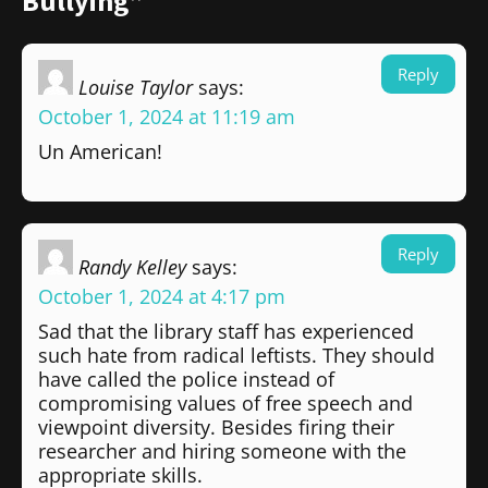
Bullying”
Reply
Louise Taylor
says:
October 1, 2024 at 11:19 am
Un American!
Reply
Randy Kelley
says:
October 1, 2024 at 4:17 pm
Sad that the library staff has experienced
such hate from radical leftists. They should
have called the police instead of
compromising values of free speech and
viewpoint diversity. Besides firing their
researcher and hiring someone with the
appropriate skills.