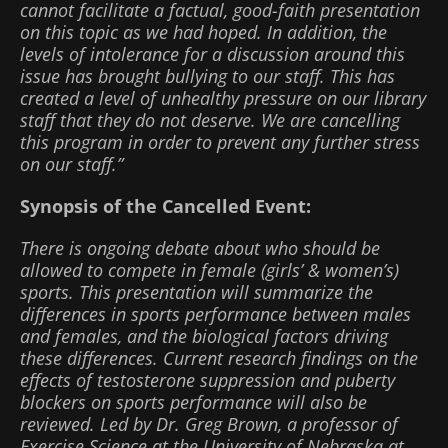
cannot facilitate a factual, good-faith presentation
on this topic as we had hoped. In addition, the
levels of intolerance for a discussion around this
issue has brought bullying to our staff. This has
created a level of unhealthy pressure on our library
staff that they do not deserve. We are cancelling
this program in order to prevent any further stress
on our staff.”
Synopsis of the Cancelled Event:
There is ongoing debate about who should be
allowed to compete in female (girls’ & women’s)
sports. This presentation will summarize the
differences in sports performance between males
and females, and the biological factors driving
these differences. Current research findings on the
effects of testosterone suppression and puberty
blockers on sports performance will also be
reviewed. Led by Dr. Greg Brown, a professor of
Exercise Science at the University of Nebraska at