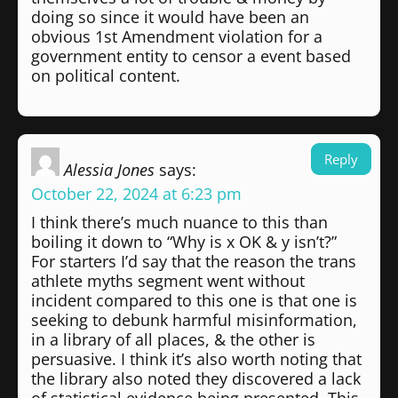
doing so since it would have been an
obvious 1st Amendment violation for a
government entity to censor a event based
on political content.
Reply
Alessia Jones
says:
October 22, 2024 at 6:23 pm
I think there’s much nuance to this than
boiling it down to “Why is x OK & y isn’t?”
For starters I’d say that the reason the trans
athlete myths segment went without
incident compared to this one is that one is
seeking to debunk harmful misinformation,
in a library of all places, & the other is
persuasive. I think it’s also worth noting that
the library also noted they discovered a lack