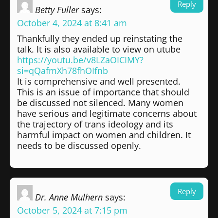
Reply
Betty Fuller
says:
October 4, 2024 at 8:41 am
Thankfully they ended up reinstating the
talk. It is also available to view on utube
https://youtu.be/v8LZaOICIMY?
si=qQafmXh78fhOIfnb
It is comprehensive and well presented.
This is an issue of importance that should
be discussed not silenced. Many women
have serious and legitimate concerns about
the trajectory of trans ideology and its
harmful impact on women and children. It
needs to be discussed openly.
Reply
Dr. Anne Mulhern
says:
October 5, 2024 at 7:15 pm