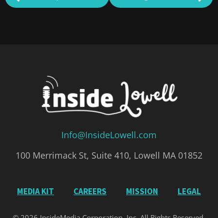
Info@InsideLowell.com
100 Merrimack St, Suite 410, Lowell MA 01852
MEDIA KIT
CAREERS
MISSION
LEGAL
© 2026 InsideMedia Corporation, Inc. All Rights Reserved.