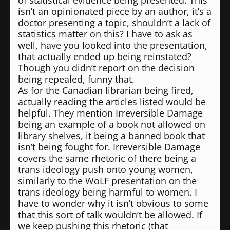
of statistical evidence being presented. This
isn’t an opinionated piece by an author, it’s a
doctor presenting a topic, shouldn’t a lack of
statistics matter on this? I have to ask as
well, have you looked into the presentation,
that actually ended up being reinstated?
Though you didn’t report on the decision
being repealed, funny that.
As for the Canadian librarian being fired,
actually reading the articles listed would be
helpful. They mention Irreversible Damage
being an example of a book not allowed on
library shelves, it being a banned book that
isn’t being fought for. Irreversible Damage
covers the same rhetoric of there being a
trans ideology push onto young women,
similarly to the WoLF presentation on the
trans ideology being harmful to women. I
have to wonder why it isn’t obvious to some
that this sort of talk wouldn’t be allowed. If
we keep pushing this rhetoric (that