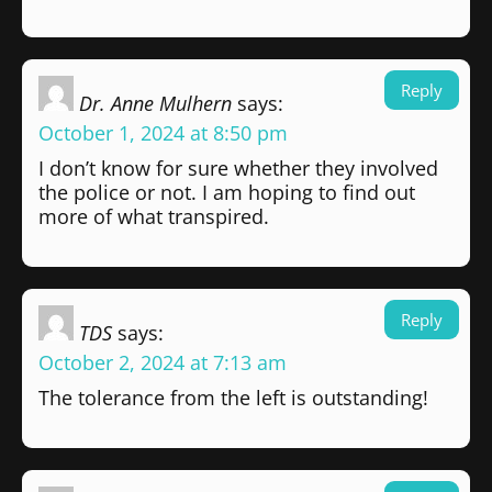
Reply
Dr. Anne Mulhern
says:
October 1, 2024 at 8:50 pm
I don’t know for sure whether they involved
the police or not. I am hoping to find out
more of what transpired.
Reply
TDS
says:
October 2, 2024 at 7:13 am
The tolerance from the left is outstanding!