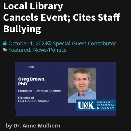
Local Library
Cancels Event; Cites Staff
Bullying
October 1, 2024
Special Guest Contributor
Featured
,
News/Politics
by Dr. Anne Mulhern