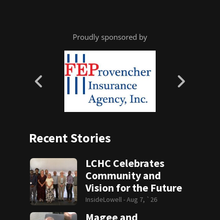
Proudly sponsored by
Recent Stories
LCHC Celebrates
Community and
Vision for the Future
InsideLowell -
Aug 7, `26
Magee and