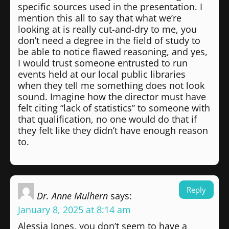
specific sources used in the presentation. I
mention this all to say that what we’re
looking at is really cut-and-dry to me, you
don’t need a degree in the field of study to
be able to notice flawed reasoning, and yes,
I would trust someone entrusted to run
events held at our local public libraries
when they tell me something does not look
sound. Imagine how the director must have
felt citing “lack of statistics” to someone with
that qualification, no one would do that if
they felt like they didn’t have enough reason
to.
Reply
Dr. Anne Mulhern
says:
January 8, 2025 at 8:14 am
Alessia Jones, you don’t seem to have a