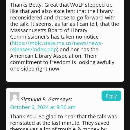
Thanks Betty. Great that WoLF stepped up
like that and also excellent that the library
reconsidered and chose to go forward with
the talk. It seems, as far as I can tell, that the
Massachusetts Board of Library
Commissioner’s has taken no notice
(
https://mblc.state.ma.us/news/news-
releases/index.php
) and nor has the
American Library Association. Their
commitment to freedom is looking awfully
one-sided right now.
Reply
Sigmund P. Garr
says:
October 6, 2024 at 9:36 am
Thank You. So glad to hear that the talk was
reinstated at the last minute. They saved
themselves a lot of trouble & money by