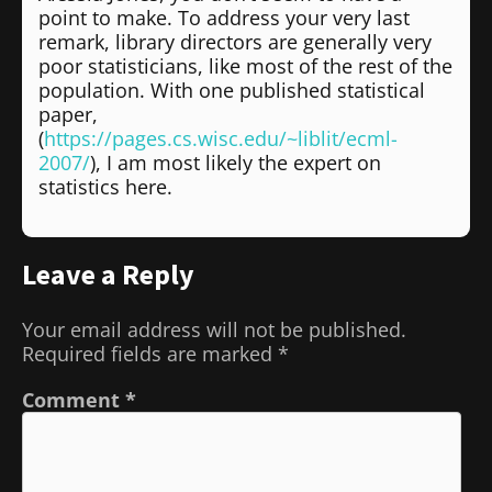
point to make. To address your very last
remark, library directors are generally very
poor statisticians, like most of the rest of the
population. With one published statistical
paper,
(
https://pages.cs.wisc.edu/~liblit/ecml-
2007/
), I am most likely the expert on
statistics here.
Leave a Reply
Your email address will not be published.
Required fields are marked
*
Comment
*