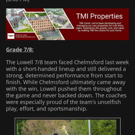
Grade 7/8:
The Lowell 7/8 team faced Chelmsford last week
with a short‑handed lineup and still delivered a
strong, determined performance from start to
finish. While Chelmsford ultimately came away
with the win, Lowell pushed them throughout
the game and never backed down. The coaches
were especially proud of the team’s unselfish
play, effort, and sportsmanship.