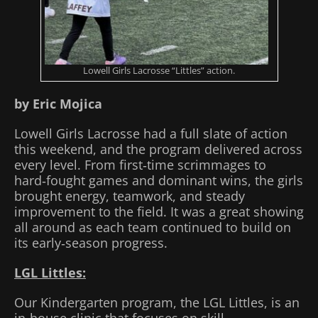
Lowell Girls Lacrosse “Littles” action.
by Eric Mojica
Lowell Girls Lacrosse had a full slate of action
this weekend, and the program delivered across
every level. From first‑time scrimmages to
hard‑fought games and dominant wins, the girls
brought energy, teamwork, and steady
improvement to the field. It was a great showing
all around as each team continued to build on
its early‑season progress.
LGL Littles:
Our Kindergarten program, the LGL Littles, is an