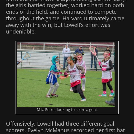
the girls battled together, worked hard on both
ends of the field, and continued to compete
throughout the game. Harvard ultimately came
away with the win, but Lowell’s effort was
undeniable.
Mila Ferrer looking to score a goal.
Offensively, Lowell had three different goal
scorers. Evelyn McManus recorded her first hat