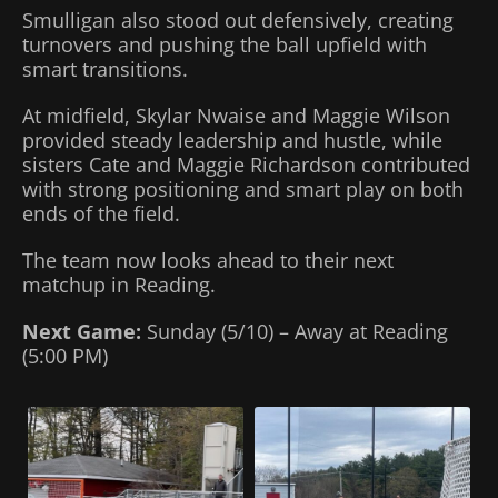
Smulligan also stood out defensively, creating
turnovers and pushing the ball upfield with
smart transitions.
At midfield, Skylar Nwaise and Maggie Wilson
provided steady leadership and hustle, while
sisters Cate and Maggie Richardson contributed
with strong positioning and smart play on both
ends of the field.
The team now looks ahead to their next
matchup in Reading.
Next Game:
Sunday (5/10) – Away at Reading
(5:00 PM)