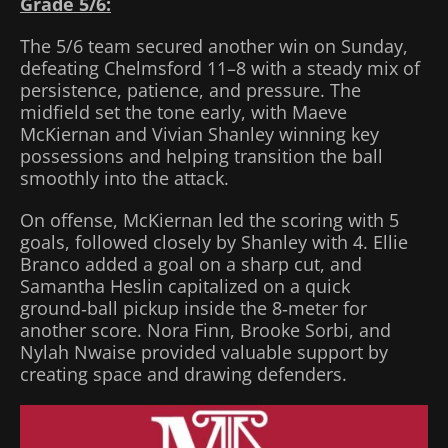
Grade 5/6:
The 5/6 team secured another win on Sunday,
defeating Chelmsford 11–8 with a steady mix of
persistence, patience, and pressure. The
midfield set the tone early, with Maeve
McKiernan and Vivian Shanley winning key
possessions and helping transition the ball
smoothly into the attack.
On offense, McKiernan led the scoring with 5
goals, followed closely by Shanley with 4. Ellie
Branco added a goal on a sharp cut, and
Samantha Heslin capitalized on a quick
ground‑ball pickup inside the 8‑meter for
another score. Nora Finn, Brooke Sorbi, and
Nylah Nwaise provided valuable support by
creating space and drawing defenders.