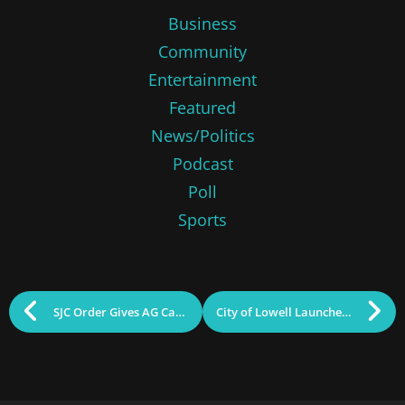
Business
Community
Entertainment
Featured
News/Politics
Podcast
Poll
Sports
SJC Order Gives AG Campbell 30 Days to Decide on Representation in Legislative Audit Case
City of Lowell Launches Expanded Resource Access Hours