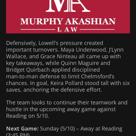
Defensively, Lowell’s pressure created
important turnovers. Maya Underwood, J’Lynn
Wallace, and Grace Ninteau all came up with
key takeaways, while Quinn Maguire and
Bridget Quirbach applied disciplined
man‑to‑man defense to limit Chelmsford’s
chances. In goal, Keira Pollard stood tall with six
saves, anchoring the defensive effort.
The team looks to continue their teamwork and
hustle in the upcoming away game against
Reading on 5/10.
Next Game:
Sunday (5/10) – Away at Reading
(3:45 PM)