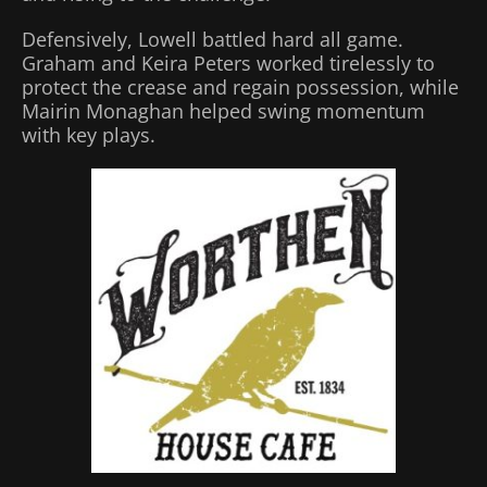
Defensively, Lowell battled hard all game.
Graham and Keira Peters worked tirelessly to
protect the crease and regain possession, while
Mairin Monaghan helped swing momentum
with key plays.