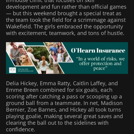
in‑house clinic that focuses on skill
development and fun rather than official games
— but this weekend brought a special treat as
the team took the field for a scrimmage against
Wakefield. The girls embraced the opportunity
with excitement, teamwork, and tons of hustle.
Delia Hickey, Emma Ratty, Caitlin Laffey, and
Emme Breen combined for six goals, each
scoring after catching a pass or scooping up a
ground ball from a teammate. In net, Madison
Bernier, Zoe Barnes, and Hickey all took turns
playing goalie, making several great saves and
clearing the ball out to the sidelines with
confidence.