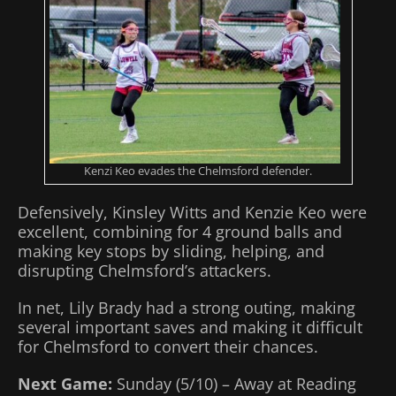
Kenzi Keo evades the Chelmsford defender.
Defensively, Kinsley Witts and Kenzie Keo were
excellent, combining for 4 ground balls and
making key stops by sliding, helping, and
disrupting Chelmsford’s attackers.
In net, Lily Brady had a strong outing, making
several important saves and making it difficult
for Chelmsford to convert their chances.
Next Game:
Sunday (5/10) – Away at Reading