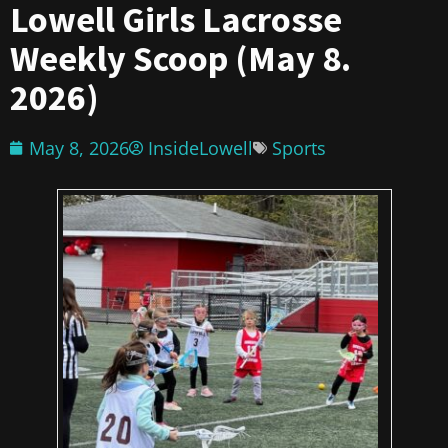
Lowell Girls Lacrosse
Weekly Scoop (May 8.
2026)
May 8, 2026
InsideLowell
Sports