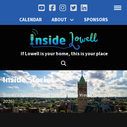
CALENDAR
ABOUT
SPONSORS
If Lowell is your home, this is your place
Inside Stories
Stories
»
Sports
»
Lowell Girls Lacrosse Weekly Scoop (May 8.
2026)