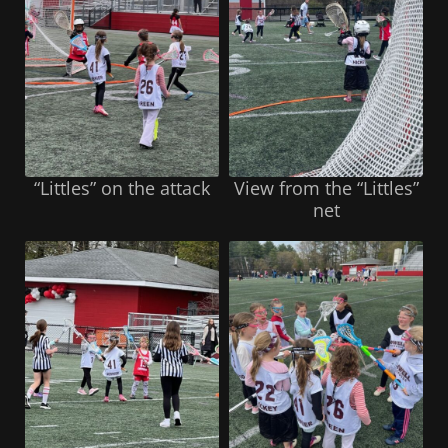
“Littles” on the attack
View from the “Littles”
net