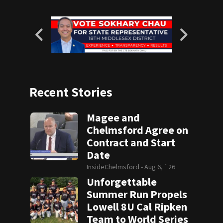
Recent Stories
Magee and
Chelmsford Agree on
Contract and Start
Date
InsideChelmsford -
Aug 6, `26
Unforgettable
Summer Run Propels
Lowell 8U Cal Ripken
Team to World Series