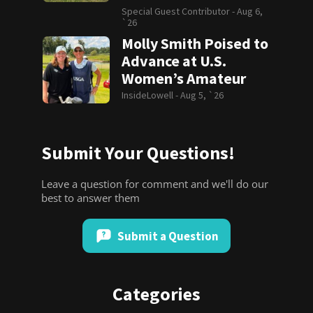
Special Guest Contributor -
Aug 6,
`26
Molly Smith Poised to
Advance at U.S.
Women’s Amateur
InsideLowell -
Aug 5, `26
Submit Your Questions!
Leave a question for comment and we'll do our
best to answer them
Submit a Question
Categories