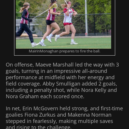
MairinMonaghan prepares to fire the ball.
On offense, Maeve Marshall led the way with 3
goals, turning in an impressive all‑around
performance at midfield with her energy and
field coverage. Abby Smulligan added 2 goals,
including a penalty shot, while Nora Kelly and
Nora Graham each scored once.
In net, Erin McGovern held strong, and first‑time
goalies Fiona Zurkus and Makenna Norman
stepped in fearlessly, making multiple saves
and rising to the challenge.