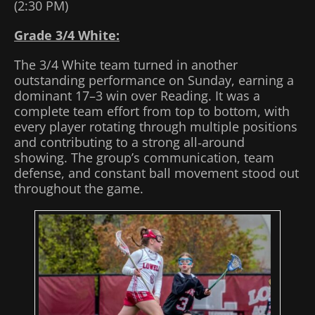
(2:30 PM)
Grade 3/4 White:
The 3/4 White team turned in another
outstanding performance on Sunday, earning a
dominant 17–3 win over Reading. It was a
complete team effort from top to bottom, with
every player rotating through multiple positions
and contributing to a strong all‑around
showing. The group’s communication, team
defense, and constant ball movement stood out
throughout the game.