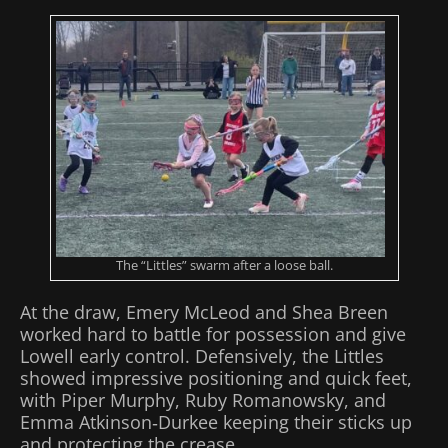
The “Littles” swarm after a loose ball.
At the draw, Emery McLeod and Shea Breen
worked hard to battle for possession and give
Lowell early control. Defensively, the Littles
showed impressive positioning and quick feet,
with Piper Murphy, Ruby Romanowsky, and
Emma Atkinson‑Durkee keeping their sticks up
and protecting the crease.