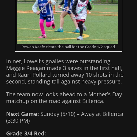
Rowan Keefe cleara the ball for the Grade 1/2 squad.
In net, Lowell’s goalies were outstanding.
Maggie Reagan made 3 saves in the first half,
and Rauri Pollard turned away 10 shots in the
second, standing tall against heavy pressure.
The team now looks ahead to a Mother’s Day
matchup on the road against Billerica.
Next Game:
Sunday (5/10) – Away at Billerica
(3:30 PM)
Grade 3/4 Red: