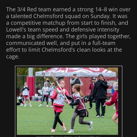
The 3/4 Red team earned a strong 14–8 win over
a talented Chelmsford squad on Sunday. It was
a competitive matchup from start to finish, and
Lowell’s team speed and defensive intensity
made a big difference. The girls played together,
communicated well, and put in a full‑team
effort to limit Chelmsford’s clean looks at the
cage.