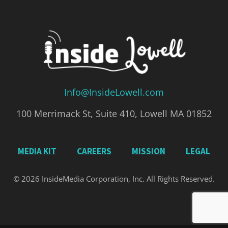
Info@InsideLowell.com
100 Merrimack St, Suite 410, Lowell MA 01852
MEDIA KIT
CAREERS
MISSION
LEGAL
© 2026 InsideMedia Corporation, Inc. All Rights Reserved.