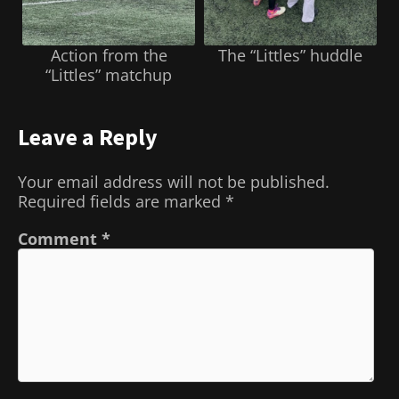
Action from the
The “Littles” huddle
“Littles” matchup
Leave a Reply
Your email address will not be published.
Required fields are marked
*
Comment
*