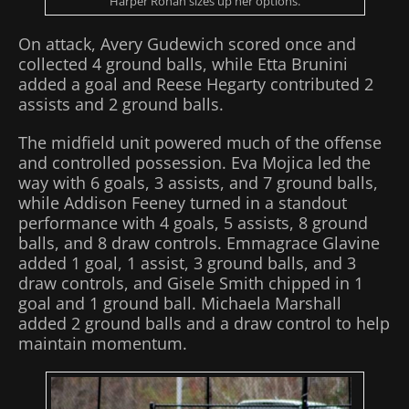
Harper Ronan sizes up her options.
On attack, Avery Gudewich scored once and
collected 4 ground balls, while Etta Brunini
added a goal and Reese Hegarty contributed 2
assists and 2 ground balls.
The midfield unit powered much of the offense
and controlled possession. Eva Mojica led the
way with 6 goals, 3 assists, and 7 ground balls,
while Addison Feeney turned in a standout
performance with 4 goals, 5 assists, 8 ground
balls, and 8 draw controls. Emmagrace Glavine
added 1 goal, 1 assist, 3 ground balls, and 3
draw controls, and Gisele Smith chipped in 1
goal and 1 ground ball. Michaela Marshall
added 2 ground balls and a draw control to help
maintain momentum.