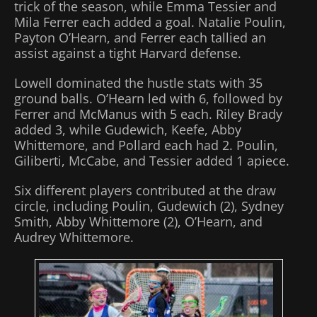
trick of the season, while Emma Tessier and
Mila Ferrer each added a goal. Natalie Poulin,
Payton O’Hearn, and Ferrer each tallied an
assist against a tight Harvard defense.
Lowell dominated the hustle stats with 35
ground balls. O’Hearn led with 6, followed by
Ferrer and McManus with 5 each. Riley Brady
added 3, while Gudewich, Keefe, Abby
Whittemore, and Pollard each had 2. Poulin,
Giliberti, McCabe, and Tessier added 1 apiece.
Six different players contributed at the draw
circle, including Poulin, Gudewich (2), Sydney
Smith, Abby Whittemore (2), O’Hearn, and
Audrey Whittemore.