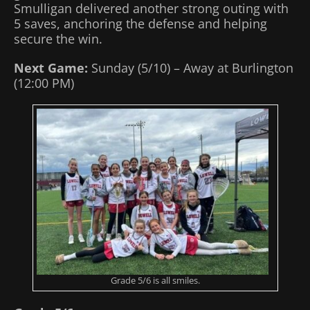
Smulligan delivered another strong outing with
5 saves, anchoring the defense and helping
secure the win.
Next Game:
Sunday (5/10) – Away at Burlington
(12:00 PM)
Grade 5/6 is all smiles.