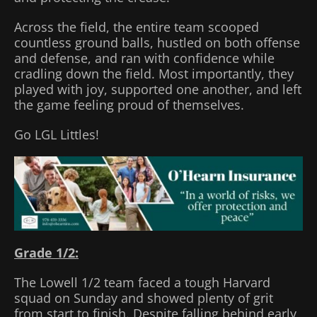
Across the field, the entire team scooped
countless ground balls, hustled on both offense
and defense, and ran with confidence while
cradling down the field. Most importantly, they
played with joy, supported one another, and left
the game feeling proud of themselves.
Go LGL Littles!
Grade 1/2:
The Lowell 1/2 team faced a tough Harvard
squad on Sunday and showed plenty of grit
from start to finish. Despite falling behind early,