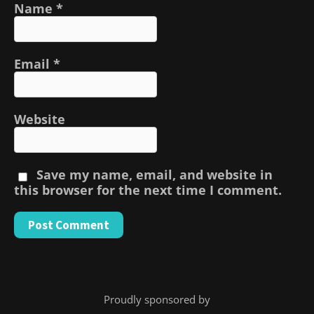
Name
*
Email
*
Website
Save my name, email, and website in
this browser for the next time I comment.
Proudly sponsored by