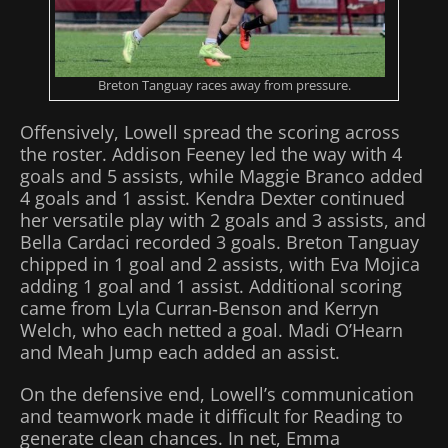
Breton Tanguay races away from pressure.
Offensively, Lowell spread the scoring across
the roster. Addison Feeney led the way with 4
goals and 5 assists, while Maggie Branco added
4 goals and 1 assist. Kendra Dexter continued
her versatile play with 2 goals and 3 assists, and
Bella Cardaci recorded 3 goals. Breton Tanguay
chipped in 1 goal and 2 assists, with Eva Mojica
adding 1 goal and 1 assist. Additional scoring
came from Lyla Curran‑Benson and Kerryn
Welch, who each netted a goal. Madi O’Hearn
and Meah Jump each added an assist.
On the defensive end, Lowell’s communication
and teamwork made it difficult for Reading to
generate clean chances. In net, Emma