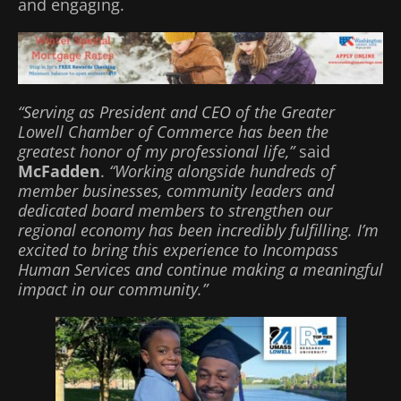
and engaging.
“Serving as President and CEO of the Greater
Lowell Chamber of Commerce has been the
greatest honor of my professional life,”
said
McFadden
.
“Working alongside hundreds of
member businesses, community leaders and
dedicated board members to strengthen our
regional economy has been incredibly fulfilling. I’m
excited to bring this experience to Incompass
Human Services and continue making a meaningful
impact in our community.”