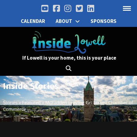
CALENDAR
ABOUT
SPONSORS
If Lowell is your home, this is your place
Inside Stories
Stories
»
Featured
»
McFadden Leaving Gr. Lowell Chamber of
Commerce