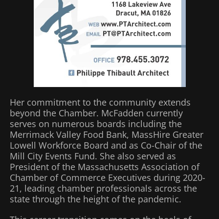
Her commitment to the community extends
beyond the Chamber. McFadden currently
serves on numerous boards including the
Merrimack Valley Food Bank, MassHire Greater
Lowell Workforce Board and as Co-Chair of the
Mill City Events Fund. She also served as
President of the Massachusetts Association of
Chamber of Commerce Executives during 2020-
21, leading chamber professionals across the
state through the height of the pandemic.