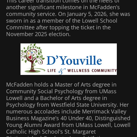
This career transition comes on the heels of
another significant milestone in McFadden’s
community service. On January 5, 2026, she was
sworn in as a member of the Lowell School
Committee after topping the ticket in the
November 2025 election.
McFadden holds a Master of Arts degree in
Community Social Psychology from UMass
Lowell and a Bachelor of Arts degree in
Psychology from Westfield State University. Her
numerous accolades include Merrimack Valley
Business Magazine’s 40 Under 40, Distinguished
Young Alumni Award from UMass Lowell, Lowell
Catholic High School’s St. Margaret