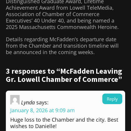
Distinguished Graduate Award, Lifetime
Achievement Award from Lowell TeleMedia,
Association of Chamber of Commerce
Executives’ 40 Under 40, and being named a
2025 Massachusetts Commonwealth Heroine.
Details regarding McFadden’s departure date
from the Chamber and transition timeline will
be announced in the coming weeks.
3 responses to “McFadden Leaving
Gr. Lowell Chamber of Commerce”
Reply
Lynda
says:
January 8, 2026 at 9:09 am
Huge loss to the Chamber and the city. Best
wishes to Danielle!