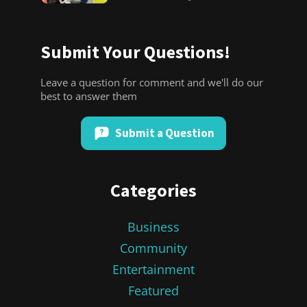
Submit Your Questions!
Leave a question for comment and we'll do our
best to answer them
Submit a Question
Categories
Business
Community
Entertainment
Featured