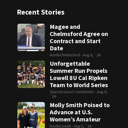
Recent Stories
Magee and
Chelmsford Agree on
Contract and Start
Date
InsideChelmsford -
Aug 6, `26
Unforgettable
Summer Run Propels
Lowell 8U Cal Ripken
Team to World Series
Special Guest Contributor -
Aug 6,
`26
Molly Smith Poised to
Advance at U.S.
Women’s Amateur
InsideLowell -
Aug 5, `26