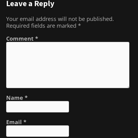
Leave a Reply
Your email address will not be published.
Required fields are marked
*
Comment
*
Name
*
Email
*