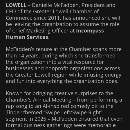
LOWELL
– Danielle McFadden, President and
CEO of the Greater Lowell Chamber of
Commerce since 2011, has announced she will
be leaving the organization to assume the role
of Chief Marketing Officer at
Incompass
Human Services
.
McFadden’s tenure at the Chamber spans more
than 14 years, during which she transformed
the organization into a vital resource for
businesses and nonprofit organizations across
the Greater Lowell region while infusing energy
and fun into everything the organization does.
Known for bringing creative surprises to the
Chamber’s Annual Meeting – from performing a
rap song to an AI-inspired comedy bit to the
Tinder-themed “Swipe Left/Swipe Right”
segment in 2025 – McFadden ensured that even
formal business gatherings were memorable