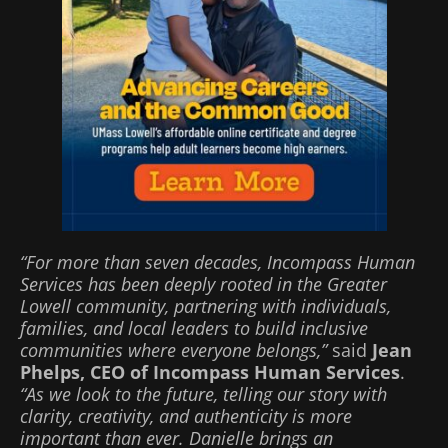
“For more than seven decades, Incompass Human
Services has been deeply rooted in the Greater
Lowell community, partnering with individuals,
families, and local leaders to build inclusive
communities where everyone belongs,”
said
Jean
Phelps, CEO of Incompass Human Services
.
“As we look to the future, telling our story with
clarity, creativity, and authenticity is more
important than ever. Danielle brings an