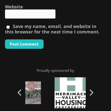
Website
Save my name, email, and website in
this browser for the next time I comment.
Proudly sponsored by