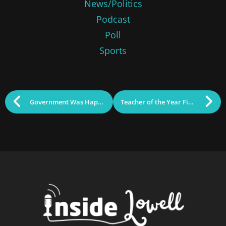
News/Politics
Podcast
Poll
Sports
Government Was Happening: January 6, 2026
Teacher of the Year Finalist Awarded $5K for Chelmsford School