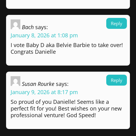
Reply
Bach
says:
January 8, 2026 at 1:08 pm
I vote Baby D aka Belvie Barbie to take over!
Congrats Danielle
Reply
Susan Rourke
says:
January 9, 2026 at 8:17 pm
So proud of you Danielle! Seems like a
perfect fit for you! Best wishes on your new
professional venture! God Speed!