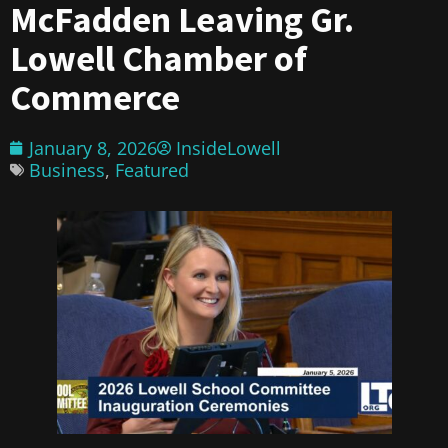
McFadden Leaving Gr.
Lowell Chamber of
Commerce
January 8, 2026
InsideLowell
Business
,
Featured