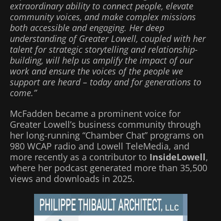
extraordinary ability to connect people, elevate
community voices, and make complex missions
both accessible and engaging. Her deep
understanding of Greater Lowell, coupled with her
talent for strategic storytelling and relationship-
building, will help us amplify the impact of our
work and ensure the voices of the people we
support are heard – today and for generations to
come.”
McFadden became a prominent voice for
Greater Lowell’s business community through
her long-running “Chamber Chat” programs on
980 WCAP radio and Lowell TeleMedia, and
more recently as a contributor to
InsideLowell
,
where her podcast generated more than 35,500
views and downloads in 2025.