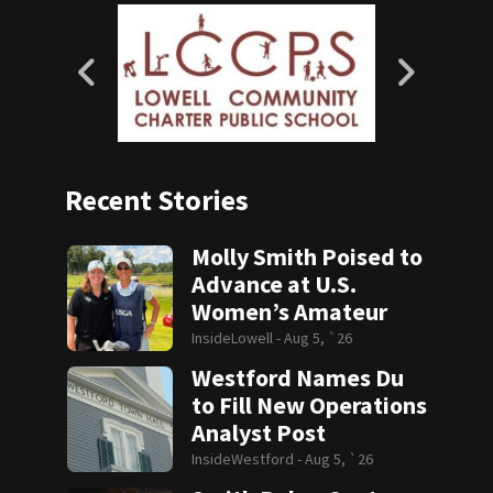
Recent Stories
Molly Smith Poised to
Advance at U.S.
Women’s Amateur
InsideLowell -
Aug 5, `26
Westford Names Du
to Fill New Operations
Analyst Post
InsideWestford -
Aug 5, `26