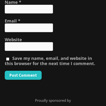
Name
*
Email
*
Website
Save my name, email, and website in
this browser for the next time I comment.
Proudly sponsored by