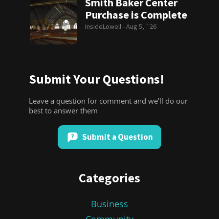
Smith Baker Center
Purchase is Complete
InsideLowell -
Aug 5, `26
Submit Your Questions!
Leave a question for comment and we'll do our
best to answer them
Submit a Question
Categories
Business
Community