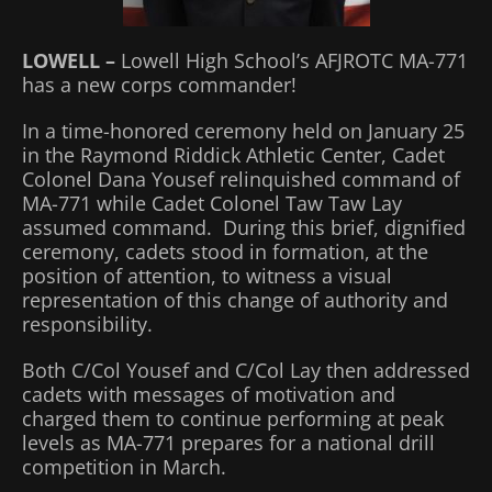
LOWELL –
Lowell High School’s AFJROTC MA-771
has a new corps commander!
In a time-honored ceremony held on January 25
in the Raymond Riddick Athletic Center, Cadet
Colonel Dana Yousef relinquished command of
MA-771 while Cadet Colonel Taw Taw Lay
assumed command. During this brief, dignified
ceremony, cadets stood in formation, at the
position of attention, to witness a visual
representation of this change of authority and
responsibility.
Both C/Col Yousef and C/Col Lay then addressed
cadets with messages of motivation and
charged them to continue performing at peak
levels as MA-771 prepares for a national drill
competition in March.