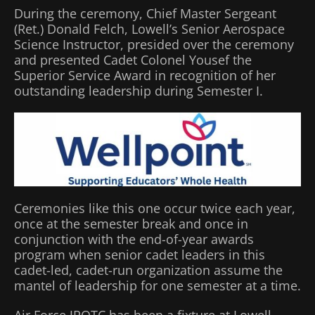
During the ceremony, Chief Master Sergeant
(Ret.) Donald Felch, Lowell’s Senior Aerospace
Science Instructor, presided over the ceremony
and presented Cadet Colonel Yousef the
Superior Service Award in recognition of her
outstanding leadership during Semester I.
Ceremonies like this one occur twice each year,
once at the semester break and once in
conjunction with the end-of-year awards
program when senior cadet leaders in this
cadet-led, cadet-run organization assume the
mantel of leadership for one semester at a time.
Air Force JROTC has been a fixture at Lowell