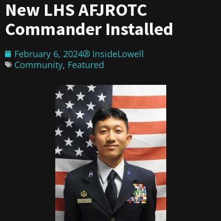
New LHS AFJROTC
Commander Installed
February 6, 2024
InsideLowell
Community
,
Featured