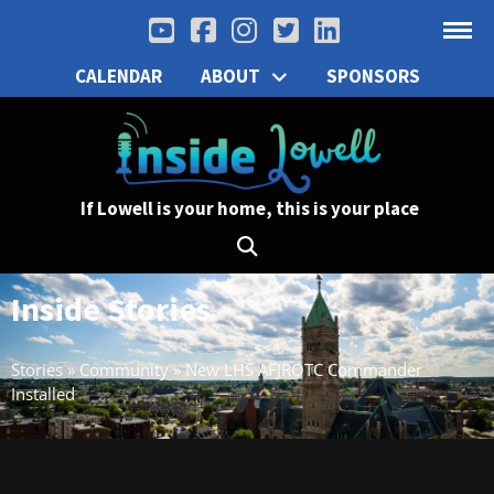
CALENDAR
ABOUT
SPONSORS
If Lowell is your home, this is your place
Inside Stories
Stories
»
Community
»
New LHS AFJROTC Commander
Installed