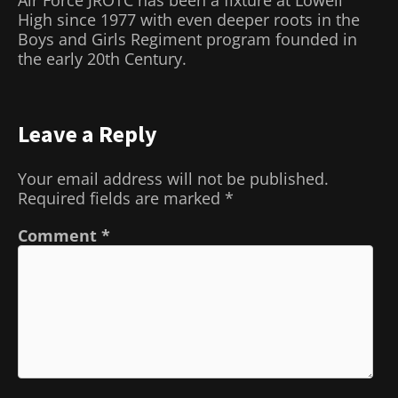
High since 1977 with even deeper roots in the
Boys and Girls Regiment program founded in
the early 20
th
Century.
Leave a Reply
Your email address will not be published.
Required fields are marked
*
Comment
*