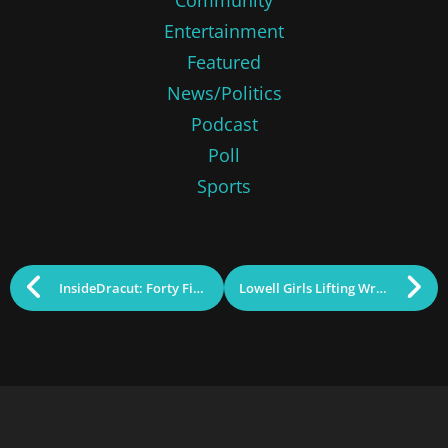
Entertainment
Featured
News/Politics
Podcast
Poll
Sports
InsideDracut: Forty First Studios Producing for Locals
Lowell Girls Lifting Wrestling to New Heights