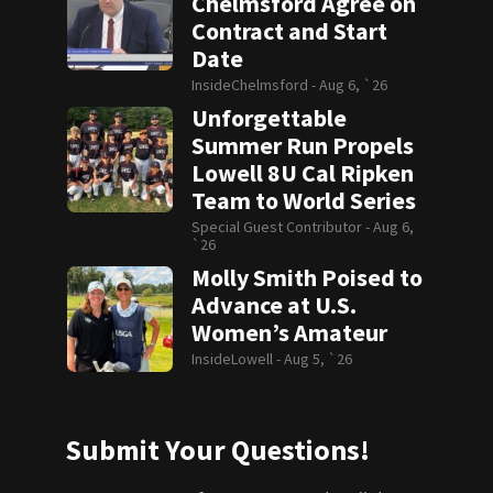
Chelmsford Agree on
Contract and Start
Date
InsideChelmsford -
Aug 6, `26
Unforgettable
Summer Run Propels
Lowell 8U Cal Ripken
Team to World Series
Special Guest Contributor -
Aug 6,
`26
Molly Smith Poised to
Advance at U.S.
Women’s Amateur
InsideLowell -
Aug 5, `26
Submit Your Questions!