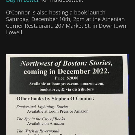
O’Connor is also hosting a book launch
Saturday, December 10th, 2pm at the Athenian
Corner Restaurant, 207 Market St. in Downtown
Lowell.