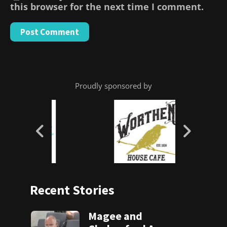
this browser for the next time I comment.
Proudly sponsored by
Recent Stories
Magee and