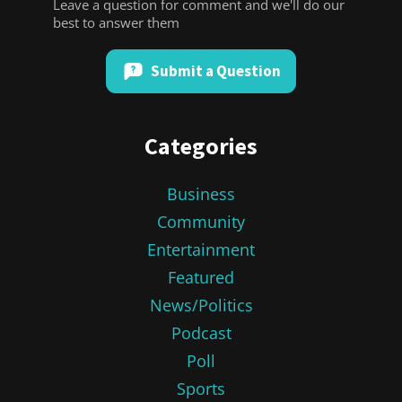
Leave a question for comment and we'll do our
best to answer them
Submit a Question
Categories
Business
Community
Entertainment
Featured
News/Politics
Podcast
Poll
Sports