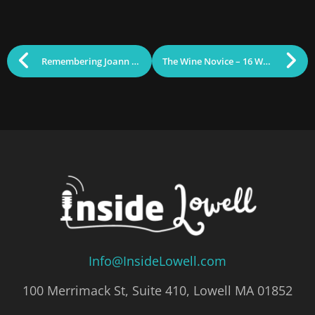
Remembering Joann Weber
The Wine Novice – 16 Wines to Track Down
Info@InsideLowell.com
100 Merrimack St, Suite 410, Lowell MA 01852