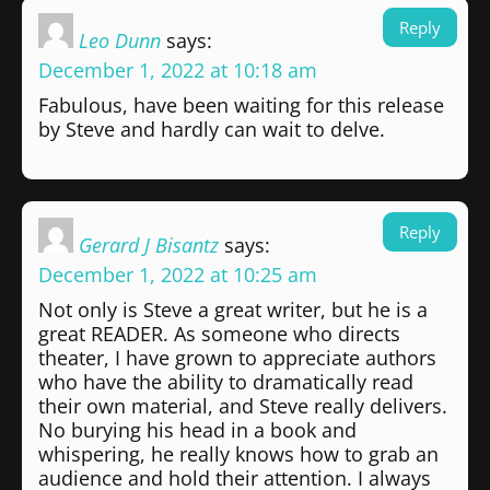
Reply
Leo Dunn
says:
December 1, 2022 at 10:18 am
Fabulous, have been waiting for this release
by Steve and hardly can wait to delve.
Reply
Gerard J Bisantz
says:
December 1, 2022 at 10:25 am
Not only is Steve a great writer, but he is a
great READER. As someone who directs
theater, I have grown to appreciate authors
who have the ability to dramatically read
their own material, and Steve really delivers.
No burying his head in a book and
whispering, he really knows how to grab an
audience and hold their attention. I always