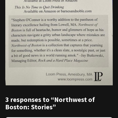
3 responses to “Northwest of
Boston: Stories”