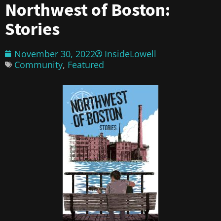
Northwest of Boston:
Stories
November 30, 2022
InsideLowell
Community
,
Featured