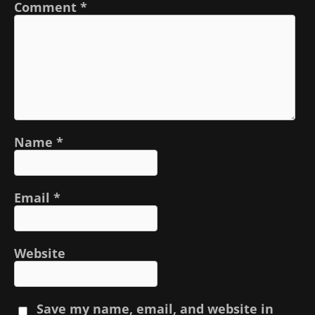
Comment
*
Name
*
Email
*
Website
Save my name, email, and website in