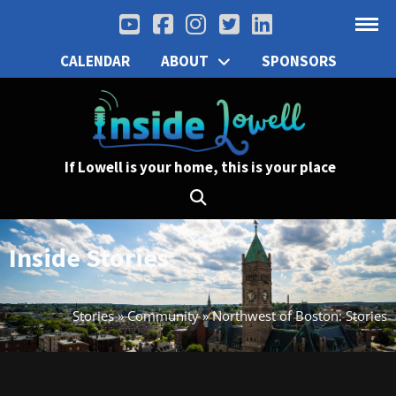
CALENDAR
ABOUT
SPONSORS
If Lowell is your home, this is your place
Inside Stories
Stories
»
Community
»
Northwest of Boston: Stories