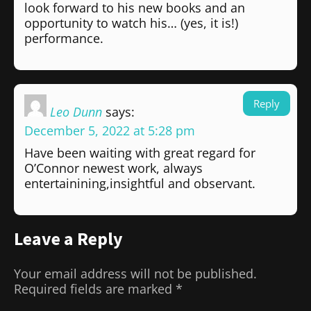
look forward to his new books and an
opportunity to watch his… (yes, it is!)
performance.
Reply
Leo Dunn
says:
December 5, 2022 at 5:28 pm
Have been waiting with great regard for
O’Connor newest work, always
entertainining,insightful and observant.
Leave a Reply
Your email address will not be published.
Required fields are marked
*