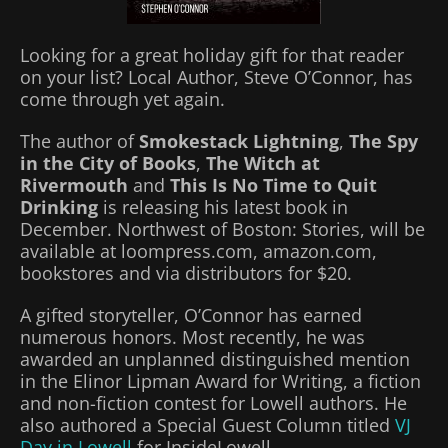
Looking for a great holiday gift for that reader
on your list? Local Author, Steve O’Connor, has
come through yet again.
The author of
Smokestack Lightning
,
The Spy
in the City of Books
,
The Witch at
Rivermouth
and
This Is No Time to Quit
Drinking
is releasing his latest book in
December. Northwest of Boston: Stories, will be
available at loompress.com, amazon.com,
bookstores and via distributors for $20.
A gifted storyteller, O’Connor has earned
numerous honors. Most recently, he was
awarded an unplanned distinguished mention
in the Elinor Lipman Award for Writing, a fiction
and non-fiction contest for Lowell authors. He
also authored a Special Guest Column titled
VJ
Day in Lowell
for InsideLowell.