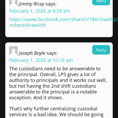
Reply
Jimmy Ricoy
says:
February 1, 2026 at 8:39 am
https://www.facebook.com/share/r/1Be1GwzRq2
mibextid=wwXIfr
Reply
Joseph Boyle
says:
February 1, 2026 at 10:16 am
The custodians need to be answerable to
the principal. Overall, LPS gives a lot of
authority to principals and it works out well,
but not having the 2nd shift custodians
answerable to the principal is a notable
exception. And it shows.
That’s why further centralizing custodial
services is a bad idea. We should be going