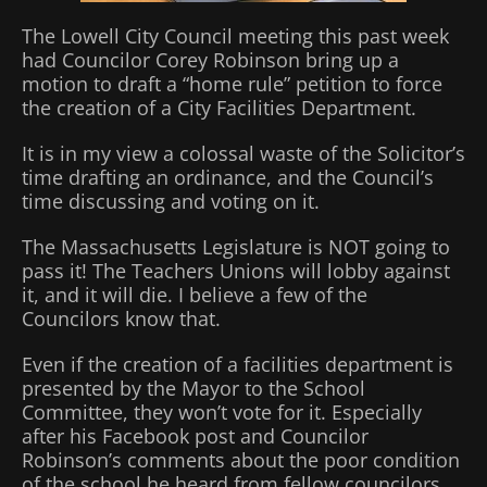
The Lowell City Council meeting this past week
had Councilor Corey Robinson bring up a
motion to draft a “home rule” petition to force
the creation of a City Facilities Department.
It is in my view a colossal waste of the Solicitor’s
time drafting an ordinance, and the Council’s
time discussing and voting on it.
The Massachusetts Legislature is NOT going to
pass it! The Teachers Unions will lobby against
it, and it will die. I believe a few of the
Councilors know that.
Even if the creation of a facilities department is
presented by the Mayor to the School
Committee, they won’t vote for it. Especially
after his Facebook post and Councilor
Robinson’s comments about the poor condition
of the school he heard from fellow councilors.