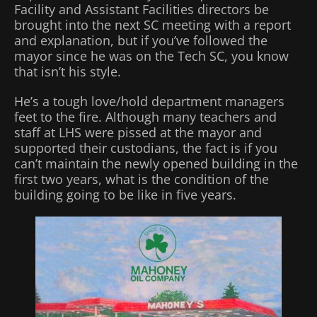
Facility and Assistant Facilities directors be
brought into the next SC meeting with a report
and explanation, but if you’ve followed the
mayor since he was on the Tech SC, you know
that isn’t his style.
He’s a tough love/hold department managers
feet to the fire. Although many teachers and
staff at LHS were pissed at the mayor and
supported their custodians, the fact is if you
can’t maintain the newly opened building in the
first two years, what is the condition of the
building going to be like in five years.