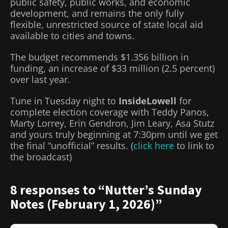
public safety, public works, and economic
development, and remains the only fully
flexible, unrestricted source of state local aid
available to cities and towns.
The budget recommends $1.356 billion in
funding, an increase of $33 million (2.5 percent)
over last year.
Tune in Tuesday night to
InsideLowell
for
complete election coverage with Teddy Panos,
Marty Lorrey, Erin Gendron, Jim Leary, Asa Stutz
and yours truly beginning at 7:30pm until we get
the final “unofficial” results. (
click here
to link to
the broadcast)
8 responses to “Nutter’s Sunday
Notes (February 1, 2026)”