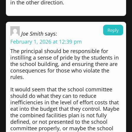
in the other direction.
Reply
Joe Smith
says:
February 1, 2026 at 12:39 pm
The principal should be responsible for
instilling a sense of pride by the students in
the school building, and ensuring there are
consequences for those who violate the
rules.
It would seem that the school committee
should do what they can to reduce
inefficiencies in the level of effort costs that
eat into the budget that they control. Maybe
the combined facilities plan is not fully
defined, or not presented to the school
committee properly, or maybe the school