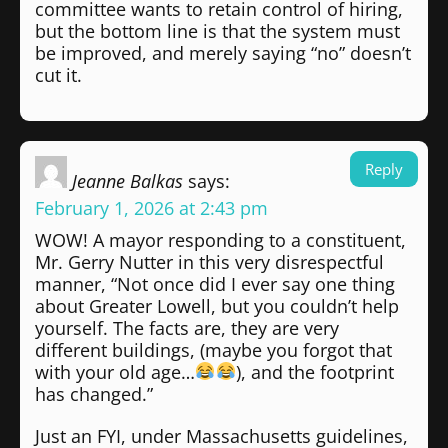
committee wants to retain control of hiring,
but the bottom line is that the system must
be improved, and merely saying “no” doesn’t
cut it.
Reply
Jeanne Balkas
says:
February 1, 2026 at 2:43 pm
WOW! A mayor responding to a constituent,
Mr. Gerry Nutter in this very disrespectful
manner, “Not once did I ever say one thing
about Greater Lowell, but you couldn’t help
yourself. The facts are, they are very
different buildings, (maybe you forgot that
with your old age…
), and the footprint
has changed.”
Just an FYI, under Massachusetts guidelines,