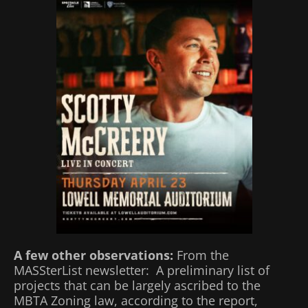
A few other observations:
From the
MASSterList newsletter: A preliminary list of
projects that can be largely ascribed to the
MBTA Zoning law, according to the report,