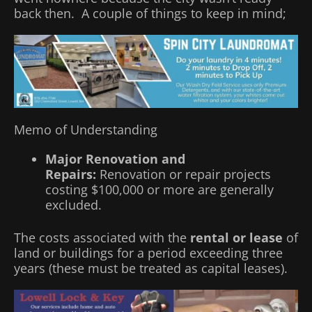
back then. A couple of things to keep in mind;
Memo of Understanding
Major Renovation and
Repairs:
Renovation or repair projects
costing $100,000 or more are generally
excluded.
The costs associated with the
rental or lease
of
land or buildings for a period exceeding three
years (these must be treated as capital leases).