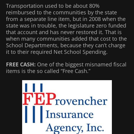
Transportation used to be about 80%
reimbursed to the communities by the state
from a separate line item, but in 2008 when the
state was in trouble, the legislature zero funded
that account and has never restored it. That is
when many communities added that cost to the
School Departments, because they can’t charge
it to their required Net School Spending.
FREE CASH:
One of the biggest misnamed fiscal
items is the so called “Free Cash.”