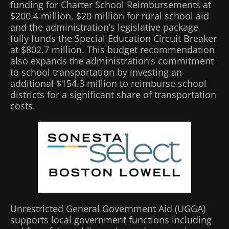
funding for Charter School Reimbursements at
$200.4 million, $20 million for rural school aid
and the administration’s legislative package
fully funds the Special Education Circuit Breaker
at $802.7 million. This budget recommendation
also expands the administration’s commitment
to school transportation by investing an
additional $154.3 million to reimburse school
districts for a significant share of transportation
costs.
Unrestricted General Government Aid (UGGA)
supports local government functions including