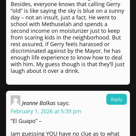
Besides, everyone knows that calling Gerry
“old” is like saying the sky is blue on a sunny
day – not an insult, just a fact. He went to
school with Methuselah and spends a
second income on moisturizer just to keep
from scaring kids in the neighborhood. But
rest assured, if Gerry feels harassed or
discriminated against by the Mayor, he has
enough life experience to know how to deal
with him. My guess though is that they’ll just
laugh about it over a drink.
Reply
Jeanne Balkas
says:
February 1, 2026 at 5:39 pm
“El Guapo” –
Iam guessing YOU have no clue as to what