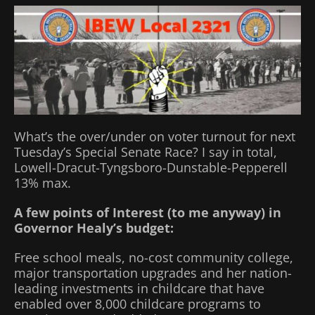
What’s the over/under on voter turnout for next
Tuesday’s Special Senate Race? I say in total,
Lowell-Dracut-Tyngsboro-Dunstable-Pepperell
13% max.
A few points of Interest (to me anyway) in
Governor Healy’s budget:
Free school meals, no-cost community college,
major transportation upgrades and her nation-
leading investments in childcare that have
enabled over 8,000 childcare programs to