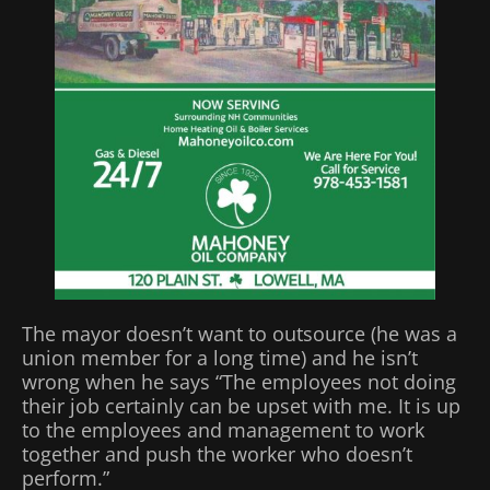
The mayor doesn’t want to outsource (he was a
union member for a long time) and he isn’t
wrong when he says “The employees not doing
their job certainly can be upset with me. It is up
to the employees and management to work
together and push the worker who doesn’t
perform.”