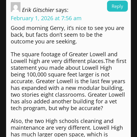
Reply
Erik Gitschier
says:
February 1, 2026 at 7:56 am
Good morning Gerry, it’s nice to see you are
back, but facts don’t seem to be the
outcome you are seeking.
The square footage of Greater Lowell and
Lowell high are very different places.The first
statement you made about Lowell High
being 100,000 square feet larger is not
accurate. Greater Lowell is the last few years
has expanded with a new modular building,
two stories eight classrooms. Greater Lowell
has also added another building for a vet
tech program, but why be accurate?
Also, the two High schools cleaning and
maintenance are very different. Lowell High
has much larger open space, which is