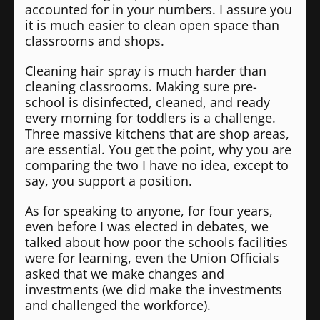
accounted for in your numbers. I assure you
it is much easier to clean open space than
classrooms and shops.
Cleaning hair spray is much harder than
cleaning classrooms. Making sure pre-
school is disinfected, cleaned, and ready
every morning for toddlers is a challenge.
Three massive kitchens that are shop areas,
are essential. You get the point, why you are
comparing the two I have no idea, except to
say, you support a position.
As for speaking to anyone, for four years,
even before I was elected in debates, we
talked about how poor the schools facilities
were for learning, even the Union Officials
asked that we make changes and
investments (we did make the investments
and challenged the workforce).