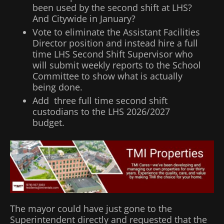
been used by the second shift at LHS?
And Citywide in January?
Vote to eliminate the Assistant Facilities
Director position and instead hire a full
time LHS Second Shift Supervisor who
will submit weekly reports to the School
Committee to show what is actually
being done.
Add three full time second shift
custodians to the LHS 2026/2027
budget.
The mayor could have just gone to the
Superintendent directly and requested that the