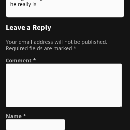
he really is
Leave a Reply
Your email address will not be published.
Required fields are marked
*
Comment
*
Name
*