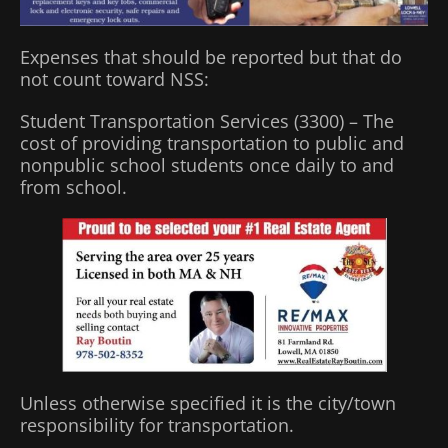
Expenses that should be reported but that do
not count toward NSS:
Student Transportation Services (3300) – The
cost of providing transportation to public and
nonpublic school students once daily to and
from school.
Unless otherwise specified it is the city/town
responsibility for transportation.