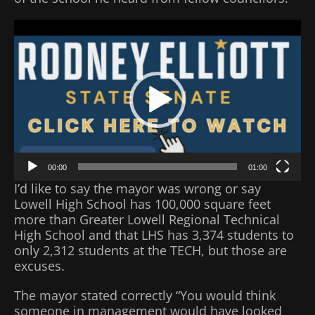
Video
Player
00:00
01:00
I’d like to say the mayor was wrong or say
Lowell High School has 100,000 square feet
more than Greater Lowell Regional Technical
High School and that LHS has 3,374 students to
only 2,312 students at the TECH, but those are
excuses.
The mayor stated correctly “You would think
someone in management would have looked