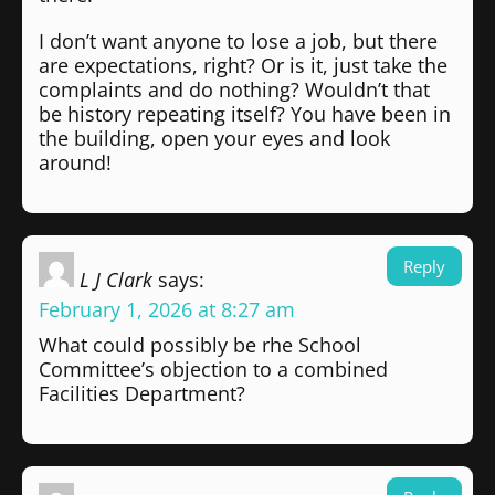
I don’t want anyone to lose a job, but there
are expectations, right? Or is it, just take the
complaints and do nothing? Wouldn’t that
be history repeating itself? You have been in
the building, open your eyes and look
around!
Reply
L J Clark
says:
February 1, 2026 at 8:27 am
What could possibly be rhe School
Committee’s objection to a combined
Facilities Department?