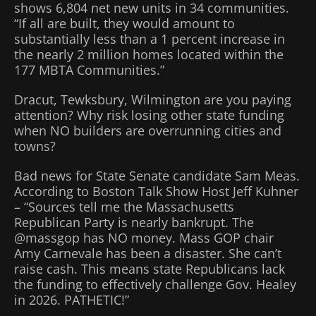
shows 6,804 net new units in 34 communities.
“If all are built, they would amount to
substantially less than a 1 percent increase in
the nearly 2 million homes located within the
177 MBTA Communities.”
Dracut, Tewksbury, Wilmington are you paying
attention? Why risk losing other state funding
when NO builders are overrunning cities and
towns?
Bad news for State Senate candidate Sam Meas.
According to Boston Talk Show Host Jeff Kuhner
– “Sources tell me the Massachusetts
Republican Party is nearly bankrupt. The
@massgop has NO money. Mass GOP chair
Amy Carnevale has been a disaster. She can’t
raise cash. This means state Republicans lack
the funding to effectively challenge Gov. Healey
in 2026. PATHETIC!”