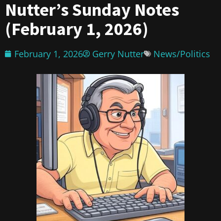
Nutter’s Sunday Notes
(February 1, 2026)
February 1, 2026
Gerry Nutter
News/Politics