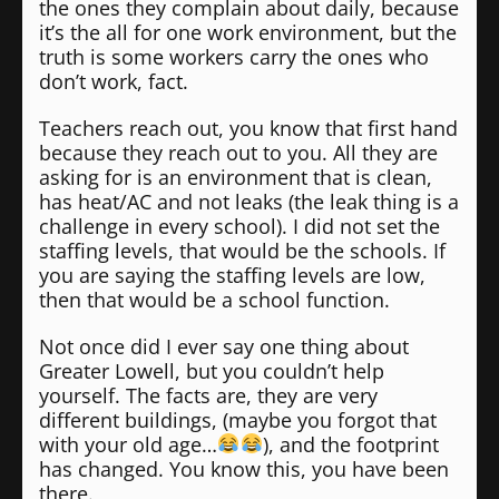
the ones they complain about daily, because
it’s the all for one work environment, but the
truth is some workers carry the ones who
don’t work, fact.
Teachers reach out, you know that first hand
because they reach out to you. All they are
asking for is an environment that is clean,
has heat/AC and not leaks (the leak thing is a
challenge in every school). I did not set the
staffing levels, that would be the schools. If
you are saying the staffing levels are low,
then that would be a school function.
Not once did I ever say one thing about
Greater Lowell, but you couldn’t help
yourself. The facts are, they are very
different buildings, (maybe you forgot that
with your old age…
), and the footprint
has changed. You know this, you have been
there.