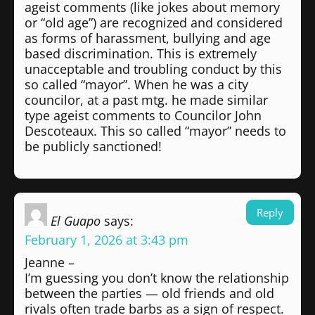
ageist comments (like jokes about memory
or “old age”) are recognized and considered
as forms of harassment, bullying and age
based discrimination. This is extremely
unacceptable and troubling conduct by this
so called “mayor”. When he was a city
councilor, at a past mtg. he made similar
type ageist comments to Councilor John
Descoteaux. This so called “mayor” needs to
be publicly sanctioned!
Reply
El Guapo
says:
February 1, 2026 at 3:43 pm
Jeanne –
I’m guessing you don’t know the relationship
between the parties — old friends and old
rivals often trade barbs as a sign of respect.