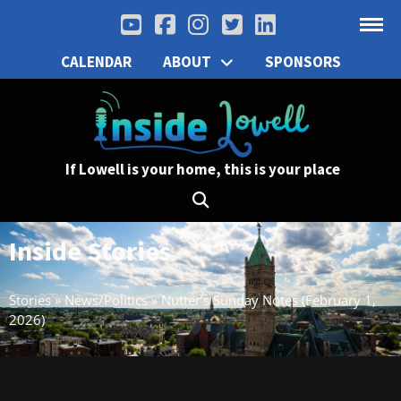
CALENDAR
ABOUT
SPONSORS
If Lowell is your home, this is your place
Inside Stories
Stories
»
News/Politics
»
Nutter’s Sunday Notes (February 1,
2026)