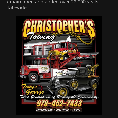
remain open and added over 22,000 seats
statewide.