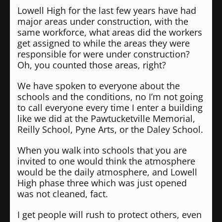
Lowell High for the last few years have had
major areas under construction, with the
same workforce, what areas did the workers
get assigned to while the areas they were
responsible for were under construction?
Oh, you counted those areas, right?
We have spoken to everyone about the
schools and the conditions, no I’m not going
to call everyone every time I enter a building
like we did at the Pawtucketville Memorial,
Reilly School, Pyne Arts, or the Daley School.
When you walk into schools that you are
invited to one would think the atmosphere
would be the daily atmosphere, and Lowell
High phase three which was just opened
was not cleaned, fact.
I get people will rush to protect others, even