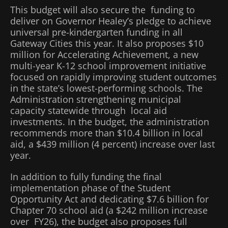
This budget will also secure the funding to
deliver on Governor Healey’s pledge to achieve
universal pre-kindergarten funding in all
Gateway Cities this year. It also proposes $10
million for Accelerating Achievement, a new
multi-year K-12 school improvement initiative
focused on rapidly improving student outcomes
in the state’s lowest-performing schools. The
Administration strengthening municipal
capacity statewide through local aid
investments. In the budget, the administration
recommends more than $10.4 billion in local
aid, a $439 million (4 percent) increase over last
year.
In addition to fully funding the final
implementation phase of the Student
Opportunity Act and dedicating $7.6 billion for
Chapter 70 school aid (a $242 million increase
over FY26), the budget also proposes full