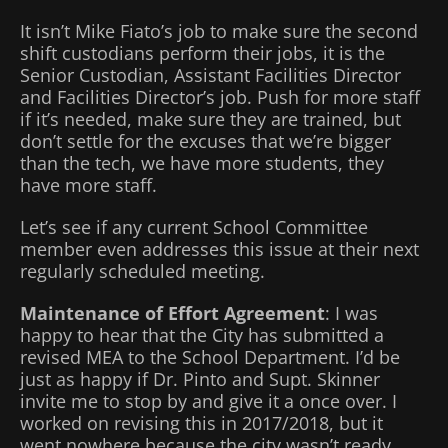
It isn’t Mike Fiato’s job to make sure the second
shift custodians perform their jobs, it is the
Senior Custodian, Assistant Facilities Director
and Facilities Director’s job. Push for more staff
if it’s needed, make sure they are trained, but
don’t settle for the excuses that we’re bigger
than the tech, we have more students, they
have more staff.
Let’s see if any current School Committee
member even addresses this issue at their next
regularly scheduled meeting.
Maintenance of Effort Agreement
: I was
happy to hear that the City has submitted a
revised MEA to the School Department. I’d be
just as happy if Dr. Pinto and Supt. Skinner
invite me to stop by and give it a once over. I
worked on revising this in 2017/2018, but it
went nowhere because the city wasn’t ready