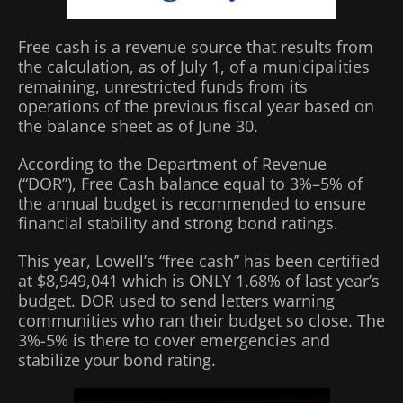
Free cash is a revenue source that results from
the calculation, as of July 1, of a municipalities
remaining, unrestricted funds from its
operations of the previous fiscal year based on
the balance sheet as of June 30.
According to the Department of Revenue
(“DOR”), Free Cash balance equal to 3%–5% of
the annual budget is recommended to ensure
financial stability and strong bond ratings.
This year, Lowell’s “free cash” has been certified
at $8,949,041 which is ONLY 1.68% of last year’s
budget. DOR used to send letters warning
communities who ran their budget so close. The
3%-5% is there to cover emergencies and
stabilize your bond rating.