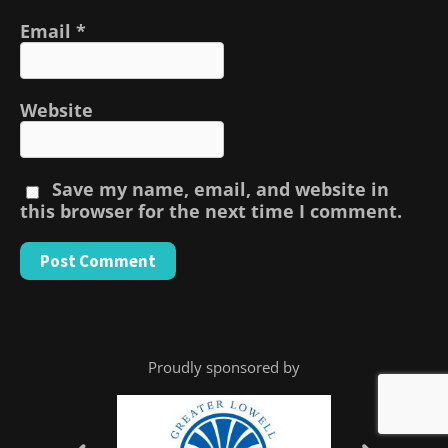
Email
*
Website
Save my name, email, and website in
this browser for the next time I comment.
Proudly sponsored by