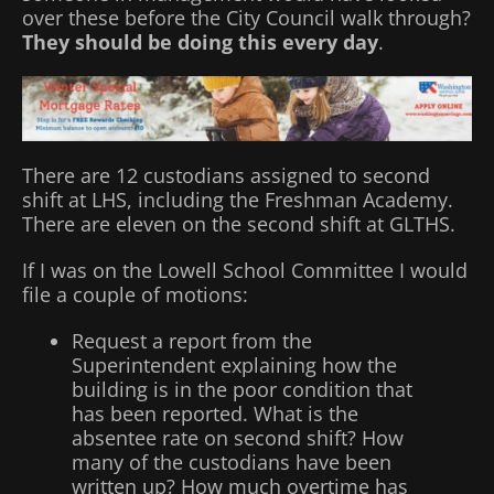
over these before the City Council walk through?
They should be doing this every day
.
There are 12 custodians assigned to second
shift at LHS, including the Freshman Academy.
There are eleven on the second shift at GLTHS.
If I was on the Lowell School Committee I would
file a couple of motions:
Request a report from the
Superintendent explaining how the
building is in the poor condition that
has been reported. What is the
absentee rate on second shift? How
many of the custodians have been
written up? How much overtime has