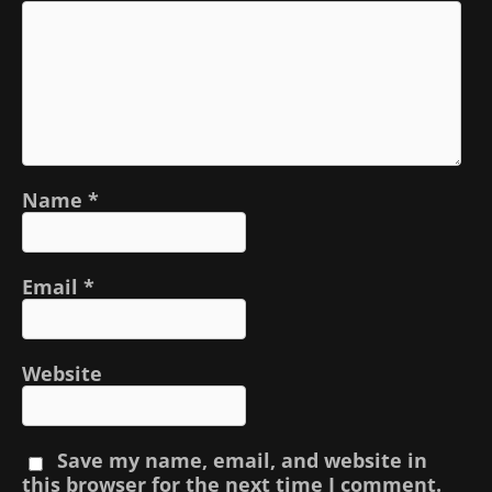
Name
*
Email
*
Website
Save my name, email, and website in
this browser for the next time I comment.