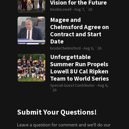
Vision for the Future
InsideLowell -
Aug 7, `26
Magee and
Chelmsford Agree on
Contract and Start
Date
InsideChelmsford -
Aug 6, `26
Unforgettable
Summer Run Propels
Lowell 8U Cal Ripken
Team to World Series
Special Guest Contributor -
Aug 6,
`26
Submit Your Questions!
Leave a question for comment and we'll do our