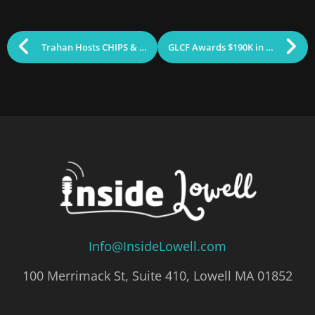
Trahan Hosts CHIPS & Science Roundtable with Secretary Hao
GLCF Awards $190K in Community Grants
Info@InsideLowell.com
100 Merrimack St, Suite 410, Lowell MA 01852