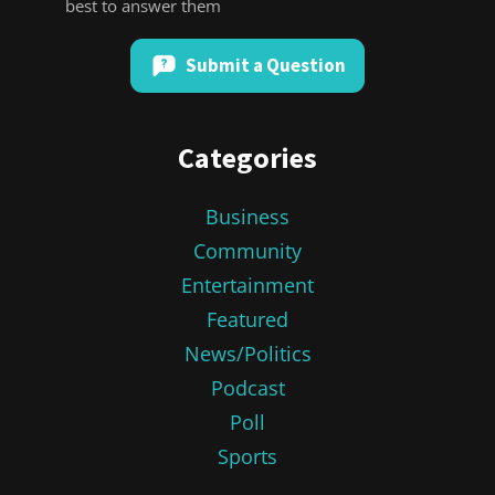
best to answer them
Submit a Question
Categories
Business
Community
Entertainment
Featured
News/Politics
Podcast
Poll
Sports