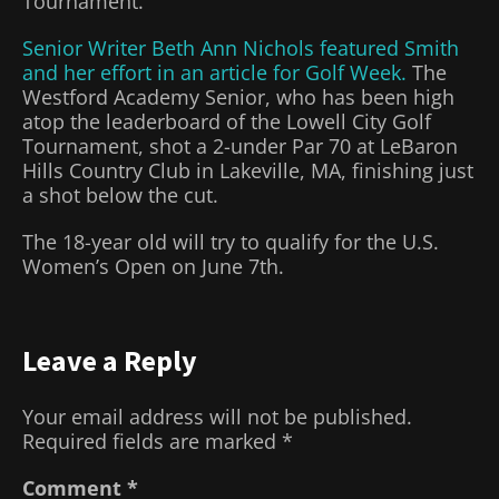
Tournament.
Senior Writer Beth Ann Nichols featured Smith
and her effort in an article for Golf Week.
The
Westford Academy Senior, who has been high
atop the leaderboard of the Lowell City Golf
Tournament, shot a 2-under Par 70 at LeBaron
Hills Country Club in Lakeville, MA, finishing just
a shot below the cut.
The 18-year old will try to qualify for the U.S.
Women’s Open on June 7th.
Leave a Reply
Your email address will not be published.
Required fields are marked
*
Comment
*