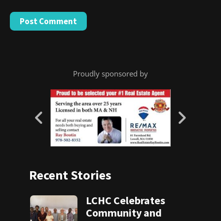
Proudly sponsored by
Recent Stories
LCHC Celebrates
Community and