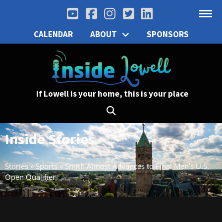
CALENDAR
ABOUT
SPONSORS
If Lowell is your home, this is your place
Inside Stories
Stories
»
Sports
»
Smith Almost Advances to Final Men’s U.S.
Open Qualifier