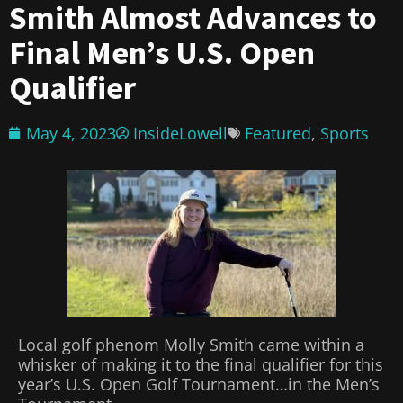
Smith Almost Advances to
Final Men’s U.S. Open
Qualifier
May 4, 2023
InsideLowell
Featured
,
Sports
Local golf phenom Molly Smith came within a
whisker of making it to the final qualifier for this
year’s U.S. Open Golf Tournament…in the Men’s