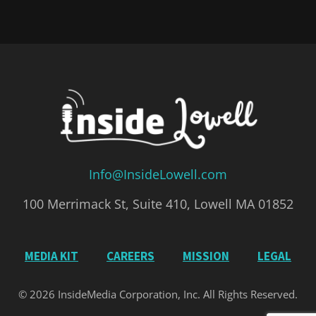
Info@InsideLowell.com
100 Merrimack St, Suite 410, Lowell MA 01852
MEDIA KIT
CAREERS
MISSION
LEGAL
© 2026 InsideMedia Corporation, Inc. All Rights Reserved.