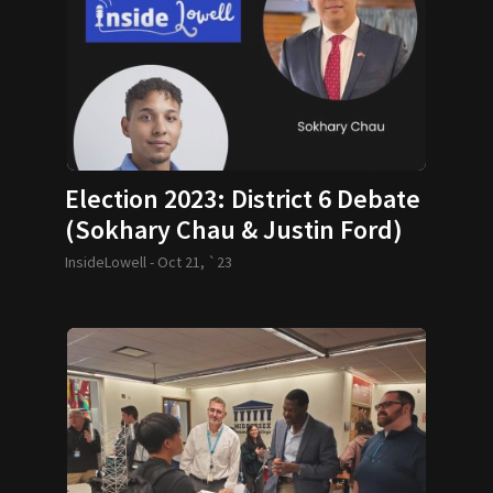
Election 2023: District 6 Debate
(Sokhary Chau & Justin Ford)
InsideLowell -
Oct 21, `23