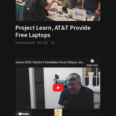
Project Learn, AT&T Provide
Free Laptops
InsideLowell -
Oct 20, `23