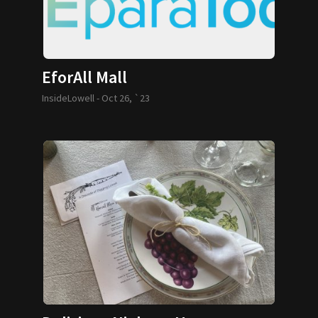
EforAll Mall
InsideLowell -
Oct 26, `23