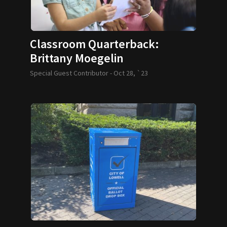
Classroom Quarterback:
Brittany Moegelin
Special Guest Contributor -
Oct 28, `23