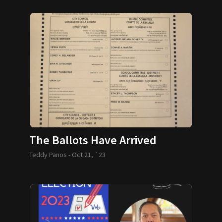
The Ballots Have Arrived
Teddy Panos -
Oct 21, `23