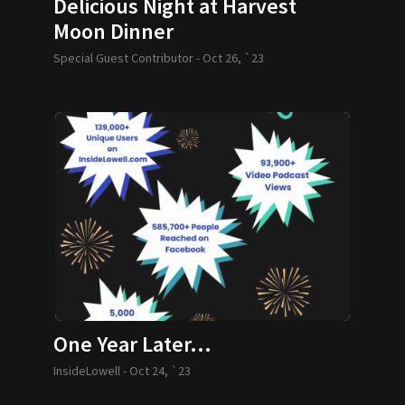
Delicious Night at Harvest
Moon Dinner
Special Guest Contributor -
Oct 26, `23
One Year Later…
InsideLowell -
Oct 24, `23