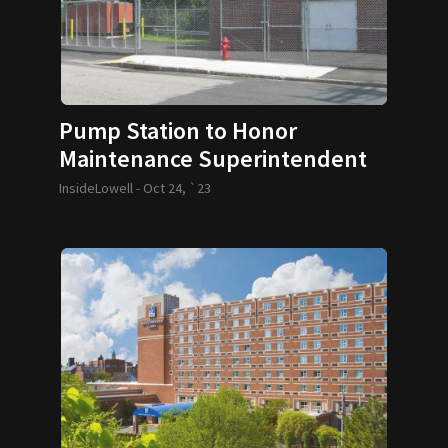
Pump Station to Honor
Maintenance Superintendent
InsideLowell -
Oct 24, `23