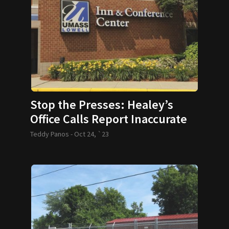
Stop the Presses: Healey’s
Office Calls Report Inaccurate
Teddy Panos -
Oct 24, `23