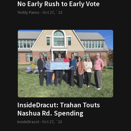
No Early Rush to Early Vote
Teddy Panos -
Oct 27, `23
InsideDracut: Trahan Touts
Nashua Rd. Spending
InsideDracut -
Oct 27, `23