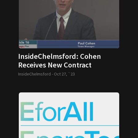
InsideChelmsford: Cohen
Receives New Contract
InsideChelmsford -
Oct 27, `23