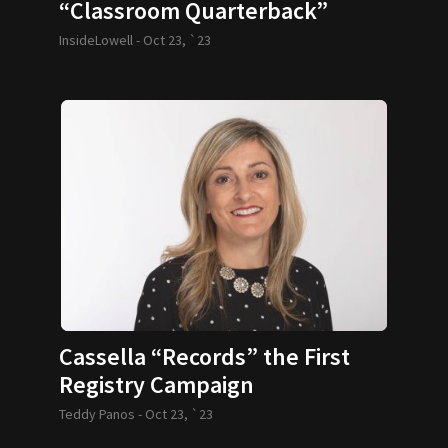
“Classroom Quarterback”
InsideLowell -
Oct 23, `23
Cassella “Records” the First
Registry Campaign
Teddy Panos -
Oct 23, `23