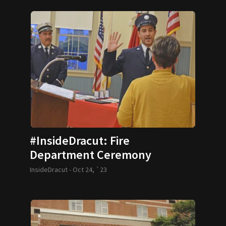
#InsideDracut: Fire
Department Ceremony
InsideDracut -
Oct 24, `23