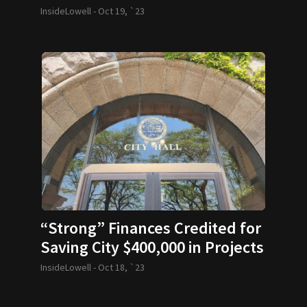
InsideLowell -
Oct 19, `23
“Strong” Finances Credited for
Saving City $400,000 in Projects
Funding
InsideLowell -
Oct 18, `23