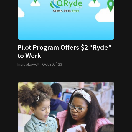
Pilot Program Offers $2 “Ryde”
to Work
InsideLowell -
Oct 30, `23