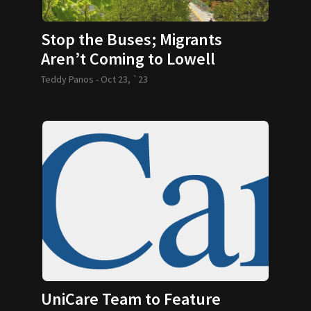
Stop the Buses; Migrants
Aren’t Coming to Lowell
Teddy Panos -
Oct 23, `23
UniCare Team to Feature