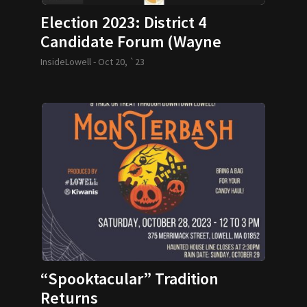
Election 2023: District 4
Candidate Forum (Wayne
Jenness)
InsideLowell -
Oct 20, `23
“Spooktacular” Tradition
Returns