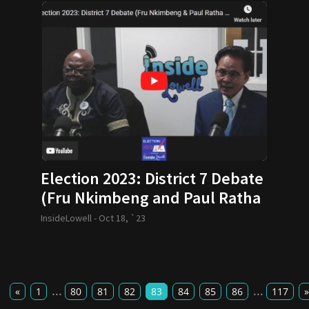
Election 2023: District 7 Debate
(Fru Nkimbeng and Paul Ratha
yem)
InsideLowell -
Oct 18, `23
...
...
«
1
80
81
82
83
84
85
86
117
»