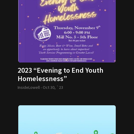
2023 “Evening to End Youth
Homelessness”
InsideLowell -
Oct 30, `23