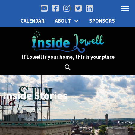
CALENDAR
ABOUT
SPONSORS
If Lowell is your home, this is your place
Inside Stories
Stories