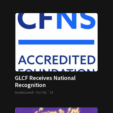
GLCF Receives National
Recognition
InsideLowell -
Oct 30, `23