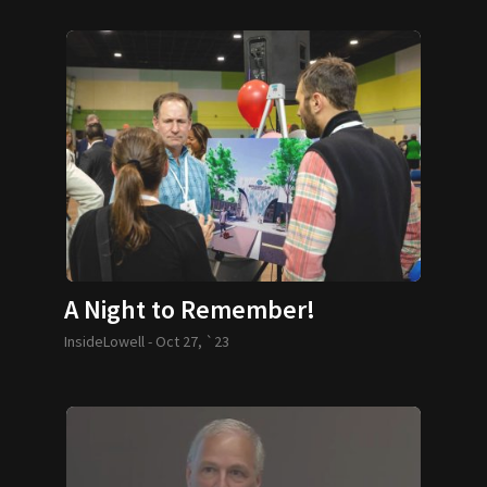
A Night to Remember!
InsideLowell -
Oct 27, `23