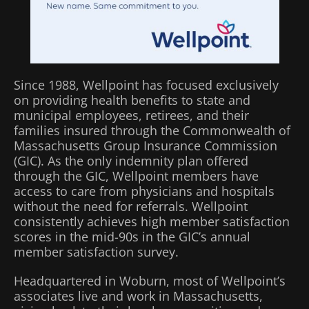
Since 1988, Wellpoint has focused exclusively
on providing health benefits to state and
municipal employees, retirees, and their
families insured through the Commonwealth of
Massachusetts Group Insurance Commission
(GIC). As the only indemnity plan offered
through the GIC, Wellpoint members have
access to care from physicians and hospitals
without the need for referrals. Wellpoint
consistently achieves high member satisfaction
scores in the mid-90s in the GIC’s annual
member satisfaction survey.
Headquartered in Woburn, most of Wellpoint’s
associates live and work in Massachusetts,