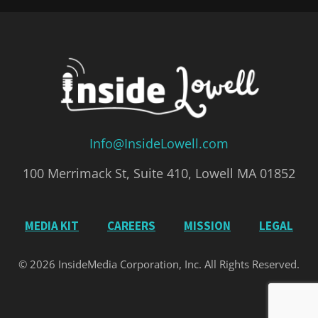
Info@InsideLowell.com
100 Merrimack St, Suite 410, Lowell MA 01852
MEDIA KIT
CAREERS
MISSION
LEGAL
© 2026 InsideMedia Corporation, Inc. All Rights Reserved.