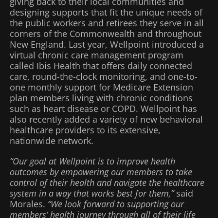
giving back to their local communities and
designing supports that fit the unique needs of
the public workers and retirees they serve in all
corners of the Commonwealth and throughout
New England. Last year, Wellpoint introduced a
virtual chronic care management program
called Ibis Health that offers daily connected
care, round-the-clock monitoring, and one-to-
one monthly support for Medicare Extension
plan members living with chronic conditions
such as heart disease or COPD. Wellpoint has
also recently added a variety of new behavioral
healthcare providers to its extensive,
nationwide network.
“Our goal at Wellpoint is to improve health
outcomes by empowering our members to take
control of their health and navigate the healthcare
system in a way that works best for them,”
said
Morales.
“We look forward to supporting our
members’ health journey through all of their life