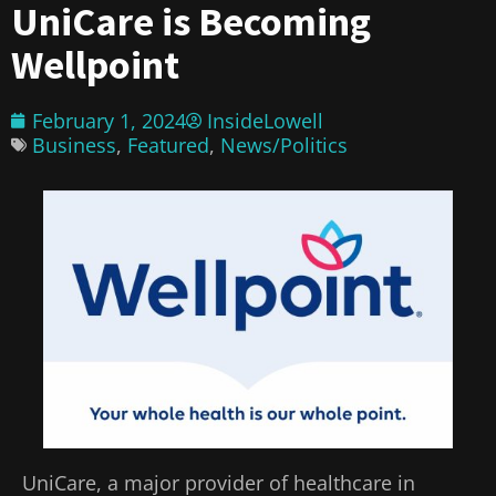
UniCare is Becoming
Wellpoint
February 1, 2024
InsideLowell
Business
,
Featured
,
News/Politics
UniCare, a major provider of healthcare in