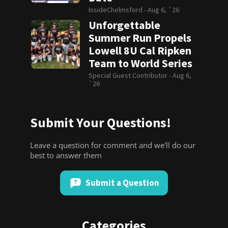
InsideChelmsford -
Aug 6, `26
Unforgettable
Summer Run Propels
Lowell 8U Cal Ripken
Team to World Series
Special Guest Contributor -
Aug 6,
`26
Submit Your Questions!
Leave a question for comment and we'll do our
best to answer them
Submit a Question
Categories