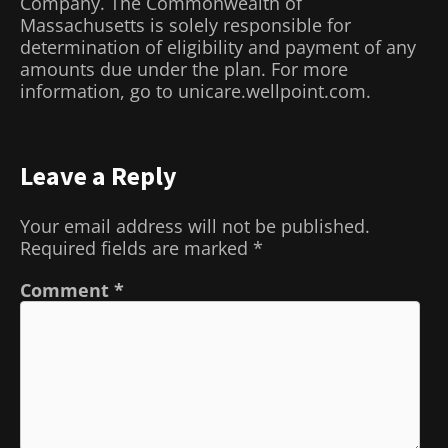
Company. The Commonwealth of
Massachusetts is solely responsible for
determination of eligibility and payment of any
amounts due under the plan. For more
information, go to unicare.wellpoint.com.
Leave a Reply
Your email address will not be published.
Required fields are marked
*
Comment
*