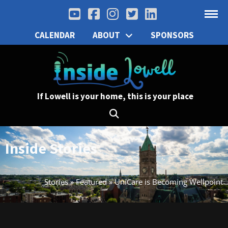
CALENDAR
ABOUT
SPONSORS
If Lowell is your home, this is your place
Inside Stories
Stories
»
Featured
»
UniCare is Becoming Wellpoint