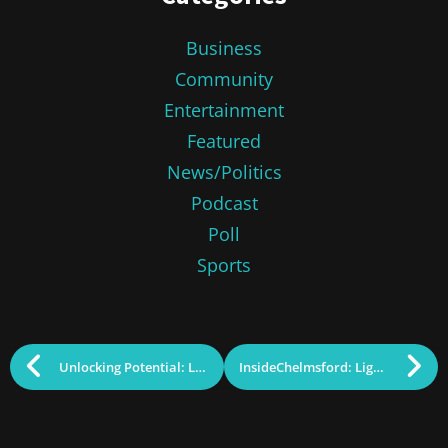
Business
Community
Entertainment
Featured
News/Politics
Podcast
Poll
Sports
Unlocking Potential: Lowell Plan Study Paves Way MCC’s Future Investment
InsideChelmsford: Lightning Struck Twice