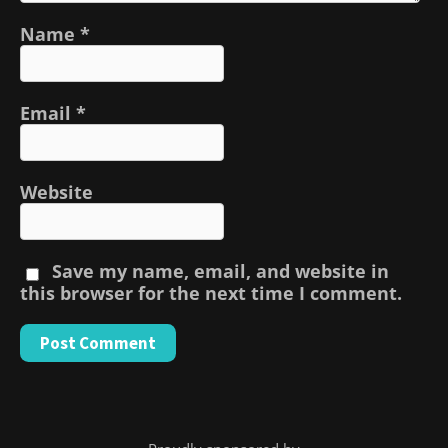
Name
*
Email
*
Website
Save my name, email, and website in
this browser for the next time I comment.