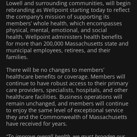
Lowell and surrounding communities, will begin
rebranding as Wellpoint starting today to reflect
the company’s mission of supporting its
members’ whole health, which encompasses
physical, mental, emotional, and social
health. Wellpoint administers health benefits
for more than 200,000 Massachusetts state and
municipal employees, retirees, and their
families.
There will be no changes to members’
healthcare benefits or coverage. Members will
continue to have robust access to their primary
care providers, specialists, hospitals, and other
healthcare facilities. Business operations will
remain unchanged, and members will continue
to enjoy the same level of exceptional service
they and the Commonwealth of Massachusetts
have received for years.
“To improve overall health, we must broaden our