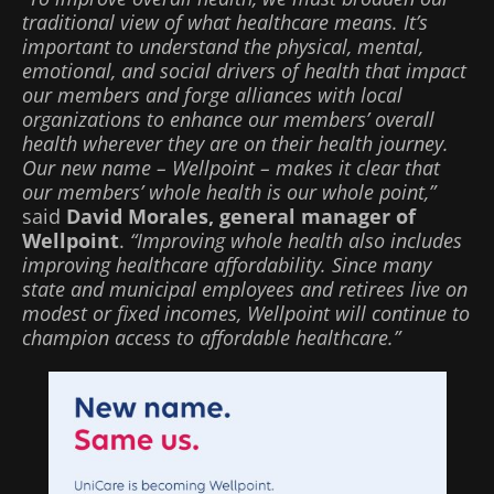
traditional view of what healthcare means. It’s
important to understand the physical, mental,
emotional, and social drivers of health that impact
our members and forge alliances with local
organizations to enhance our members’ overall
health wherever they are on their health journey.
Our new name – Wellpoint – makes it clear that
our members’ whole health is our whole point,”
said
David Morales, general manager of
Wellpoint
.
“Improving whole health also includes
improving healthcare affordability. Since many
state and municipal employees and retirees live on
modest or fixed incomes, Wellpoint will continue to
champion access to affordable healthcare.”