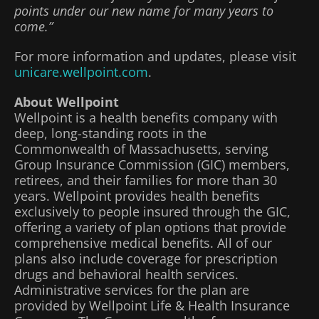
points under our new name for many years to
come.”
For more information and updates, please visit
unicare.wellpoint.com
.
About Wellpoint
Wellpoint is a health benefits company with
deep, long-standing roots in the
Commonwealth of Massachusetts, serving
Group Insurance Commission (GIC) members,
retirees, and their families for more than 30
years. Wellpoint provides health benefits
exclusively to people insured through the GIC,
offering a variety of plan options that provide
comprehensive medical benefits. All of our
plans also include coverage for prescription
drugs and behavioral health services.
Administrative services for the plan are
provided by Wellpoint Life & Health Insurance