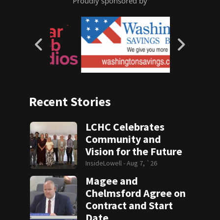
Proudly sponsored by
Recent Stories
LCHC Celebrates
Community and
Vision for the Future
InsideLowell -
Aug 7, `26
Magee and
Chelmsford Agree on
Contract and Start
Date