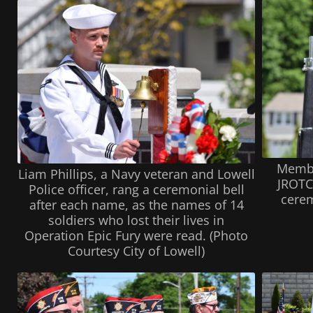
Membe
Liam Phillips, a Navy veteran and Lowell
JROTC 
Police officer, rang a ceremonial bell
cerem
after each name, as the names of 14
soldiers who lost their lives in
Operation Epic Fury were read. (Photo
Courtesy City of Lowell)