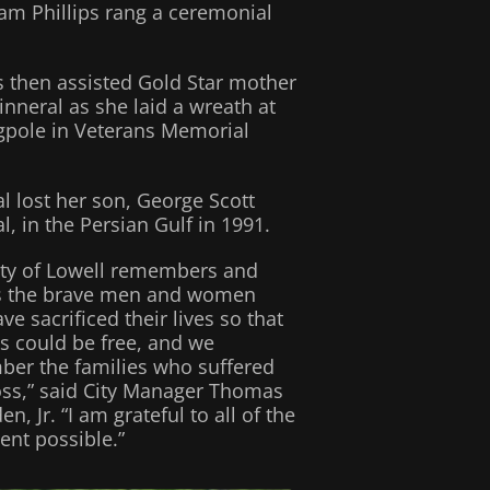
iam Phillips rang a ceremonial
ps then assisted Gold Star mother
inneral as she laid a wreath at
agpole in Veterans Memorial
al lost her son, George Scott
l, in the Persian Gulf in 1991.
ity of Lowell remembers and
s the brave men and women
e sacrificed their lives so that
us could be free, and we
er the families who suffered
loss,” said City Manager Thomas
en, Jr. “I am grateful to all of the
ent possible.”