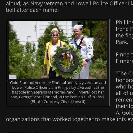
aloud, as Navy veteran and Lowell Police Officer L
bell after each name.
Philli
Irene F
the fl
Park.
Finner
Finnera
“The C
honor
Gold Star mother Irene Finneral and Navy veteran and
who hav
Lowell Police Officer Liam Phillips lay a wreath at the
flagpole in Veterans Memorial Park. Finneral lost her
all of 
son, George Scott Finneral, in the Persian Gulf in 1991.
rememb
(Photo Courtesy City of Lowell)
their 
A. Gold
organizations that worked together to make this ev