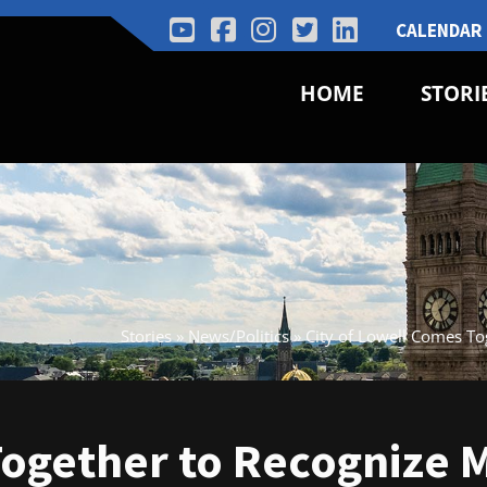
CALENDAR
HOME
STORI
Stories
»
News/Politics
»
City of Lowell Comes T
Together to Recognize 