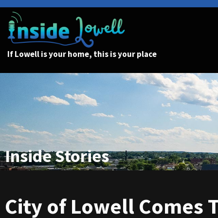
If Lowell is your home, this is your place
Inside Stories
City of Lowell Comes 