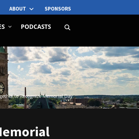
ABOUT
SPONSORS
ES
PODCASTS
ogether to Recognize Memorial Day
Memorial