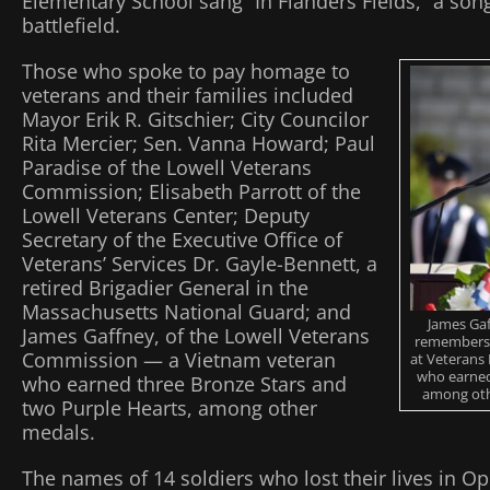
Elementary School sang “In Flanders Fields,” a son
battlefield.
Those who spoke to pay homage to
veterans and their families included
Mayor Erik R. Gitschier; City Councilor
Rita Mercier; Sen. Vanna Howard; Paul
Paradise of the Lowell Veterans
Commission; Elisabeth Parrott of the
Lowell Veterans Center; Deputy
Secretary of the Executive Office of
Veterans’ Services Dr. Gayle-Bennett, a
retired Brigadier General in the
Massachusetts National Guard; and
James Gaf
James Gaffney, of the Lowell Veterans
remembers 
Commission — a Vietnam veteran
at Veterans
who earned
who earned three Bronze Stars and
among othe
two Purple Hearts, among other
medals.
The names of 14 soldiers who lost their lives in O