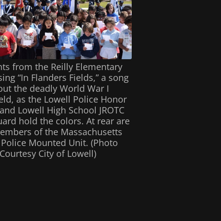
ts from the Reilly Elementary
ing “In Flanders Fields,” a song
ut the deadly World War I
ield, as the Lowell Police Honor
and Lowell High School JROTC
ard hold the colors. At rear are
embers of the Massachusetts
 Police Mounted Unit. (Photo
Courtesy City of Lowell)