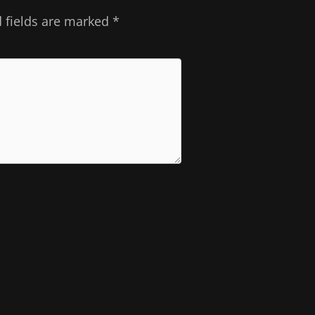
 fields are marked
*