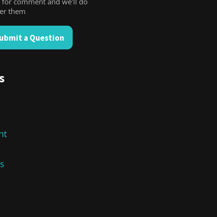
 for comment and we'll do
wer them
ubmit a Question
s
nt
cs