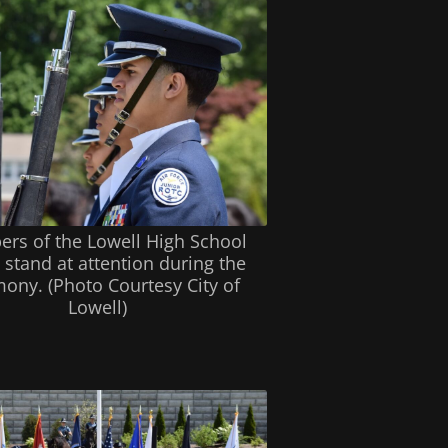
rs of the Lowell High School
stand at attention during the
ony. (Photo Courtesy City of
Lowell)