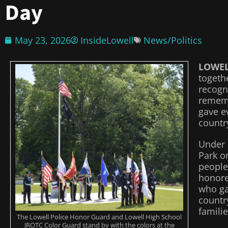
Day
May 23, 2026
InsideLowell
News/Politics
LOWE
togeth
recogn
rememb
gave ev
country
Under 
Park o
people
honor
who gav
country
familie
The Lowell Police Honor Guard and Lowell High School
JROTC Color Guard stand by with the colors at the