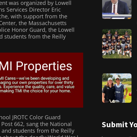
ent was organized by Lowell
ns Services Director Eric
he, with support from the
Center, the Massachusetts
Police Honor Guard, the Lowell
d students from the Reilly
chool JROTC Color Guard
Submit Yo
 Post 662, sang the National
and students from the Reilly