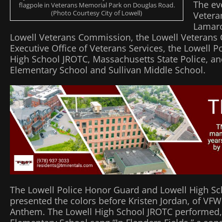
The ev
flagpole in Veterans Memorial Park on Douglas Road.
(Photo Courtesy City of Lowell)
Vetera
Lamarc
Lowell Veterans Commission, the Lowell Veterans 
Executive Office of Veterans Services, the Lowell 
High School JROTC, Massachusetts State Police, an
Elementary School and Sullivan Middle School.
The Lowell Police Honor Guard and Lowell High S
presented the colors before Kristen Jordan, of VFW
Anthem. The Lowell High School JROTC performed, 