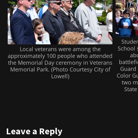
Studen
School s
Local veterans were among the
abo
approximately 100 people who attended
battlef
the Memorial Day ceremony in Veterans
Guard 
Memorial Park. (Photo Courtesy City of
Color Gu
Lowell)
two m
State
Leave a Reply