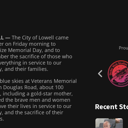
LL —
The City of Lowell came
er on Friday morning to
Prou
ize Memorial Day, and to
er the sacrifice of those who
erything in service to our
, and their families.
blue skies at Veterans Memorial
n Douglas Road, about 100
, including a gold-star mother,
ed the brave men and women
Recent St
e their lives in service to our
, and the sacrifice of their
s.