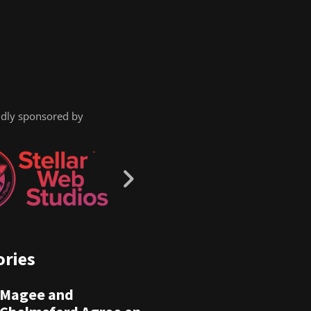
dly sponsored by
ories
Magee and