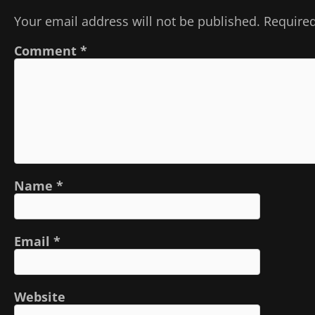
Your email address will not be published.
Required
Comment
*
Name
*
Email
*
Website