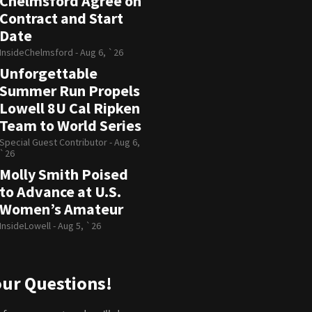
Chelmsford Agree on
Contract and Start
Date
InsideChelmsford -
Aug 6, `26
Unforgettable
Summer Run Propels
Lowell 8U Cal Ripken
Team to World Series
Special Guest Contributor -
Aug 6,
`26
Molly Smith Poised
to Advance at U.S.
Women’s Amateur
InsideLowell -
Aug 5, `26
ur Questions!