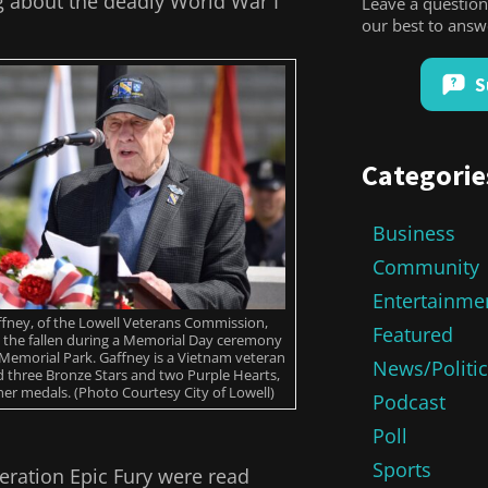
g about the deadly World War I
Leave a question
our best to ans
S
Categorie
Business
Community
Entertainme
fney, of the Lowell Veterans Commission,
Featured
the fallen during a Memorial Day ceremony
 Memorial Park. Gaffney is a Vietnam veteran
News/Politi
 three Bronze Stars and two Purple Hearts,
r medals. (Photo Courtesy City of Lowell)
Podcast
Poll
Sports
peration Epic Fury were read