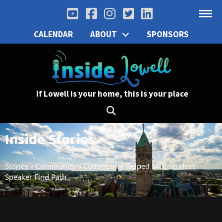
CALENDAR
ABOUT
SPONSORS
If Lowell is your home, this is your place
Inside Stories
Stories
»
Community
»
Community Helped MCC Student
Speaker Find Path