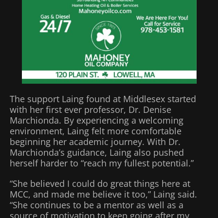
The support Laing found at Middlesex started
with her first ever professor, Dr. Denise
Marchionda. By experiencing a welcoming
environment, Laing felt more comfortable
beginning her academic journey. With Dr.
Marchionda’s guidance, Laing also pushed
herself harder to “reach my fullest potential.”
“She believed I could do great things here at
MCC, and made me believe it too,” Laing said.
“She continues to be a mentor as well as a
source of motivation to keep going after my