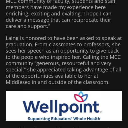
MCC community of faculty, students and staff
members have made my experience here
enriching, exciting and exalting. I hope I can
deliver a message that can reciprocate their
care and support.”
Laing is honored to have been asked to speak at
graduation. From classmates to professors, she
sees her speech as an opportunity to give back
to the people who inspired her. Calling the MCC
community “generous, resourceful and very
special,” she appreciated taking advantage of all
of the opportunities available to her at
Middlesex in and outside of the classroom.