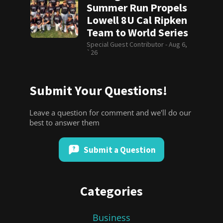
Summer Run Propels
Lowell 8U Cal Ripken
Team to World Series
Special Guest Contributor -
Aug 6,
`26
Submit Your Questions!
Leave a question for comment and we'll do our
best to answer them
Submit a Question
Categories
Business