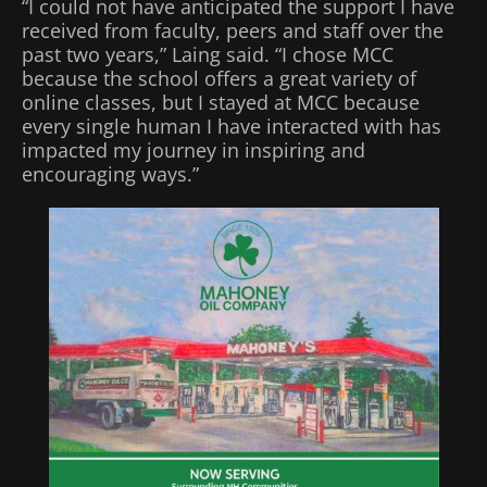
“I could not have anticipated the support I have
received from faculty, peers and staff over the
past two years,” Laing said. “I chose MCC
because the school offers a great variety of
online classes, but I stayed at MCC because
every single human I have interacted with has
impacted my journey in inspiring and
encouraging ways.”