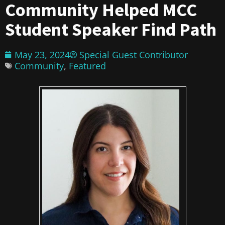
Community Helped MCC
Student Speaker Find Path
May 23, 2024
Special Guest Contributor
Community
,
Featured