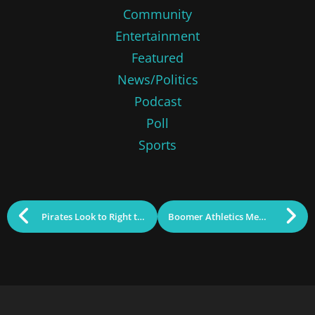
Community
Entertainment
Featured
News/Politics
Podcast
Poll
Sports
Pirates Look to Right the Ship vs. Oilers
Boomer Athletics Memorial Day Tourney Preview