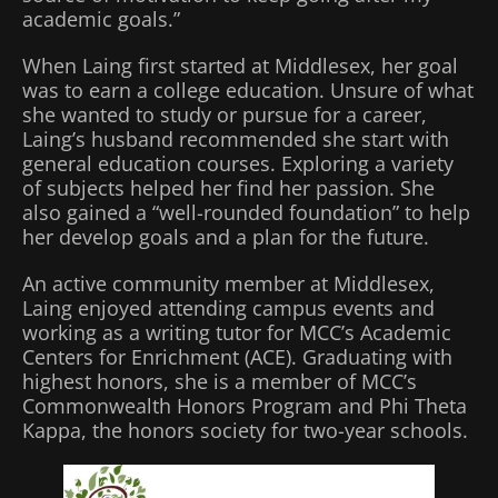
academic goals.”
When Laing first started at Middlesex, her goal
was to earn a college education. Unsure of what
she wanted to study or pursue for a career,
Laing’s husband recommended she start with
general education courses. Exploring a variety
of subjects helped her find her passion. She
also gained a “well-rounded foundation” to help
her develop goals and a plan for the future.
An active community member at Middlesex,
Laing enjoyed attending campus events and
working as a writing tutor for MCC’s Academic
Centers for Enrichment (ACE). Graduating with
highest honors, she is a member of MCC’s
Commonwealth Honors Program and Phi Theta
Kappa, the honors society for two-year schools.