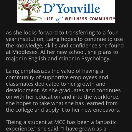
As she looks forward to transferring to a four-
year institution, Laing hopes to continue to use
the knowledge, skills and confidence she found
at Middlesex. At her new school, she plans to
major in English and minor in Psychology.
Laing emphasizes the value of having a
community of supportive employees and
classmates dedicated to her growth and
development. As she graduates and continues
on with her education and into the workforce,
she hopes to take what she has learned from
the college and apply it to her new endeavors.
“Being a student at MCC has been a fantastic
experience,” she said. “I have grown as a