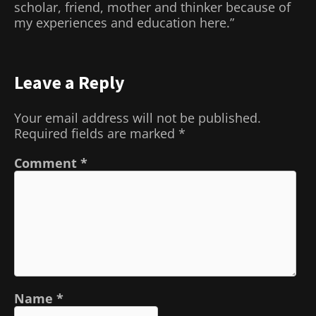
scholar, friend, mother and thinker because of
my experiences and education here.”
Leave a Reply
Your email address will not be published.
Required fields are marked
*
Comment
*
Name
*