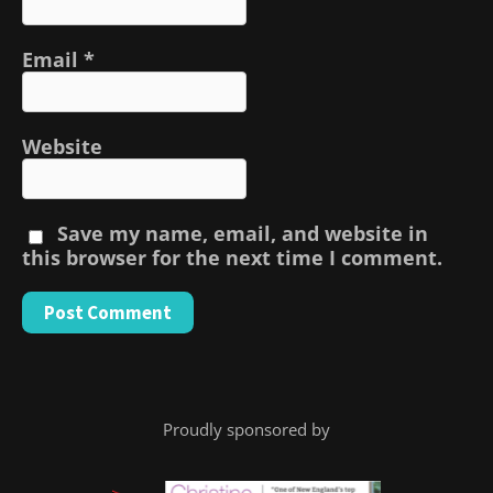
Email
*
Website
Save my name, email, and website in
this browser for the next time I comment.
Proudly sponsored by