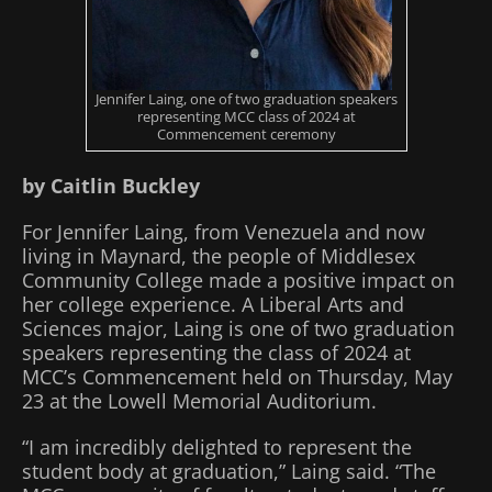
Jennifer Laing, one of two graduation speakers
representing MCC class of 2024 at
Commencement ceremony
by Caitlin Buckley
For Jennifer Laing, from Venezuela and now
living in Maynard, the people of Middlesex
Community College made a positive impact on
her college experience. A Liberal Arts and
Sciences major, Laing is one of two graduation
speakers representing the class of 2024 at
MCC’s Commencement held on Thursday, May
23 at the Lowell Memorial Auditorium.
“I am incredibly delighted to represent the
student body at graduation,” Laing said. “The