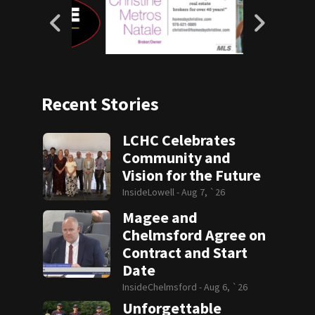
Recent Stories
LCHC Celebrates
Community and
Vision for the Future
InsideLowell -
Aug 7, `26
Magee and
Chelmsford Agree on
Contract and Start
Date
InsideChelmsford -
Aug 6, `26
Unforgettable