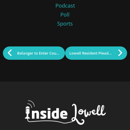
Podcast
Poll
Sports
Belanger to Enter Council Race This Week
Lowell Resident Pleads Guilty to Wire Fraud Scheme