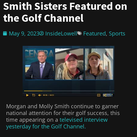
Smith Sisters Featured on
the Golf Channel
May 9, 2023
InsideLowell
Featured
,
Sports
Morgan and Molly Smith continue to garner
national attention for their golf success, this
time appearing on a
televised interview
yesterday for the Golf Channel.