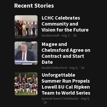
Recent Stories
LCHC Celebrates
Community and
Vision for the Future
InsideLowell -
Aug 7, `26
Magee and
Chelmsford Agree on
Contract and Start
Date
InsideChelmsford -
Aug 6, `26
Unforgettable
Summer Run Propels
Lowell 8U Cal Ripken
Team to World Series
Special Guest Contributor -
Aug 6,
`26