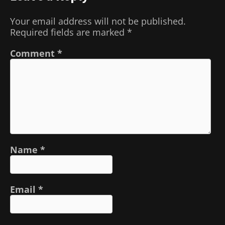
Your email address will not be published.
Required fields are marked
*
Comment
*
Name
*
Email
*