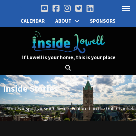
CALENDAR
ABOUT
SPONSORS
If Lowell is your home, this is your place
Inside Stories
Stories
»
Sports
»
Smith Sisters Featured on the Golf Channel