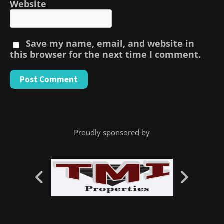
Website
Save my name, email, and website in
this browser for the next time I comment.
Proudly sponsored by