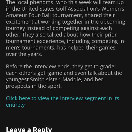
The local phenoms, who this week will team up
in the United States Golf Association’s Women’s
Amateur Four-Ball tournament, shared their
excitement at working together in the upcoming
tourney instead of competing against each
other. They also talked about how their prior
tournament experience, including competing in
men’s tournaments, has helped their games
over the years.
Before the interview ends, they get to grade
each other’s golf game and even talk about the
youngest Smith sister, Maddie, and her
prospects in the sport.
Click here to view the interview segment in its
entirety
Leave a Reply