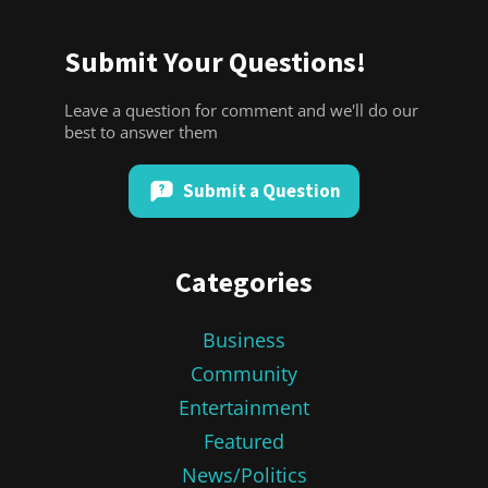
Submit Your Questions!
Leave a question for comment and we'll do our
best to answer them
Submit a Question
Categories
Business
Community
Entertainment
Featured
News/Politics