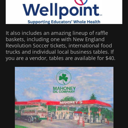
It also includes an amazing lineup of raffle
baskets, including one with New England
Revolution Soccer tickets, international food
trucks and individual local business tables. If
you are a vendor, tables are available for $40.