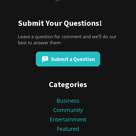
Submit Your Questions!
Leave a question for comment and we'll do our
best to answer them
Submit a Question
Categories
Business
Community
Entertainment
Featured