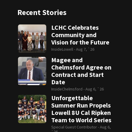
Recent Stories
LCHC Celebrates
Community and
Vision for the Future
InsideLowell -
Aug 7, `26
Magee and
Chelmsford Agree on
Contract and Start
Date
InsideChelmsford -
Aug 6, `26
Unforgettable
Summer Run Propels
Lowell 8U Cal Ripken
Team to World Series
Special Guest Contributor -
Aug 6,
`26