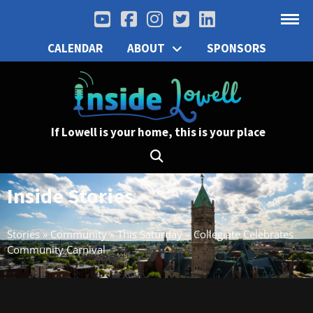
CALENDAR
ABOUT
SPONSORS
If Lowell is your home, this is your place
Inside Stories
Stories
»
Community
»
This Saturday – Collegiate Celebrates
Community Carnival