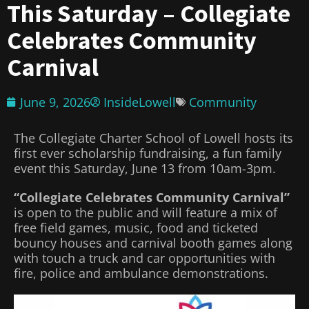
This Saturday – Collegiate
Celebrates Community
Carnival
June 9, 2026
InsideLowell
Community
The Collegiate Charter School of Lowell hosts its
first ever scholarship fundraising, a fun family
event this Saturday, June 13 from 10am-3pm.
“Collegiate Celebrates Community Carnival”
is open to the public and will feature a mix of
free field games, music, food and ticketed
bouncy houses and carnival booth games along
with touch a truck and car opportunities with
fire, police and ambulance demonstrations.