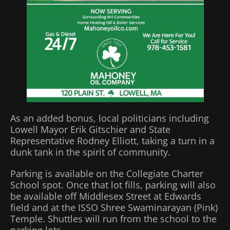
As an added bonus, local politicians including
Lowell Mayor Erik Gitschier and State
Representative Rodney Elliott, taking a turn in a
dunk tank in the spirit of community.
Parking is available on the Collegiate Charter
School spot. Once that lot fills, parking will also
be available off Middlesex Street at Edwards
field and at the ISSO Shree Swaminarayan (Pink)
Temple. Shuttles will run from the school to the
parking lots.