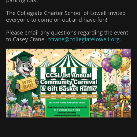
The Collegiate Charter School of Lowell invited
everyone to come on out and have fun!
Please email any questions regarding the event
to Casey Crane,
ccrane@collegiatelowell.org
.