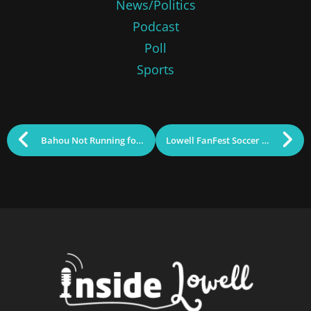
News/Politics
Podcast
Poll
Sports
Bahou Not Running for Re-election to GLTHS School Committee
Lowell FanFest Soccer Watch Parties Announced