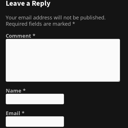
Leave a Reply
Your email address will not be published.
Required fields are marked
*
Comment
*
Name
*
Email
*