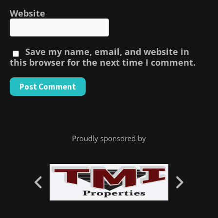
Website
Save my name, email, and website in
this browser for the next time I comment.
Proudly sponsored by