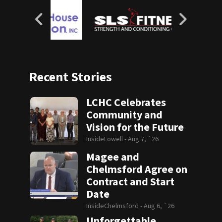
Recent Stories
LCHC Celebrates
Community and
Vision for the Future
InsideLowell -
Aug 7, `26
Magee and
Chelmsford Agree on
Contract and Start
Date
InsideChelmsford -
Aug 6, `26
Unforgettable