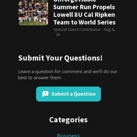
Summer Run Propels
Lowell 8U Cal Ripken
Team to World Series
Special Guest Contributor -
Aug 6,
`26
Submit Your Questions!
Leave a question for comment and we'll do our
best to answer them
Submit a Question
Categories
Business