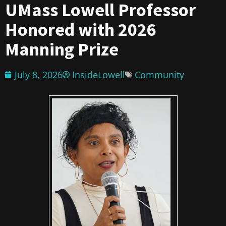
UMass Lowell Professor
Honored with 2026
Manning Prize
July 8, 2026
InsideLowell
Community