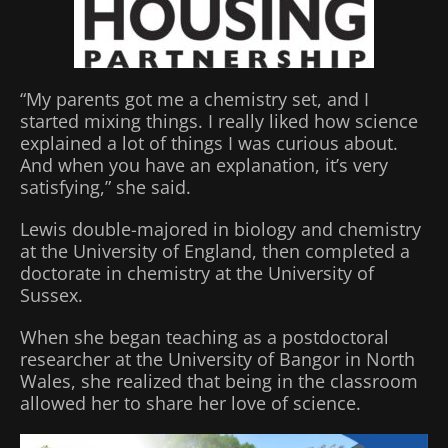
“My parents got me a chemistry set, and I
started mixing things. I really liked how science
explained a lot of things I was curious about.
And when you have an explanation, it’s very
satisfying,” she said.
Lewis double-majored in biology and chemistry
at the University of England, then completed a
doctorate in chemistry at the University of
Sussex.
When she began teaching as a postdoctoral
researcher at the University of Bangor in North
Wales, she realized that being in the classroom
allowed her to share her love of science.