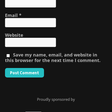
Email
*
Website
Save my name, email, and website in
this browser for the next time I comment.
Proudly sponsored by