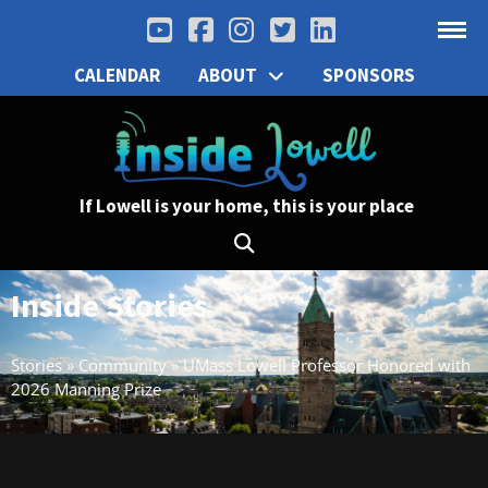
CALENDAR
ABOUT
SPONSORS
If Lowell is your home, this is your place
Inside Stories
Stories
»
Community
»
UMass Lowell Professor Honored with
2026 Manning Prize