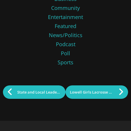
Community
Entertainment
Featured
News/Politics
Podcast
Poll
Sports
State and Local Leaders “Taste the Acre”
Lowell Girls Lacrosse Weekly Scoop (Season Recap)