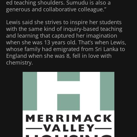
ed teaching shoulders. Sumudu is also a
generous and collaborative colleague.”
Lewis said she strives to inspire her students
with the same kind of inquiry-based teaching
and learning that captured her imagination
when she was 13 years old. That’s when Lewis,
whose family had emigrated from Sri Lanka to
England when she was 8, fell in love with
chemistry.