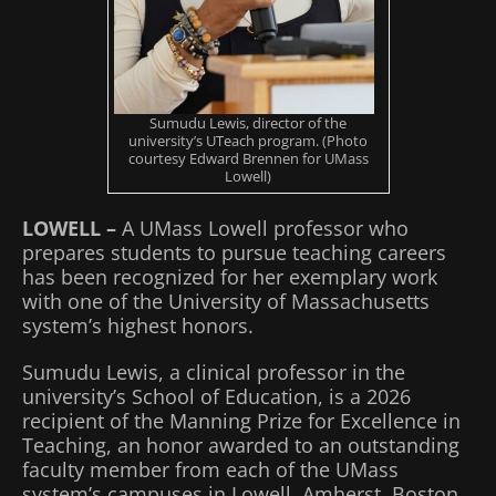
Sumudu Lewis, director of the
university’s UTeach program. (Photo
courtesy Edward Brennen for UMass
Lowell)
LOWELL –
A UMass Lowell professor who
prepares students to pursue teaching careers
has been recognized for her exemplary work
with one of the University of Massachusetts
system’s highest honors.
Sumudu Lewis, a clinical professor in the
university’s School of Education, is a 2026
recipient of the Manning Prize for Excellence in
Teaching, an honor awarded to an outstanding
faculty member from each of the UMass
system’s campuses in Lowell, Amherst, Boston,