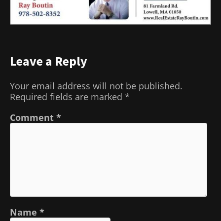
Leave a Reply
Your email address will not be published.
Required fields are marked
*
Comment
*
Name
*