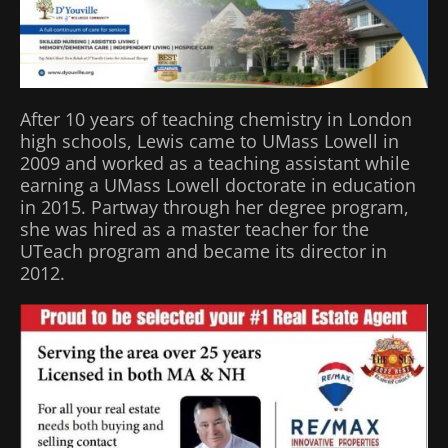
After 10 years of teaching chemistry in London
high schools, Lewis came to UMass Lowell in
2009 and worked as a teaching assistant while
earning a UMass Lowell doctorate in education
in 2015. Partway through her degree program,
she was hired as a master teacher for the
UTeach program and became its director in
2012.