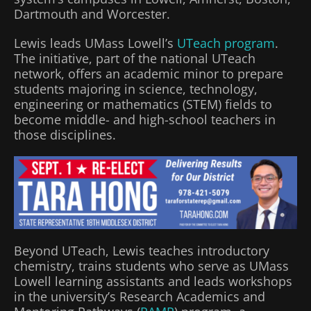
Dartmouth and Worcester.
Lewis leads UMass Lowell’s
UTeach program
.
The initiative, part of the national UTeach
network, offers an academic minor to prepare
students majoring in science, technology,
engineering or mathematics (STEM) fields to
become middle- and high-school teachers in
those disciplines.
Beyond UTeach, Lewis teaches introductory
chemistry, trains students who serve as UMass
Lowell learning assistants and leads workshops
in the university’s Research Academics and