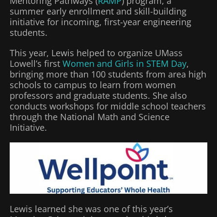
Mentoring Pathways (
RAMP
) program, a
summer early enrollment and skill-building
initiative for incoming, first-year engineering
students.
This year, Lewis helped to organize UMass
Lowell’s first
Women and Girls in STEM Day
,
bringing more than 100 students from area high
schools to campus to learn from women
professors and graduate students. She also
conducts workshops for middle school teachers
through the National Math and Science
Initiative.
Lewis learned she was one of this year’s