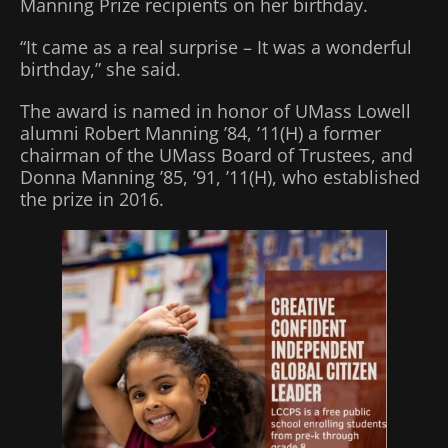
Manning Prize recipients on her birthday.
“It came as a real surprise – It was a wonderful
birthday,” she said.
The award is named in honor of UMass Lowell
alumni Robert Manning ’84, ’11(H) a former
chairman of the UMass Board of Trustees, and
Donna Manning ’85, ’91, ’11(H), who established
the prize in 2016.