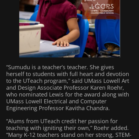
“Sumudu is a teacher’s teacher. She gives
herself to students with full heart and devotion
to the UTeach program,” said UMass Lowell Art
and Design Associate Professor Karen Roehr,
who nominated Lewis for the award along with
UMass Lowell Electrical and Computer
Engineering Professor Kavitha Chandra.
“Alums from UTeach credit her passion for
teaching with igniting their own,” Roehr added.
“Many K-12 teachers stand on her strong, STEM-