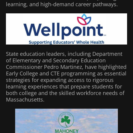
learning, and high-demand career pathways.
State education leaders, including Department
of Elementary and Secondary Education
Commissioner Pedro Martinez, have highlighted
Early College and CTE programming as essential
strategies for expanding access to rigorous
learning experiences that prepare students for
both college and the skilled workforce needs of
Massachusetts.