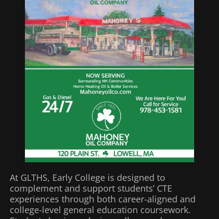
At GLTHS, Early College is designed to
complement and support students’ CTE
experiences through both career-aligned and
college-level general education coursework.