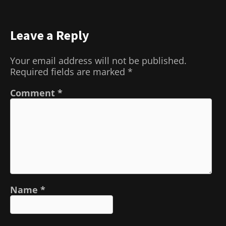
Leave a Reply
Your email address will not be published.
Required fields are marked
*
Comment
*
Name
*