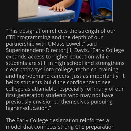
“This designation reflects the strength of our
CTE programming and the depth of our
partnership with UMass Lowell,” said
Superintendent-Director Jill Davis. “Early College
expands access to higher education while
students are still in high school and strengthens
clear pathways into college, technical training,
and high-demand careers. Just as importantly, it
helps students build the confidence to see
college as attainable, especially for many of our
first-generation students who may not have
previously envisioned themselves pursuing
higher education.”
The Early College designation reinforces a
model that connects strong CTE preparation