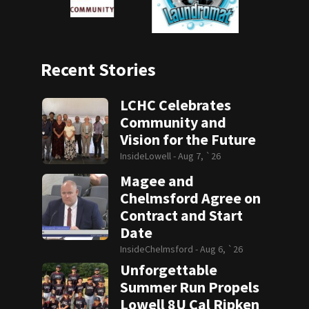
Recent Stories
LCHC Celebrates
Community and
Vision for the Future
InsideLowell -
Aug 7, `26
Magee and
Chelmsford Agree on
Contract and Start
Date
InsideChelmsford -
Aug 6, `26
Unforgettable
Summer Run Propels
Lowell 8U Cal Ripken