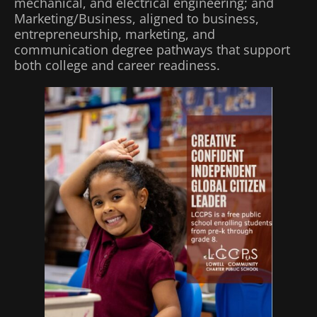
mechanical, and electrical engineering; and
Marketing/Business, aligned to business,
entrepreneurship, marketing, and
communication degree pathways that support
both college and career readiness.