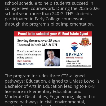
school schedule to help students succeed in
college-level coursework. During the 2025–2026
school year, more than 240 GLTHS students
participated in Early College coursework
through the program’s pilot implementation.
The program includes three CTE-aligned
pathways: Education, aligned to UMass Lowell’s
Bachelor of Arts in Education leading to PK–8
licensure in Elementary Education and
Moderate Disabilities; Engineering, aligned to
degree pathways in civil, environmental,