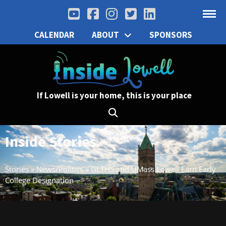
CALENDAR
ABOUT
SPONSORS
If Lowell is your home, this is your place
Inside Stories
Stories
»
News/Politics
»
GLTHS and UMass Lowell Earn Early
College Designation