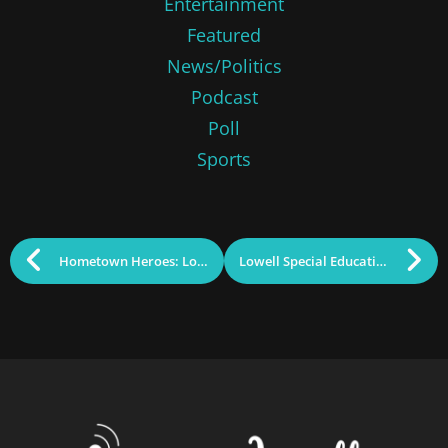
Entertainment
Featured
News/Politics
Podcast
Poll
Sports
Hometown Heroes: Lowell Recognizes Sacrifice of Veterans
Lowell Special Education School on Track and on Budget