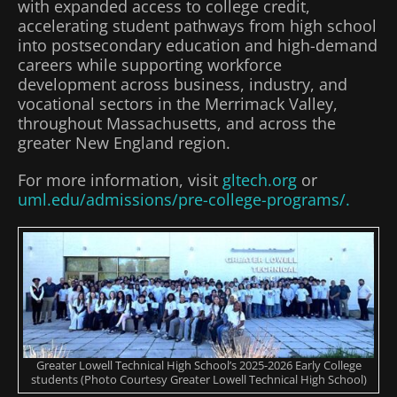
with expanded access to college credit,
accelerating student pathways from high school
into postsecondary education and high-demand
careers while supporting workforce
development across business, industry, and
vocational sectors in the Merrimack Valley,
throughout Massachusetts, and across the
greater New England region.
For more information, visit
gltech.org
or
uml.edu/admissions/pre-college-programs/.
Greater Lowell Technical High School’s 2025-2026 Early College
students (Photo Courtesy Greater Lowell Technical High School)