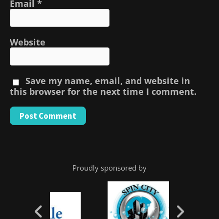
Email
*
Website
Save my name, email, and website in
this browser for the next time I comment.
Proudly sponsored by