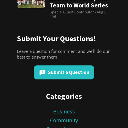
Team to World Series
Special Guest Contributor -
Aug 6,
`26
Submit Your Questions!
Leave a question for comment and we'll do our
best to answer them
Submit a Question
Categories
Business
Community