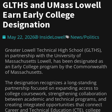
GLTHS and UMass Lowell
Earn Early College
Designation
May 22, 2026
InsideLowell
News/Politics
Greater Lowell Technical High School (GLTHS),
in partnership with the University of
Massachusetts Lowell, has been designated as
an Early College program by the Commonwealth
of Massachusetts.
The designation recognizes a long-standing
partnership focused on expanding access to
college coursework, strengthening collaboration
between academic and technical programs, and
creating integrated opportunities that connect
Career and Technical Education (CTE), college