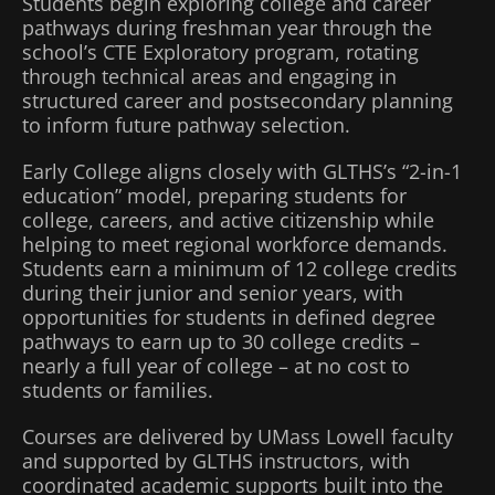
Students begin exploring college and career
pathways during freshman year through the
school’s CTE Exploratory program, rotating
through technical areas and engaging in
structured career and postsecondary planning
to inform future pathway selection.
Early College aligns closely with GLTHS’s “2-in-1
education” model, preparing students for
college, careers, and active citizenship while
helping to meet regional workforce demands.
Students earn a minimum of 12 college credits
during their junior and senior years, with
opportunities for students in defined degree
pathways to earn up to 30 college credits –
nearly a full year of college – at no cost to
students or families.
Courses are delivered by UMass Lowell faculty
and supported by GLTHS instructors, with
coordinated academic supports built into the