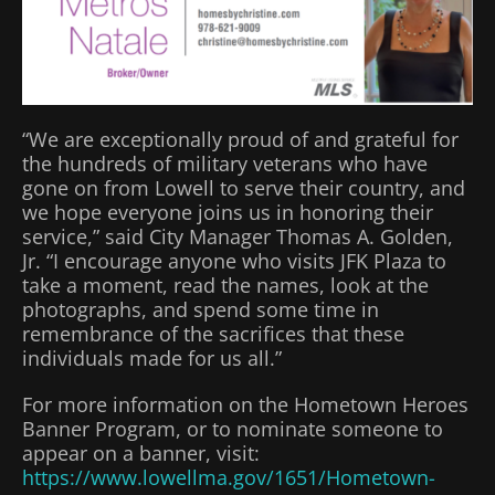
“We are exceptionally proud of and grateful for
the hundreds of military veterans who have
gone on from Lowell to serve their country, and
we hope everyone joins us in honoring their
service,” said City Manager Thomas A. Golden,
Jr. “I encourage anyone who visits JFK Plaza to
take a moment, read the names, look at the
photographs, and spend some time in
remembrance of the sacrifices that these
individuals made for us all.”
For more information on the Hometown Heroes
Banner Program, or to nominate someone to
appear on a banner, visit:
https://www.lowellma.gov/1651/Hometown-