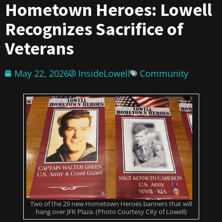
Hometown Heroes: Lowell
Recognizes Sacrifice of
Veterans
May 22, 2026
InsideLowell
Community
Two of the 29 new Hometown Heroes banners that will
hang over JFK Plaza. (Photo Courtesy City of Lowell)