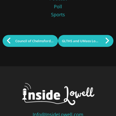
Poll
Sports
Council of Chelmsford Schools Awards 2026 Scholarship
GLTHS and UMass Lowell Earn Early College Designation
Info@InsideLowell.com