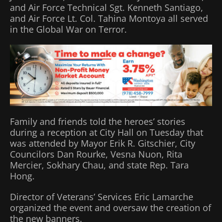
and Air Force Technical Sgt. Kenneth Santiago,
and Air Force Lt. Col. Tahina Montoya all served
in the Global War on Terror.
Family and friends told the heroes’ stories
during a reception at City Hall on Tuesday that
was attended by Mayor Erik R. Gitschier, City
Councilors Dan Rourke, Vesna Nuon, Rita
Mercier, Sokhary Chau, and state Rep. Tara
Hong.
Director of Veterans’ Services Eric Lamarche
organized the event and oversaw the creation of
the new banners.