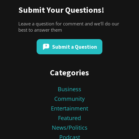
Submit Your Questions!
Leave a question for comment and we'll do our
best to answer them
Submit a Question
Categories
Business
Community
Entertainment
Featured
News/Politics
Podcast