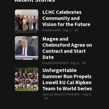
LCHC Celebrates
Community and
Vision for the Future
InsideLowell -
Aug 7, `26
Magee and
Chelmsford Agree on
Contract and Start
Date
InsideChelmsford -
Aug 6, `26
Unforgettable
Summer Run Propels
Lowell 8U Cal Ripken
Team to World Series
Special Guest Contributor -
Aug 6,
`26