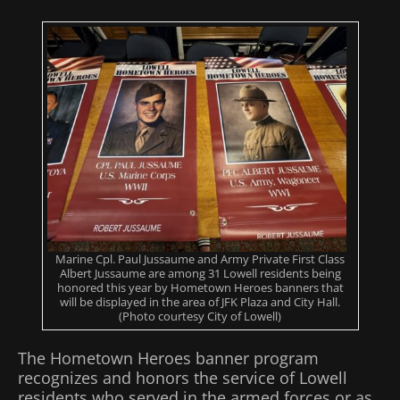
Marine Cpl. Paul Jussaume and Army Private First Class
Albert Jussaume are among 31 Lowell residents being
honored this year by Hometown Heroes banners that
will be displayed in the area of JFK Plaza and City Hall.
(Photo courtesy City of Lowell)
The Hometown Heroes banner program
recognizes and honors the service of Lowell
residents who served in the armed forces or as