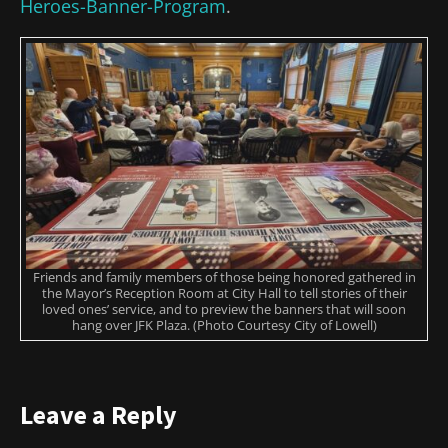
Heroes-Banner-Program
.
Friends and family members of those being honored gathered in
the Mayor’s Reception Room at City Hall to tell stories of their
loved ones’ service, and to preview the banners that will soon
hang over JFK Plaza. (Photo Courtesy City of Lowell)
Leave a Reply