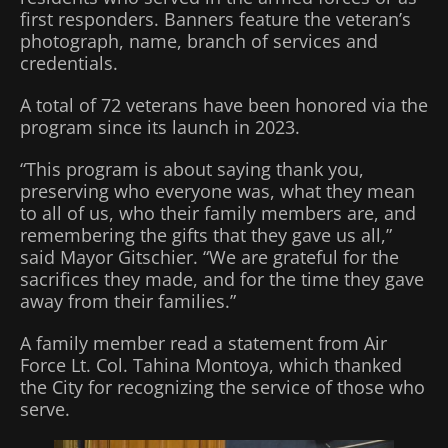
first responders. Banners feature the veteran’s
photograph, name, branch of services and
credentials.
A total of 72 veterans have been honored via the
program since its launch in 2023.
“This program is about saying thank you,
preserving who everyone was, what they mean
to all of us, who their family members are, and
remembering the gifts that they gave us all,”
said Mayor Gitschier. “We are grateful for the
sacrifices they made, and for the time they gave
away from their families.”
A family member read a statement from Air
Force Lt. Col. Tahina Montoya, which thanked
the City for recognizing the service of those who
serve.