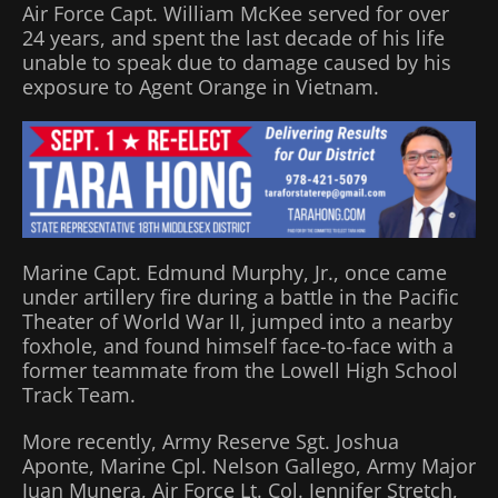
Air Force Capt. William McKee served for over
24 years, and spent the last decade of his life
unable to speak due to damage caused by his
exposure to Agent Orange in Vietnam.
Marine Capt. Edmund Murphy, Jr., once came
under artillery fire during a battle in the Pacific
Theater of World War II, jumped into a nearby
foxhole, and found himself face-to-face with a
former teammate from the Lowell High School
Track Team.
More recently, Army Reserve Sgt. Joshua
Aponte, Marine Cpl. Nelson Gallego, Army Major
Juan Munera, Air Force Lt. Col. Jennifer Stretch,