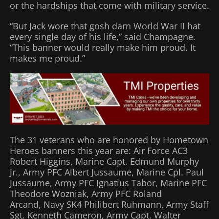
or the hardships that come with military service.
“But Jack wore that gosh darn World War II hat
every single day of his life,” said Champagne.
“This banner would really make him proud. It
makes me proud.”
The 31 veterans who are honored by Hometown
Heroes banners this year are: Air Force AC3
Robert Higgins, Marine Capt. Edmund Murphy
Jr., Army PFC Albert Jussaume, Marine Cpl. Paul
Jussaume, Army PFC Ignatius Tabor, Marine PFC
Theodore Wozniak, Army PFC Roland
Arcand, Navy SK4 Philibert Ruhmann, Army Staff
Sgt. Kenneth Cameron, Army Capt. Walter