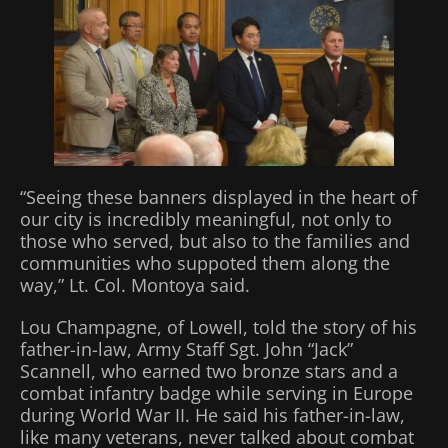
“Seeing these banners displayed in the heart of
our city is incredibly meaningful, not only to
those who served, but also to the families and
communities who suppoted them along the
way,” Lt. Col. Montoya said.
Lou Champagne, of Lowell, told the story of his
father-in-law, Army Staff Sgt. John “Jack”
Scannell, who earned two bronze stars and a
combat infantry badge while serving in Europe
during World War II. He said his father-in-law,
like many veterans, never talked about combat