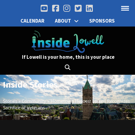
CALENDAR
ABOUT
SPONSORS
If Lowell is your home, this is your place
Inside Stories
Stories
»
Community
»
Hometown Heroes: Lowell Recognizes
Sacrifice of Veterans