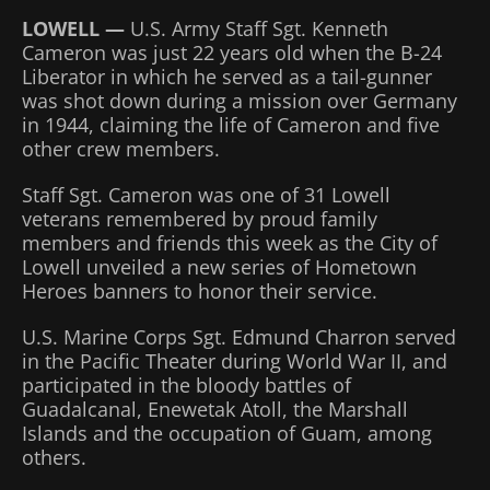
LOWELL —
U.S. Army Staff Sgt. Kenneth
Cameron was just 22 years old when the B-24
Liberator in which he served as a tail-gunner
was shot down during a mission over Germany
in 1944, claiming the life of Cameron and five
other crew members.
Staff Sgt. Cameron was one of 31 Lowell
veterans remembered by proud family
members and friends this week as the City of
Lowell unveiled a new series of Hometown
Heroes banners to honor their service.
U.S. Marine Corps Sgt. Edmund Charron served
in the Pacific Theater during World War II, and
participated in the bloody battles of
Guadalcanal, Enewetak Atoll, the Marshall
Islands and the occupation of Guam, among
others.