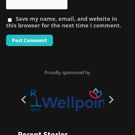
Save my name, email, and website in
this browser for the next time I comment.
Proudly sponsored by
Recent Stories