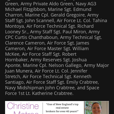
Green, Army Private Aldo Green, Navy AG3
Michael Fitzgibbon, Marine Sgt. Edmund
Charron, Marine Cpl. Gerald Gregoire, Army
Staff Sgt. John Scannell, Air Force Lt. Col. Tahina
Montoya, Air Force Technical Sgt. Richard
Looney Sr., Army Staff Sgt. Paul Miron, Army
CPC Curtis Chanthaboun, Army Technical Sgt.
Clarence Cameron, Air Force Sgt. James
Cameron, Air Force Master Sgt. William
McKee, Air Force Staff Sgt. Robert
Hornbaker, Army Reserves Sgt. Joshua
Aponte, Marine Cpl. Nelson Gallego, Army Major
Juan Munera, Air Force Lt. Col. Jennifer
Stretch, Air Force Technical Sgt. Kenneth
Santiago, Air Force Staff Sgt. Emily Crabtree,
Navy Midshipman John Crabtree, and Space
Force 1st Lt. Katherine Crabtree.