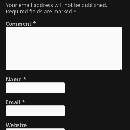
Your email address will not be published.
Required fields are marked
*
Comment
*
Name
*
Email
*
Website