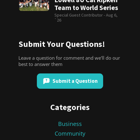
Team to World Series
Special Guest Contributor -
Aug 6,
`26
Submit Your Questions!
Leave a question for comment and we'll do our
best to answer them
Submit a Question
Categories
Business
Community