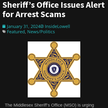
Sheriff’s Office Issues Alert
for Arrest Scams
January 31, 2024
InsideLowell
Featured
,
News/Politics
The Middlesex Sheriff’s Office (MSO) is urging