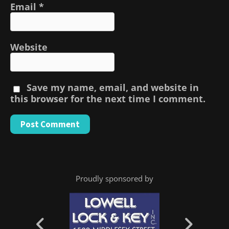
Email
*
Website
Save my name, email, and website in
this browser for the next time I comment.
Proudly sponsored by