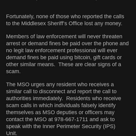
Fortunately, none of those who reported the calls
to the Middlesex Sheriff’s Office lost any money.
Members of law enforcement will never threaten
arrest or demand fines be paid over the phone and
no legit law enforcement professional will ever
demand fines be paid using bitcoin, gift cards or
other similar means. These are clear signs of a
scam.
The MSO urges any resident who receives a
similar call to disconnect and report the call to
authorities immediately. Residents who receive
scam calls in which individuals falsely identify
themselves as MSO deputies or officers may
contact the MSO at 978-667-1711 and ask to
speak with the Inner Perimeter Security (IPS)
Unit.