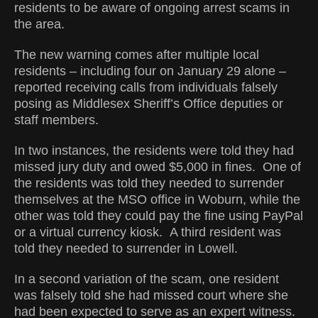
residents to be aware of ongoing arrest scams in
the area.
The new warning comes after multiple local
residents – including four on January 29 alone –
reported receiving calls from individuals falsely
posing as Middlesex Sheriff’s Office deputies or
staff members.
In two instances, the residents were told they had
missed jury duty and owed $5,000 in fines. One of
the residents was told they needed to surrender
themselves at the MSO office in Woburn, while the
other was told they could pay the fine using PayPal
or a virtual currency kiosk. A third resident was
told they needed to surrender in Lowell.
In a second variation of the scam, one resident
was falsely told she had missed court where she
had been expected to serve as an expert witness.