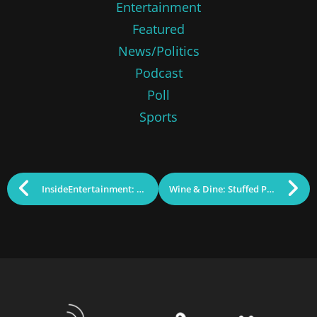
Entertainment
Featured
News/Politics
Podcast
Poll
Sports
InsideEntertainment: Lost Cellphone Weekend
Wine & Dine: Stuffed Peppers and Pinot Noir