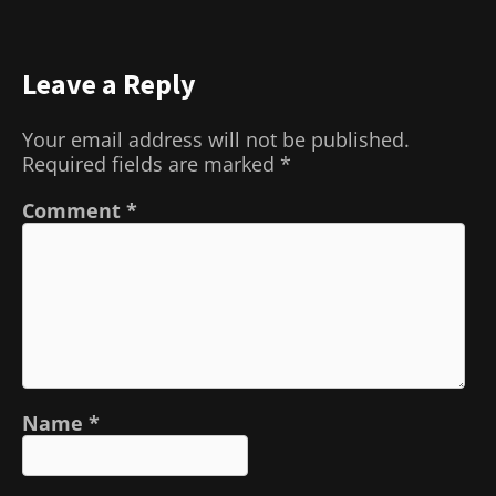
Leave a Reply
Your email address will not be published.
Required fields are marked
*
Comment
*
Name
*