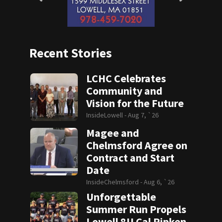
Recent Stories
LCHC Celebrates
Community and
Vision for the Future
InsideLowell -
Aug 7, `26
Magee and
Chelmsford Agree on
Contract and Start
Date
InsideChelmsford -
Aug 6, `26
Unforgettable
Summer Run Propels
Lowell 8U Cal Ripken