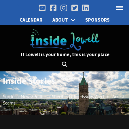
CALENDAR
ABOUT
SPONSORS
If Lowell is your home, this is your place
Inside Stories
Stories
»
News/Politics
»
Sheriff’s Office Issues Alert for Arrest
Scams