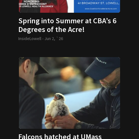
Spring into Summer at CBA’s 6
Degrees of the Acre!
InsideLowell -
Jun 2, `26
Falcons hatched at UMass