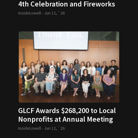
4th Celebration and Fireworks
Return with Bicentennial Fun
InsideLowell -
Jun 12, `26
GLCF Awards $268,200 to Local
Nonprofits at Annual Meeting
InsideLowell -
Jun 12, `26