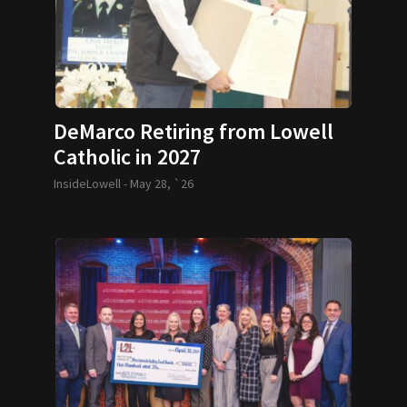
DeMarco Retiring from Lowell
Catholic in 2027
InsideLowell -
May 28, `26