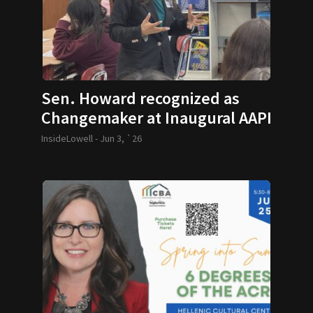
Sen. Howard recognized as
Changemaker at Inaugural AAPI
Legacy Series
InsideLowell -
Jun 3, `26