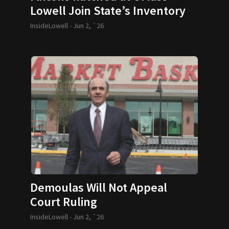
Lowell Join State’s Inventory
of Majestic Birds
InsideLowell -
Jun 2, `26
Demoulas Will Not Appeal
Court Ruling
InsideLowell -
Jun 2, `26