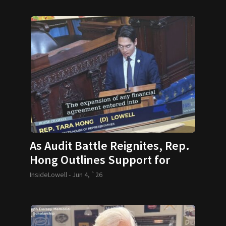
As Audit Battle Reignites, Rep.
Hong Outlines Support for
House Bill
InsideLowell -
Jun 4, `26