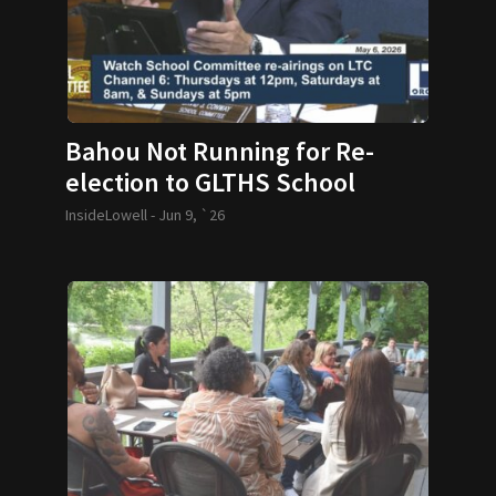
Bahou Not Running for Re-
election to GLTHS School
Committee
InsideLowell -
Jun 9, `26