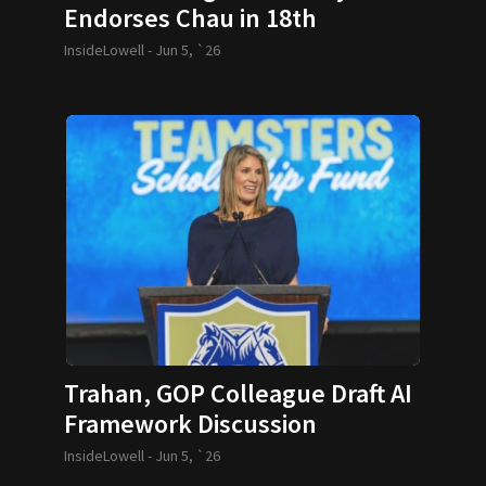
Endorses Chau in 18th
Middlesex Race
InsideLowell -
Jun 5, `26
Trahan, GOP Colleague Draft AI
Framework Discussion
InsideLowell -
Jun 5, `26