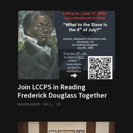
Join LCCPS in Reading
Frederick Douglass Together
InsideLowell -
Jun 1, `26