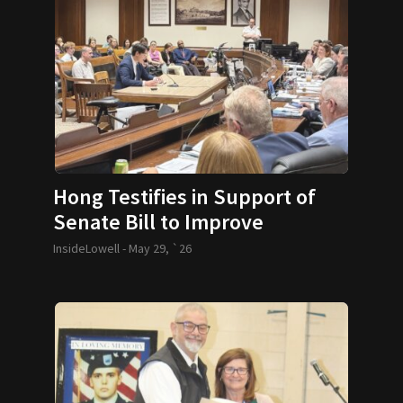
Hong Testifies in Support of
Senate Bill to Improve
Micromobility Safety
InsideLowell -
May 29, `26