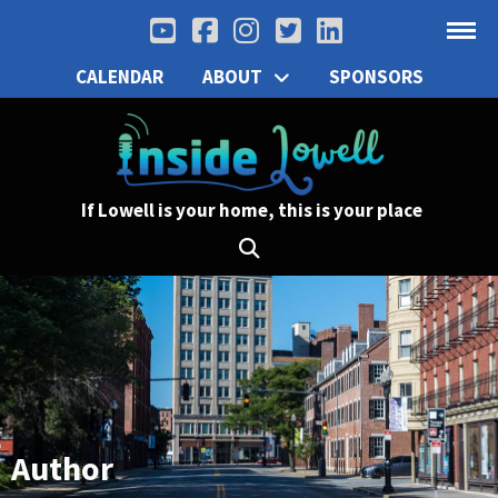
CALENDAR
ABOUT
SPONSORS
If Lowell is your home, this is your place
Author