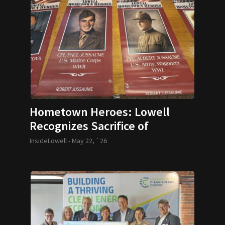
Hometown Heroes: Lowell
Recognizes Sacrifice of
Veterans
InsideLowell -
May 22, `26