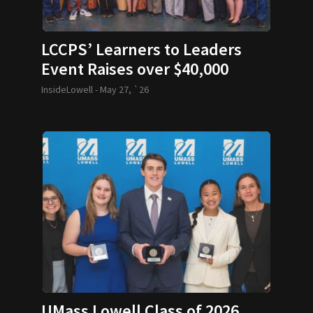
LCCPS’ Learners to Leaders
Event Raises over $40,000
InsideLowell -
May 27, `26
UMass Lowell Class of 2026