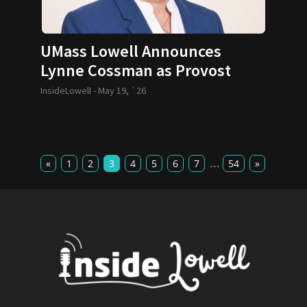
UMass Lowell Announces
Lynne Cossman as Provost
InsideLowell -
May 19, `26
...
«
1
2
3
4
5
6
7
54
»