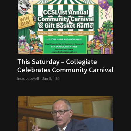
This Saturday – Collegiate
Celebrates Community Carnival
InsideLowell -
Jun 9, `26