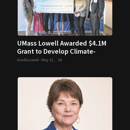
UMass Lowell Awarded $4.1M
Grant to Develop Climate-
Resilient Housing Innovation
InsideLowell -
May 21, `26
Testbed