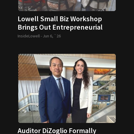
Lowell Small Biz Workshop
Brings Out Entrepreneurial
Spirit
InsideLowell -
Jun 6, `26
Auditor DiZoglio Formally