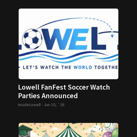
Lowell FanFest Soccer Watch
Parties Announced
InsideLowell -
Jun 10, `26