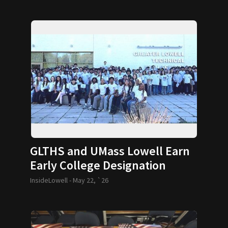
GLTHS and UMass Lowell Earn
Early College Designation
InsideLowell -
May 22, `26