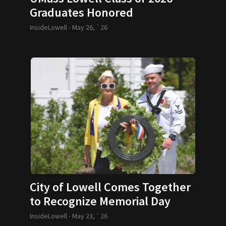
Graduates Honored
InsideLowell -
May 26, `26
City of Lowell Comes Together
to Recognize Memorial Day
InsideLowell -
May 23, `26