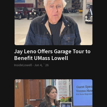
Jay Leno Offers Garage Tour to
Benefit UMass Lowell
InsideLowell -
Jun 4, `26