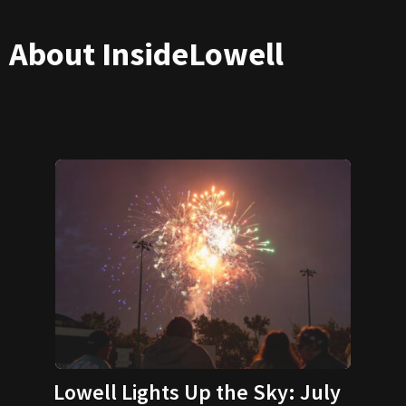
About InsideLowell
Lowell Lights Up the Sky: July