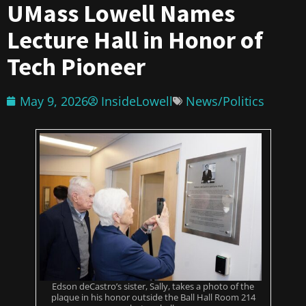
UMass Lowell Names
Lecture Hall in Honor of
Tech Pioneer
May 9, 2026
InsideLowell
News/Politics
Edson deCastro’s sister, Sally, takes a photo of the
plaque in his honor outside the Ball Hall Room 214