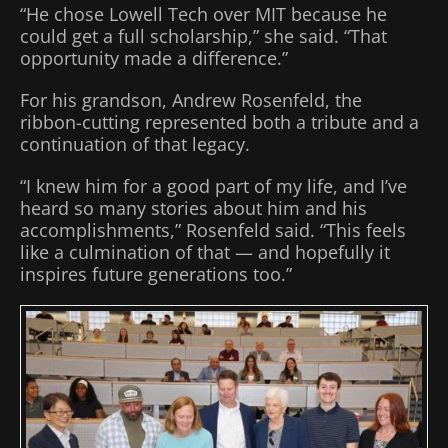
“He chose Lowell Tech over MIT because he
could get a full scholarship,” she said. “That
opportunity made a difference.”
For his grandson, Andrew Rosenfeld, the
ribbon-cutting represented both a tribute and a
continuation of that legacy.
“I knew him for a good part of my life, and I’ve
heard so many stories about him and his
accomplishments,” Rosenfeld said. “This feels
like a culmination of that — and hopefully it
inspires future generations too.”