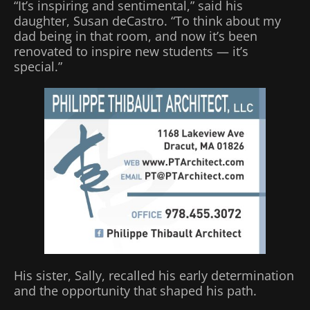
“It’s inspiring and sentimental,” said his
daughter, Susan deCastro. “To think about my
dad being in that room, and now it’s been
renovated to inspire new students — it’s
special.”
His sister, Sally, recalled his early determination
and the opportunity that shaped his path.