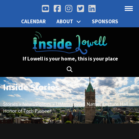
CALENDAR
ABOUT
SPONSORS
If Lowell is your home, this is your place
Inside Stories
Stories
»
News/Politics
»
UMass Lowell Names Lecture Hall in
Honor of Tech Pioneer