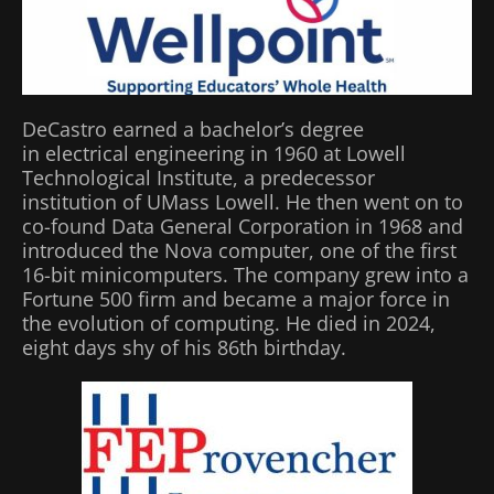
DeCastro earned a bachelor’s degree
in electrical engineering in 1960 at Lowell
Technological Institute, a predecessor
institution of UMass Lowell. He then went on to
co-found Data General Corporation in 1968 and
introduced the Nova computer, one of the first
16-bit minicomputers. The company grew into a
Fortune 500 firm and became a major force in
the evolution of computing. He died in 2024,
eight days shy of his 86th birthday.