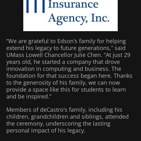
“We are grateful to Edson’s family for helping
extend his legacy to future generations,” said
UMass Lowell Chancellor Julie Chen. “At just 29
years old, he started a company that drove
innovation in computing and business. The
foundation for that success began here. Thanks
to the generosity of his family, we can now
provide a space like this for students to learn
and be inspired.”
Members of deCastro’s family, including his
children, grandchildren and siblings, attended
the ceremony, underscoring the lasting
personal impact of his legacy.