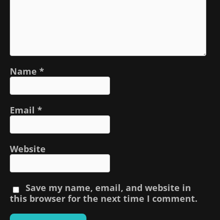
Name
*
Email
*
Website
Save my name, email, and website in
this browser for the next time I comment.