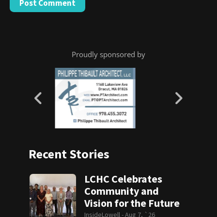
Proudly sponsored by
Recent Stories
LCHC Celebrates
Community and
Vision for the Future
InsideLowell -
Aug 7, `26