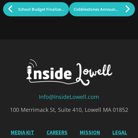
School Budget Finalized Pending One Last Vote
Cobblestones Announces Long-Term Property Planning; Restaurant Remains Open
Info@InsideLowell.com
100 Merrimack St, Suite 410, Lowell MA 01852
MEDIA KIT
CAREERS
MISSION
LEGAL