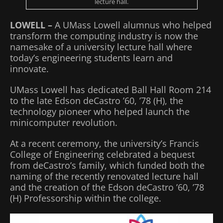
lecture hall.
LOWELL –
A UMass Lowell alumnus who helped
transform the computing industry is now the
namesake of a university lecture hall where
today’s engineering students learn and
innovate.
UMass Lowell has dedicated Ball Hall Room 214
to the late Edson deCastro ’60, ’78 (H), the
technology pioneer who helped launch the
minicomputer revolution.
At a recent ceremony, the university’s Francis
College of Engineering celebrated a bequest
from deCastro’s family, which funded both the
naming of the recently renovated lecture hall
and the creation of the Edson deCastro ’60, ’78
(H) Professorship within the college.