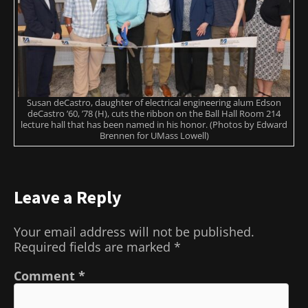
Susan deCastro, daughter of electrical engineering alum Edson
deCastro ’60, ’78 (H), cuts the ribbon on the Ball Hall Room 214
lecture hall that has been named in his honor. (Photos by Edward
Brennen for UMass Lowell)
Leave a Reply
Your email address will not be published.
Required fields are marked
*
Comment
*