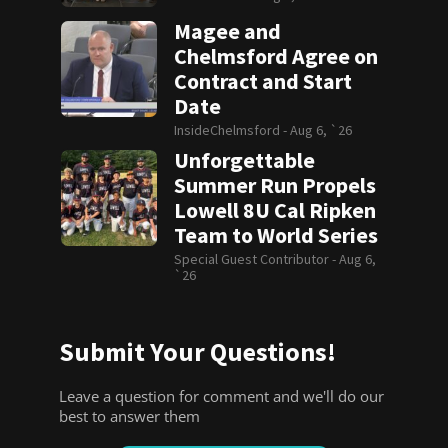
Magee and
Chelmsford Agree on
Contract and Start
Date
InsideChelmsford -
Aug 6, `26
Unforgettable
Summer Run Propels
Lowell 8U Cal Ripken
Team to World Series
Special Guest Contributor -
Aug 6,
`26
Submit Your Questions!
Leave a question for comment and we'll do our
best to answer them