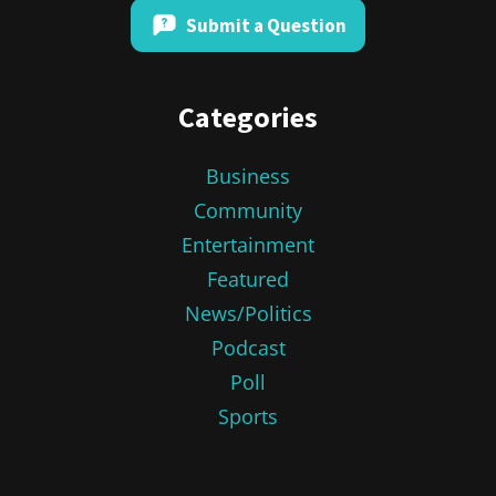
Submit a Question
Categories
Business
Community
Entertainment
Featured
News/Politics
Podcast
Poll
Sports