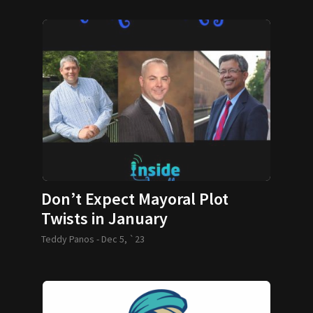
Don’t Expect Mayoral Plot
Twists in January
Teddy Panos -
Dec 5, `23