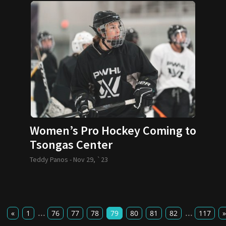
Women’s Pro Hockey Coming to
Tsongas Center
Teddy Panos -
Nov 29, `23
...
...
«
1
76
77
78
79
80
81
82
117
»