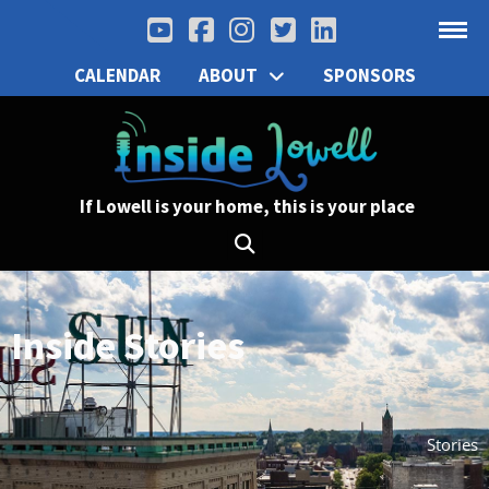
CALENDAR
ABOUT
SPONSORS
If Lowell is your home, this is your place
Inside Stories
Stories