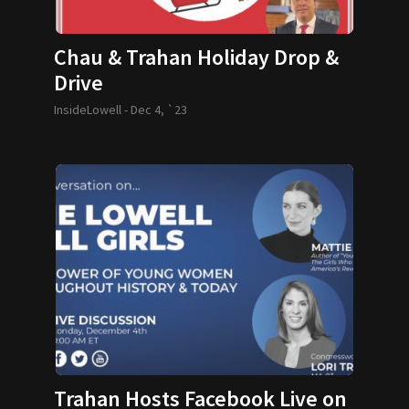
Chau & Trahan Holiday Drop &
Drive
InsideLowell -
Dec 4, `23
Trahan Hosts Facebook Live on