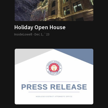
Holiday Open House
InsideLowell -
Dec 1, `23