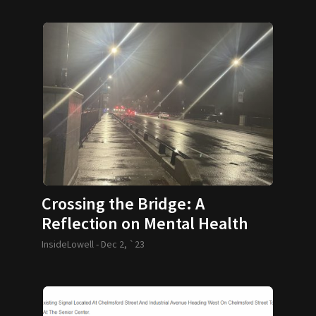
Crossing the Bridge: A
Reflection on Mental Health
InsideLowell -
Dec 2, `23