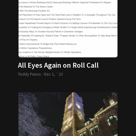
All Eyes Again on Roll Call
Teddy Panos -
Dec 1, `23