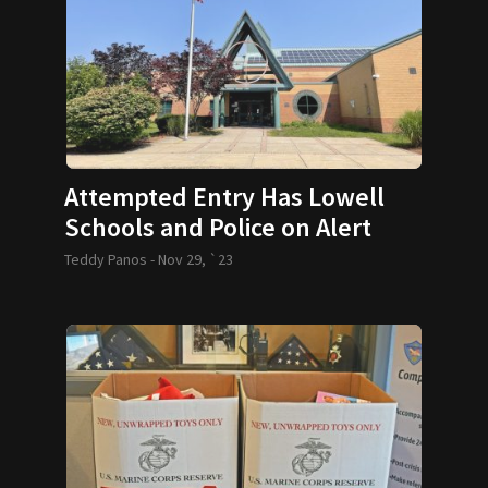
Attempted Entry Has Lowell
Schools and Police on Alert
Teddy Panos -
Nov 29, `23