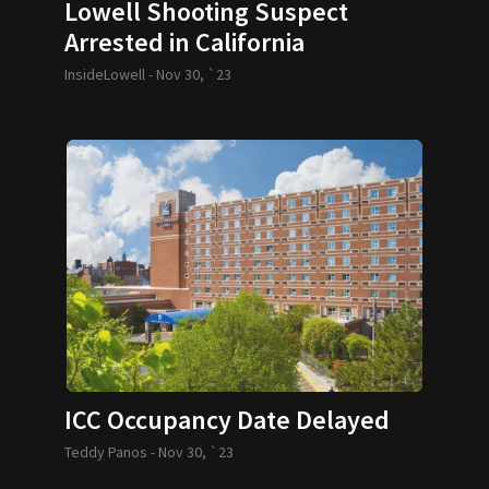
Lowell Shooting Suspect
Arrested in California
InsideLowell -
Nov 30, `23
ICC Occupancy Date Delayed
Teddy Panos -
Nov 30, `23