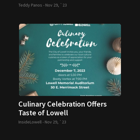
Teddy Panos -
Nov 29, `23
Culinary Celebration Offers
Taste of Lowell
InsideLowell -
Nov 29, `23