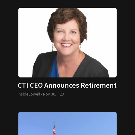
CTI CEO Announces Retirement
InsideLowell -
Nov 30, `23