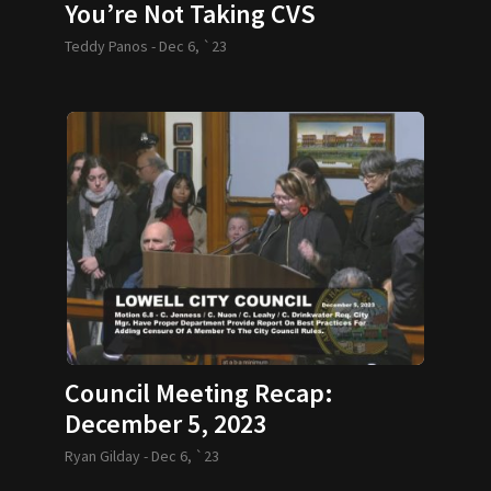
You’re Not Taking CVS
Teddy Panos -
Dec 6, `23
Council Meeting Recap:
December 5, 2023
Ryan Gilday -
Dec 6, `23