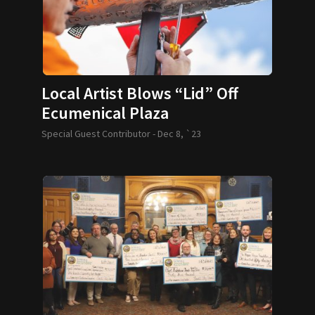
Local Artist Blows “Lid” Off
Ecumenical Plaza
Special Guest Contributor -
Dec 8, `23