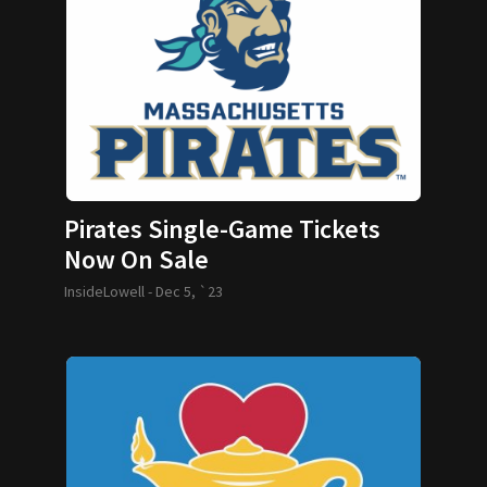
Pirates Single-Game Tickets
Now On Sale
InsideLowell -
Dec 5, `23