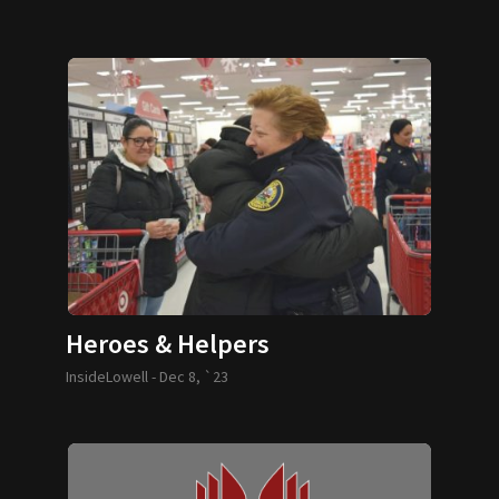
Heroes & Helpers
InsideLowell -
Dec 8, `23