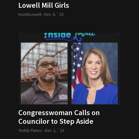
Lowell Mill Girls
InsideLowell -
Dec 4, `23
Congresswoman Calls on
Councilor to Step Aside
Teddy Panos -
Dec 2, `23