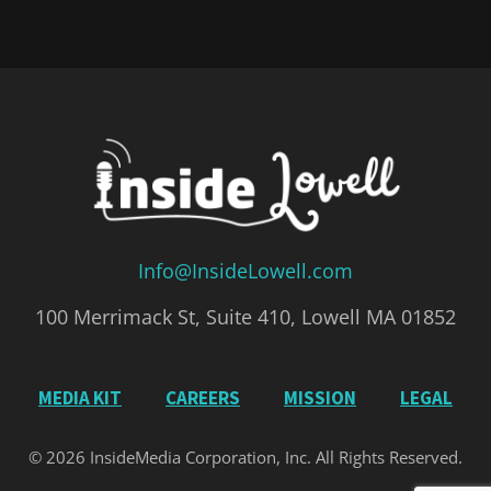
Info@InsideLowell.com
100 Merrimack St, Suite 410, Lowell MA 01852
MEDIA KIT
CAREERS
MISSION
LEGAL
© 2026 InsideMedia Corporation, Inc. All Rights Reserved.