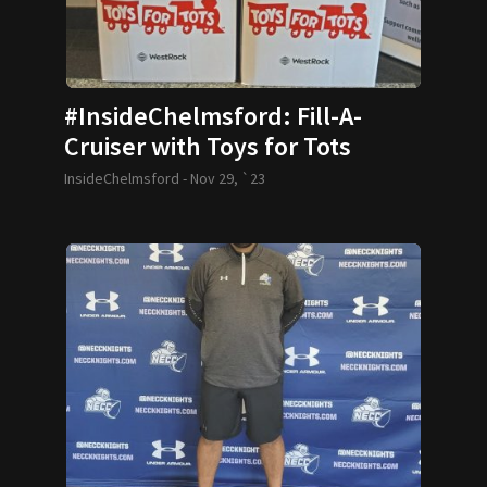
#InsideChelmsford: Fill-A-
Cruiser with Toys for Tots
InsideChelmsford -
Nov 29, `23