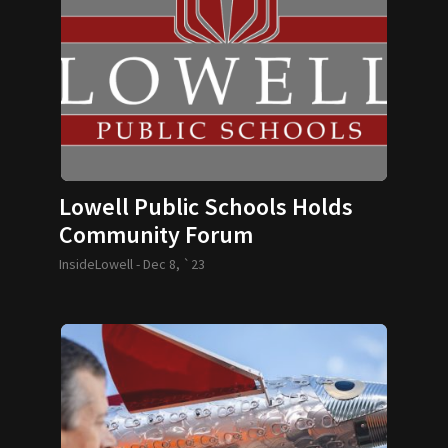
Lowell Public Schools Holds
Community Forum
InsideLowell -
Dec 8, `23