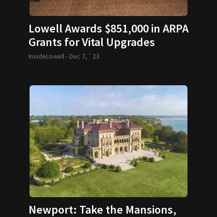
Lowell Awards $851,000 in ARPA
Grants for Vital Upgrades
InsideLowell -
Dec 7, `23
Newport: Take the Mansions,