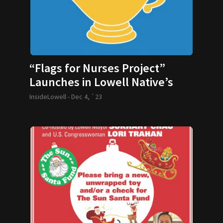
“Flags for Nurses Project”
Launches in Lowell Native’s
Honor
InsideLowell -
Dec 4, `23