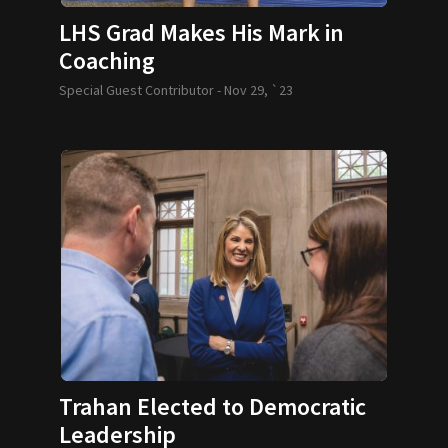
LHS Grad Makes His Mark in
Coaching
Special Guest Contributor -
Nov 29, `23
Trahan Elected to Democratic
Leadership